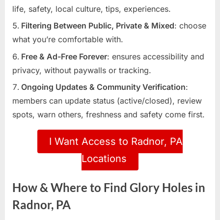
life, safety, local culture, tips, experiences.
Filtering Between Public, Private & Mixed
: choose
what you’re comfortable with.
Free & Ad-Free Forever
: ensures accessibility and
privacy, without paywalls or tracking.
Ongoing Updates & Community Verification
:
members can update status (active/closed), review
spots, warn others, freshness and safety come first.
I Want Access to Radnor, PA
Locations
How & Where to Find Glory Holes in
Radnor, PA