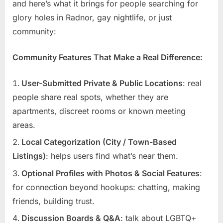
and here’s what it brings for people searching for
glory holes in Radnor, gay nightlife, or just
community:
Community Features That Make a Real Difference:
User-Submitted Private & Public Locations
: real
people share real spots, whether they are
apartments, discreet rooms or known meeting
areas.
Local Categorization (City / Town-Based
Listings)
: helps users find what’s near them.
Optional Profiles with Photos & Social Features
:
for connection beyond hookups: chatting, making
friends, building trust.
Discussion Boards & Q&A
: talk about LGBTQ+