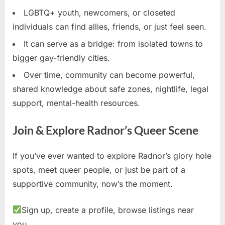
LGBTQ+ youth, newcomers, or closeted
individuals can find allies, friends, or just feel seen.
It can serve as a bridge: from isolated towns to
bigger gay-friendly cities.
Over time, community can become powerful,
shared knowledge about safe zones, nightlife, legal
support, mental-health resources.
Join & Explore Radnor’s Queer Scene
If you’ve ever wanted to explore Radnor’s glory hole
spots, meet queer people, or just be part of a
supportive community, now’s the moment.
Sign up, create a profile, browse listings near
you.