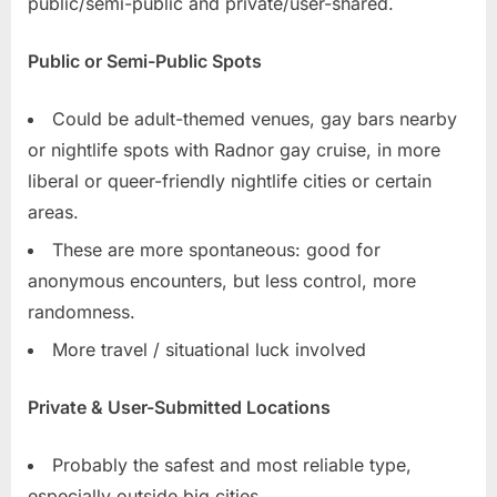
public/semi-public and private/user-shared.
Public or Semi-Public Spots
Could be adult-themed venues, gay bars nearby
or nightlife spots with Radnor gay cruise, in more
liberal or queer-friendly nightlife cities or certain
areas.
These are more spontaneous: good for
anonymous encounters, but less control, more
randomness.
More travel / situational luck involved
Private & User-Submitted Locations
Probably the safest and most reliable type,
especially outside big cities