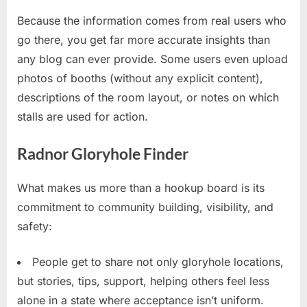
Because the information comes from real users who
go there, you get far more accurate insights than
any blog can ever provide. Some users even upload
photos of booths (without any explicit content),
descriptions of the room layout, or notes on which
stalls are used for action.
Radnor Gloryhole Finder
What makes us more than a hookup board is its
commitment to community building, visibility, and
safety:
People get to share not only gloryhole locations,
but stories, tips, support, helping others feel less
alone in a state where acceptance isn’t uniform.