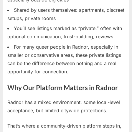
Shared by users themselves: apartments, discreet
setups, private rooms
You’ll see listings marked as “private,” often with
optional communication, trust-building, reviews
For many queer people in Radnor, especially in
smaller or conservative areas, these private listings
can be the difference between nothing and a real
opportunity for connection.
Why Our Platform Matters in Radnor
Radnor has a mixed environment: some local-level
acceptance, but limited citywide protections.
That’s where a community-driven platform steps in,