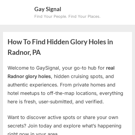
Skip
Gay Signal
to
Find Your People. Find Your Places.
content
How To Find Hidden Glory Holes in
Radnor, PA
Welcome to GaySignal, your go-to hub for
real
Radnor glory holes
, hidden cruising spots, and
authentic experiences. From private homes and
hotel meetups to off-the-map locations, everything
here is fresh, user-submitted, and verified.
Want to discover active spots or share your own
secrets? Join today and explore what’s happening
right now in your area.