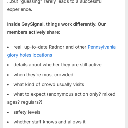
…but “guessing” rarely leads to a successful
experience.
Inside GaySignal, things work differently. Our
members actively share:
real, up-to-date Radnor and other
Pennsylvania
glory holes locations
details about whether they are still active
when they’re most crowded
what kind of crowd usually visits
what to expect (anonymous action only? mixed
ages? regulars?)
safety levels
whether staff knows and allows it