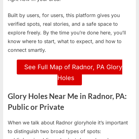
Built by users, for users, this platform gives you
verified spots, real stories, and a safe space to
explore freely. By the time you’re done here, you’ll
know where to start, what to expect, and how to
connect smartly.
See Full Map of Radnor, PA Glory
Holes
Glory Holes Near Me in Radnor, PA:
Public or Private
When we talk about Radnor gloryhole it’s important
to distinguish two broad types of spots: