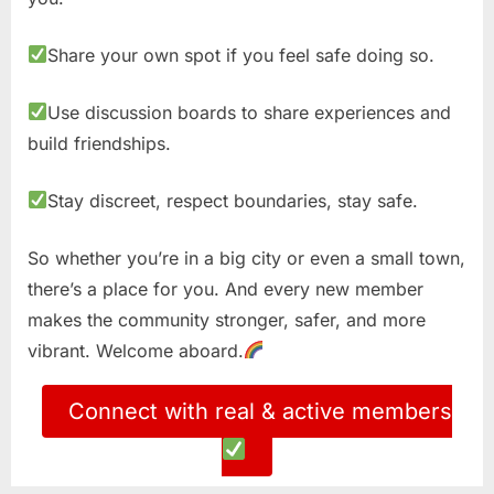
Share your own spot if you feel safe doing so.
Use discussion boards to share experiences and
build friendships.
Stay discreet, respect boundaries, stay safe.
So whether you’re in a big city or even a small town,
there’s a place for you. And every new member
makes the community stronger, safer, and more
vibrant. Welcome aboard.
Connect with real & active members