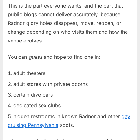
This is the part everyone wants, and the part that
public blogs cannot deliver accurately, because
Radnor glory holes disappear, move, reopen, or
change depending on who visits them and how the
venue evolves.
You can
guess
and hope to find one in:
adult theaters
adult stores with private booths
certain dive bars
dedicated sex clubs
hidden restrooms in known Radnor and other
gay
cruising Pennsylvania
spots.