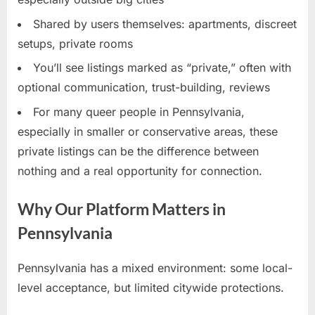
Shared by users themselves: apartments, discreet
setups, private rooms
You’ll see listings marked as “private,” often with
optional communication, trust-building, reviews
For many queer people in Pennsylvania,
especially in smaller or conservative areas, these
private listings can be the difference between
nothing and a real opportunity for connection.
Why Our Platform Matters in
Pennsylvania
Pennsylvania has a mixed environment: some local-
level acceptance, but limited citywide protections.