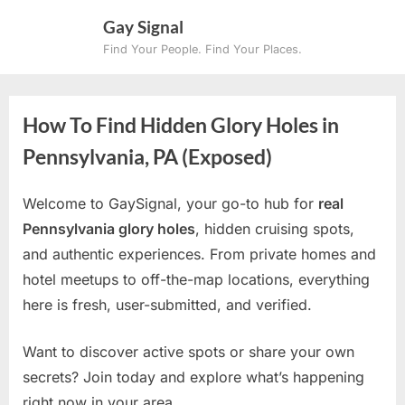
Skip
Gay Signal
to
Find Your People. Find Your Places.
content
How To Find Hidden Glory Holes in
Pennsylvania, PA (Exposed)
Welcome to GaySignal, your go-to hub for
real
Pennsylvania glory holes
, hidden cruising spots,
and authentic experiences. From private homes and
hotel meetups to off-the-map locations, everything
here is fresh, user-submitted, and verified.
Want to discover active spots or share your own
secrets? Join today and explore what’s happening
right now in your area.