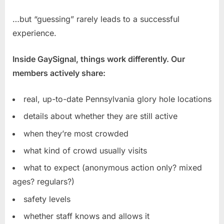
…but “guessing” rarely leads to a successful
experience.
Inside GaySignal, things work differently. Our
members actively share:
real, up-to-date Pennsylvania glory hole locations
details about whether they are still active
when they’re most crowded
what kind of crowd usually visits
what to expect (anonymous action only? mixed
ages? regulars?)
safety levels
whether staff knows and allows it