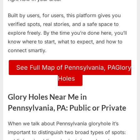
Built by users, for users, this platform gives you
verified spots, real stories, and a safe space to
explore freely. By the time you’re done here, you’ll
know where to start, what to expect, and how to
connect smartly.
See Full Map of Pennsylvania, PAGlory
Holes
Glory Holes Near Me in
Pennsylvania, PA: Public or Private
When we talk about Pennsylvania gloryhole it’s
important to distinguish two broad types of spots: