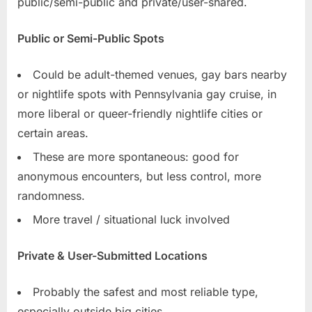
public/semi-public and private/user-shared.
Public or Semi-Public Spots
Could be adult-themed venues, gay bars nearby
or nightlife spots with Pennsylvania gay cruise, in
more liberal or queer-friendly nightlife cities or
certain areas.
These are more spontaneous: good for
anonymous encounters, but less control, more
randomness.
More travel / situational luck involved
Private & User-Submitted Locations
Probably the safest and most reliable type,
especially outside big cities