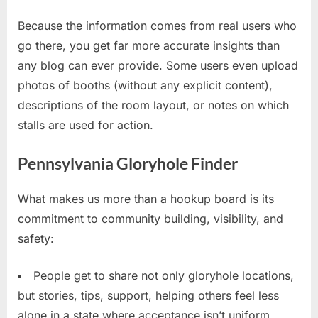
Because the information comes from real users who
go there, you get far more accurate insights than
any blog can ever provide. Some users even upload
photos of booths (without any explicit content),
descriptions of the room layout, or notes on which
stalls are used for action.
Pennsylvania Gloryhole Finder
What makes us more than a hookup board is its
commitment to community building, visibility, and
safety:
People get to share not only gloryhole locations,
but stories, tips, support, helping others feel less
alone in a state where acceptance isn’t uniform.