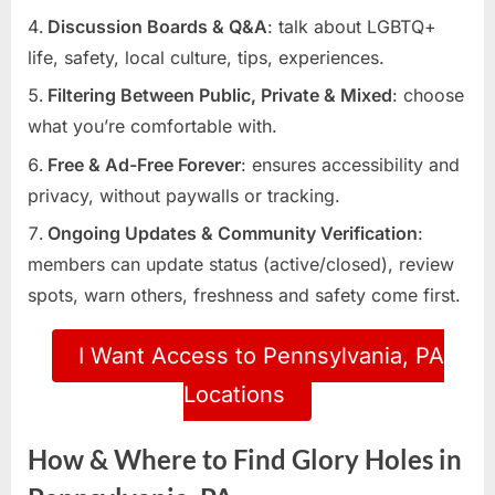
Discussion Boards & Q&A
: talk about LGBTQ+
life, safety, local culture, tips, experiences.
Filtering Between Public, Private & Mixed
: choose
what you’re comfortable with.
Free & Ad-Free Forever
: ensures accessibility and
privacy, without paywalls or tracking.
Ongoing Updates & Community Verification
:
members can update status (active/closed), review
spots, warn others, freshness and safety come first.
I Want Access to Pennsylvania, PA
Locations
How & Where to Find Glory Holes in