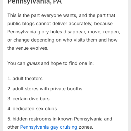
Pennsylvania, PA
This is the part everyone wants, and the part that
public blogs cannot deliver accurately, because
Pennsylvania glory holes disappear, move, reopen,
or change depending on who visits them and how
the venue evolves.
You can
guess
and hope to find one in:
adult theaters
adult stores with private booths
certain dive bars
dedicated sex clubs
hidden restrooms in known Pennsylvania and
other
Pennsylvania gay cruising
zones.