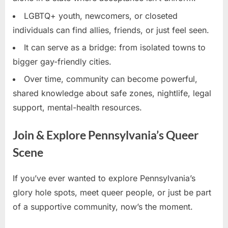
LGBTQ+ youth, newcomers, or closeted
individuals can find allies, friends, or just feel seen.
It can serve as a bridge: from isolated towns to
bigger gay-friendly cities.
Over time, community can become powerful,
shared knowledge about safe zones, nightlife, legal
support, mental-health resources.
Join & Explore Pennsylvania’s Queer
Scene
If you’ve ever wanted to explore Pennsylvania’s
glory hole spots, meet queer people, or just be part
of a supportive community, now’s the moment.