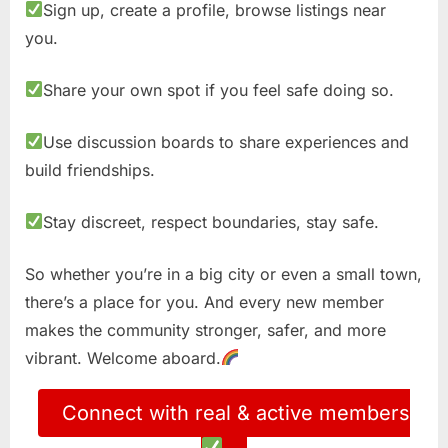
Sign up, create a profile, browse listings near
you.
Share your own spot if you feel safe doing so.
Use discussion boards to share experiences and
build friendships.
Stay discreet, respect boundaries, stay safe.
So whether you’re in a big city or even a small town,
there’s a place for you. And every new member
makes the community stronger, safer, and more
vibrant. Welcome aboard.
Connect with real & active members