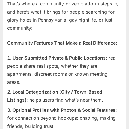
That’s where a community-driven platform steps in,
and here’s what it brings for people searching for
glory holes in Pennsylvania, gay nightlife, or just
community:
Community Features That Make a Real Difference:
User-Submitted Private & Public Locations
: real
people share real spots, whether they are
apartments, discreet rooms or known meeting
areas.
Local Categorization (City / Town-Based
Listings)
: helps users find what’s near them.
Optional Profiles with Photos & Social Features
:
for connection beyond hookups: chatting, making
friends, building trust.