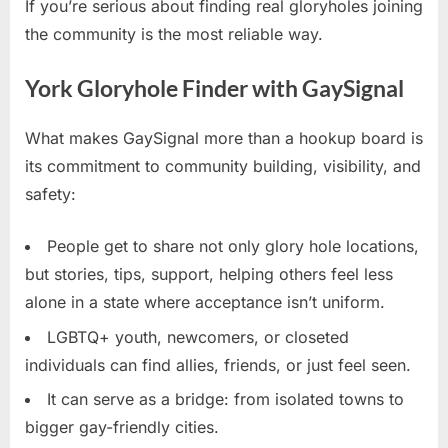
If you’re serious about finding real gloryholes joining
the community is the most reliable way.
York Gloryhole Finder with GaySignal
What makes GaySignal more than a hookup board is
its commitment to community building, visibility, and
safety:
People get to share not only glory hole locations,
but stories, tips, support, helping others feel less
alone in a state where acceptance isn’t uniform.
LGBTQ+ youth, newcomers, or closeted
individuals can find allies, friends, or just feel seen.
It can serve as a bridge: from isolated towns to
bigger gay-friendly cities.