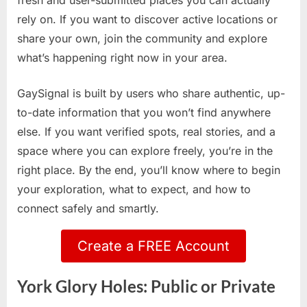
fresh and user-submitted places you can actually
rely on. If you want to discover active locations or
share your own, join the community and explore
what’s happening right now in your area.
GaySignal is built by users who share authentic, up-
to-date information that you won’t find anywhere
else. If you want verified spots, real stories, and a
space where you can explore freely, you’re in the
right place. By the end, you’ll know where to begin
your exploration, what to expect, and how to
connect safely and smartly.
Create a FREE Account
York Glory Holes: Public or Private