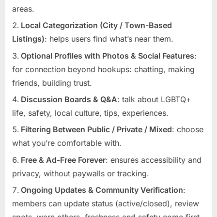
areas.
Local Categorization (City / Town-Based
Listings)
: helps users find what’s near them.
Optional Profiles with Photos & Social Features
:
for connection beyond hookups: chatting, making
friends, building trust.
Discussion Boards & Q&A
: talk about LGBTQ+
life, safety, local culture, tips, experiences.
Filtering Between Public / Private / Mixed
: choose
what you’re comfortable with.
Free & Ad-Free Forever
: ensures accessibility and
privacy, without paywalls or tracking.
Ongoing Updates & Community Verification
:
members can update status (active/closed), review