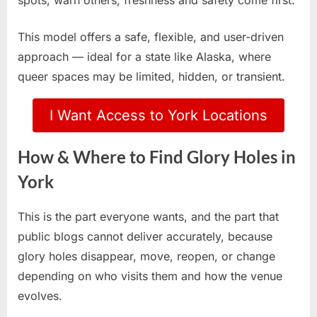
spots, warn others, freshness and safety come first.
This model offers a safe, flexible, and user-driven
approach — ideal for a state like Alaska, where
queer spaces may be limited, hidden, or transient.
I Want Access to York Locations
How & Where to Find Glory Holes in
York
This is the part everyone wants, and the part that
public blogs cannot deliver accurately, because
glory holes disappear, move, reopen, or change
depending on who visits them and how the venue
evolves.