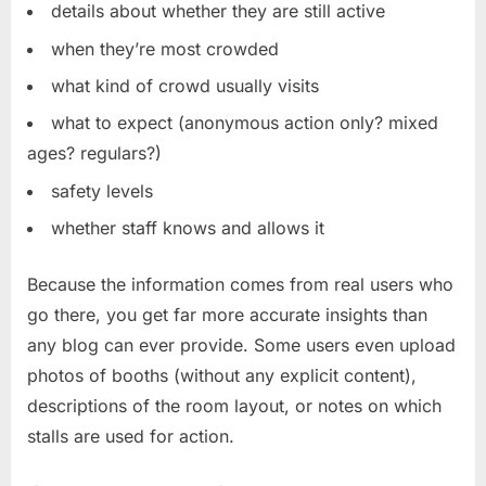
details about whether they are still active
when they’re most crowded
what kind of crowd usually visits
what to expect (anonymous action only? mixed
ages? regulars?)
safety levels
whether staff knows and allows it
Because the information comes from real users who
go there, you get far more accurate insights than
any blog can ever provide. Some users even upload
photos of booths (without any explicit content),
descriptions of the room layout, or notes on which
stalls are used for action.