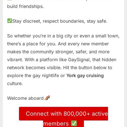
build friendships.
Stay discreet, respect boundaries, stay safe.
So whether you’re in a big city or even a small town,
there’s a place for you. And every new member
makes the community stronger, safer, and more
vibrant. With a platform like GaySignal, that hidden
network becomes visible. Hit the button below to
explore the gay nightlife or
York gay cruising
culture.
Welcome aboard.
Connect with 800,000+ active
members