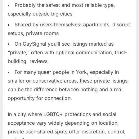
Probably the safest and most reliable type,
especially outside big cities
Shared by users themselves: apartments, discreet
setups, private rooms
On GaySignal you’ll see listings marked as
“private,” often with optional communication, trust-
building, reviews
For many queer people in York, especially in
smaller or conservative areas, these private listings
can be the difference between nothing and a real
opportunity for connection.
In a city where LGBTQ+ protections and social
acceptance vary widely depending on location,
private user-shared spots offer discretion, control,