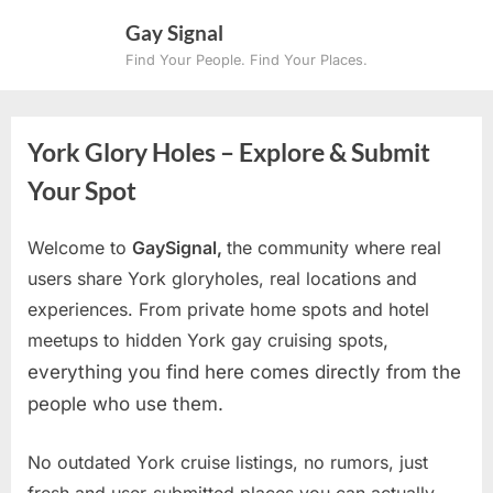
Skip
Gay Signal
to
Find Your People. Find Your Places.
content
York Glory Holes – Explore & Submit
Your Spot
Welcome to
GaySignal,
the community where real
users share York gloryholes, real locations and
experiences. From private home spots and hotel
meetups to hidden York gay cruising spots
,
everything you find here comes directly from the
people who use them.
No outdated York cruise listings, no rumors, just