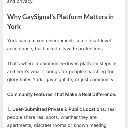
and privacy.
Why GaySignal’s Platform Matters in
York
York has a mixed environment: some local-level
acceptance, but limited citywide protections.
That’s where a community-driven platform steps in,
and here’s what it brings for people searching for
glory holes York, gay nightlife, or just community:
Community Features That Make a Real Difference:
User-Submitted Private & Public Locations
: real
people share real spots, whether they are
apartments, discreet rooms or known meeting