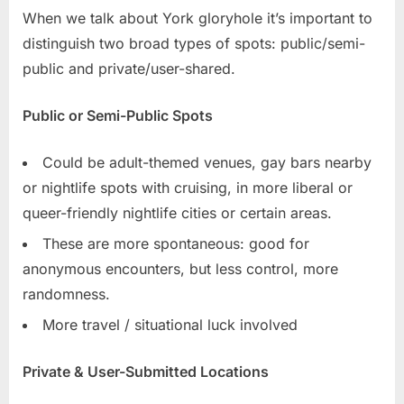
When we talk about York gloryhole it’s important to
distinguish two broad types of spots: public/semi-
public and private/user-shared.
Public or Semi-Public Spots
Could be adult-themed venues, gay bars nearby
or nightlife spots with cruising, in more liberal or
queer-friendly nightlife cities or certain areas.
These are more spontaneous: good for
anonymous encounters, but less control, more
randomness.
More travel / situational luck involved
Private & User-Submitted Locations