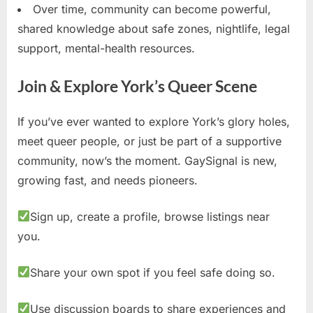
Over time, community can become powerful,
shared knowledge about safe zones, nightlife, legal
support, mental-health resources.
Join & Explore York’s Queer Scene
If you’ve ever wanted to explore York’s glory holes,
meet queer people, or just be part of a supportive
community, now’s the moment. GaySignal is new,
growing fast, and needs pioneers.
Sign up, create a profile, browse listings near
you.
Share your own spot if you feel safe doing so.
Use discussion boards to share experiences and