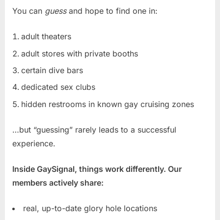
You can
guess
and hope to find one in:
adult theaters
adult stores with private booths
certain dive bars
dedicated sex clubs
hidden restrooms in known gay cruising zones
…but “guessing” rarely leads to a successful
experience.
Inside GaySignal, things work differently. Our
members actively share:
real, up-to-date glory hole locations