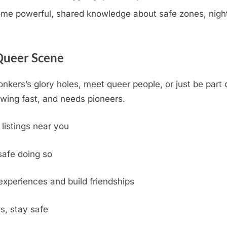
e powerful, shared knowledge about safe zones, nightli
 Queer Scene
onkers’s glory holes, meet queer people, or just be part
wing fast, and needs pioneers.
 listings near you
safe doing so
experiences and build friendships
s, stay safe