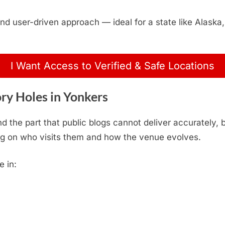
, and user-driven approach — ideal for a state like Alas
I Want Access to Verified & Safe Locations
ry Holes in Yonkers
d the part that public blogs cannot deliver accurately,
g on who visits them and how the venue evolves.
e in: