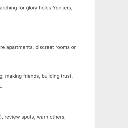
arching for glory holes Yonkers,
are apartments, discreet rooms or
, making friends, building trust.
s.
.
, review spots, warn others,