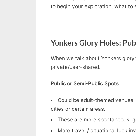
to begin your exploration, what to
Yonkers Glory Holes: Pub
When we talk about Yonkers gloryho
private/user-shared.
Public or Semi-Public Spots
Could be adult-themed venues
cities or certain areas.
These are more spontaneous: g
More travel / situational luck in