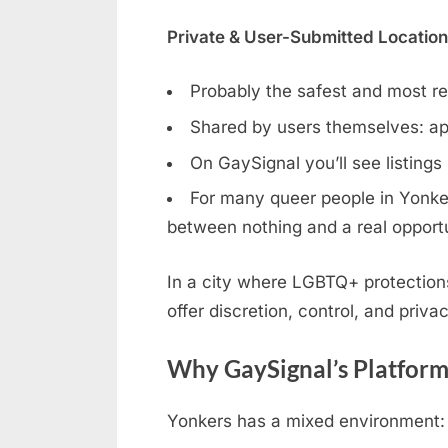
Private & User-Submitted Locatio
Probably the safest and most rel
Shared by users themselves: ap
On GaySignal you’ll see listings
For many queer people in Yonkers
between nothing and a real opportu
In a city where LGBTQ+ protection
offer discretion, control, and privac
Why GaySignal’s Platform
Yonkers has a mixed environment: s