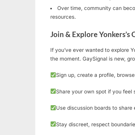
Over time, community can becom
resources.
Join & Explore Yonkers’s
If you’ve ever wanted to explore Y
the moment. GaySignal is new, gro
Sign up, create a profile, browse
Share your own spot if you feel 
Use discussion boards to share 
Stay discreet, respect boundarie