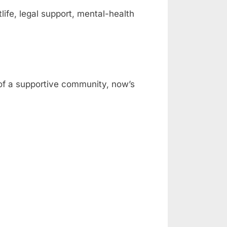
fe, legal support, mental-health
 of a supportive community, now’s