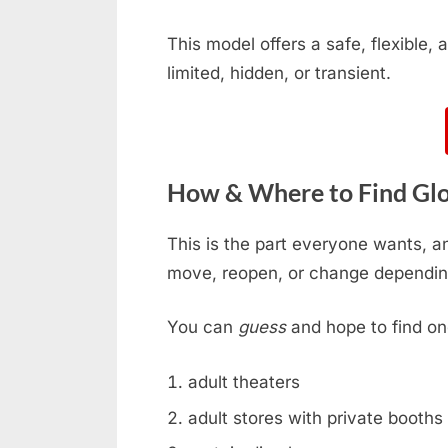
This model offers a safe, flexible
limited, hidden, or transient.
How & Where to Find Glo
This is the part everyone wants, an
move, reopen, or change dependin
You can
guess
and hope to find on
adult theaters
adult stores with private booths