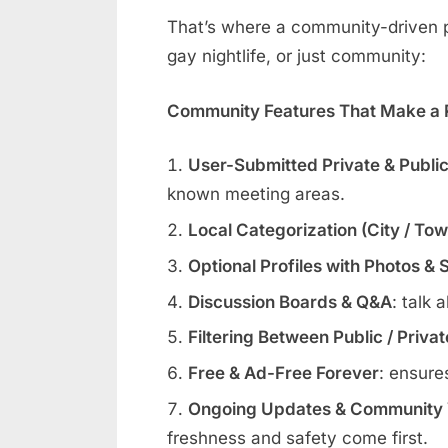
That’s where a community-driven pl
gay nightlife, or just community:
Community Features That Make a R
User-Submitted Private & Publi
known meeting areas.
Local Categorization (City / To
Optional Profiles with Photos & 
Discussion Boards & Q&A
: talk 
Filtering Between Public / Priva
Free & Ad-Free Forever
: ensure
Ongoing Updates & Community V
freshness and safety come first.