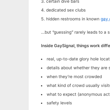
certain dive bars
dedicated sex clubs
hidden restrooms in known
gay 
…but “guessing” rarely leads to a 
Inside GaySignal, things work diff
real, up-to-date glory hole loca
details about whether they are st
when they’re most crowded
what kind of crowd usually visit
what to expect (anonymous acti
safety levels