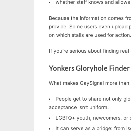
whether staff knows and allows 
Because the information comes fro
provide. Some users even upload ph
on which stalls are used for action
If you’re serious about finding rea
Yonkers Gloryhole Finder
What makes GaySignal more than a 
People get to share not only glor
acceptance isn’t uniform.
LGBTQ+ youth, newcomers, or clos
It can serve as a bridge: from is