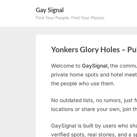
Skip
Gay Signal
to
Find Your People. Find Your Places.
content
Yonkers Glory Holes – Pu
Welcome to
GaySignal,
the commun
private home spots and hotel meet
the people who use them.
No outdated lists, no rumors, just 
locations or share your own, join 
GaySignal is built by users who sh
verified spots, real stories, and a