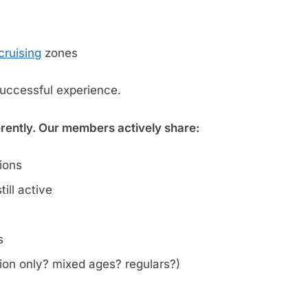
cruising
zones
successful experience.
erently. Our members actively share:
tions
ill active
s
on only? mixed ages? regulars?)