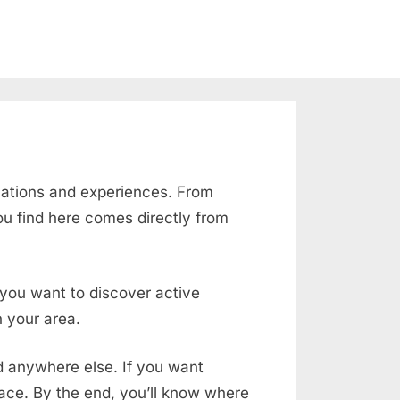
cations and experiences. From
ou find here comes directly from
f you want to discover active
 your area.
nd anywhere else. If you want
place. By the end, you’ll know where