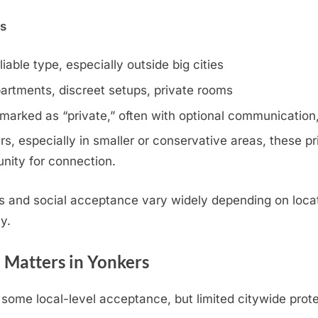
ns
iable type, especially outside big cities
artments, discreet setups, private rooms
 marked as “private,” often with optional communication,
, especially in smaller or conservative areas, these pri
nity for connection.
s and social acceptance vary widely depending on locat
y.
 Matters in Yonkers
ome local-level acceptance, but limited citywide prote