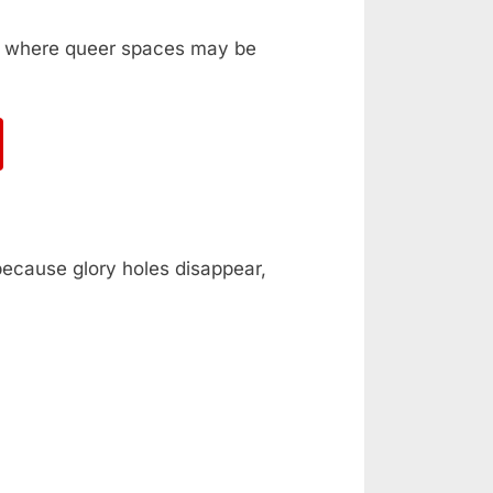
ka, where queer spaces may be
 because glory holes disappear,