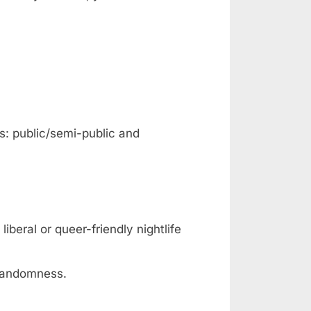
s: public/semi-public and
liberal or queer-friendly nightlife
 randomness.