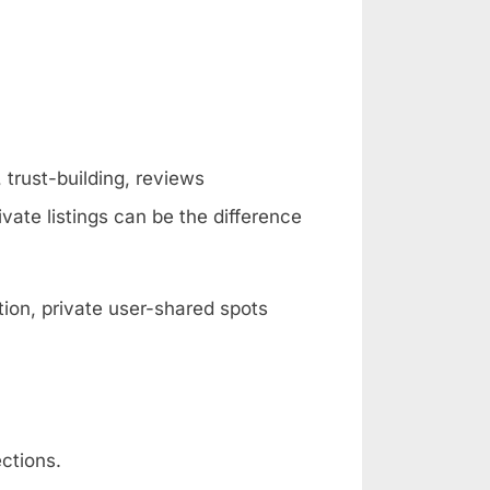
 trust-building, reviews
vate listings can be the difference
ion, private user-shared spots
ctions.