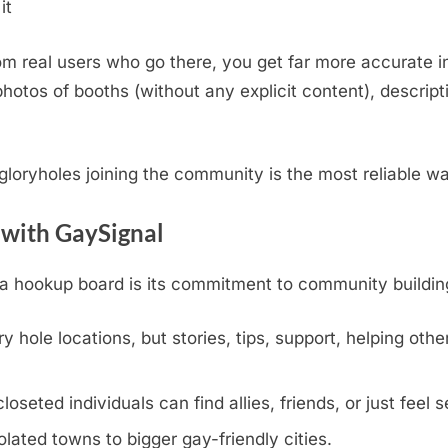
it
m real users who go there, you get far more accurate i
otos of booths (without any explicit content), descripti
.
l gloryholes joining the community is the most reliable w
 with GaySignal
hookup board is its commitment to community building, v
y hole locations, but stories, tips, support, helping othe
eted individuals can find allies, friends, or just feel s
olated towns to bigger gay-friendly cities.