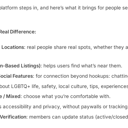
atform steps in, and here’s what it brings for people se
eal Difference:
c Locations
: real people share real spots, whether they 
wn-Based Listings)
: helps users find what’s near them.
Social Features
: for connection beyond hookups: chatting
about LGBTQ+ life, safety, local culture, tips, experience
te / Mixed
: choose what you’re comfortable with.
s accessibility and privacy, without paywalls or tracking
erification
: members can update status (active/closed)