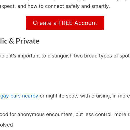
 expect, and how to connect safely and smartly.
Create a FREE Account
lic & Private
le it’s important to distinguish two broad types of spot
,
gay bars nearby
or nightlife spots with cruising, in more 
ood for anonymous encounters, but less control, more
volved