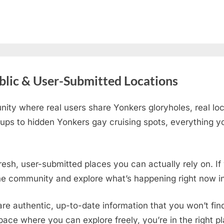
blic & User-Submitted Locations
ity where real users share Yonkers gloryholes, real lo
ups to hidden Yonkers gay cruising spots
, everything y
fresh, user-submitted places you can actually rely on. I
the community and explore what’s happening right now in
are authentic, up-to-date information that you won’t fi
 space where you can explore freely, you’re in the right 