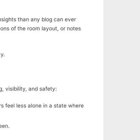
nsights than any blog can ever
ons of the room layout, or notes
ay.
isibility, and safety:
rs feel less alone in a state where
een.