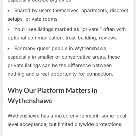
Shared by users themselves: apartments, discreet
setups, private rooms
You’ll see listings marked as “private,” often with
optional communication, trust-building, reviews
For many queer people in Wythenshawe,
especially in smaller or conservative areas, these
private listings can be the difference between
nothing and a real opportunity for connection.
Why Our Platform Matters in
Wythenshawe
Wythenshawe has a mixed environment: some local-
level acceptance, but limited citywide protections.