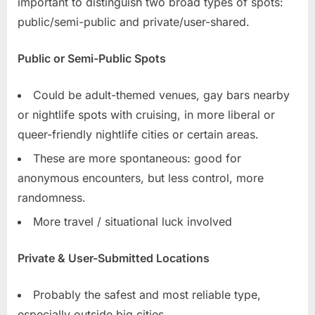
important to distinguish two broad types of spots:
public/semi-public and private/user-shared.
Public or Semi-Public Spots
Could be adult-themed venues, gay bars nearby
or nightlife spots with cruising, in more liberal or
queer-friendly nightlife cities or certain areas.
These are more spontaneous: good for
anonymous encounters, but less control, more
randomness.
More travel / situational luck involved
Private & User-Submitted Locations
Probably the safest and most reliable type,
especially outside big cities