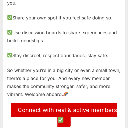
you.
Share your own spot if you feel safe doing so.
Use discussion boards to share experiences and
build friendships.
Stay discreet, respect boundaries, stay safe.
So whether you’re in a big city or even a small town,
there’s a place for you. And every new member
makes the community stronger, safer, and more
vibrant. Welcome aboard.
Connect with real & active members