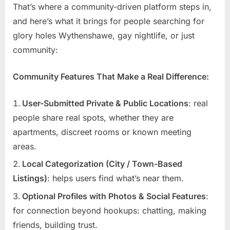
That’s where a community-driven platform steps in,
and here’s what it brings for people searching for
glory holes Wythenshawe, gay nightlife, or just
community:
Community Features That Make a Real Difference:
User-Submitted Private & Public Locations
: real
people share real spots, whether they are
apartments, discreet rooms or known meeting
areas.
Local Categorization (City / Town-Based
Listings)
: helps users find what’s near them.
Optional Profiles with Photos & Social Features
:
for connection beyond hookups: chatting, making
friends, building trust.