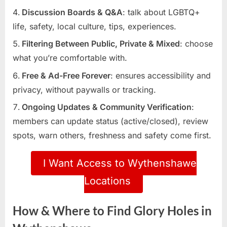
Discussion Boards & Q&A
: talk about LGBTQ+
life, safety, local culture, tips, experiences.
Filtering Between Public, Private & Mixed
: choose
what you’re comfortable with.
Free & Ad-Free Forever
: ensures accessibility and
privacy, without paywalls or tracking.
Ongoing Updates & Community Verification
:
members can update status (active/closed), review
spots, warn others, freshness and safety come first.
I Want Access to Wythenshawe
Locations
How & Where to Find Glory Holes in