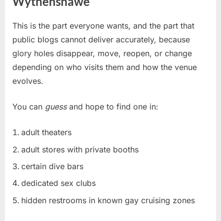
Wythenshawe
This is the part everyone wants, and the part that
public blogs cannot deliver accurately, because
glory holes disappear, move, reopen, or change
depending on who visits them and how the venue
evolves.
You can
guess
and hope to find one in:
adult theaters
adult stores with private booths
certain dive bars
dedicated sex clubs
hidden restrooms in known gay cruising zones