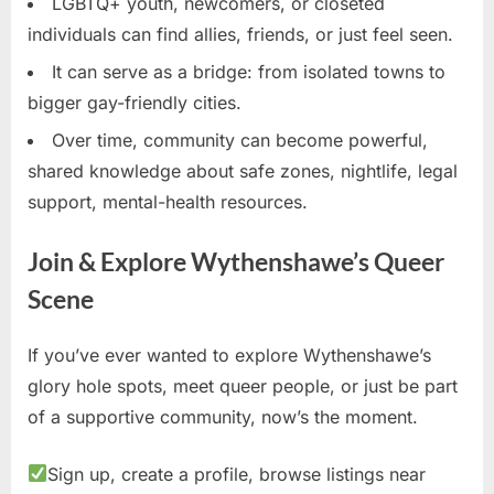
LGBTQ+ youth, newcomers, or closeted
individuals can find allies, friends, or just feel seen.
It can serve as a bridge: from isolated towns to
bigger gay-friendly cities.
Over time, community can become powerful,
shared knowledge about safe zones, nightlife, legal
support, mental-health resources.
Join & Explore Wythenshawe’s Queer
Scene
If you’ve ever wanted to explore Wythenshawe’s
glory hole spots, meet queer people, or just be part
of a supportive community, now’s the moment.
Sign up, create a profile, browse listings near