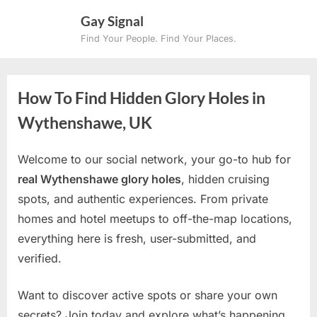
Skip
Gay Signal
to
Find Your People. Find Your Places.
content
How To Find Hidden Glory Holes in
Wythenshawe, UK
Welcome to our social network, your go-to hub for
real Wythenshawe glory holes
, hidden cruising
spots, and authentic experiences. From private
homes and hotel meetups to off-the-map locations,
everything here is fresh, user-submitted, and
verified.
Want to discover active spots or share your own
secrets? Join today and explore what’s happening