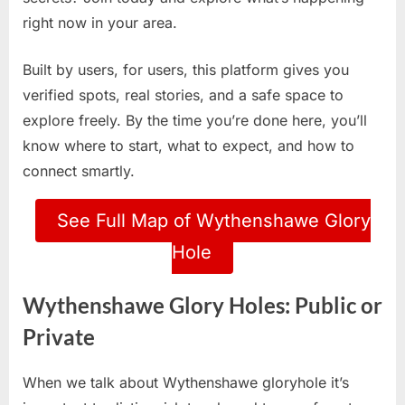
right now in your area.
Built by users, for users, this platform gives you
verified spots, real stories, and a safe space to
explore freely. By the time you’re done here, you’ll
know where to start, what to expect, and how to
connect smartly.
See Full Map of Wythenshawe Glory
Hole
Wythenshawe Glory Holes: Public or
Private
When we talk about Wythenshawe gloryhole it’s