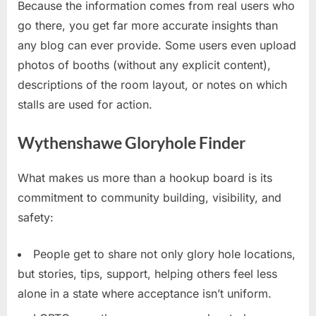
Because the information comes from real users who
go there, you get far more accurate insights than
any blog can ever provide. Some users even upload
photos of booths (without any explicit content),
descriptions of the room layout, or notes on which
stalls are used for action.
Wythenshawe Gloryhole Finder
What makes us more than a hookup board is its
commitment to community building, visibility, and
safety:
People get to share not only glory hole locations,
but stories, tips, support, helping others feel less
alone in a state where acceptance isn’t uniform.