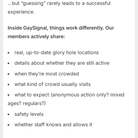
…but “guessing” rarely leads to a successful
experience.
Inside GaySignal, things work differently. Our
members actively share:
real, up-to-date glory hole locations
details about whether they are still active
when they’re most crowded
what kind of crowd usually visits
what to expect (anonymous action only? mixed
ages? regulars?)
safety levels
whether staff knows and allows it