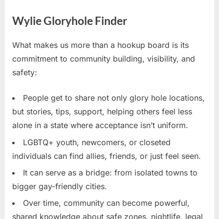
Wylie Gloryhole Finder
What makes us more than a hookup board is its
commitment to community building, visibility, and
safety:
People get to share not only glory hole locations,
but stories, tips, support, helping others feel less
alone in a state where acceptance isn’t uniform.
LGBTQ+ youth, newcomers, or closeted
individuals can find allies, friends, or just feel seen.
It can serve as a bridge: from isolated towns to
bigger gay-friendly cities.
Over time, community can become powerful,
shared knowledge about safe zones, nightlife, legal