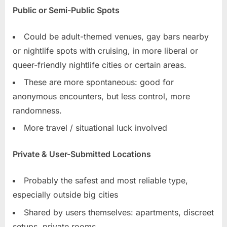
Public or Semi-Public Spots
Could be adult-themed venues, gay bars nearby
or nightlife spots with cruising, in more liberal or
queer-friendly nightlife cities or certain areas.
These are more spontaneous: good for
anonymous encounters, but less control, more
randomness.
More travel / situational luck involved
Private & User-Submitted Locations
Probably the safest and most reliable type,
especially outside big cities
Shared by users themselves: apartments, discreet
setups, private rooms