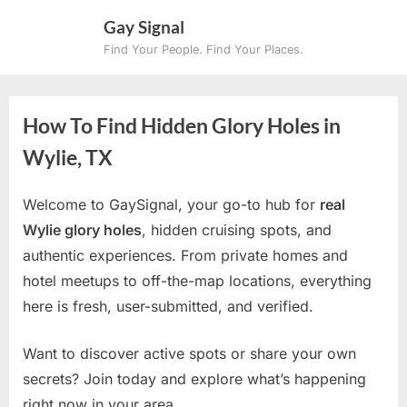
Skip
Gay Signal
to
Find Your People. Find Your Places.
content
How To Find Hidden Glory Holes in
Wylie, TX
Welcome to GaySignal, your go-to hub for
real
Wylie glory holes
, hidden cruising spots, and
authentic experiences. From private homes and
hotel meetups to off-the-map locations, everything
here is fresh, user-submitted, and verified.
Want to discover active spots or share your own
secrets? Join today and explore what’s happening
right now in your area.