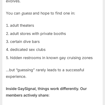
evolves.
You can
guess
and hope to find one in:
adult theaters
adult stores with private booths
certain dive bars
dedicated sex clubs
hidden restrooms in known gay cruising zones
…but “guessing” rarely leads to a successful
experience.
Inside GaySignal, things work differently. Our
members actively share: