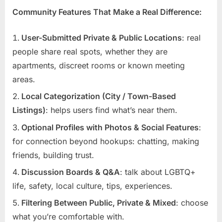
Community Features That Make a Real Difference:
User-Submitted Private & Public Locations
: real
people share real spots, whether they are
apartments, discreet rooms or known meeting
areas.
Local Categorization (City / Town-Based
Listings)
: helps users find what’s near them.
Optional Profiles with Photos & Social Features
:
for connection beyond hookups: chatting, making
friends, building trust.
Discussion Boards & Q&A
: talk about LGBTQ+
life, safety, local culture, tips, experiences.
Filtering Between Public, Private & Mixed
: choose
what you’re comfortable with.