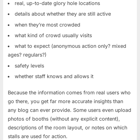
real, up-to-date glory hole locations
details about whether they are still active
when they’re most crowded
what kind of crowd usually visits
what to expect (anonymous action only? mixed
ages? regulars?)
safety levels
whether staff knows and allows it
Because the information comes from real users who
go there, you get far more accurate insights than
any blog can ever provide. Some users even upload
photos of booths (without any explicit content),
descriptions of the room layout, or notes on which
stalls are used for action.