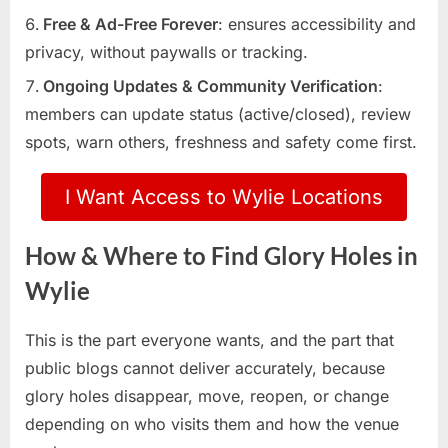
Free & Ad-Free Forever
: ensures accessibility and
privacy, without paywalls or tracking.
Ongoing Updates & Community Verification
:
members can update status (active/closed), review
spots, warn others, freshness and safety come first.
I Want Access to Wylie Locations
How & Where to Find Glory Holes in
Wylie
This is the part everyone wants, and the part that
public blogs cannot deliver accurately, because
glory holes disappear, move, reopen, or change
depending on who visits them and how the venue