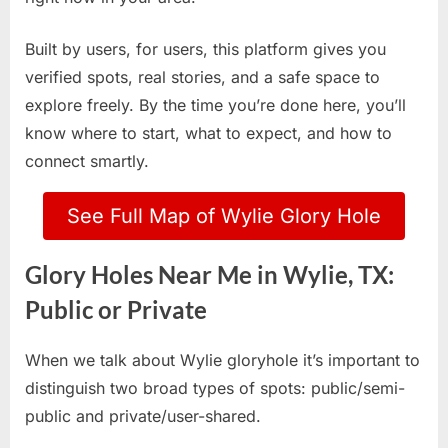
Built by users, for users, this platform gives you
verified spots, real stories, and a safe space to
explore freely. By the time you’re done here, you’ll
know where to start, what to expect, and how to
connect smartly.
See Full Map of Wylie Glory Hole
Glory Holes Near Me in Wylie, TX:
Public or Private
When we talk about Wylie gloryhole it’s important to
distinguish two broad types of spots: public/semi-
public and private/user-shared.