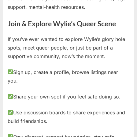
support, mental-health resources.
Join & Explore Wylie’s Queer Scene
If you’ve ever wanted to explore Wylie’s glory hole
spots, meet queer people, or just be part of a
supportive community, now’s the moment.
Sign up, create a profile, browse listings near
you.
Share your own spot if you feel safe doing so.
Use discussion boards to share experiences and
build friendships.
Stay discreet, respect boundaries, stay safe.