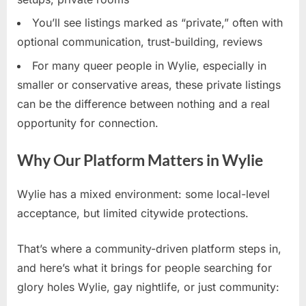
You’ll see listings marked as “private,” often with
optional communication, trust-building, reviews
For many queer people in Wylie, especially in
smaller or conservative areas, these private listings
can be the difference between nothing and a real
opportunity for connection.
Why Our Platform Matters in Wylie
Wylie has a mixed environment: some local-level
acceptance, but limited citywide protections.
That’s where a community-driven platform steps in,
and here’s what it brings for people searching for
glory holes Wylie, gay nightlife, or just community: