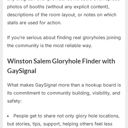
photos of booths (without any explicit content),
descriptions of the room layout, or notes on which
stalls are used for action.
If you’re serious about finding real gloryholes joining
the community is the most reliable way.
Winston Salem Gloryhole Finder with
GaySignal
What makes GaySignal more than a hookup board is
its commitment to community building, visibility, and
safety:
People get to share not only glory hole locations,
but stories, tips, support, helping others feel less