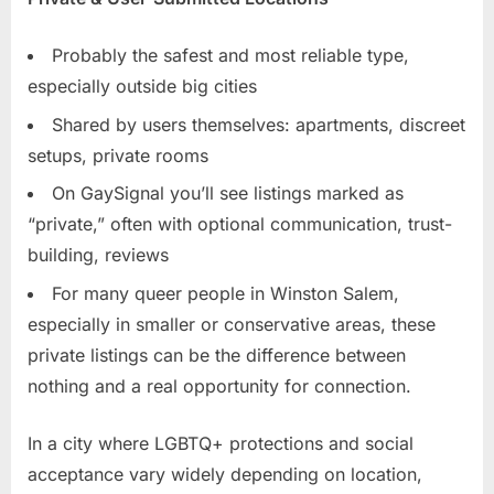
Probably the safest and most reliable type,
especially outside big cities
Shared by users themselves: apartments, discreet
setups, private rooms
On GaySignal you’ll see listings marked as
“private,” often with optional communication, trust-
building, reviews
For many queer people in Winston Salem,
especially in smaller or conservative areas, these
private listings can be the difference between
nothing and a real opportunity for connection.
In a city where LGBTQ+ protections and social
acceptance vary widely depending on location,