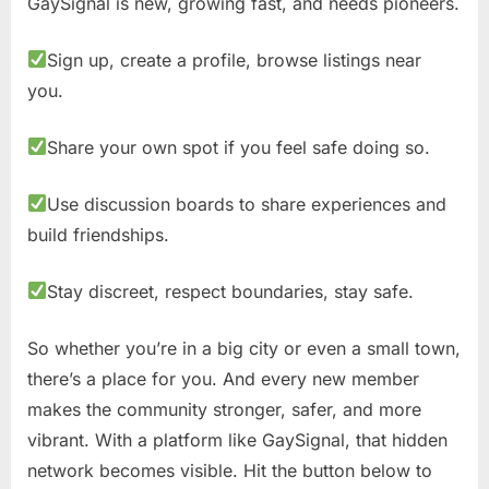
GaySignal is new, growing fast, and needs pioneers.
Sign up, create a profile, browse listings near
you.
Share your own spot if you feel safe doing so.
Use discussion boards to share experiences and
build friendships.
Stay discreet, respect boundaries, stay safe.
So whether you’re in a big city or even a small town,
there’s a place for you. And every new member
makes the community stronger, safer, and more
vibrant. With a platform like GaySignal, that hidden
network becomes visible. Hit the button below to