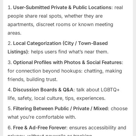
User-Submitted Private & Public Locations
: real
people share real spots, whether they are
apartments, discreet rooms or known meeting
areas.
Local Categorization (City / Town-Based
Listings)
: helps users find what’s near them.
Optional Profiles with Photos & Social Features
:
for connection beyond hookups: chatting, making
friends, building trust.
Discussion Boards & Q&A
: talk about LGBTQ+
life, safety, local culture, tips, experiences.
Filtering Between Public / Private / Mixed
: choose
what you’re comfortable with.
Free & Ad-Free Forever
: ensures accessibility and
privacy, without paywalls or tracking.