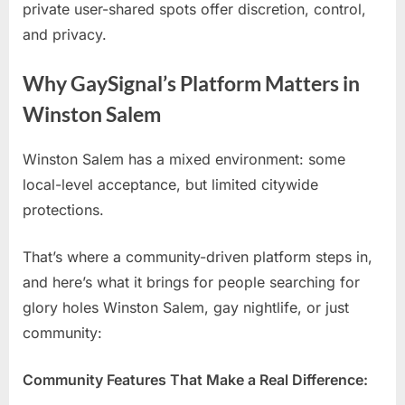
private user-shared spots offer discretion, control,
and privacy.
Why GaySignal’s Platform Matters in
Winston Salem
Winston Salem has a mixed environment: some
local-level acceptance, but limited citywide
protections.
That’s where a community-driven platform steps in,
and here’s what it brings for people searching for
glory holes Winston Salem, gay nightlife, or just
community:
Community Features That Make a Real Difference: