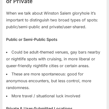
or Private
When we talk about Winston Salem gloryhole it’s
important to distinguish two broad types of spots:
public/semi-public and private/user-shared.
Public or Semi-Public Spots
Could be adult-themed venues, gay bars nearby
or nightlife spots with cruising, in more liberal or
queer-friendly nightlife cities or certain areas.
These are more spontaneous: good for
anonymous encounters, but less control, more
randomness.
More travel / situational luck involved
Private & User-Submitted Locations