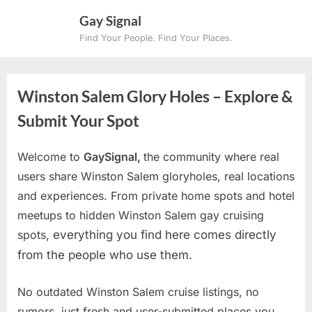
Skip
Gay Signal
to
Find Your People. Find Your Places.
content
Winston Salem Glory Holes – Explore &
Submit Your Spot
Welcome to
GaySignal,
the community where real
users share Winston Salem gloryholes, real locations
and experiences. From private home spots and hotel
meetups to hidden Winston Salem gay cruising
spots
, everything you find here comes directly
from the people who use them.
No outdated Winston Salem cruise listings, no
rumors, just fresh and user-submitted places you