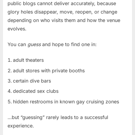
public blogs cannot deliver accurately, because
glory holes disappear, move, reopen, or change
depending on who visits them and how the venue
evolves.
You can
guess
and hope to find one in:
adult theaters
adult stores with private booths
certain dive bars
dedicated sex clubs
hidden restrooms in known gay cruising zones
…but “guessing” rarely leads to a successful
experience.