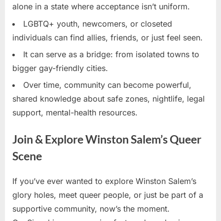
alone in a state where acceptance isn’t uniform.
LGBTQ+ youth, newcomers, or closeted
individuals can find allies, friends, or just feel seen.
It can serve as a bridge: from isolated towns to
bigger gay-friendly cities.
Over time, community can become powerful,
shared knowledge about safe zones, nightlife, legal
support, mental-health resources.
Join & Explore Winston Salem’s Queer
Scene
If you’ve ever wanted to explore Winston Salem’s
glory holes, meet queer people, or just be part of a
supportive community, now’s the moment.