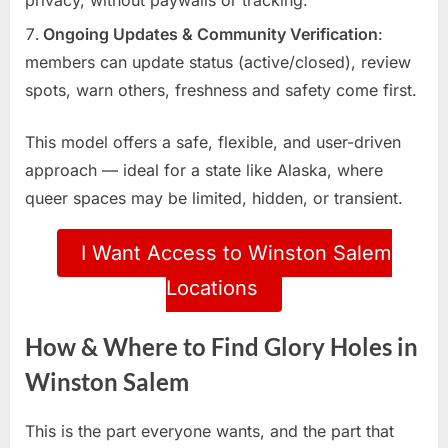
Ongoing Updates & Community Verification
:
members can update status (active/closed), review
spots, warn others, freshness and safety come first.
This model offers a safe, flexible, and user-driven
approach — ideal for a state like Alaska, where
queer spaces may be limited, hidden, or transient.
I Want Access to Winston Salem
Locations
How & Where to Find Glory Holes in
Winston Salem
This is the part everyone wants, and the part that