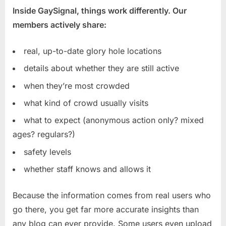
Inside GaySignal, things work differently. Our
members actively share:
real, up-to-date glory hole locations
details about whether they are still active
when they’re most crowded
what kind of crowd usually visits
what to expect (anonymous action only? mixed
ages? regulars?)
safety levels
whether staff knows and allows it
Because the information comes from real users who
go there, you get far more accurate insights than
any blog can ever provide. Some users even upload