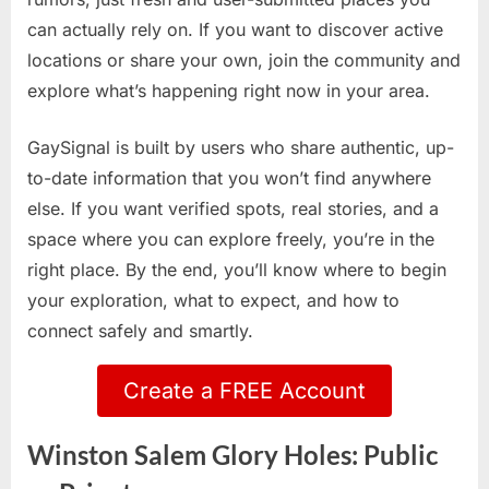
can actually rely on. If you want to discover active
locations or share your own, join the community and
explore what’s happening right now in your area.
GaySignal is built by users who share authentic, up-
to-date information that you won’t find anywhere
else. If you want verified spots, real stories, and a
space where you can explore freely, you’re in the
right place. By the end, you’ll know where to begin
your exploration, what to expect, and how to
connect safely and smartly.
Create a FREE Account
Winston Salem Glory Holes: Public