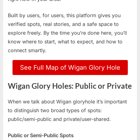
Built by users, for users, this platform gives you
verified spots, real stories, and a safe space to
explore freely. By the time you’re done here, you’ll
know where to start, what to expect, and how to
connect smartly.
See Full Map of Wigan Glory Hole
Wigan Glory Holes: Public or Private
When we talk about Wigan gloryhole it’s important
to distinguish two broad types of spots:
public/semi-public and private/user-shared.
Public or Semi-Public Spots