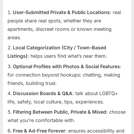
User-Submitted Private & Public Locations
: real
people share real spots, whether they are
apartments, discreet rooms or known meeting
areas.
Local Categorization (City / Town-Based
Listings)
: helps users find what’s near them.
Optional Profiles with Photos & Social Features
:
for connection beyond hookups: chatting, making
friends, building trust.
Discussion Boards & Q&A
: talk about LGBTQ+
life, safety, local culture, tips, experiences.
Filtering Between Public, Private & Mixed
: choose
what you’re comfortable with.
Free & Ad-Free Forever
: ensures accessibility and