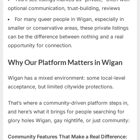
optional communication, trust-building, reviews
For many queer people in Wigan, especially in
smaller or conservative areas, these private listings
can be the difference between nothing and a real
opportunity for connection.
Why Our Platform Matters in Wigan
Wigan has a mixed environment: some local-level
acceptance, but limited citywide protections.
That’s where a community-driven platform steps in,
and here’s what it brings for people searching for
glory holes Wigan, gay nightlife, or just community:
Community Features That Make a Real Difference: