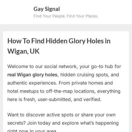
Skip
Gay Signal
to
Find Your People. Find Your Places.
content
How To Find Hidden Glory Holes in
Wigan, UK
Welcome to our social network, your go-to hub for
real Wigan glory holes
, hidden cruising spots, and
authentic experiences. From private homes and
hotel meetups to off-the-map locations, everything
here is fresh, user-submitted, and verified.
Want to discover active spots or share your own
secrets? Join today and explore what’s happening
right now in your area.