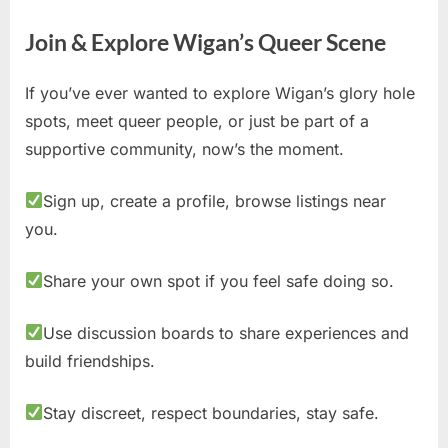
Join & Explore Wigan’s Queer Scene
If you’ve ever wanted to explore Wigan’s glory hole
spots, meet queer people, or just be part of a
supportive community, now’s the moment.
Sign up, create a profile, browse listings near
you.
Share your own spot if you feel safe doing so.
Use discussion boards to share experiences and
build friendships.
Stay discreet, respect boundaries, stay safe.