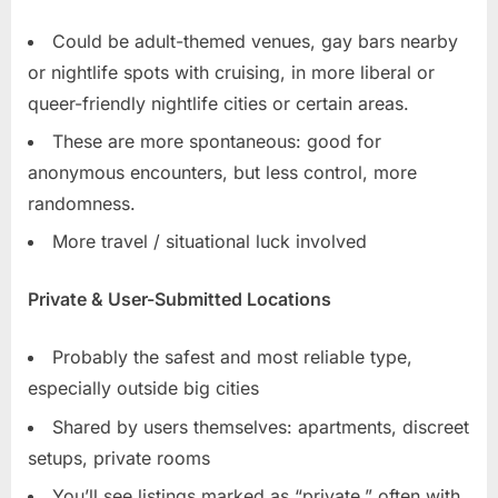
Could be adult-themed venues, gay bars nearby
or nightlife spots with cruising, in more liberal or
queer-friendly nightlife cities or certain areas.
These are more spontaneous: good for
anonymous encounters, but less control, more
randomness.
More travel / situational luck involved
Private & User-Submitted Locations
Probably the safest and most reliable type,
especially outside big cities
Shared by users themselves: apartments, discreet
setups, private rooms
You’ll see listings marked as “private,” often with