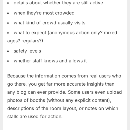
details about whether they are still active
when they’re most crowded
what kind of crowd usually visits
what to expect (anonymous action only? mixed
ages? regulars?)
safety levels
whether staff knows and allows it
Because the information comes from real users who
go there, you get far more accurate insights than
any blog can ever provide. Some users even upload
photos of booths (without any explicit content),
descriptions of the room layout, or notes on which
stalls are used for action.