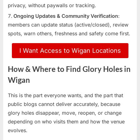
privacy, without paywalls or tracking.
Ongoing Updates & Community Verification
:
members can update status (active/closed), review
spots, warn others, freshness and safety come first.
I Want Access to Wigan Locations
How & Where to Find Glory Holes in
Wigan
This is the part everyone wants, and the part that
public blogs cannot deliver accurately, because
glory holes disappear, move, reopen, or change
depending on who visits them and how the venue
evolves.