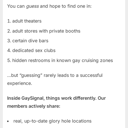
You can
guess
and hope to find one in:
adult theaters
adult stores with private booths
certain dive bars
dedicated sex clubs
hidden restrooms in known gay cruising zones
…but “guessing” rarely leads to a successful
experience.
Inside GaySignal, things work differently. Our
members actively share:
real, up-to-date glory hole locations