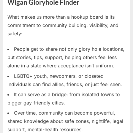
Wigan Gloryhole Finder
What makes us more than a hookup board is its
commitment to community building, visibility, and
safety:
People get to share not only glory hole locations,
but stories, tips, support, helping others feel less
alone in a state where acceptance isn’t uniform.
LGBTQ+ youth, newcomers, or closeted
individuals can find allies, friends, or just feel seen.
It can serve as a bridge: from isolated towns to
bigger gay-friendly cities.
Over time, community can become powerful,
shared knowledge about safe zones, nightlife, legal
support, mental-health resources.