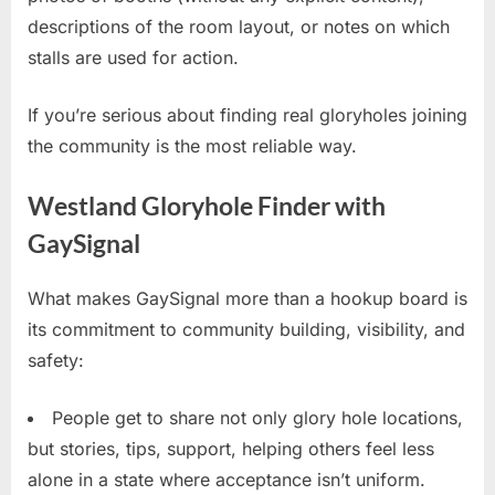
descriptions of the room layout, or notes on which
stalls are used for action.
If you’re serious about finding real gloryholes joining
the community is the most reliable way.
Westland Gloryhole Finder with
GaySignal
What makes GaySignal more than a hookup board is
its commitment to community building, visibility, and
safety:
People get to share not only glory hole locations,
but stories, tips, support, helping others feel less
alone in a state where acceptance isn’t uniform.