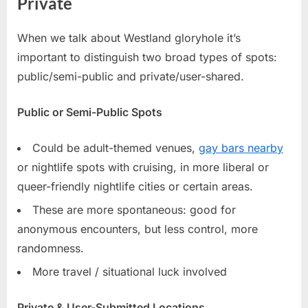
Private
When we talk about Westland gloryhole it’s
important to distinguish two broad types of spots:
public/semi-public and private/user-shared.
Public or Semi-Public Spots
Could be adult-themed venues,
gay bars nearby
or nightlife spots with cruising, in more liberal or
queer-friendly nightlife cities or certain areas.
These are more spontaneous: good for
anonymous encounters, but less control, more
randomness.
More travel / situational luck involved
Private & User-Submitted Locations