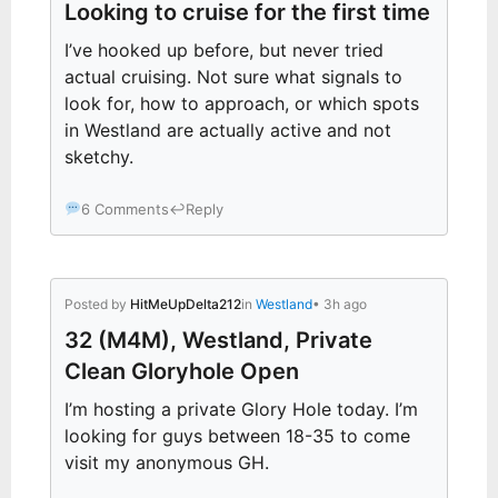
Looking to cruise for the first time
I’ve hooked up before, but never tried
actual cruising. Not sure what signals to
look for, how to approach, or which spots
in Westland are actually active and not
sketchy.
6 Comments
↩
Reply
Posted by
HitMeUpDelta212
in
Westland
• 3h ago
32 (M4M), Westland, Private
Clean Gloryhole Open
I’m hosting a private Glory Hole today. I’m
looking for guys between 18-35 to come
visit my anonymous GH.