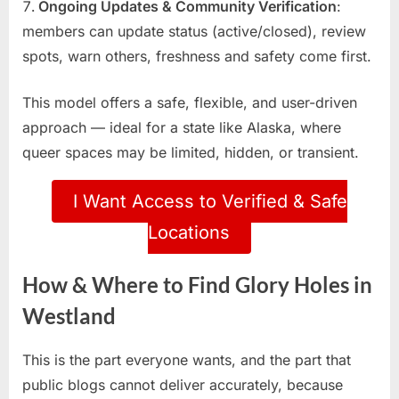
Ongoing Updates & Community Verification
:
members can update status (active/closed), review
spots, warn others, freshness and safety come first.
This model offers a safe, flexible, and user-driven
approach — ideal for a state like Alaska, where
queer spaces may be limited, hidden, or transient.
I Want Access to Verified & Safe
Locations
How & Where to Find Glory Holes in
Westland
This is the part everyone wants, and the part that
public blogs cannot deliver accurately, because