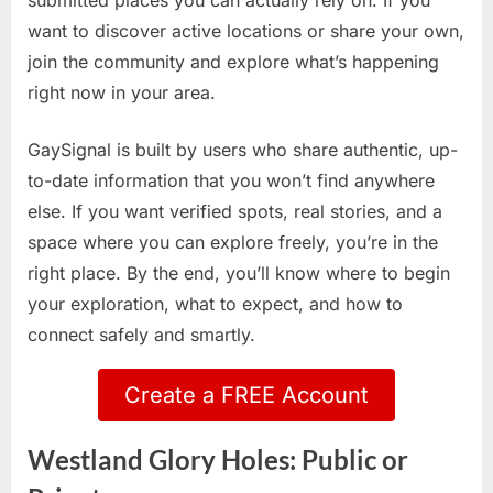
submitted places you can actually rely on. If you
want to discover active locations or share your own,
join the community and explore what’s happening
right now in your area.
GaySignal is built by users who share authentic, up-
to-date information that you won’t find anywhere
else. If you want verified spots, real stories, and a
space where you can explore freely, you’re in the
right place. By the end, you’ll know where to begin
your exploration, what to expect, and how to
connect safely and smartly.
Create a FREE Account
Westland Glory Holes: Public or