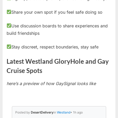
Share your own spot if you feel safe doing so
Use discussion boards to share experiences and
build friendships
Stay discreet, respect boundaries, stay safe
Latest Westland GloryHole and Gay
Cruise Spots
here’s a preview of how GaySignal looks like
Posted by
DesertDelivery
in
Westland
• 1h ago