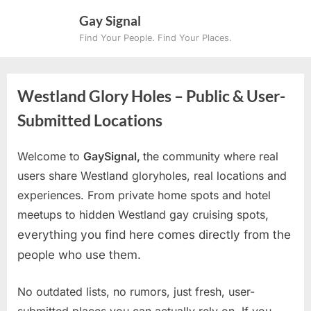
Skip
Gay Signal
to
Find Your People. Find Your Places.
content
Westland Glory Holes – Public & User-
Submitted Locations
Welcome to
GaySignal,
the community where real
users share Westland gloryholes, real locations and
experiences. From private home spots and hotel
meetups to hidden Westland gay cruising spots
,
everything you find here comes directly from the
people who use them.
No outdated lists, no rumors, just fresh, user-