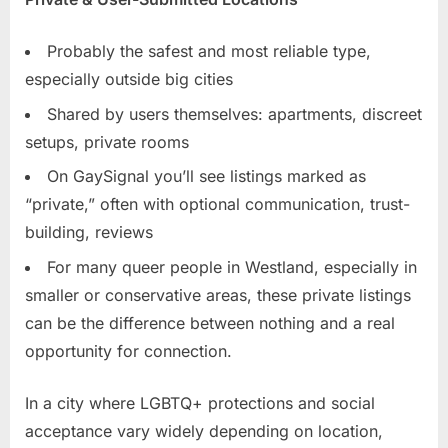
Probably the safest and most reliable type,
especially outside big cities
Shared by users themselves: apartments, discreet
setups, private rooms
On GaySignal you’ll see listings marked as
“private,” often with optional communication, trust-
building, reviews
For many queer people in Westland, especially in
smaller or conservative areas, these private listings
can be the difference between nothing and a real
opportunity for connection.
In a city where LGBTQ+ protections and social
acceptance vary widely depending on location,