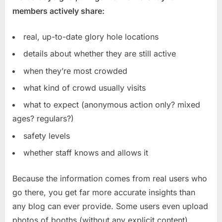
members actively share:
real, up-to-date glory hole locations
details about whether they are still active
when they’re most crowded
what kind of crowd usually visits
what to expect (anonymous action only? mixed
ages? regulars?)
safety levels
whether staff knows and allows it
Because the information comes from real users who
go there, you get far more accurate insights than
any blog can ever provide. Some users even upload
photos of booths (without any explicit content),