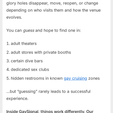
glory holes disappear, move, reopen, or change
depending on who visits them and how the venue
evolves.
You can
guess
and hope to find one in:
adult theaters
adult stores with private booths
certain dive bars
dedicated sex clubs
hidden restrooms in known
gay cruising
zones
…but “guessing” rarely leads to a successful
experience.
Inside GaySignal, things work differently. Our