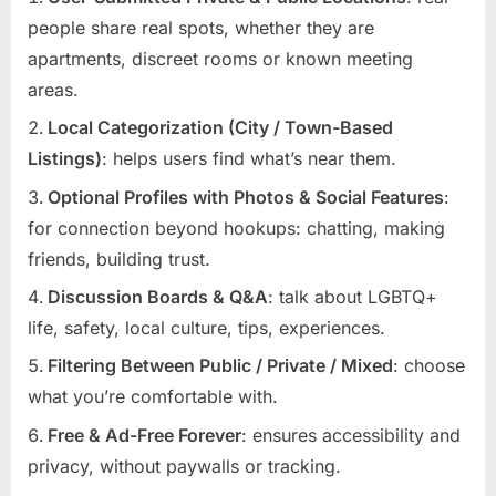
people share real spots, whether they are
apartments, discreet rooms or known meeting
areas.
Local Categorization (City / Town-Based
Listings)
: helps users find what’s near them.
Optional Profiles with Photos & Social Features
:
for connection beyond hookups: chatting, making
friends, building trust.
Discussion Boards & Q&A
: talk about LGBTQ+
life, safety, local culture, tips, experiences.
Filtering Between Public / Private / Mixed
: choose
what you’re comfortable with.
Free & Ad-Free Forever
: ensures accessibility and
privacy, without paywalls or tracking.