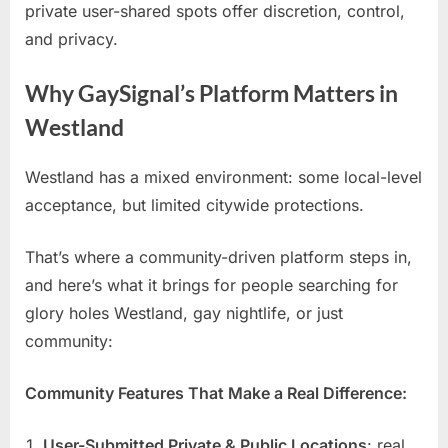
private user-shared spots offer discretion, control,
and privacy.
Why GaySignal’s Platform Matters in
Westland
Westland has a mixed environment: some local-level
acceptance, but limited citywide protections.
That’s where a community-driven platform steps in,
and here’s what it brings for people searching for
glory holes Westland, gay nightlife, or just
community:
Community Features That Make a Real Difference:
User-Submitted Private & Public Locations
: real