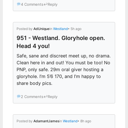
4 Comments
↩
Reply
Posted by
AdUnique
in
Westland
• 5h ago
951 - Westland. Gloryhole open.
Head 4 you!
Safe, sane and discreet meet up, no drama.
Clean here in and out! You must be too! No
PNP, only safe. 29m oral giver hosting a
gloryhole. I’m 5’6 170, and I’m happy to
share body pics.
2 Comments
↩
Reply
Posted by
AdamantJames
in
Westland
• 8h ago