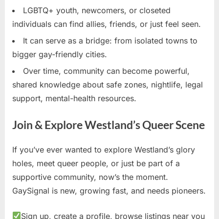
LGBTQ+ youth, newcomers, or closeted
individuals can find allies, friends, or just feel seen.
It can serve as a bridge: from isolated towns to
bigger gay-friendly cities.
Over time, community can become powerful,
shared knowledge about safe zones, nightlife, legal
support, mental-health resources.
Join & Explore Westland’s Queer Scene
If you’ve ever wanted to explore Westland’s glory
holes, meet queer people, or just be part of a
supportive community, now’s the moment.
GaySignal is new, growing fast, and needs pioneers.
Sign up, create a profile, browse listings near you