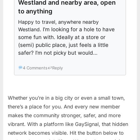
Westland and nearby area, open
to anything
Happy to travel, anywhere nearby
Westland
. I’m looking for a hole to have
some fun with. Ideally at a store or
(semi) public place, just feels a little
safer? I’m not picky but would…
4 Comments
↩
Reply
Whether you’re in a big city or even a small town,
there’s a place for you. And every new member
makes the community stronger, safer, and more
vibrant. With a platform like GaySignal, that hidden
network becomes visible. Hit the button below to