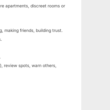
are apartments, discreet rooms or
, making friends, building trust.
s.
.
, review spots, warn others,