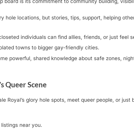
oard is its commitment to community building, visibili
y hole locations, but stories, tips, support, helping othe
eted individuals can find allies, friends, or just feel s
olated towns to bigger gay-friendly cities.
e powerful, shared knowledge about safe zones, nightli
’s Queer Scene
ale Royal’s glory hole spots, meet queer people, or just
 listings near you.