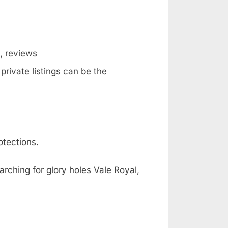
g, reviews
private listings can be the
otections.
arching for glory holes Vale Royal,