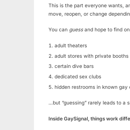
This is the part everyone wants, an
move, reopen, or change dependin
You can
guess
and hope to find on
adult theaters
adult stores with private booths
certain dive bars
dedicated sex clubs
hidden restrooms in known gay 
…but “guessing” rarely leads to a 
Inside GaySignal, things work diff