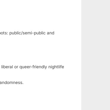
pots: public/semi-public and
iberal or queer-friendly nightlife
 randomness.