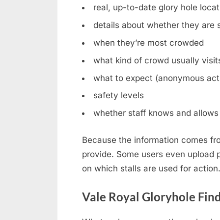
real, up-to-date glory hole loca
details about whether they are st
when they’re most crowded
what kind of crowd usually visit
what to expect (anonymous acti
safety levels
whether staff knows and allows 
Because the information comes fro
provide. Some users even upload ph
on which stalls are used for action
Vale Royal Gloryhole Fin