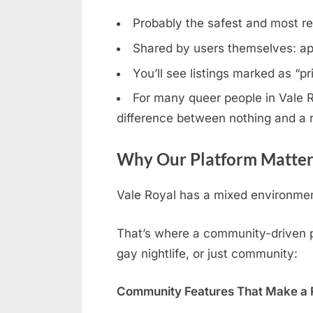
Probably the safest and most rel
Shared by users themselves: ap
You’ll see listings marked as “p
For many queer people in Vale Ro
difference between nothing and a r
Why Our Platform Matters
Vale Royal has a mixed environment
That’s where a community-driven pla
gay nightlife, or just community:
Community Features That Make a R