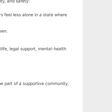
ty, and safety:
rs feel less alone in a state where
een.
fe, legal support, mental-health
 be part of a supportive community,