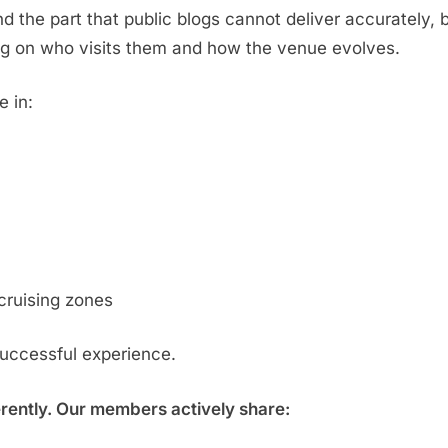
d the part that public blogs cannot deliver accurately,
g on who visits them and how the venue evolves.
e in:
cruising zones
successful experience.
erently. Our members actively share: