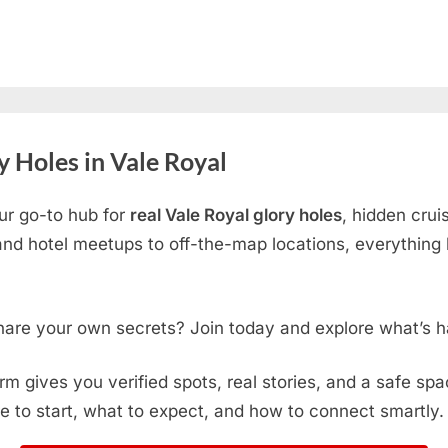
 Holes in Vale Royal
ur go-to hub for
real Vale Royal glory holes
, hidden crui
d hotel meetups to off-the-map locations, everything h
hare your own secrets? Join today and explore what’s h
form gives you verified spots, real stories, and a safe sp
e to start, what to expect, and how to connect smartly.