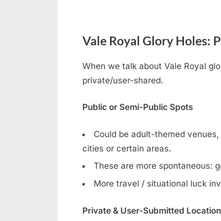
Vale Royal Glory Holes: P
When we talk about Vale Royal glor
private/user-shared.
Public or Semi-Public Spots
Could be adult-themed venues, ga
cities or certain areas.
These are more spontaneous: g
More travel / situational luck in
Private & User-Submitted Locatio