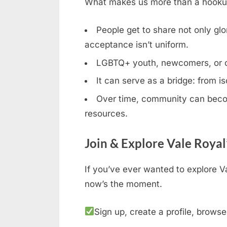
What makes us more than a hookup b
People get to share not only glor
acceptance isn’t uniform.
LGBTQ+ youth, newcomers, or clos
It can serve as a bridge: from is
Over time, community can becom
resources.
Join & Explore Vale Royal
If you’ve ever wanted to explore V
now’s the moment.
Sign up, create a profile, browse