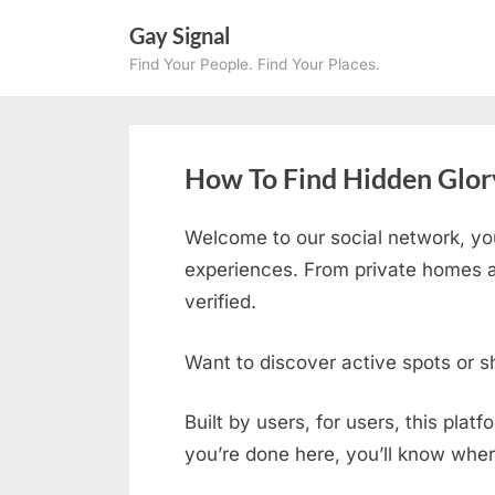
Skip
Gay Signal
to
Find Your People. Find Your Places.
content
How To Find Hidden Glory
Welcome to our social network, yo
experiences. From private homes an
verified.
Want to discover active spots or s
Built by users, for users, this plat
you’re done here, you’ll know wher