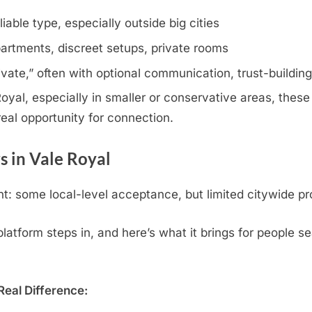
iable type, especially outside big cities
artments, discreet setups, private rooms
rivate,” often with optional communication, trust-buildin
yal, especially in smaller or conservative areas, these 
eal opportunity for connection.
 in Vale Royal
: some local-level acceptance, but limited citywide pr
tform steps in, and here’s what it brings for people se
eal Difference: