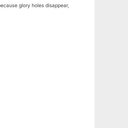
 because glory holes disappear,