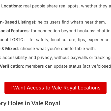
c Locations
: real people share real spots, whether they 
wn-Based Listings)
: helps users find what’s near them.
Social Features
: for connection beyond hookups: chatting
about LGBTQ+ life, safety, local culture, tips, experience
e & Mixed
: choose what you’re comfortable with.
s accessibility and privacy, without paywalls or tracking
erification
: members can update status (active/closed)
I Want Access to Vale Royal Locations
y Holes in Vale Royal