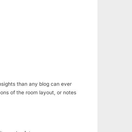
nsights than any blog can ever
ons of the room layout, or notes