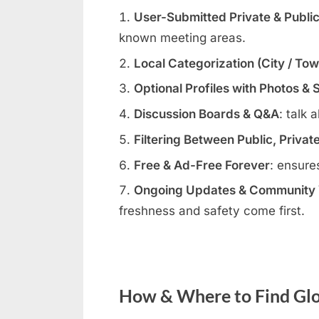
User-Submitted Private & Publi
known meeting areas.
Local Categorization (City / To
Optional Profiles with Photos & 
Discussion Boards & Q&A
: talk 
Filtering Between Public, Privat
Free & Ad-Free Forever
: ensure
Ongoing Updates & Community V
freshness and safety come first.
How & Where to Find Glor