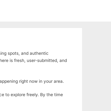
sing spots, and authentic
ere is fresh, user-submitted, and
appening right now in your area.
ace to explore freely. By the time