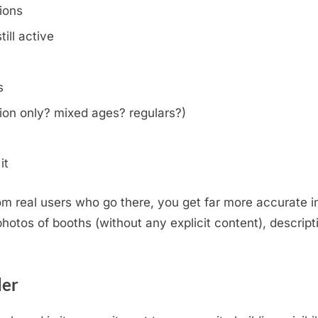
tions
ill active
s
on only? mixed ages? regulars?)
it
m real users who go there, you get far more accurate i
otos of booths (without any explicit content), descripti
.
der