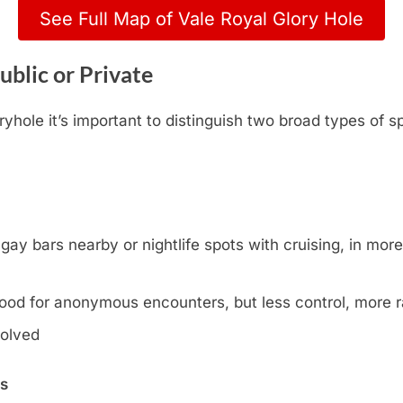
See Full Map of Vale Royal Glory Hole
ublic or Private
yhole it’s important to distinguish two broad types of s
y bars nearby or nightlife spots with cruising, in more l
ood for anonymous encounters, but less control, more
volved
ns