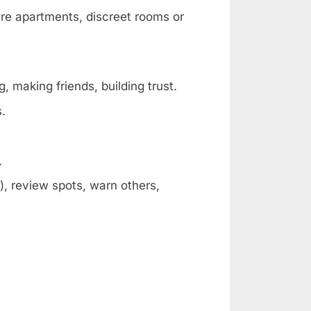
are apartments, discreet rooms or
, making friends, building trust.
s.
.
, review spots, warn others,