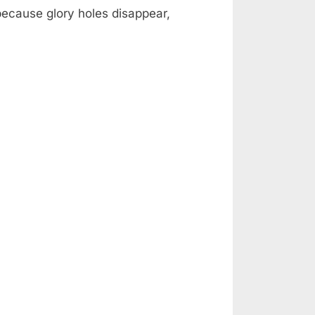
 because glory holes disappear,