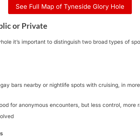
See Full Map of Tyneside Glory Hole
lic or Private
ole it’s important to distinguish two broad types of spo
y bars nearby or nightlife spots with cruising, in more l
ood for anonymous encounters, but less control, more
volved
ns