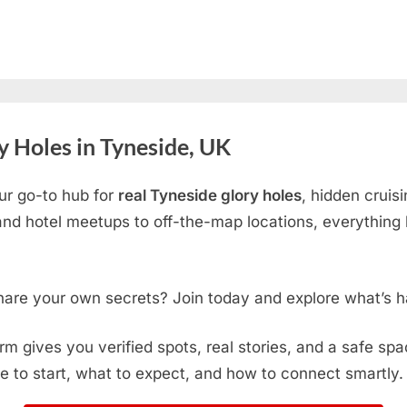
 Holes in Tyneside, UK
ur go-to hub for
real Tyneside glory holes
, hidden cruis
d hotel meetups to off-the-map locations, everything h
hare your own secrets? Join today and explore what’s h
form gives you verified spots, real stories, and a safe sp
e to start, what to expect, and how to connect smartly.