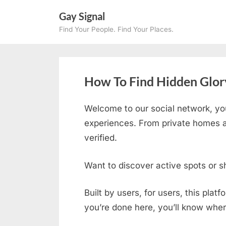
Skip
Gay Signal
to
Find Your People. Find Your Places.
content
How To Find Hidden Glory
Welcome to our social network, yo
experiences. From private homes an
verified.
Want to discover active spots or s
Built by users, for users, this plat
you’re done here, you’ll know wher