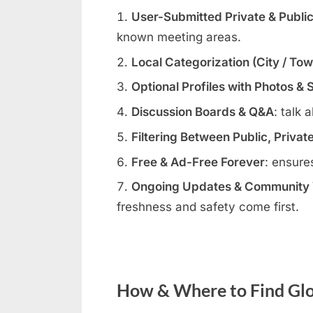
User-Submitted Private & Publi
known meeting areas.
Local Categorization (City / To
Optional Profiles with Photos & 
Discussion Boards & Q&A
: talk 
Filtering Between Public, Privat
Free & Ad-Free Forever
: ensure
Ongoing Updates & Community V
freshness and safety come first.
How & Where to Find Glo