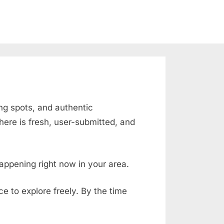
ing spots, and authentic
ere is fresh, user-submitted, and
appening right now in your area.
ace to explore freely. By the time