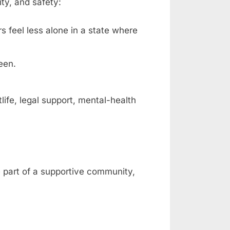
ty, and safety:
rs feel less alone in a state where
een.
fe, legal support, mental-health
e part of a supportive community,