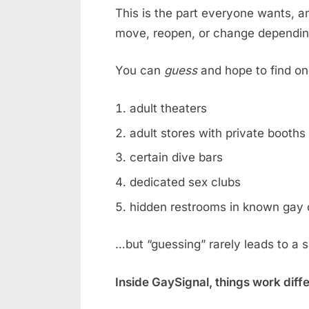
This is the part everyone wants, an
move, reopen, or change dependin
You can
guess
and hope to find on
adult theaters
adult stores with private booths
certain dive bars
dedicated sex clubs
hidden restrooms in known gay 
…but “guessing” rarely leads to a 
Inside GaySignal, things work diff