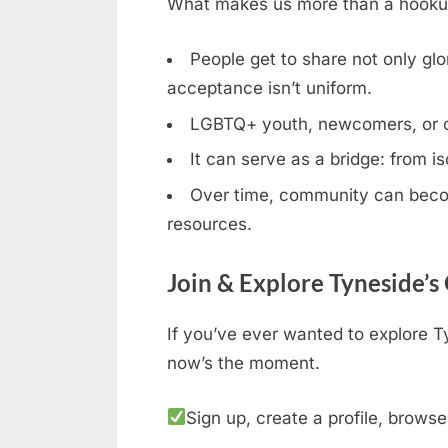
What makes us more than a hookup b
People get to share not only glor
acceptance isn’t uniform.
LGBTQ+ youth, newcomers, or clos
It can serve as a bridge: from is
Over time, community can becom
resources.
Join & Explore Tyneside’s
If you’ve ever wanted to explore T
now’s the moment.
Sign up, create a profile, browse