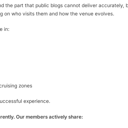
d the part that public blogs cannot deliver accurately,
g on who visits them and how the venue evolves.
e in:
cruising zones
successful experience.
erently. Our members actively share: