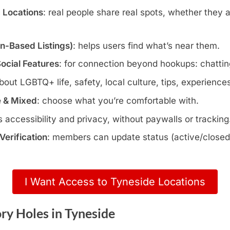
c Locations
: real people share real spots, whether they 
wn-Based Listings)
: helps users find what’s near them.
Social Features
: for connection beyond hookups: chatting
about LGBTQ+ life, safety, local culture, tips, experience
e & Mixed
: choose what you’re comfortable with.
s accessibility and privacy, without paywalls or tracking
erification
: members can update status (active/closed)
I Want Access to Tyneside Locations
ry Holes in Tyneside