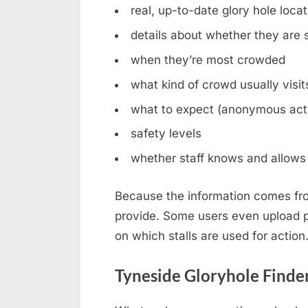
real, up-to-date glory hole loca
details about whether they are st
when they’re most crowded
what kind of crowd usually visit
what to expect (anonymous acti
safety levels
whether staff knows and allows 
Because the information comes fro
provide. Some users even upload ph
on which stalls are used for action
Tyneside Gloryhole Finde