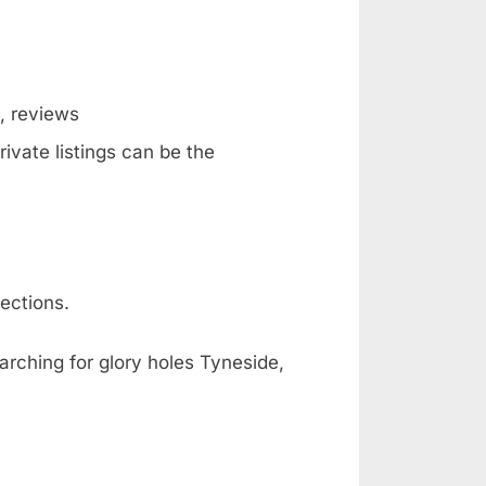
g, reviews
ivate listings can be the
ections.
arching for glory holes Tyneside,