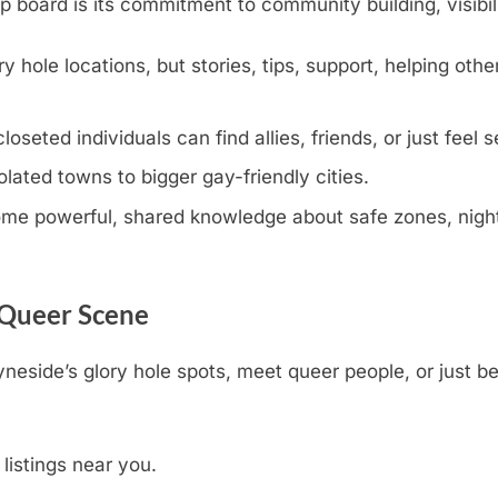
oard is its commitment to community building, visibili
y hole locations, but stories, tips, support, helping othe
eted individuals can find allies, friends, or just feel s
olated towns to bigger gay-friendly cities.
e powerful, shared knowledge about safe zones, nightli
 Queer Scene
yneside’s glory hole spots, meet queer people, or just b
 listings near you.