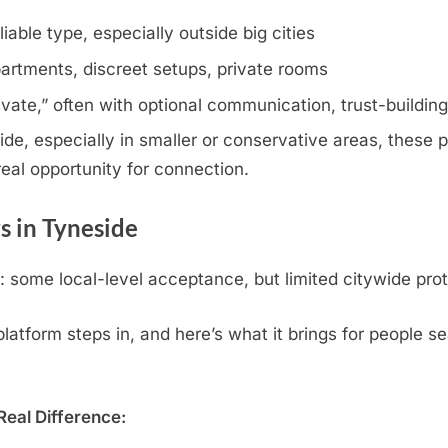
iable type, especially outside big cities
artments, discreet setups, private rooms
rivate,” often with optional communication, trust-buildin
e, especially in smaller or conservative areas, these pr
eal opportunity for connection.
 in Tyneside
some local-level acceptance, but limited citywide prot
atform steps in, and here’s what it brings for people se
eal Difference: