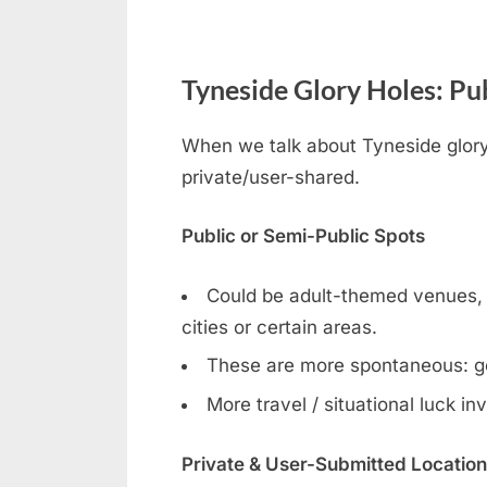
Tyneside Glory Holes: Pub
When we talk about Tyneside gloryh
private/user-shared.
Public or Semi-Public Spots
Could be adult-themed venues, ga
cities or certain areas.
These are more spontaneous: g
More travel / situational luck in
Private & User-Submitted Locatio