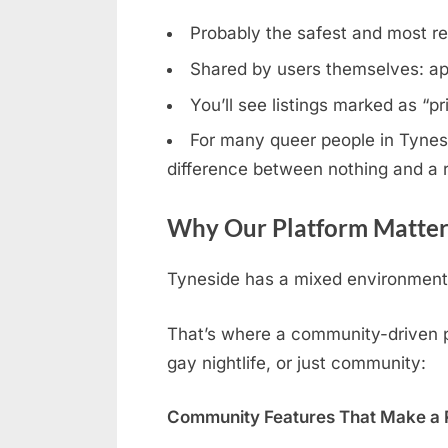
Probably the safest and most rel
Shared by users themselves: ap
You’ll see listings marked as “p
For many queer people in Tynesid
difference between nothing and a r
Why Our Platform Matters
Tyneside has a mixed environment: 
That’s where a community-driven pl
gay nightlife, or just community:
Community Features That Make a R