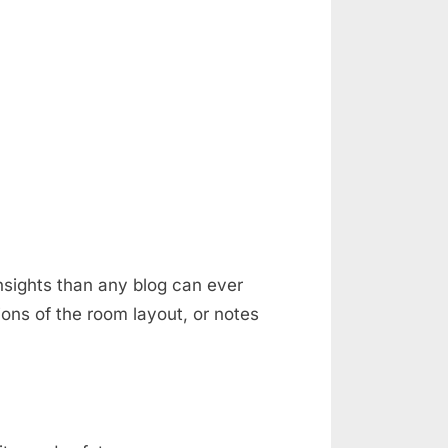
nsights than any blog can ever
ons of the room layout, or notes