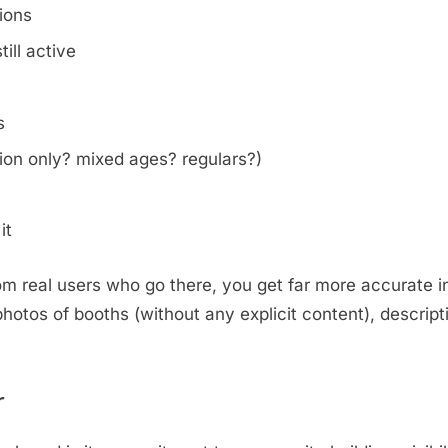
tions
ill active
s
on only? mixed ages? regulars?)
it
m real users who go there, you get far more accurate i
otos of booths (without any explicit content), descripti
.
r