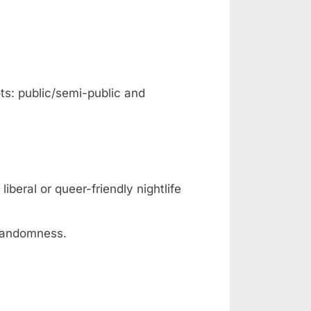
ts: public/semi-public and
iberal or queer-friendly nightlife
 randomness.