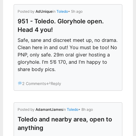
Posted by
AdUnique
in
Toledo
• 5h ago
951 - Toledo. Gloryhole open.
Head 4 you!
Safe, sane and discreet meet up, no drama.
Clean here in and out! You must be too! No
PNP, only safe. 29m oral giver hosting a
gloryhole. I’m 5’6 170, and I’m happy to
share body pics.
2 Comments
↩
Reply
Posted by
AdamantJames
in
Toledo
• 8h ago
Toledo and nearby area, open to
anything