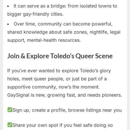
It can serve as a bridge: from isolated towns to
bigger gay-friendly cities.
Over time, community can become powerful,
shared knowledge about safe zones, nightlife, legal
support, mental-health resources.
Join & Explore Toledo’s Queer Scene
If you’ve ever wanted to explore Toledo’s glory
holes, meet queer people, or just be part of a
supportive community, now’s the moment.
GaySignal is new, growing fast, and needs pioneers.
Sign up, create a profile, browse listings near you
Share your own spot if you feel safe doing so