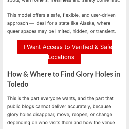
spots, warn others, freshness and safety come first.
This model offers a safe, flexible, and user-driven
approach — ideal for a state like Alaska, where
queer spaces may be limited, hidden, or transient.
I Want Access to Verified & Safe
Locations
How & Where to Find Glory Holes in
Toledo
This is the part everyone wants, and the part that
public blogs cannot deliver accurately, because
glory holes disappear, move, reopen, or change
depending on who visits them and how the venue