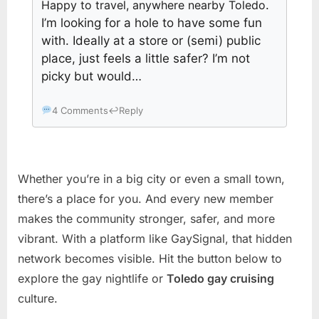
Happy to travel, anywhere nearby Toledo
.
I’m looking for a hole to have some fun
with. Ideally at a store or (semi) public
place, just feels a little safer? I’m not
picky but would…
4 Comments
↩
Reply
Whether you’re in a big city or even a small town,
there’s a place for you. And every new member
makes the community stronger, safer, and more
vibrant. With a platform like GaySignal, that hidden
network becomes visible. Hit the button below to
explore the gay nightlife or
Toledo gay cruising
culture.