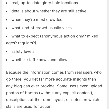
real, up-to-date glory hole locations
details about whether they are still active
when they’re most crowded
what kind of crowd usually visits
what to expect (anonymous action only? mixed
ages? regulars?)
safety levels
whether staff knows and allows it
Because the information comes from real users who
go there, you get far more accurate insights than
any blog can ever provide. Some users even upload
photos of booths (without any explicit content),
descriptions of the room layout, or notes on which
stalls are used for action.