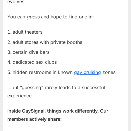
evolves.
You can
guess
and hope to find one in:
adult theaters
adult stores with private booths
certain dive bars
dedicated sex clubs
hidden restrooms in known
gay cruising
zones
…but “guessing” rarely leads to a successful
experience.
Inside GaySignal, things work differently. Our
members actively share: