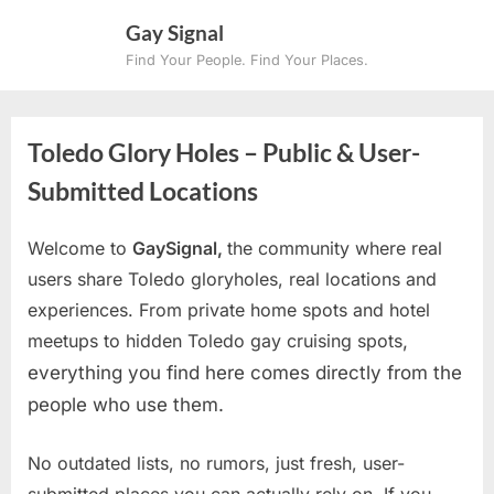
Skip
Gay Signal
to
Find Your People. Find Your Places.
content
Toledo Glory Holes – Public & User-
Submitted Locations
Welcome to
GaySignal,
the community where real
users share Toledo gloryholes, real locations and
experiences. From private home spots and hotel
meetups to hidden Toledo gay cruising spots
,
everything you find here comes directly from the
people who use them.
No outdated lists, no rumors, just fresh, user-