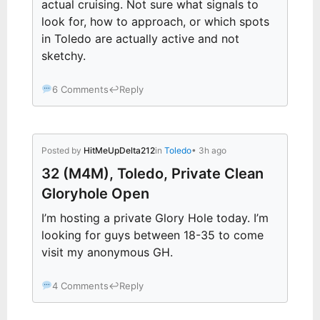
actual cruising. Not sure what signals to
look for, how to approach, or which spots
in Toledo are actually active and not
sketchy.
6 Comments
↩
Reply
Posted by
HitMeUpDelta212
in
Toledo
• 3h ago
32 (M4M), Toledo, Private Clean
Gloryhole Open
I’m hosting a private Glory Hole today. I’m
looking for guys between 18-35 to come
visit my anonymous GH.
4 Comments
↩
Reply