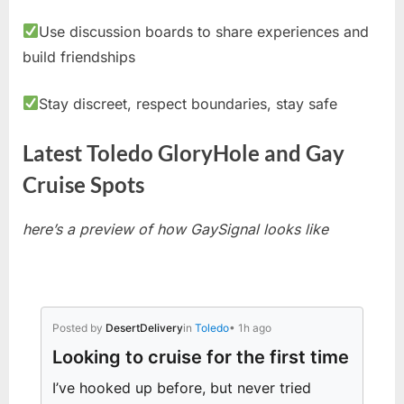
Use discussion boards to share experiences and
build friendships
Stay discreet, respect boundaries, stay safe
Latest Toledo GloryHole and Gay
Cruise Spots
here’s a preview of how GaySignal looks like
Posted by
DesertDelivery
in
Toledo
• 1h ago
Looking to cruise for the first time
I’ve hooked up before, but never tried