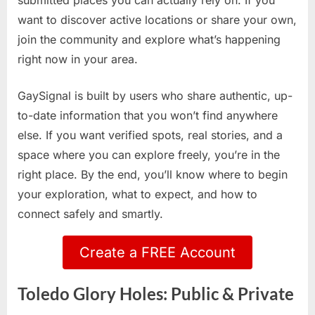
submitted places you can actually rely on. If you
want to discover active locations or share your own,
join the community and explore what’s happening
right now in your area.
GaySignal is built by users who share authentic, up-
to-date information that you won’t find anywhere
else. If you want verified spots, real stories, and a
space where you can explore freely, you’re in the
right place. By the end, you’ll know where to begin
your exploration, what to expect, and how to
connect safely and smartly.
Create a FREE Account
Toledo Glory Holes: Public & Private