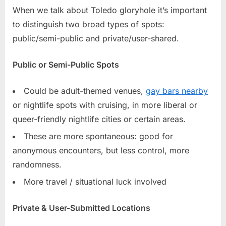
When we talk about Toledo gloryhole it’s important
to distinguish two broad types of spots:
public/semi-public and private/user-shared.
Public or Semi-Public Spots
Could be adult-themed venues,
gay bars nearby
or nightlife spots with cruising, in more liberal or
queer-friendly nightlife cities or certain areas.
These are more spontaneous: good for
anonymous encounters, but less control, more
randomness.
More travel / situational luck involved
Private & User-Submitted Locations