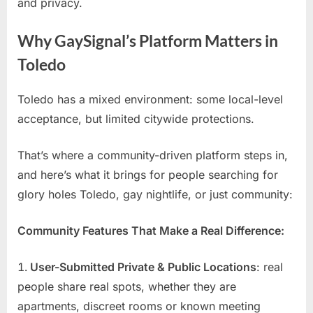
and privacy.
Why GaySignal’s Platform Matters in
Toledo
Toledo has a mixed environment: some local-level
acceptance, but limited citywide protections.
That’s where a community-driven platform steps in,
and here’s what it brings for people searching for
glory holes Toledo, gay nightlife, or just community:
Community Features That Make a Real Difference:
User-Submitted Private & Public Locations
: real
people share real spots, whether they are
apartments, discreet rooms or known meeting