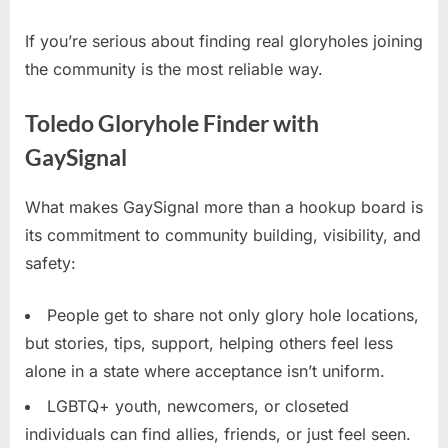
If you’re serious about finding real gloryholes joining
the community is the most reliable way.
Toledo Gloryhole Finder with
GaySignal
What makes GaySignal more than a hookup board is
its commitment to community building, visibility, and
safety:
People get to share not only glory hole locations,
but stories, tips, support, helping others feel less
alone in a state where acceptance isn’t uniform.
LGBTQ+ youth, newcomers, or closeted
individuals can find allies, friends, or just feel seen.