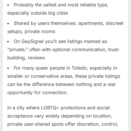
Probably the safest and most reliable type,
especially outside big cities
Shared by users themselves: apartments, discreet
setups, private rooms
On GaySignal you’ll see listings marked as
“private,” often with optional communication, trust-
building, reviews
For many queer people in Toledo, especially in
smaller or conservative areas, these private listings
can be the difference between nothing and a real
opportunity for connection.
In a city where LGBTQ+ protections and social
acceptance vary widely depending on location,
private user-shared spots offer discretion, control,