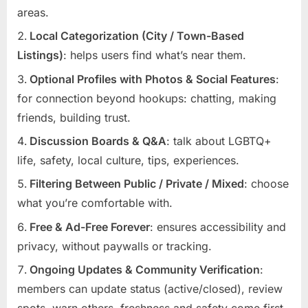
areas.
Local Categorization (City / Town-Based
Listings)
: helps users find what’s near them.
Optional Profiles with Photos & Social Features
:
for connection beyond hookups: chatting, making
friends, building trust.
Discussion Boards & Q&A
: talk about LGBTQ+
life, safety, local culture, tips, experiences.
Filtering Between Public / Private / Mixed
: choose
what you’re comfortable with.
Free & Ad-Free Forever
: ensures accessibility and
privacy, without paywalls or tracking.
Ongoing Updates & Community Verification
:
members can update status (active/closed), review