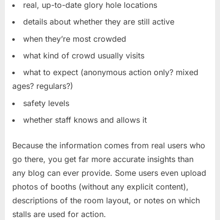
real, up-to-date glory hole locations
details about whether they are still active
when they’re most crowded
what kind of crowd usually visits
what to expect (anonymous action only? mixed
ages? regulars?)
safety levels
whether staff knows and allows it
Because the information comes from real users who
go there, you get far more accurate insights than
any blog can ever provide. Some users even upload
photos of booths (without any explicit content),
descriptions of the room layout, or notes on which
stalls are used for action.