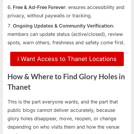
Free & Ad-Free Forever
: ensures accessibility and
privacy, without paywalls or tracking.
Ongoing Updates & Community Verification
:
members can update status (active/closed), review
spots, warn others, freshness and safety come first.
I Want Access to Thanet Locations
How & Where to Find Glory Holes in
Thanet
This is the part everyone wants, and the part that
public blogs cannot deliver accurately, because
glory holes disappear, move, reopen, or change
depending on who visits them and how the venue