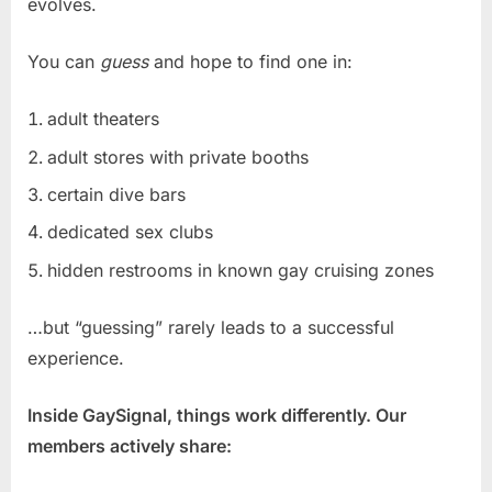
evolves.
You can
guess
and hope to find one in:
adult theaters
adult stores with private booths
certain dive bars
dedicated sex clubs
hidden restrooms in known gay cruising zones
…but “guessing” rarely leads to a successful
experience.
Inside GaySignal, things work differently. Our
members actively share: