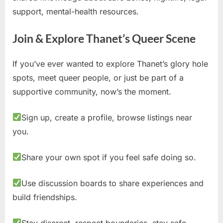
support, mental-health resources.
Join & Explore Thanet’s Queer Scene
If you’ve ever wanted to explore Thanet’s glory hole
spots, meet queer people, or just be part of a
supportive community, now’s the moment.
Sign up, create a profile, browse listings near
you.
Share your own spot if you feel safe doing so.
Use discussion boards to share experiences and
build friendships.
Stay discreet, respect boundaries, stay safe.