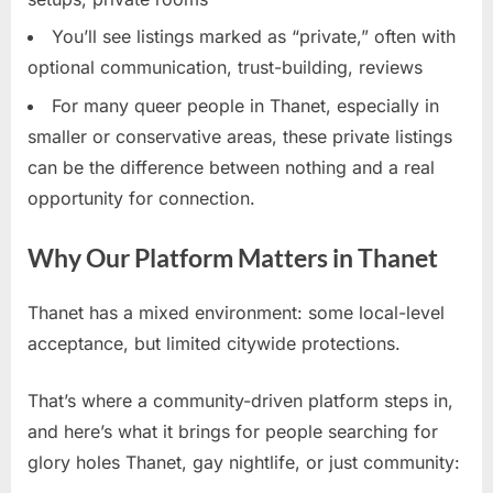
You’ll see listings marked as “private,” often with
optional communication, trust-building, reviews
For many queer people in Thanet, especially in
smaller or conservative areas, these private listings
can be the difference between nothing and a real
opportunity for connection.
Why Our Platform Matters in Thanet
Thanet has a mixed environment: some local-level
acceptance, but limited citywide protections.
That’s where a community-driven platform steps in,
and here’s what it brings for people searching for
glory holes Thanet, gay nightlife, or just community: