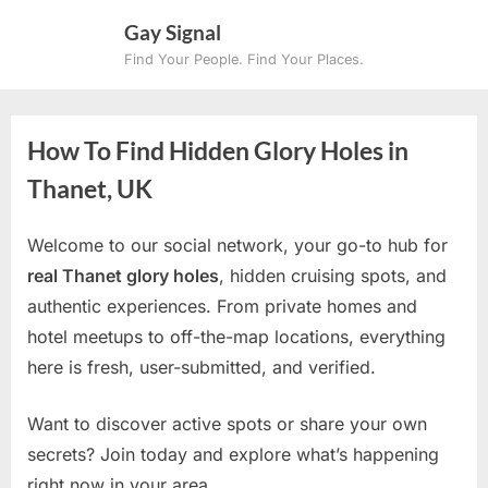
Skip
Gay Signal
to
Find Your People. Find Your Places.
content
How To Find Hidden Glory Holes in
Thanet, UK
Welcome to our social network, your go-to hub for
real Thanet glory holes
, hidden cruising spots, and
authentic experiences. From private homes and
hotel meetups to off-the-map locations, everything
here is fresh, user-submitted, and verified.
Want to discover active spots or share your own
secrets? Join today and explore what’s happening
right now in your area.