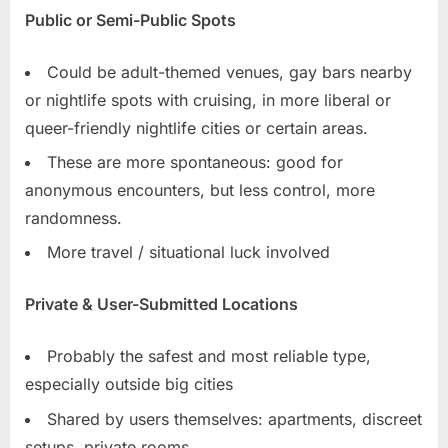
Public or Semi-Public Spots
Could be adult-themed venues, gay bars nearby
or nightlife spots with cruising, in more liberal or
queer-friendly nightlife cities or certain areas.
These are more spontaneous: good for
anonymous encounters, but less control, more
randomness.
More travel / situational luck involved
Private & User-Submitted Locations
Probably the safest and most reliable type,
especially outside big cities
Shared by users themselves: apartments, discreet
setups, private rooms