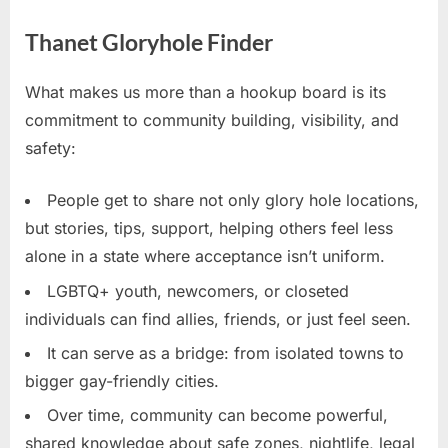
Thanet Gloryhole Finder
What makes us more than a hookup board is its
commitment to community building, visibility, and
safety:
People get to share not only glory hole locations,
but stories, tips, support, helping others feel less
alone in a state where acceptance isn’t uniform.
LGBTQ+ youth, newcomers, or closeted
individuals can find allies, friends, or just feel seen.
It can serve as a bridge: from isolated towns to
bigger gay-friendly cities.
Over time, community can become powerful,
shared knowledge about safe zones, nightlife, legal