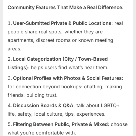
Community Features That Make a Real Difference:
User-Submitted Private & Public Locations
: real
people share real spots, whether they are
apartments, discreet rooms or known meeting
areas.
Local Categorization (City / Town-Based
Listings)
: helps users find what’s near them.
Optional Profiles with Photos & Social Features
:
for connection beyond hookups: chatting, making
friends, building trust.
Discussion Boards & Q&A
: talk about LGBTQ+
life, safety, local culture, tips, experiences.
Filtering Between Public, Private & Mixed
: choose
what you’re comfortable with.