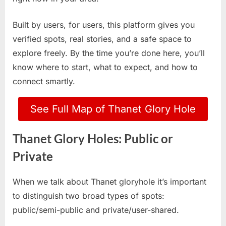
Built by users, for users, this platform gives you
verified spots, real stories, and a safe space to
explore freely. By the time you’re done here, you’ll
know where to start, what to expect, and how to
connect smartly.
See Full Map of Thanet Glory Hole
Thanet Glory Holes: Public or
Private
When we talk about Thanet gloryhole it’s important
to distinguish two broad types of spots:
public/semi-public and private/user-shared.