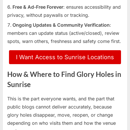
Free & Ad-Free Forever
: ensures accessibility and
privacy, without paywalls or tracking.
Ongoing Updates & Community Verification
:
members can update status (active/closed), review
spots, warn others, freshness and safety come first.
I Want Access to Sunrise Locations
How & Where to Find Glory Holes in
Sunrise
This is the part everyone wants, and the part that
public blogs cannot deliver accurately, because
glory holes disappear, move, reopen, or change
depending on who visits them and how the venue