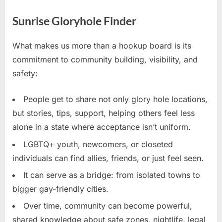
Sunrise Gloryhole Finder
What makes us more than a hookup board is its
commitment to community building, visibility, and
safety:
People get to share not only glory hole locations,
but stories, tips, support, helping others feel less
alone in a state where acceptance isn’t uniform.
LGBTQ+ youth, newcomers, or closeted
individuals can find allies, friends, or just feel seen.
It can serve as a bridge: from isolated towns to
bigger gay-friendly cities.
Over time, community can become powerful,
shared knowledge about safe zones, nightlife, legal