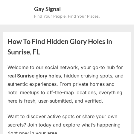
Skip
Gay Signal
to
Find Your People. Find Your Places.
content
How To Find Hidden Glory Holes in
Sunrise, FL
Welcome to our social network, your go-to hub for
real Sunrise glory holes
, hidden cruising spots, and
authentic experiences. From private homes and
hotel meetups to off-the-map locations, everything
here is fresh, user-submitted, and verified.
Want to discover active spots or share your own
secrets? Join today and explore what’s happening
right now in your area.