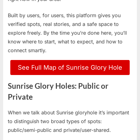
Built by users, for users, this platform gives you
verified spots, real stories, and a safe space to
explore freely. By the time you’re done here, you’ll
know where to start, what to expect, and how to
connect smartly.
See Full Map of Sunrise Glory Hole
Sunrise Glory Holes: Public or
Private
When we talk about Sunrise gloryhole it’s important
to distinguish two broad types of spots:
public/semi-public and private/user-shared.