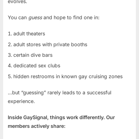
evolves.
You can
guess
and hope to find one in:
adult theaters
adult stores with private booths
certain dive bars
dedicated sex clubs
hidden restrooms in known gay cruising zones
…but “guessing” rarely leads to a successful
experience.
Inside GaySignal, things work differently. Our
members actively share: