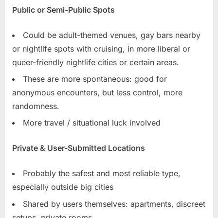
Public or Semi-Public Spots
Could be adult-themed venues, gay bars nearby
or nightlife spots with cruising, in more liberal or
queer-friendly nightlife cities or certain areas.
These are more spontaneous: good for
anonymous encounters, but less control, more
randomness.
More travel / situational luck involved
Private & User-Submitted Locations
Probably the safest and most reliable type,
especially outside big cities
Shared by users themselves: apartments, discreet
setups, private rooms