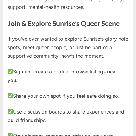
support, mental-health resources.
Join & Explore Sunrise’s Queer Scene
If you’ve ever wanted to explore Sunrise’s glory hole
spots, meet queer people, or just be part of a
supportive community, now’s the moment.
Sign up, create a profile, browse listings near
you.
Share your own spot if you feel safe doing so.
Use discussion boards to share experiences and
build friendships.
Stay discreet, respect boundaries, stay safe.