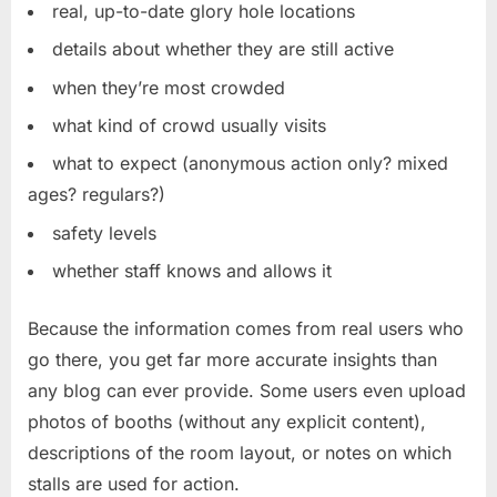
real, up-to-date glory hole locations
details about whether they are still active
when they’re most crowded
what kind of crowd usually visits
what to expect (anonymous action only? mixed
ages? regulars?)
safety levels
whether staff knows and allows it
Because the information comes from real users who
go there, you get far more accurate insights than
any blog can ever provide. Some users even upload
photos of booths (without any explicit content),
descriptions of the room layout, or notes on which
stalls are used for action.