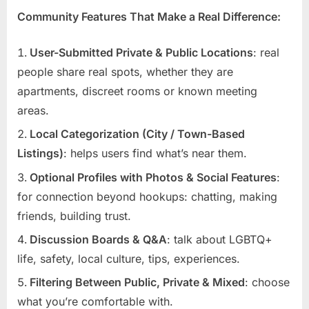
Community Features That Make a Real Difference:
User-Submitted Private & Public Locations
: real
people share real spots, whether they are
apartments, discreet rooms or known meeting
areas.
Local Categorization (City / Town-Based
Listings)
: helps users find what’s near them.
Optional Profiles with Photos & Social Features
:
for connection beyond hookups: chatting, making
friends, building trust.
Discussion Boards & Q&A
: talk about LGBTQ+
life, safety, local culture, tips, experiences.
Filtering Between Public, Private & Mixed
: choose
what you’re comfortable with.