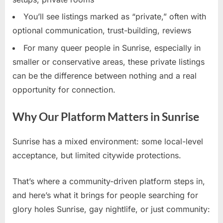
You’ll see listings marked as “private,” often with
optional communication, trust-building, reviews
For many queer people in Sunrise, especially in
smaller or conservative areas, these private listings
can be the difference between nothing and a real
opportunity for connection.
Why Our Platform Matters in Sunrise
Sunrise has a mixed environment: some local-level
acceptance, but limited citywide protections.
That’s where a community-driven platform steps in,
and here’s what it brings for people searching for
glory holes Sunrise, gay nightlife, or just community: