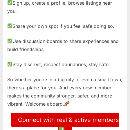
Sign up, create a profile, browse listings near
you.
Share your own spot if you feel safe doing so.
Use discussion boards to share experiences and
build friendships.
Stay discreet, respect boundaries, stay safe.
So whether you’re in a big city or even a small town,
there’s a place for you. And every new member
makes the community stronger, safer, and more
vibrant. Welcome aboard.
Connect with real & active members