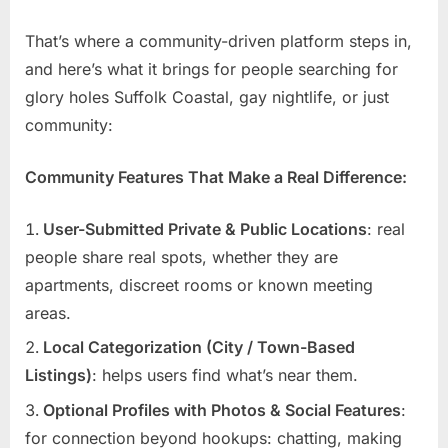
That’s where a community-driven platform steps in,
and here’s what it brings for people searching for
glory holes Suffolk Coastal, gay nightlife, or just
community:
Community Features That Make a Real Difference:
User-Submitted Private & Public Locations
: real
people share real spots, whether they are
apartments, discreet rooms or known meeting
areas.
Local Categorization (City / Town-Based
Listings)
: helps users find what’s near them.
Optional Profiles with Photos & Social Features
:
for connection beyond hookups: chatting, making