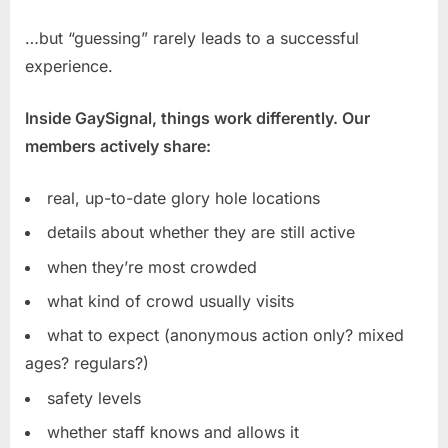
…but “guessing” rarely leads to a successful
experience.
Inside GaySignal, things work differently. Our
members actively share:
real, up-to-date glory hole locations
details about whether they are still active
when they’re most crowded
what kind of crowd usually visits
what to expect (anonymous action only? mixed
ages? regulars?)
safety levels
whether staff knows and allows it