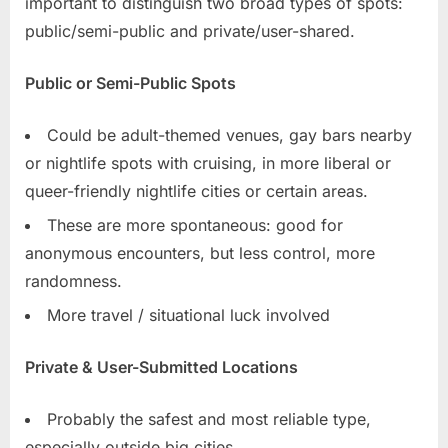
important to distinguish two broad types of spots:
public/semi-public and private/user-shared.
Public or Semi-Public Spots
Could be adult-themed venues, gay bars nearby
or nightlife spots with cruising, in more liberal or
queer-friendly nightlife cities or certain areas.
These are more spontaneous: good for
anonymous encounters, but less control, more
randomness.
More travel / situational luck involved
Private & User-Submitted Locations
Probably the safest and most reliable type,
especially outside big cities