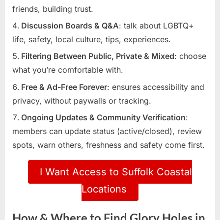
friends, building trust.
Discussion Boards & Q&A
: talk about LGBTQ+
life, safety, local culture, tips, experiences.
Filtering Between Public, Private & Mixed
: choose
what you’re comfortable with.
Free & Ad-Free Forever
: ensures accessibility and
privacy, without paywalls or tracking.
Ongoing Updates & Community Verification
:
members can update status (active/closed), review
spots, warn others, freshness and safety come first.
I Want Access to Suffolk Coastal
Locations
How & Where to Find Glory Holes in