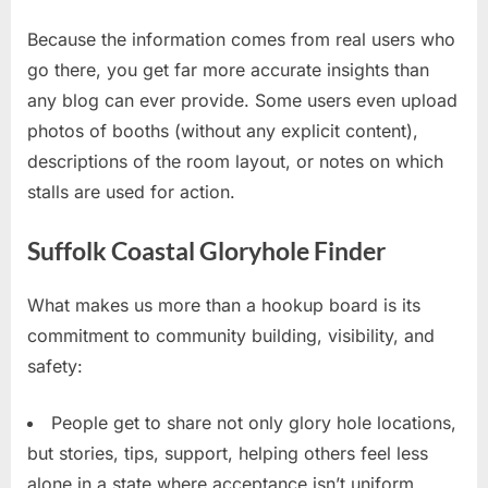
Because the information comes from real users who
go there, you get far more accurate insights than
any blog can ever provide. Some users even upload
photos of booths (without any explicit content),
descriptions of the room layout, or notes on which
stalls are used for action.
Suffolk Coastal Gloryhole Finder
What makes us more than a hookup board is its
commitment to community building, visibility, and
safety:
People get to share not only glory hole locations,
but stories, tips, support, helping others feel less
alone in a state where acceptance isn’t uniform.