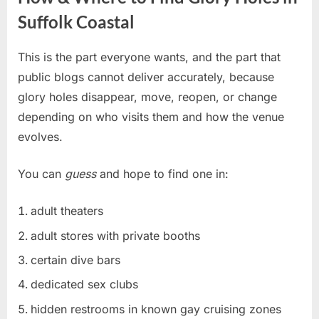
Suffolk Coastal
This is the part everyone wants, and the part that
public blogs cannot deliver accurately, because
glory holes disappear, move, reopen, or change
depending on who visits them and how the venue
evolves.
You can
guess
and hope to find one in:
adult theaters
adult stores with private booths
certain dive bars
dedicated sex clubs
hidden restrooms in known gay cruising zones