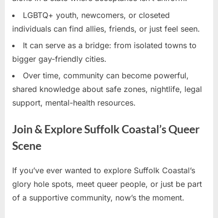
LGBTQ+ youth, newcomers, or closeted
individuals can find allies, friends, or just feel seen.
It can serve as a bridge: from isolated towns to
bigger gay-friendly cities.
Over time, community can become powerful,
shared knowledge about safe zones, nightlife, legal
support, mental-health resources.
Join & Explore Suffolk Coastal’s Queer
Scene
If you’ve ever wanted to explore Suffolk Coastal’s
glory hole spots, meet queer people, or just be part
of a supportive community, now’s the moment.