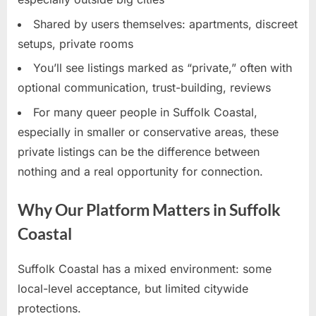
Shared by users themselves: apartments, discreet
setups, private rooms
You’ll see listings marked as “private,” often with
optional communication, trust-building, reviews
For many queer people in Suffolk Coastal,
especially in smaller or conservative areas, these
private listings can be the difference between
nothing and a real opportunity for connection.
Why Our Platform Matters in Suffolk
Coastal
Suffolk Coastal has a mixed environment: some
local-level acceptance, but limited citywide
protections.