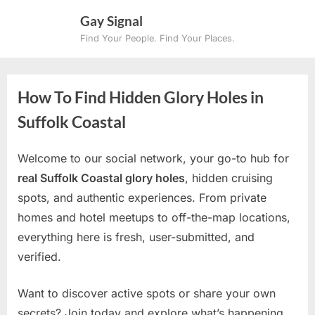
Skip
Gay Signal
to
Find Your People. Find Your Places.
content
How To Find Hidden Glory Holes in
Suffolk Coastal
Welcome to our social network, your go-to hub for
real Suffolk Coastal glory holes
, hidden cruising
spots, and authentic experiences. From private
homes and hotel meetups to off-the-map locations,
everything here is fresh, user-submitted, and
verified.
Want to discover active spots or share your own
secrets? Join today and explore what’s happening