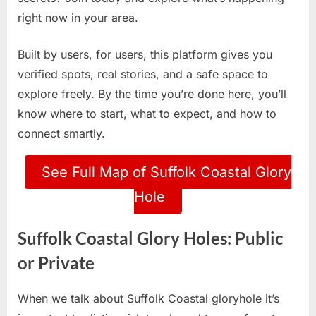
right now in your area.
Built by users, for users, this platform gives you
verified spots, real stories, and a safe space to
explore freely. By the time you’re done here, you’ll
know where to start, what to expect, and how to
connect smartly.
See Full Map of Suffolk Coastal Glory
Hole
Suffolk Coastal Glory Holes: Public
or Private
When we talk about Suffolk Coastal gloryhole it’s