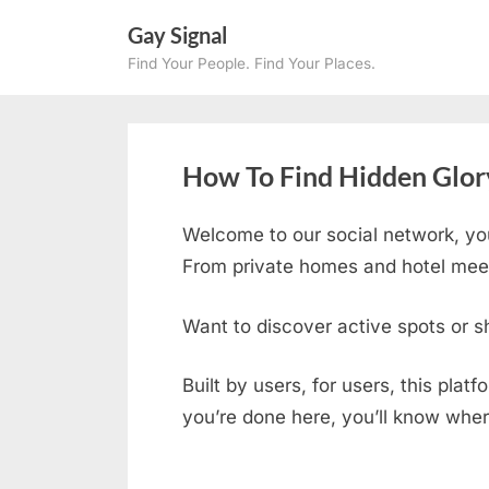
Skip
Gay Signal
to
Find Your People. Find Your Places.
content
How To Find Hidden Glory
Welcome to our social network, yo
From private homes and hotel meetu
Want to discover active spots or s
Built by users, for users, this plat
you’re done here, you’ll know wher