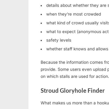
details about whether they are st
when they’re most crowded
what kind of crowd usually visit
what to expect (anonymous acti
safety levels
whether staff knows and allows 
Because the information comes fro
provide. Some users even upload ph
on which stalls are used for action
Stroud Gloryhole Finder
What makes us more than a hookup b