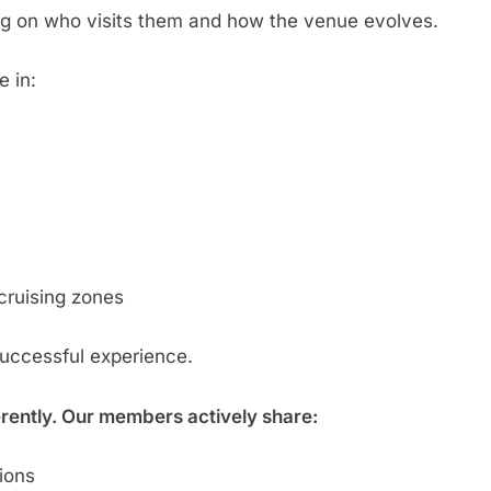
g on who visits them and how the venue evolves.
e in:
cruising zones
successful experience.
erently. Our members actively share:
tions