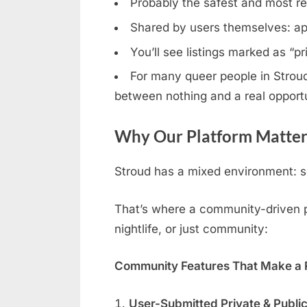
Probably the safest and most rel
Shared by users themselves: ap
You’ll see listings marked as “p
For many queer people in Stroud,
between nothing and a real opportu
Why Our Platform Matters
Stroud has a mixed environment: so
That’s where a community-driven pl
nightlife, or just community:
Community Features That Make a R
User-Submitted Private & Publi