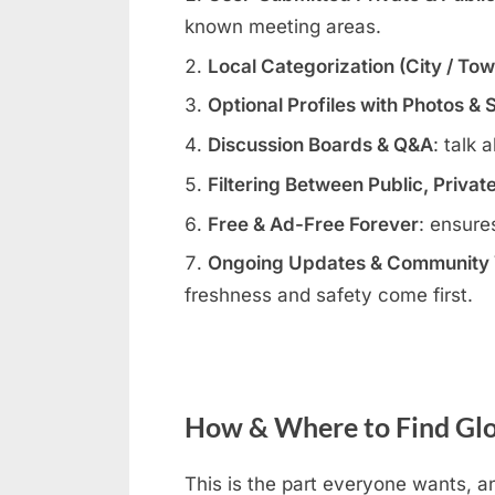
known meeting areas.
Local Categorization (City / To
Optional Profiles with Photos & 
Discussion Boards & Q&A
: talk 
Filtering Between Public, Privat
Free & Ad-Free Forever
: ensure
Ongoing Updates & Community V
freshness and safety come first.
How & Where to Find Glo
This is the part everyone wants, an