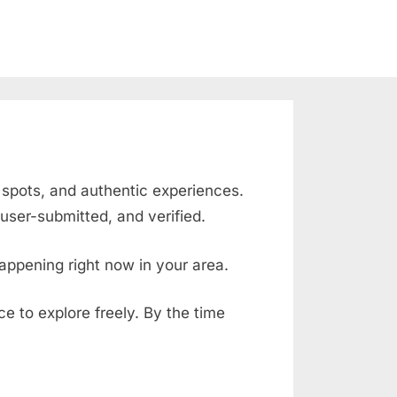
g spots, and authentic experiences.
user-submitted, and verified.
appening right now in your area.
ace to explore freely. By the time