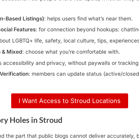
wn-Based Listings)
: helps users find what’s near them.
Social Features
: for connection beyond hookups: chatting
about LGBTQ+ life, safety, local culture, tips, experience
e & Mixed
: choose what you’re comfortable with.
s accessibility and privacy, without paywalls or tracking
erification
: members can update status (active/closed)
I Want Access to Stroud Locations
ry Holes in Stroud
d the part that public blogs cannot deliver accurately,