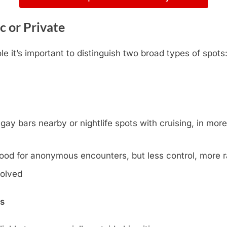
c or Private
e it’s important to distinguish two broad types of spots
y bars nearby or nightlife spots with cruising, in more l
ood for anonymous encounters, but less control, more
volved
ns