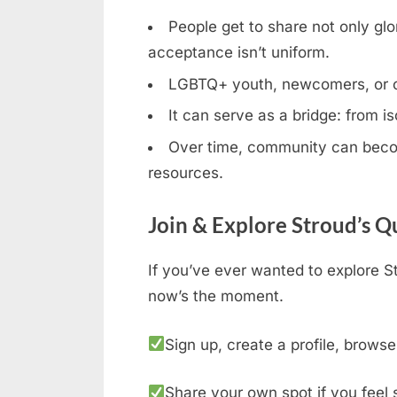
People get to share not only glor
acceptance isn’t uniform.
LGBTQ+ youth, newcomers, or clos
It can serve as a bridge: from is
Over time, community can becom
resources.
Join & Explore Stroud’s 
If you’ve ever wanted to explore S
now’s the moment.
Sign up, create a profile, browse
Share your own spot if you feel 