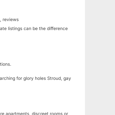
g, reviews
ate listings can be the difference
tions.
arching for glory holes Stroud, gay
are apartments, discreet rooms or