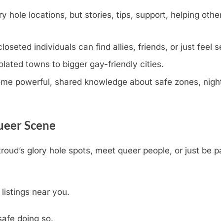
y hole locations, but stories, tips, support, helping othe
eted individuals can find allies, friends, or just feel s
olated towns to bigger gay-friendly cities.
e powerful, shared knowledge about safe zones, nightli
Queer Scene
troud’s glory hole spots, meet queer people, or just be 
 listings near you.
safe doing so.