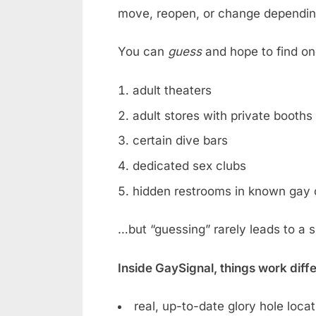
move, reopen, or change dependin
You can
guess
and hope to find on
adult theaters
adult stores with private booths
certain dive bars
dedicated sex clubs
hidden restrooms in known gay 
…but “guessing” rarely leads to a 
Inside GaySignal, things work diff
real, up-to-date glory hole loca