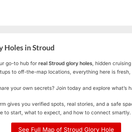
 Holes in Stroud
ur go-to hub for
real Stroud glory holes
, hidden cruisin
ps to off-the-map locations, everything here is fresh, 
hare your own secrets? Join today and explore what’s h
form gives you verified spots, real stories, and a safe sp
e to start, what to expect, and how to connect smartly.
See Full Map of Stroud Glory Hole