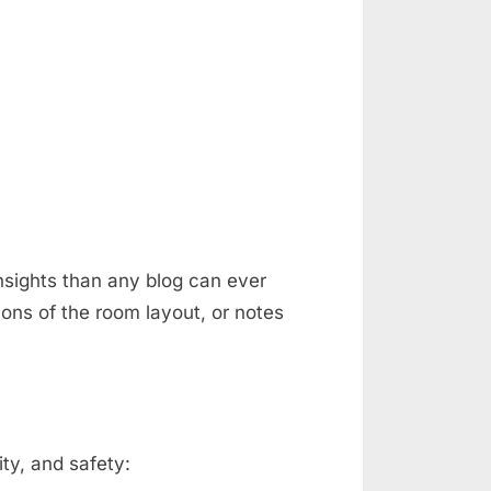
nsights than any blog can ever
ons of the room layout, or notes
ty, and safety: