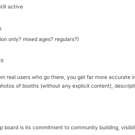
ill active
s
on only? mixed ages? regulars?)
it
m real users who go there, you get far more accurate i
otos of booths (without any explicit content), descripti
.
oard is its commitment to community building, visibili