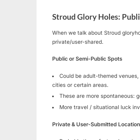
Stroud Glory Holes: Publi
When we talk about Stroud gloryhol
private/user-shared.
Public or Semi-Public Spots
Could be adult-themed venues, ga
cities or certain areas.
These are more spontaneous: g
More travel / situational luck in
Private & User-Submitted Locatio