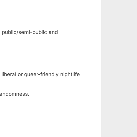
: public/semi-public and
iberal or queer-friendly nightlife
 randomness.