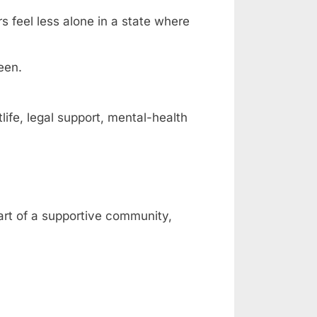
rs feel less alone in a state where
een.
fe, legal support, mental-health
part of a supportive community,