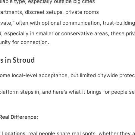
iable type, especially outside big cities
artments, discreet setups, private rooms
rivate,” often with optional communication, trust-buildin
 especially in smaller or conservative areas, these priv
nity for connection.
 in Stroud
me local-level acceptance, but limited citywide protec
atform steps in, and here’s what it brings for people se
eal Difference:
c Locations
: real people share real spots, whether they 