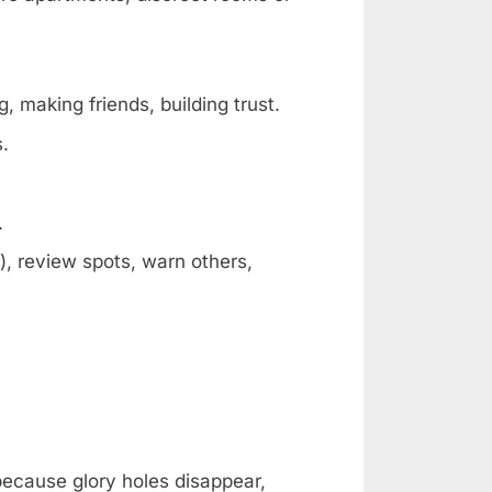
, making friends, building trust.
s.
.
, review spots, warn others,
 because glory holes disappear,