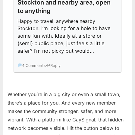
Stockton and nearby area, open
to anything
Happy to travel, anywhere nearby
Stockton
. I’m looking for a hole to have
some fun with. Ideally at a store or
(semi) public place, just feels a little
safer? I’m not picky but would…
4 Comments
↩
Reply
Whether you’re in a big city or even a small town,
there’s a place for you. And every new member
makes the community stronger, safer, and more
vibrant. With a platform like GaySignal, that hidden
network becomes visible. Hit the button below to