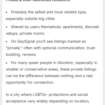
Probably the safest and most reliable type,
especially outside big cities
Shared by users themselves: apartments, discreet
setups, private rooms
On GaySignal you’ll see listings marked as
“private,” often with optional communication, trust-
building, reviews
For many queer people in Stockton, especially in
smaller or conservative areas, these private listings
can be the difference between nothing and a real
opportunity for connection.
In a city where LGBTQ+ protections and social
acceptance vary widely depending on location,