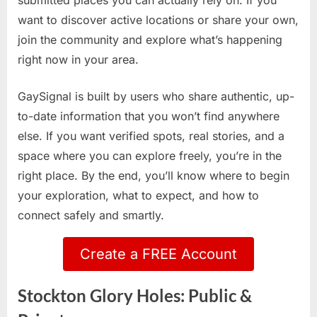
submitted places you can actually rely on. If you
want to discover active locations or share your own,
join the community and explore what’s happening
right now in your area.
GaySignal is built by users who share authentic, up-
to-date information that you won’t find anywhere
else. If you want verified spots, real stories, and a
space where you can explore freely, you’re in the
right place. By the end, you’ll know where to begin
your exploration, what to expect, and how to
connect safely and smartly.
Create a FREE Account
Stockton Glory Holes: Public &