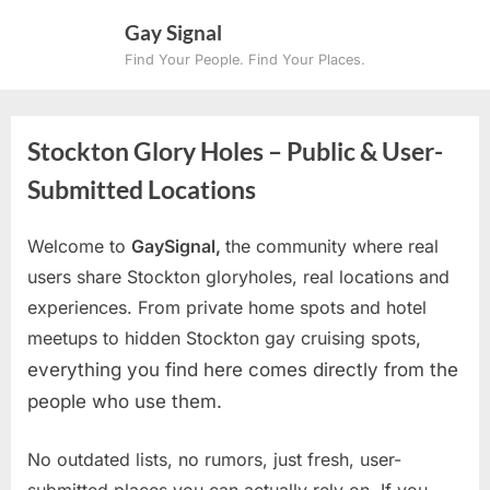
Skip
Gay Signal
to
Find Your People. Find Your Places.
content
Stockton Glory Holes – Public & User-
Submitted Locations
Welcome to
GaySignal,
the community where real
users share Stockton gloryholes, real locations and
experiences. From private home spots and hotel
meetups to hidden Stockton gay cruising spots
,
everything you find here comes directly from the
people who use them.
No outdated lists, no rumors, just fresh, user-