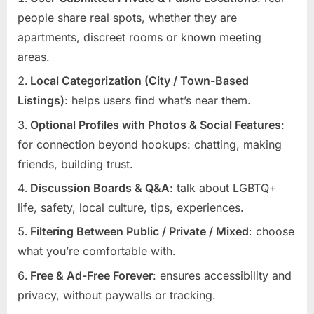
people share real spots, whether they are
apartments, discreet rooms or known meeting
areas.
Local Categorization (City / Town-Based
Listings)
: helps users find what’s near them.
Optional Profiles with Photos & Social Features
:
for connection beyond hookups: chatting, making
friends, building trust.
Discussion Boards & Q&A
: talk about LGBTQ+
life, safety, local culture, tips, experiences.
Filtering Between Public / Private / Mixed
: choose
what you’re comfortable with.
Free & Ad-Free Forever
: ensures accessibility and
privacy, without paywalls or tracking.