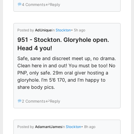
4 Comments
↩
Reply
Posted by
AdUnique
in
Stockton
• 5h ago
951 - Stockton. Gloryhole open.
Head 4 you!
Safe, sane and discreet meet up, no drama.
Clean here in and out! You must be too! No
PNP, only safe. 29m oral giver hosting a
gloryhole. I’m 5’6 170, and I’m happy to
share body pics.
2 Comments
↩
Reply
Posted by
AdamantJames
in
Stockton
• 8h ago