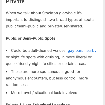
Private
When we talk about Stockton gloryhole it’s
important to distinguish two broad types of spots:
public/semi-public and private/user-shared.
Public or Semi-Public Spots
Could be adult-themed venues,
gay bars nearby
or nightlife spots with cruising, in more liberal or
queer-friendly nightlife cities or certain areas.
These are more spontaneous: good for
anonymous encounters, but less control, more
randomness.
More travel / situational luck involved
Private & User-Submitted Locations