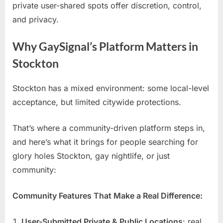
private user-shared spots offer discretion, control,
and privacy.
Why GaySignal’s Platform Matters in
Stockton
Stockton has a mixed environment: some local-level
acceptance, but limited citywide protections.
That’s where a community-driven platform steps in,
and here’s what it brings for people searching for
glory holes Stockton, gay nightlife, or just
community:
Community Features That Make a Real Difference:
User-Submitted Private & Public Locations
: real