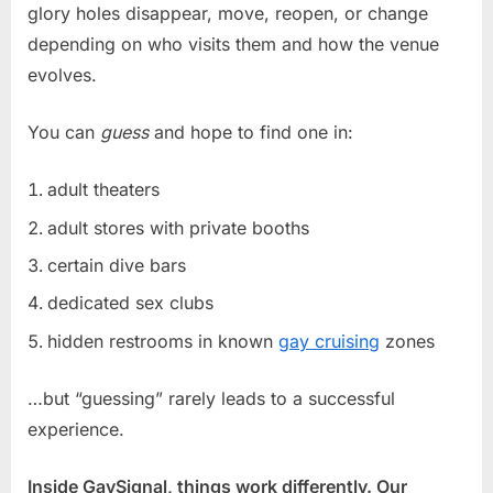
glory holes disappear, move, reopen, or change
depending on who visits them and how the venue
evolves.
You can
guess
and hope to find one in:
adult theaters
adult stores with private booths
certain dive bars
dedicated sex clubs
hidden restrooms in known
gay cruising
zones
…but “guessing” rarely leads to a successful
experience.
Inside GaySignal, things work differently. Our