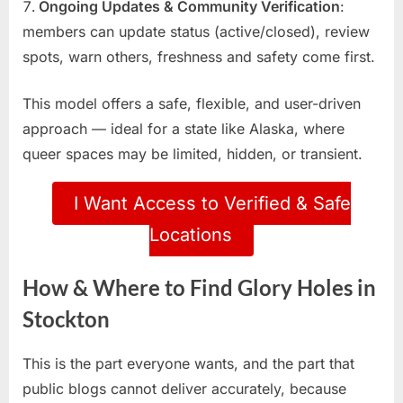
Ongoing Updates & Community Verification
:
members can update status (active/closed), review
spots, warn others, freshness and safety come first.
This model offers a safe, flexible, and user-driven
approach — ideal for a state like Alaska, where
queer spaces may be limited, hidden, or transient.
I Want Access to Verified & Safe
Locations
How & Where to Find Glory Holes in
Stockton
This is the part everyone wants, and the part that
public blogs cannot deliver accurately, because