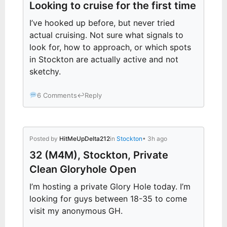
Looking to cruise for the first time
I’ve hooked up before, but never tried
actual cruising. Not sure what signals to
look for, how to approach, or which spots
in Stockton are actually active and not
sketchy.
6 Comments
↩
Reply
Posted by
HitMeUpDelta212
in
Stockton
• 3h ago
32 (M4M), Stockton, Private
Clean Gloryhole Open
I’m hosting a private Glory Hole today. I’m
looking for guys between 18-35 to come
visit my anonymous GH.