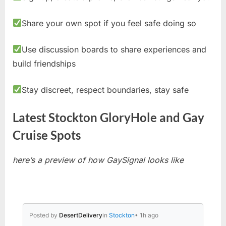
Share your own spot if you feel safe doing so
Use discussion boards to share experiences and
build friendships
Stay discreet, respect boundaries, stay safe
Latest Stockton GloryHole and Gay
Cruise Spots
here’s a preview of how GaySignal looks like
Posted by
DesertDelivery
in
Stockton
• 1h ago