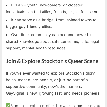
LGBTQ+ youth, newcomers, or closeted
individuals can find allies, friends, or just feel seen.
It can serve as a bridge: from isolated towns to
bigger gay-friendly cities.
Over time, community can become powerful,
shared knowledge about safe zones, nightlife, legal
support, mental-health resources.
Join & Explore Stockton’s Queer Scene
If you’ve ever wanted to explore Stockton’s glory
holes, meet queer people, or just be part of a
supportive community, now’s the moment.
GaySignal is new, growing fast, and needs pioneers.
Sign up, create a profile, browse listings near you