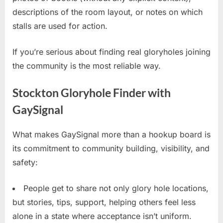
descriptions of the room layout, or notes on which
stalls are used for action.
If you’re serious about finding real gloryholes joining
the community is the most reliable way.
Stockton Gloryhole Finder with
GaySignal
What makes GaySignal more than a hookup board is
its commitment to community building, visibility, and
safety:
People get to share not only glory hole locations,
but stories, tips, support, helping others feel less
alone in a state where acceptance isn’t uniform.