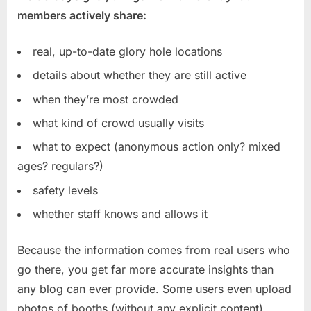
members actively share:
real, up-to-date glory hole locations
details about whether they are still active
when they’re most crowded
what kind of crowd usually visits
what to expect (anonymous action only? mixed
ages? regulars?)
safety levels
whether staff knows and allows it
Because the information comes from real users who
go there, you get far more accurate insights than
any blog can ever provide. Some users even upload
photos of booths (without any explicit content),