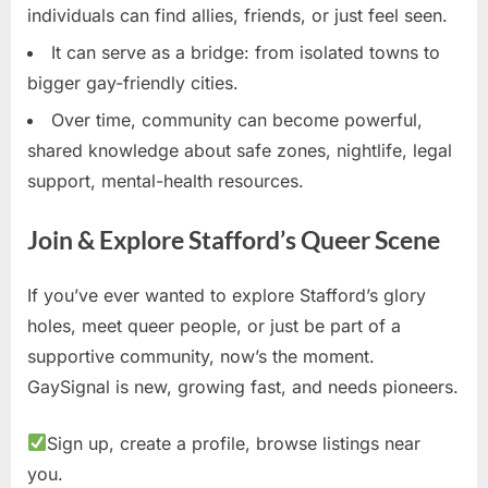
individuals can find allies, friends, or just feel seen.
It can serve as a bridge: from isolated towns to
bigger gay-friendly cities.
Over time, community can become powerful,
shared knowledge about safe zones, nightlife, legal
support, mental-health resources.
Join & Explore Stafford’s Queer Scene
If you’ve ever wanted to explore Stafford’s glory
holes, meet queer people, or just be part of a
supportive community, now’s the moment.
GaySignal is new, growing fast, and needs pioneers.
Sign up, create a profile, browse listings near
you.