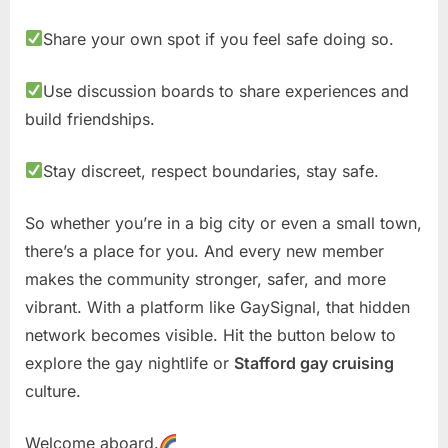
Share your own spot if you feel safe doing so.
Use discussion boards to share experiences and
build friendships.
Stay discreet, respect boundaries, stay safe.
So whether you’re in a big city or even a small town,
there’s a place for you. And every new member
makes the community stronger, safer, and more
vibrant. With a platform like GaySignal, that hidden
network becomes visible. Hit the button below to
explore the gay nightlife or
Stafford gay cruising
culture.
Welcome aboard.