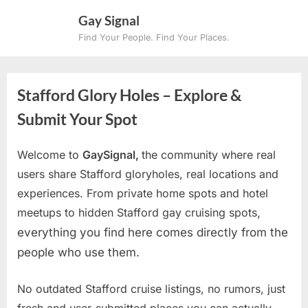
Skip
Gay Signal
to
Find Your People. Find Your Places.
content
Stafford Glory Holes – Explore &
Submit Your Spot
Welcome to
GaySignal,
the community where real
users share Stafford gloryholes, real locations and
experiences. From private home spots and hotel
meetups to hidden Stafford gay cruising spots
,
everything you find here comes directly from the
people who use them.
No outdated Stafford cruise listings, no rumors, just