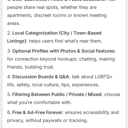
people share real spots, whether they are
apartments, discreet rooms or known meeting
areas.
Local Categorization (City / Town-Based
Listings)
: helps users find what’s near them.
Optional Profiles with Photos & Social Features
:
for connection beyond hookups: chatting, making
friends, building trust.
Discussion Boards & Q&A
: talk about LGBTQ+
life, safety, local culture, tips, experiences.
Filtering Between Public / Private / Mixed
: choose
what you’re comfortable with.
Free & Ad-Free Forever
: ensures accessibility and
privacy, without paywalls or tracking.