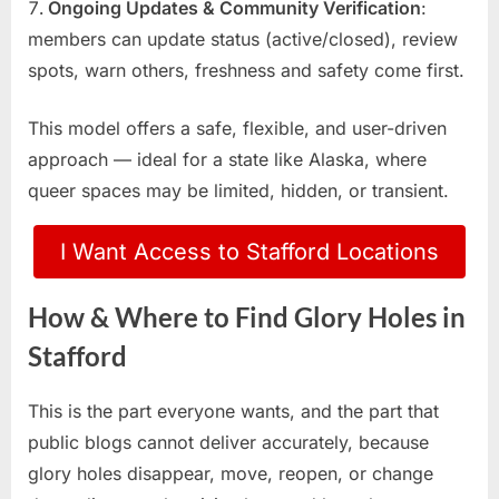
Ongoing Updates & Community Verification
:
members can update status (active/closed), review
spots, warn others, freshness and safety come first.
This model offers a safe, flexible, and user-driven
approach — ideal for a state like Alaska, where
queer spaces may be limited, hidden, or transient.
I Want Access to Stafford Locations
How & Where to Find Glory Holes in
Stafford
This is the part everyone wants, and the part that
public blogs cannot deliver accurately, because
glory holes disappear, move, reopen, or change