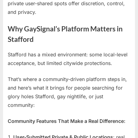
private user-shared spots offer discretion, control,
and privacy.
Why GaySignal’s Platform Matters in
Stafford
Stafford has a mixed environment: some local-level
acceptance, but limited citywide protections.
That’s where a community-driven platform steps in,
and here’s what it brings for people searching for
glory holes Stafford, gay nightlife, or just
community:
Community Features That Make a Real Difference:
User-Submitted Private & Public Locations
: real