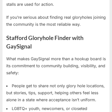
stalls are used for action.
If you’re serious about finding real gloryholes joining
the community is the most reliable way.
Stafford Gloryhole Finder with
GaySignal
What makes GaySignal more than a hookup board is
its commitment to community building, visibility, and
safety:
People get to share not only glory hole locations,
but stories, tips, support, helping others feel less
alone in a state where acceptance isn’t uniform.
LGBTQ+ youth, newcomers, or closeted