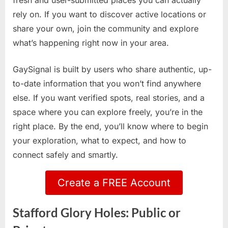
fresh and user-submitted places you can actually
rely on. If you want to discover active locations or
share your own, join the community and explore
what’s happening right now in your area.
GaySignal is built by users who share authentic, up-
to-date information that you won’t find anywhere
else. If you want verified spots, real stories, and a
space where you can explore freely, you’re in the
right place. By the end, you’ll know where to begin
your exploration, what to expect, and how to
connect safely and smartly.
Create a FREE Account
Stafford Glory Holes: Public or