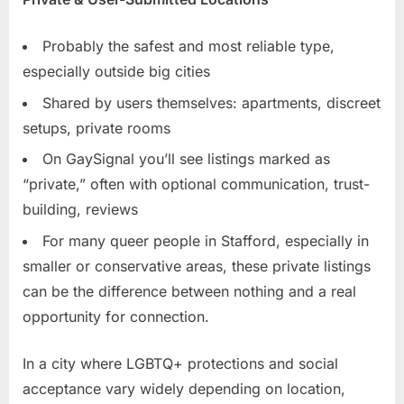
Probably the safest and most reliable type,
especially outside big cities
Shared by users themselves: apartments, discreet
setups, private rooms
On GaySignal you’ll see listings marked as
“private,” often with optional communication, trust-
building, reviews
For many queer people in Stafford, especially in
smaller or conservative areas, these private listings
can be the difference between nothing and a real
opportunity for connection.
In a city where LGBTQ+ protections and social
acceptance vary widely depending on location,