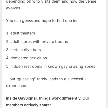
depending on who visits them and how the venue
evolves.
You can
guess
and hope to find one in:
adult theaters
adult stores with private booths
certain dive bars
dedicated sex clubs
hidden restrooms in known gay cruising zones
…but “guessing” rarely leads to a successful
experience.
Inside GaySignal, things work differently. Our
members actively share: