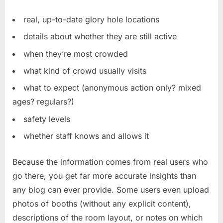
real, up-to-date glory hole locations
details about whether they are still active
when they’re most crowded
what kind of crowd usually visits
what to expect (anonymous action only? mixed
ages? regulars?)
safety levels
whether staff knows and allows it
Because the information comes from real users who
go there, you get far more accurate insights than
any blog can ever provide. Some users even upload
photos of booths (without any explicit content),
descriptions of the room layout, or notes on which