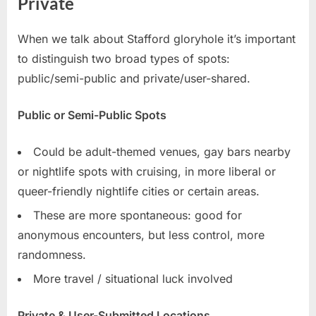
Private
When we talk about Stafford gloryhole it’s important
to distinguish two broad types of spots:
public/semi-public and private/user-shared.
Public or Semi-Public Spots
Could be adult-themed venues, gay bars nearby
or nightlife spots with cruising, in more liberal or
queer-friendly nightlife cities or certain areas.
These are more spontaneous: good for
anonymous encounters, but less control, more
randomness.
More travel / situational luck involved
Private & User-Submitted Locations