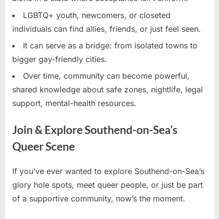
LGBTQ+ youth, newcomers, or closeted
individuals can find allies, friends, or just feel seen.
It can serve as a bridge: from isolated towns to
bigger gay-friendly cities.
Over time, community can become powerful,
shared knowledge about safe zones, nightlife, legal
support, mental-health resources.
Join & Explore Southend-on-Sea’s
Queer Scene
If you’ve ever wanted to explore Southend-on-Sea’s
glory hole spots, meet queer people, or just be part
of a supportive community, now’s the moment.