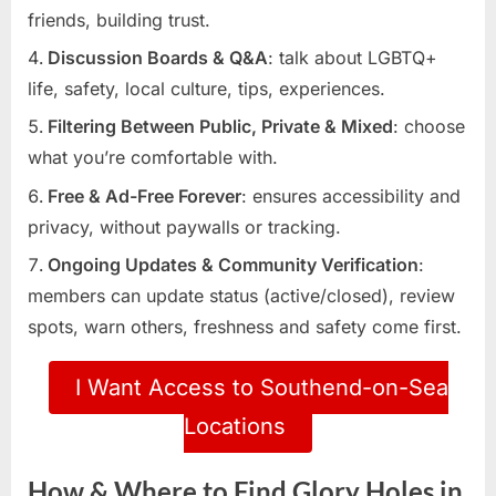
friends, building trust.
Discussion Boards & Q&A
: talk about LGBTQ+
life, safety, local culture, tips, experiences.
Filtering Between Public, Private & Mixed
: choose
what you’re comfortable with.
Free & Ad-Free Forever
: ensures accessibility and
privacy, without paywalls or tracking.
Ongoing Updates & Community Verification
:
members can update status (active/closed), review
spots, warn others, freshness and safety come first.
I Want Access to Southend-on-Sea
Locations
How & Where to Find Glory Holes in