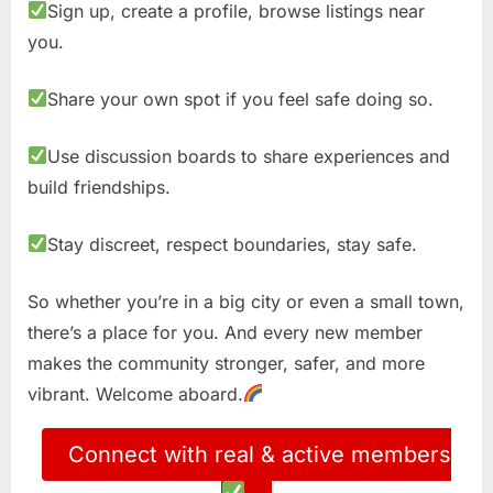
Sign up, create a profile, browse listings near
you.
Share your own spot if you feel safe doing so.
Use discussion boards to share experiences and
build friendships.
Stay discreet, respect boundaries, stay safe.
So whether you’re in a big city or even a small town,
there’s a place for you. And every new member
makes the community stronger, safer, and more
vibrant. Welcome aboard.
Connect with real & active members