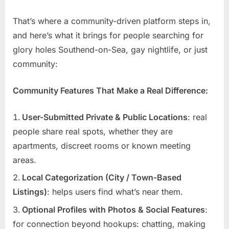
That’s where a community-driven platform steps in,
and here’s what it brings for people searching for
glory holes Southend-on-Sea, gay nightlife, or just
community:
Community Features That Make a Real Difference:
User-Submitted Private & Public Locations
: real
people share real spots, whether they are
apartments, discreet rooms or known meeting
areas.
Local Categorization (City / Town-Based
Listings)
: helps users find what’s near them.
Optional Profiles with Photos & Social Features
:
for connection beyond hookups: chatting, making