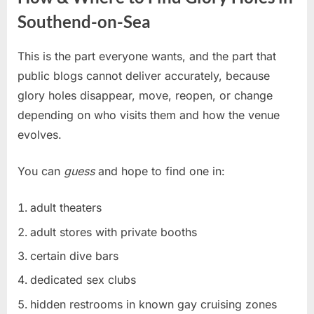
Southend-on-Sea
This is the part everyone wants, and the part that
public blogs cannot deliver accurately, because
glory holes disappear, move, reopen, or change
depending on who visits them and how the venue
evolves.
You can
guess
and hope to find one in:
adult theaters
adult stores with private booths
certain dive bars
dedicated sex clubs
hidden restrooms in known gay cruising zones