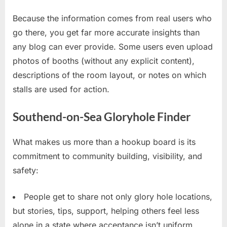
Because the information comes from real users who
go there, you get far more accurate insights than
any blog can ever provide. Some users even upload
photos of booths (without any explicit content),
descriptions of the room layout, or notes on which
stalls are used for action.
Southend-on-Sea Gloryhole Finder
What makes us more than a hookup board is its
commitment to community building, visibility, and
safety:
People get to share not only glory hole locations,
but stories, tips, support, helping others feel less
alone in a state where acceptance isn’t uniform.