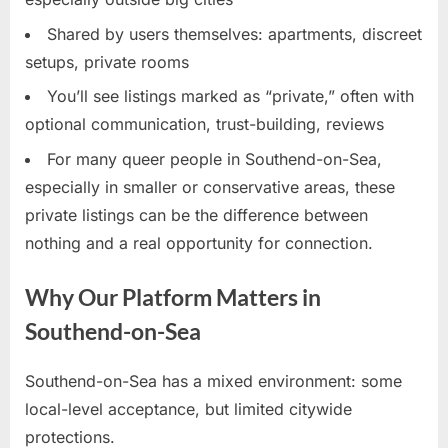
Shared by users themselves: apartments, discreet
setups, private rooms
You’ll see listings marked as “private,” often with
optional communication, trust-building, reviews
For many queer people in Southend-on-Sea,
especially in smaller or conservative areas, these
private listings can be the difference between
nothing and a real opportunity for connection.
Why Our Platform Matters in
Southend-on-Sea
Southend-on-Sea has a mixed environment: some
local-level acceptance, but limited citywide
protections.