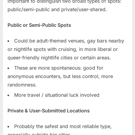
important to distinguish two broad types of spots:
public/semi-public and private/user-shared.
Public or Semi-Public Spots
Could be adult-themed venues, gay bars nearby
or nightlife spots with cruising, in more liberal or
queer-friendly nightlife cities or certain areas.
These are more spontaneous: good for
anonymous encounters, but less control, more
randomness.
More travel / situational luck involved
Private & User-Submitted Locations
Probably the safest and most reliable type,
especially outside big cities