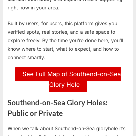
right now in your area.
Built by users, for users, this platform gives you
verified spots, real stories, and a safe space to
explore freely. By the time you’re done here, you’ll
know where to start, what to expect, and how to
connect smartly.
See Full Map of Southend-on-Sea
Glory Hole
Southend-on-Sea Glory Holes:
Public or Private
When we talk about Southend-on-Sea gloryhole it’s