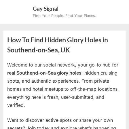
Skip
Gay Signal
to
Find Your People. Find Your Places.
content
How To Find Hidden Glory Holes in
Southend-on-Sea, UK
Welcome to our social network, your go-to hub for
real Southend-on-Sea glory holes
, hidden cruising
spots, and authentic experiences. From private
homes and hotel meetups to off-the-map locations,
everything here is fresh, user-submitted, and
verified.
Want to discover active spots or share your own
secrets? Join today and explore what’s happening