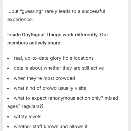
…but “guessing” rarely leads to a successful
experience.
Inside GaySignal, things work differently. Our
members actively share:
real, up-to-date glory hole locations
details about whether they are still active
when they’re most crowded
what kind of crowd usually visits
what to expect (anonymous action only? mixed
ages? regulars?)
safety levels
whether staff knows and allows it