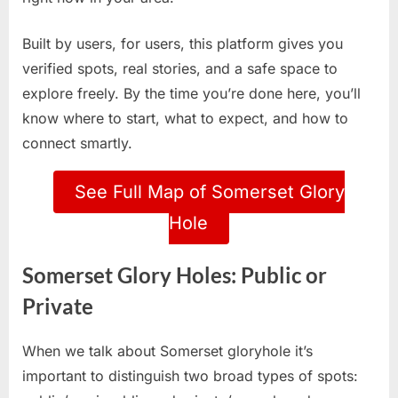
Built by users, for users, this platform gives you
verified spots, real stories, and a safe space to
explore freely. By the time you’re done here, you’ll
know where to start, what to expect, and how to
connect smartly.
See Full Map of Somerset Glory
Hole
Somerset Glory Holes: Public or
Private
When we talk about Somerset gloryhole it’s
important to distinguish two broad types of spots: