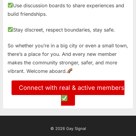
Use discussion boards to share experiences and
build friendships.
Stay discreet, respect boundaries, stay safe.
So whether you’re in a big city or even a small town,
there’s a place for you. And every new member
makes the community stronger, safer, and more
vibrant. Welcome aboard.
Connect with real & active members
© 2026 Gay Signal