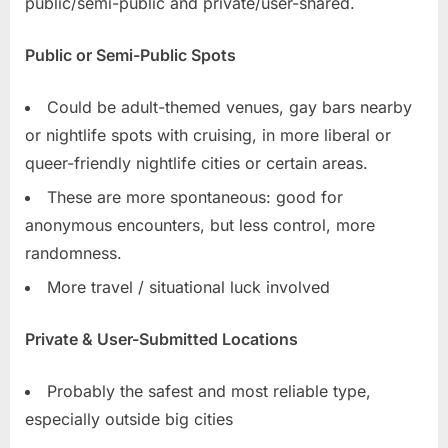
public/semi-public and private/user-shared.
Public or Semi-Public Spots
Could be adult-themed venues, gay bars nearby
or nightlife spots with cruising, in more liberal or
queer-friendly nightlife cities or certain areas.
These are more spontaneous: good for
anonymous encounters, but less control, more
randomness.
More travel / situational luck involved
Private & User-Submitted Locations
Probably the safest and most reliable type,
especially outside big cities