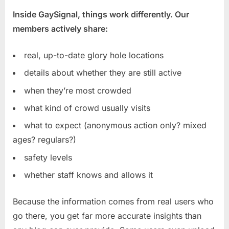
Inside GaySignal, things work differently. Our
members actively share:
real, up-to-date glory hole locations
details about whether they are still active
when they’re most crowded
what kind of crowd usually visits
what to expect (anonymous action only? mixed
ages? regulars?)
safety levels
whether staff knows and allows it
Because the information comes from real users who
go there, you get far more accurate insights than