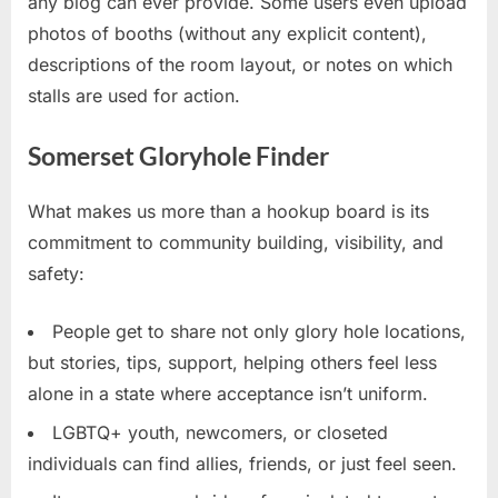
any blog can ever provide. Some users even upload
photos of booths (without any explicit content),
descriptions of the room layout, or notes on which
stalls are used for action.
Somerset Gloryhole Finder
What makes us more than a hookup board is its
commitment to community building, visibility, and
safety:
People get to share not only glory hole locations,
but stories, tips, support, helping others feel less
alone in a state where acceptance isn’t uniform.
LGBTQ+ youth, newcomers, or closeted
individuals can find allies, friends, or just feel seen.