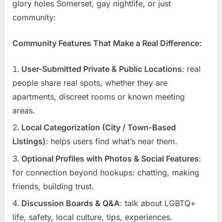
glory holes Somerset, gay nightlife, or just
community:
Community Features That Make a Real Difference:
User-Submitted Private & Public Locations
: real
people share real spots, whether they are
apartments, discreet rooms or known meeting
areas.
Local Categorization (City / Town-Based
Listings)
: helps users find what’s near them.
Optional Profiles with Photos & Social Features
:
for connection beyond hookups: chatting, making
friends, building trust.
Discussion Boards & Q&A
: talk about LGBTQ+
life, safety, local culture, tips, experiences.