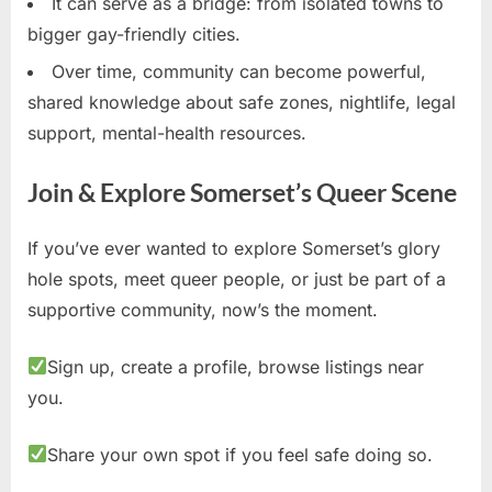
It can serve as a bridge: from isolated towns to
bigger gay-friendly cities.
Over time, community can become powerful,
shared knowledge about safe zones, nightlife, legal
support, mental-health resources.
Join & Explore Somerset’s Queer Scene
If you’ve ever wanted to explore Somerset’s glory
hole spots, meet queer people, or just be part of a
supportive community, now’s the moment.
Sign up, create a profile, browse listings near
you.
Share your own spot if you feel safe doing so.