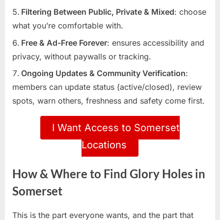
Filtering Between Public, Private & Mixed
: choose
what you’re comfortable with.
Free & Ad-Free Forever
: ensures accessibility and
privacy, without paywalls or tracking.
Ongoing Updates & Community Verification
:
members can update status (active/closed), review
spots, warn others, freshness and safety come first.
I Want Access to Somerset
Locations
How & Where to Find Glory Holes in
Somerset
This is the part everyone wants, and the part that