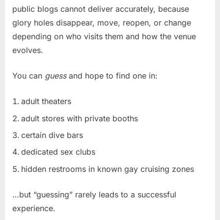
public blogs cannot deliver accurately, because
glory holes disappear, move, reopen, or change
depending on who visits them and how the venue
evolves.
You can
guess
and hope to find one in:
adult theaters
adult stores with private booths
certain dive bars
dedicated sex clubs
hidden restrooms in known gay cruising zones
…but “guessing” rarely leads to a successful
experience.