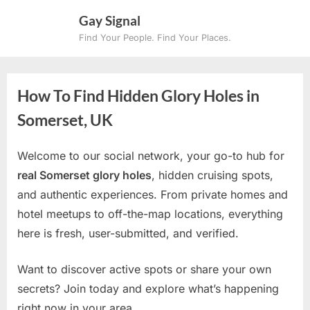
Skip
Gay Signal
to
Find Your People. Find Your Places.
content
How To Find Hidden Glory Holes in
Somerset, UK
Welcome to our social network, your go-to hub for
real Somerset glory holes
, hidden cruising spots,
and authentic experiences. From private homes and
hotel meetups to off-the-map locations, everything
here is fresh, user-submitted, and verified.
Want to discover active spots or share your own
secrets? Join today and explore what’s happening
right now in your area.