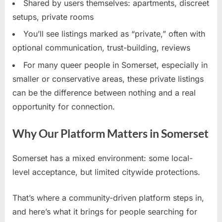
Shared by users themselves: apartments, discreet
setups, private rooms
You’ll see listings marked as “private,” often with
optional communication, trust-building, reviews
For many queer people in Somerset, especially in
smaller or conservative areas, these private listings
can be the difference between nothing and a real
opportunity for connection.
Why Our Platform Matters in Somerset
Somerset has a mixed environment: some local-
level acceptance, but limited citywide protections.
That’s where a community-driven platform steps in,
and here’s what it brings for people searching for