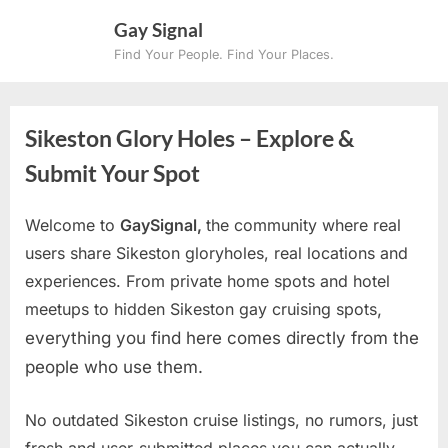
Skip
Gay Signal
to
Find Your People. Find Your Places.
content
Sikeston Glory Holes – Explore &
Submit Your Spot
Welcome to
GaySignal,
the community where real
users share Sikeston gloryholes, real locations and
experiences. From private home spots and hotel
meetups to hidden Sikeston gay cruising spots
,
everything you find here comes directly from the
people who use them.
No outdated Sikeston cruise listings, no rumors, just