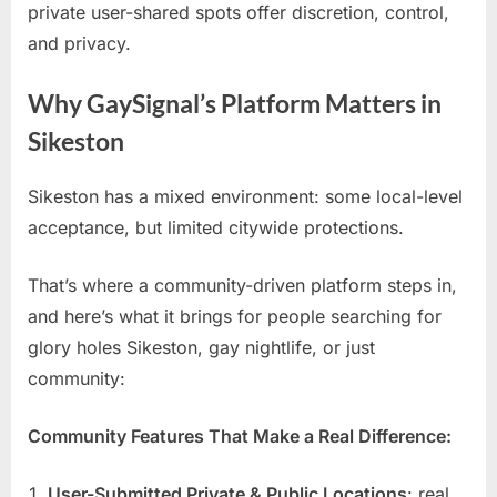
private user-shared spots offer discretion, control,
and privacy.
Why GaySignal’s Platform Matters in
Sikeston
Sikeston has a mixed environment: some local-level
acceptance, but limited citywide protections.
That’s where a community-driven platform steps in,
and here’s what it brings for people searching for
glory holes Sikeston, gay nightlife, or just
community:
Community Features That Make a Real Difference:
User-Submitted Private & Public Locations
: real