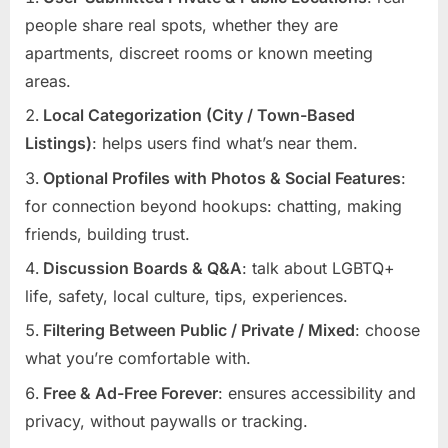
people share real spots, whether they are
apartments, discreet rooms or known meeting
areas.
Local Categorization (City / Town-Based
Listings)
: helps users find what’s near them.
Optional Profiles with Photos & Social Features
:
for connection beyond hookups: chatting, making
friends, building trust.
Discussion Boards & Q&A
: talk about LGBTQ+
life, safety, local culture, tips, experiences.
Filtering Between Public / Private / Mixed
: choose
what you’re comfortable with.
Free & Ad-Free Forever
: ensures accessibility and
privacy, without paywalls or tracking.