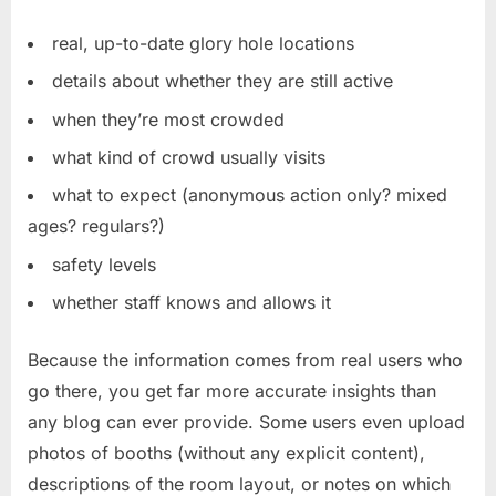
real, up-to-date glory hole locations
details about whether they are still active
when they’re most crowded
what kind of crowd usually visits
what to expect (anonymous action only? mixed
ages? regulars?)
safety levels
whether staff knows and allows it
Because the information comes from real users who
go there, you get far more accurate insights than
any blog can ever provide. Some users even upload
photos of booths (without any explicit content),
descriptions of the room layout, or notes on which