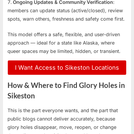
Ongoing Updates & Community Verification
:
members can update status (active/closed), review
spots, warn others, freshness and safety come first.
This model offers a safe, flexible, and user-driven
approach — ideal for a state like Alaska, where
queer spaces may be limited, hidden, or transient.
I Want Access to Sikeston Locations
How & Where to Find Glory Holes in
Sikeston
This is the part everyone wants, and the part that
public blogs cannot deliver accurately, because
glory holes disappear, move, reopen, or change