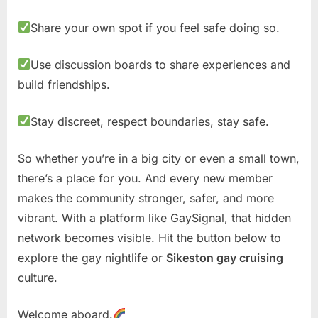
Share your own spot if you feel safe doing so.
Use discussion boards to share experiences and
build friendships.
Stay discreet, respect boundaries, stay safe.
So whether you’re in a big city or even a small town,
there’s a place for you. And every new member
makes the community stronger, safer, and more
vibrant. With a platform like GaySignal, that hidden
network becomes visible. Hit the button below to
explore the gay nightlife or
Sikeston gay cruising
culture.
Welcome aboard.