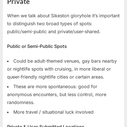
Private
When we talk about Sikeston gloryhole it’s important
to distinguish two broad types of spots:
public/semi-public and private/user-shared.
Public or Semi-Public Spots
Could be adult-themed venues, gay bars nearby
or nightlife spots with cruising, in more liberal or
queer-friendly nightlife cities or certain areas.
These are more spontaneous: good for
anonymous encounters, but less control, more
randomness.
More travel / situational luck involved
Private & User-Submitted Locations