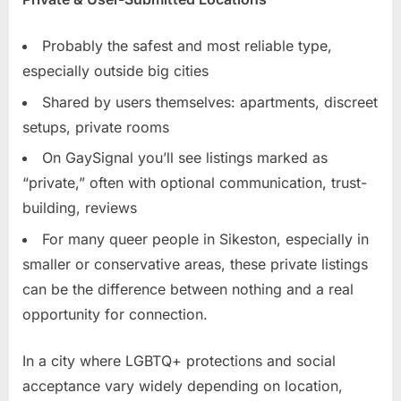
Probably the safest and most reliable type,
especially outside big cities
Shared by users themselves: apartments, discreet
setups, private rooms
On GaySignal you’ll see listings marked as
“private,” often with optional communication, trust-
building, reviews
For many queer people in Sikeston, especially in
smaller or conservative areas, these private listings
can be the difference between nothing and a real
opportunity for connection.
In a city where LGBTQ+ protections and social
acceptance vary widely depending on location,