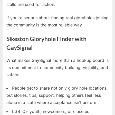
stalls are used for action.
If you’re serious about finding real gloryholes joining
the community is the most reliable way.
Sikeston Gloryhole Finder with
GaySignal
What makes GaySignal more than a hookup board is
its commitment to community building, visibility, and
safety:
People get to share not only glory hole locations,
but stories, tips, support, helping others feel less
alone in a state where acceptance isn’t uniform.
LGBTQ+ youth, newcomers, or closeted