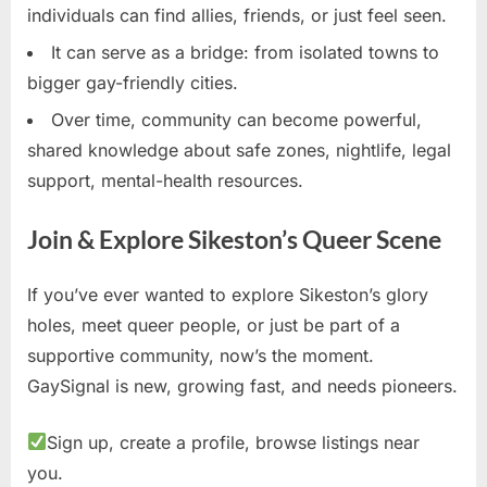
individuals can find allies, friends, or just feel seen.
It can serve as a bridge: from isolated towns to
bigger gay-friendly cities.
Over time, community can become powerful,
shared knowledge about safe zones, nightlife, legal
support, mental-health resources.
Join & Explore Sikeston’s Queer Scene
If you’ve ever wanted to explore Sikeston’s glory
holes, meet queer people, or just be part of a
supportive community, now’s the moment.
GaySignal is new, growing fast, and needs pioneers.
Sign up, create a profile, browse listings near
you.