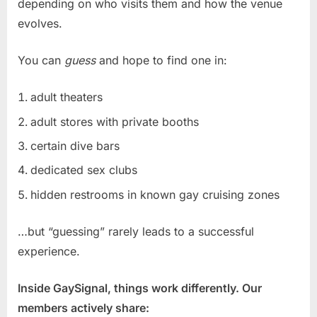
depending on who visits them and how the venue
evolves.
You can
guess
and hope to find one in:
adult theaters
adult stores with private booths
certain dive bars
dedicated sex clubs
hidden restrooms in known gay cruising zones
…but “guessing” rarely leads to a successful
experience.
Inside GaySignal, things work differently. Our
members actively share: