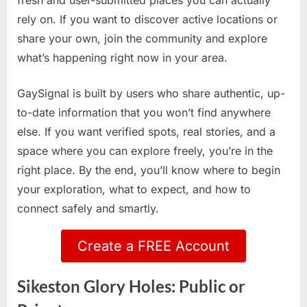
fresh and user-submitted places you can actually
rely on. If you want to discover active locations or
share your own, join the community and explore
what’s happening right now in your area.
GaySignal is built by users who share authentic, up-
to-date information that you won’t find anywhere
else. If you want verified spots, real stories, and a
space where you can explore freely, you’re in the
right place. By the end, you’ll know where to begin
your exploration, what to expect, and how to
connect safely and smartly.
Create a FREE Account
Sikeston Glory Holes: Public or