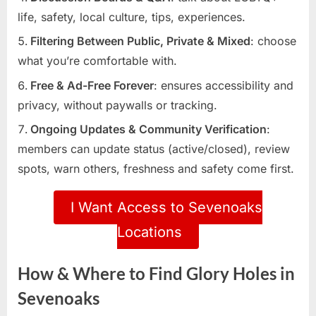
life, safety, local culture, tips, experiences.
Filtering Between Public, Private & Mixed
: choose
what you’re comfortable with.
Free & Ad-Free Forever
: ensures accessibility and
privacy, without paywalls or tracking.
Ongoing Updates & Community Verification
:
members can update status (active/closed), review
spots, warn others, freshness and safety come first.
I Want Access to Sevenoaks
Locations
How & Where to Find Glory Holes in
Sevenoaks