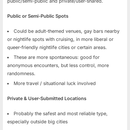
public/semi-public and private/user-shared.
Public or Semi-Public Spots
Could be adult-themed venues, gay bars nearby
or nightlife spots with cruising, in more liberal or
queer-friendly nightlife cities or certain areas.
These are more spontaneous: good for
anonymous encounters, but less control, more
randomness.
More travel / situational luck involved
Private & User-Submitted Locations
Probably the safest and most reliable type,
especially outside big cities