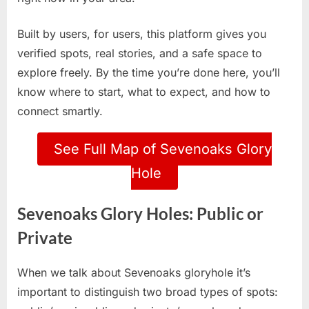
Built by users, for users, this platform gives you
verified spots, real stories, and a safe space to
explore freely. By the time you’re done here, you’ll
know where to start, what to expect, and how to
connect smartly.
See Full Map of Sevenoaks Glory
Hole
Sevenoaks Glory Holes: Public or
Private
When we talk about Sevenoaks gloryhole it’s
important to distinguish two broad types of spots: