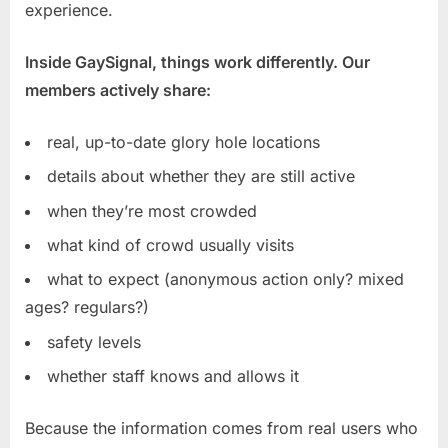
experience.
Inside GaySignal, things work differently. Our
members actively share:
real, up-to-date glory hole locations
details about whether they are still active
when they’re most crowded
what kind of crowd usually visits
what to expect (anonymous action only? mixed
ages? regulars?)
safety levels
whether staff knows and allows it
Because the information comes from real users who