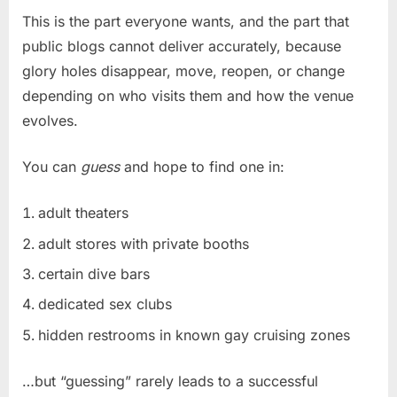
This is the part everyone wants, and the part that
public blogs cannot deliver accurately, because
glory holes disappear, move, reopen, or change
depending on who visits them and how the venue
evolves.
You can
guess
and hope to find one in:
adult theaters
adult stores with private booths
certain dive bars
dedicated sex clubs
hidden restrooms in known gay cruising zones
…but “guessing” rarely leads to a successful