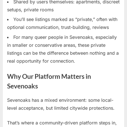
Shared by users themselves: apartments, discreet
setups, private rooms
You’ll see listings marked as “private,” often with
optional communication, trust-building, reviews
For many queer people in Sevenoaks, especially
in smaller or conservative areas, these private
listings can be the difference between nothing and a
real opportunity for connection.
Why Our Platform Matters in
Sevenoaks
Sevenoaks has a mixed environment: some local-
level acceptance, but limited citywide protections.
That’s where a community-driven platform steps in,