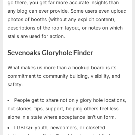
go there, you get far more accurate insights than
any blog can ever provide. Some users even upload
photos of booths (without any explicit content),
descriptions of the room layout, or notes on which
stalls are used for action.
Sevenoaks Gloryhole Finder
What makes us more than a hookup board is its
commitment to community building, visibility, and
safety:
People get to share not only glory hole locations,
but stories, tips, support, helping others feel less
alone in a state where acceptance isn’t uniform.
LGBTQ+ youth, newcomers, or closeted