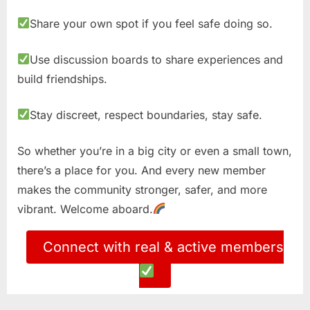
Share your own spot if you feel safe doing so.
Use discussion boards to share experiences and
build friendships.
Stay discreet, respect boundaries, stay safe.
So whether you’re in a big city or even a small town,
there’s a place for you. And every new member
makes the community stronger, safer, and more
vibrant. Welcome aboard.
Connect with real & active members