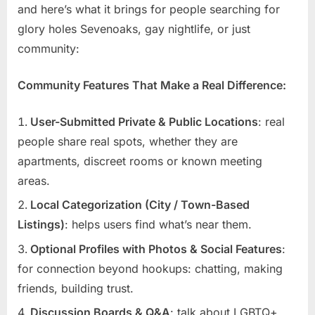
and here’s what it brings for people searching for
glory holes Sevenoaks, gay nightlife, or just
community:
Community Features That Make a Real Difference:
User-Submitted Private & Public Locations
: real
people share real spots, whether they are
apartments, discreet rooms or known meeting
areas.
Local Categorization (City / Town-Based
Listings)
: helps users find what’s near them.
Optional Profiles with Photos & Social Features
:
for connection beyond hookups: chatting, making
friends, building trust.
Discussion Boards & Q&A
: talk about LGBTQ+