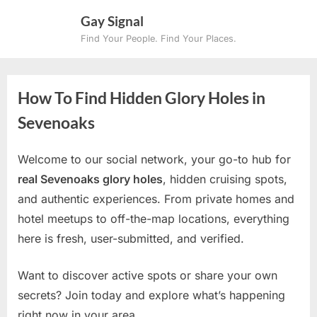
Skip
Gay Signal
to
Find Your People. Find Your Places.
content
How To Find Hidden Glory Holes in
Sevenoaks
Welcome to our social network, your go-to hub for
real Sevenoaks glory holes
, hidden cruising spots,
and authentic experiences. From private homes and
hotel meetups to off-the-map locations, everything
here is fresh, user-submitted, and verified.
Want to discover active spots or share your own
secrets? Join today and explore what’s happening
right now in your area.