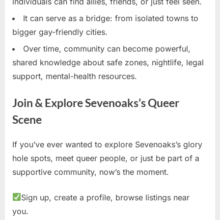
individuals can find allies, friends, or just feel seen.
It can serve as a bridge: from isolated towns to
bigger gay-friendly cities.
Over time, community can become powerful,
shared knowledge about safe zones, nightlife, legal
support, mental-health resources.
Join & Explore Sevenoaks’s Queer
Scene
If you’ve ever wanted to explore Sevenoaks’s glory
hole spots, meet queer people, or just be part of a
supportive community, now’s the moment.
Sign up, create a profile, browse listings near
you.