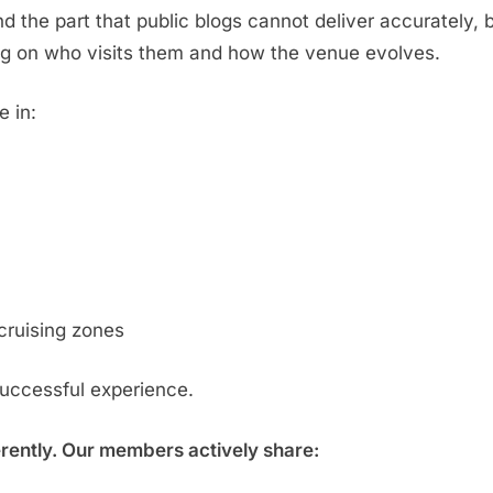
d the part that public blogs cannot deliver accurately,
g on who visits them and how the venue evolves.
e in:
cruising zones
successful experience.
erently. Our members actively share: