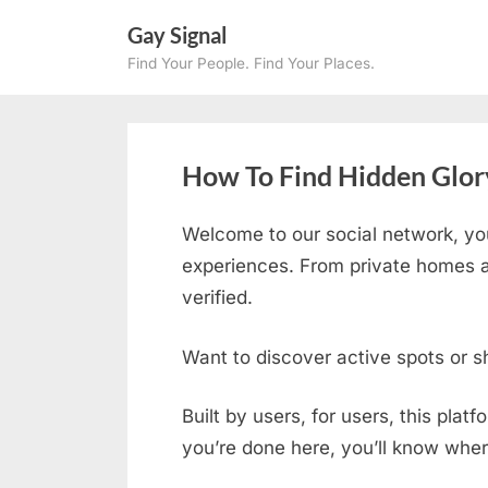
Skip
Gay Signal
to
Find Your People. Find Your Places.
content
How To Find Hidden Glory
Welcome to our social network, yo
experiences. From private homes an
verified.
Want to discover active spots or s
Built by users, for users, this plat
you’re done here, you’ll know wher