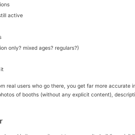
tions
ill active
s
on only? mixed ages? regulars?)
it
m real users who go there, you get far more accurate i
otos of booths (without any explicit content), descripti
.
r