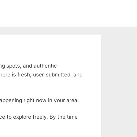
ing spots, and authentic
ere is fresh, user-submitted, and
appening right now in your area.
ace to explore freely. By the time