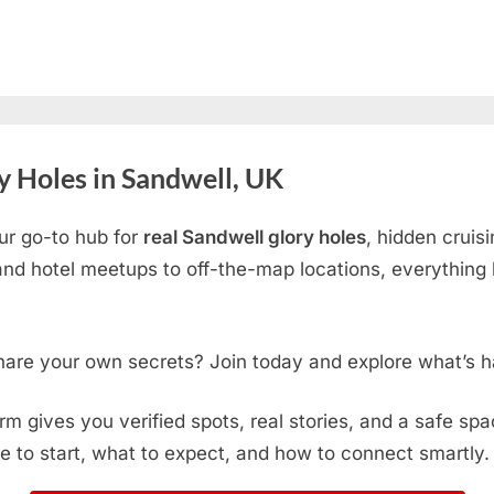
 Holes in Sandwell, UK
ur go-to hub for
real Sandwell glory holes
, hidden cruis
d hotel meetups to off-the-map locations, everything h
hare your own secrets? Join today and explore what’s h
form gives you verified spots, real stories, and a safe sp
e to start, what to expect, and how to connect smartly.