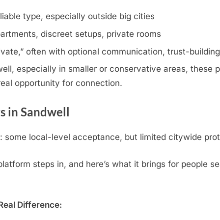
iable type, especially outside big cities
artments, discreet setups, private rooms
rivate,” often with optional communication, trust-buildin
l, especially in smaller or conservative areas, these pr
eal opportunity for connection.
s in Sandwell
some local-level acceptance, but limited citywide prot
atform steps in, and here’s what it brings for people se
eal Difference: