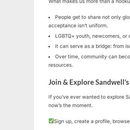
What makes us more than a hookup b
People get to share not only glor
acceptance isn’t uniform.
LGBTQ+ youth, newcomers, or clos
It can serve as a bridge: from is
Over time, community can becom
resources.
Join & Explore Sandwell’
If you’ve ever wanted to explore S
now’s the moment.
Sign up, create a profile, browse