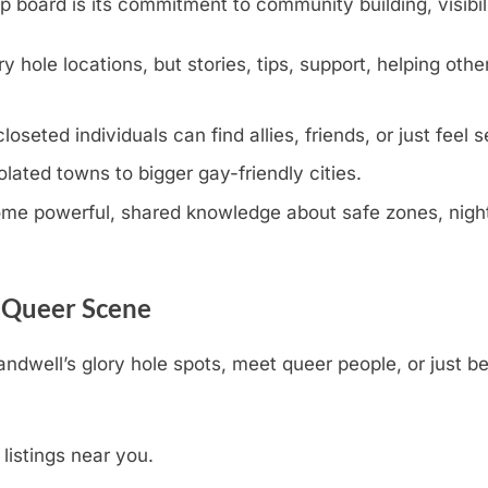
oard is its commitment to community building, visibili
y hole locations, but stories, tips, support, helping othe
eted individuals can find allies, friends, or just feel s
olated towns to bigger gay-friendly cities.
e powerful, shared knowledge about safe zones, nightli
s Queer Scene
andwell’s glory hole spots, meet queer people, or just b
 listings near you.