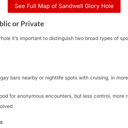
See Full Map of Sandwell Glory Hole
lic or Private
ole it’s important to distinguish two broad types of spo
y bars nearby or nightlife spots with cruising, in more l
ood for anonymous encounters, but less control, more
volved
ns