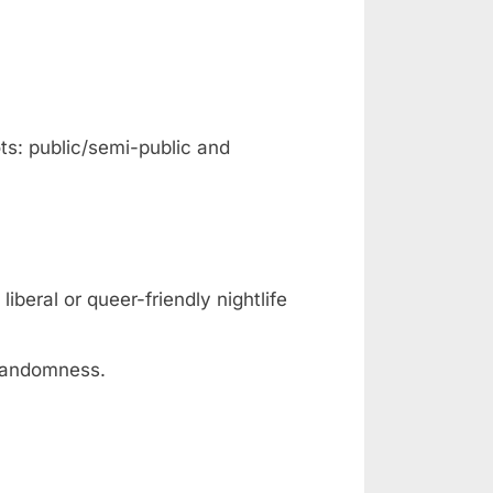
ts: public/semi-public and
iberal or queer-friendly nightlife
 randomness.