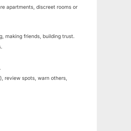
are apartments, discreet rooms or
, making friends, building trust.
s.
.
, review spots, warn others,