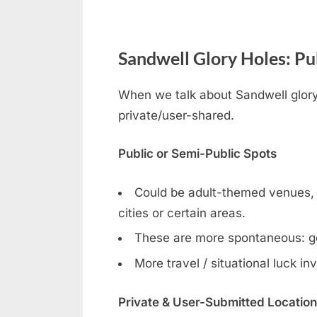
Sandwell Glory Holes: Pub
When we talk about Sandwell gloryh
private/user-shared.
Public or Semi-Public Spots
Could be adult-themed venues, ga
cities or certain areas.
These are more spontaneous: g
More travel / situational luck in
Private & User-Submitted Locatio