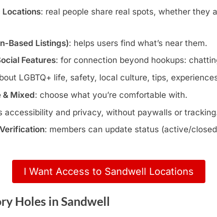
c Locations
: real people share real spots, whether they 
wn-Based Listings)
: helps users find what’s near them.
Social Features
: for connection beyond hookups: chatting
about LGBTQ+ life, safety, local culture, tips, experience
e & Mixed
: choose what you’re comfortable with.
s accessibility and privacy, without paywalls or tracking
erification
: members can update status (active/closed)
I Want Access to Sandwell Locations
ry Holes in Sandwell