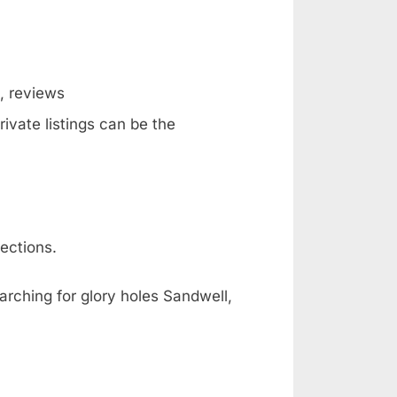
g, reviews
ivate listings can be the
ections.
arching for glory holes Sandwell,