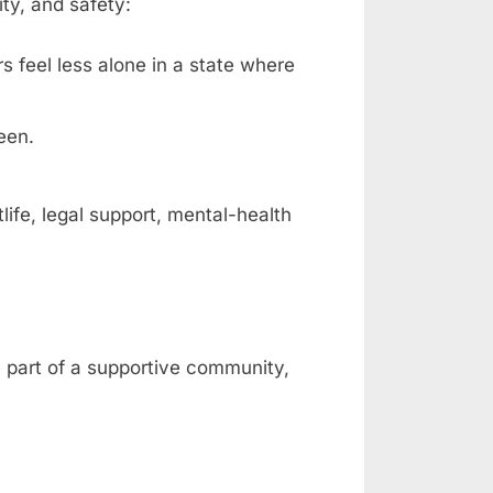
ty, and safety:
rs feel less alone in a state where
een.
fe, legal support, mental-health
e part of a supportive community,