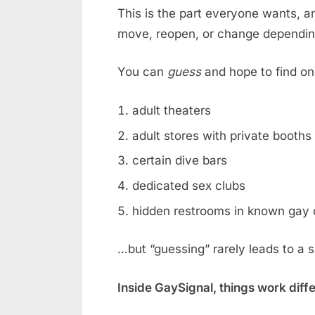
This is the part everyone wants, an
move, reopen, or change dependin
You can
guess
and hope to find on
adult theaters
adult stores with private booths
certain dive bars
dedicated sex clubs
hidden restrooms in known gay 
…but “guessing” rarely leads to a 
Inside GaySignal, things work diff