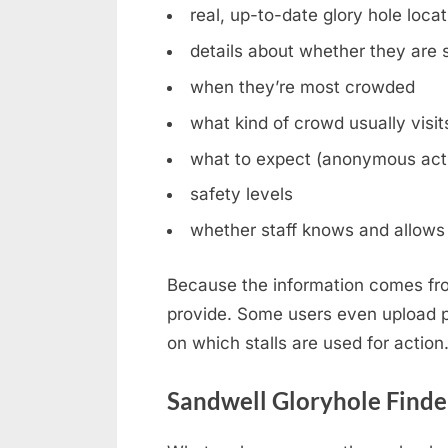
real, up-to-date glory hole loca
details about whether they are st
when they’re most crowded
what kind of crowd usually visit
what to expect (anonymous acti
safety levels
whether staff knows and allows 
Because the information comes fro
provide. Some users even upload ph
on which stalls are used for action
Sandwell Gloryhole Finde