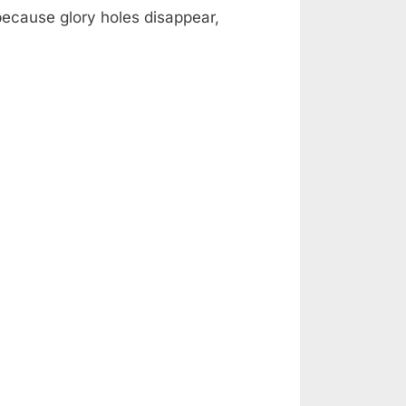
 because glory holes disappear,