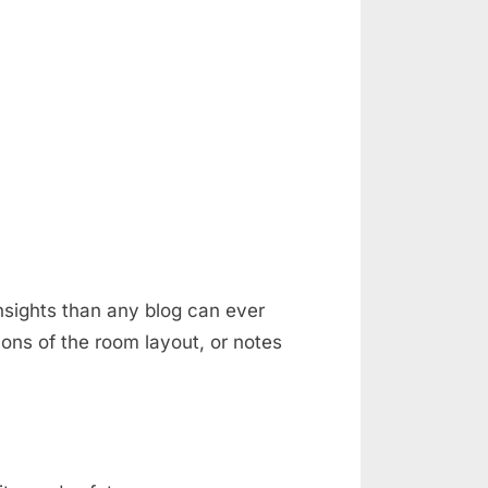
nsights than any blog can ever
ons of the room layout, or notes