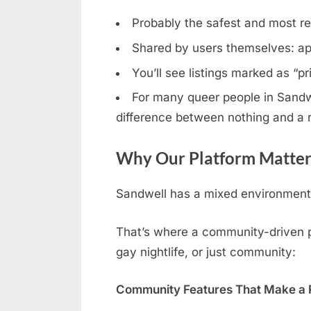
Probably the safest and most rel
Shared by users themselves: ap
You’ll see listings marked as “p
For many queer people in Sandwel
difference between nothing and a r
Why Our Platform Matter
Sandwell has a mixed environment: 
That’s where a community-driven pl
gay nightlife, or just community:
Community Features That Make a R