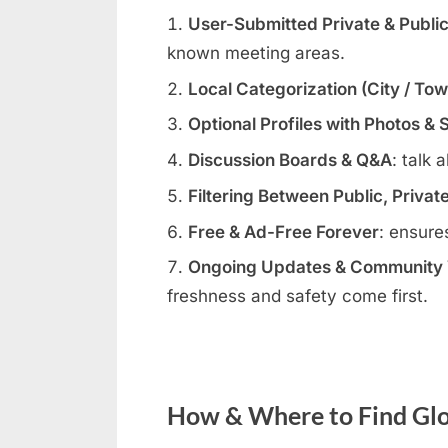
User-Submitted Private & Publi
known meeting areas.
Local Categorization (City / To
Optional Profiles with Photos & 
Discussion Boards & Q&A
: talk 
Filtering Between Public, Privat
Free & Ad-Free Forever
: ensure
Ongoing Updates & Community V
freshness and safety come first.
How & Where to Find Glo