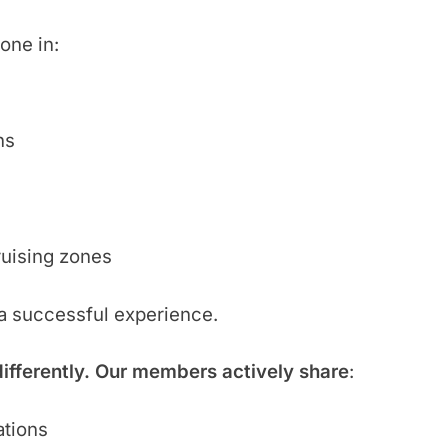
one in:
hs
ruising zones
 a successful experience.
differently. Our members actively share
:
ations