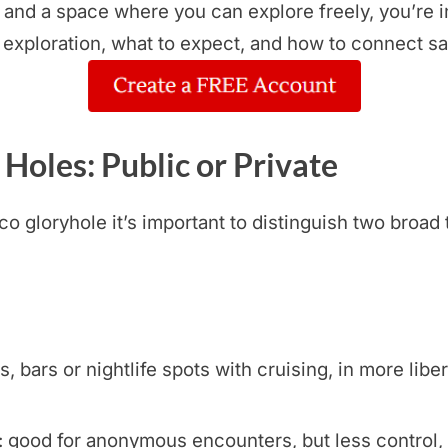
, and a space where you can explore freely, you’re i
 exploration, what to expect, and how to connect sa
 Holes: Public or Private
 gloryhole it’s important to distinguish two broad 
bars or nightlife spots with cruising, in more libera
 good for anonymous encounters, but less control