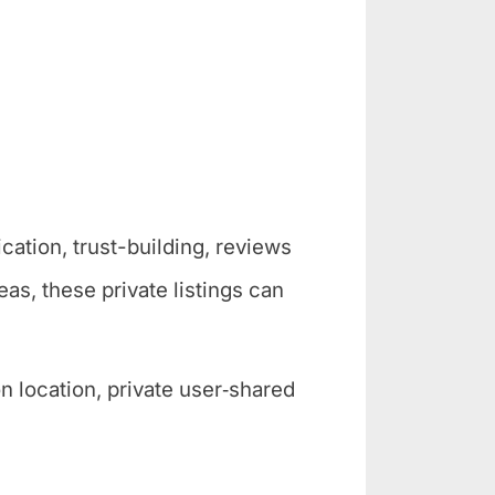
cation, trust-building, reviews
as, these private listings can
 location, private user‑shared