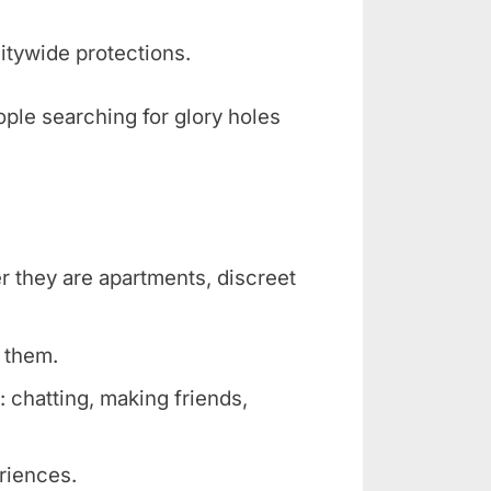
itywide protections.
ople searching for glory holes
er they are apartments, discreet
r them.
 chatting, making friends,
eriences.