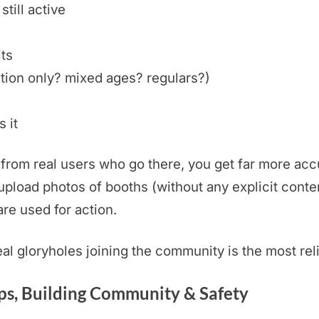
still active
its
tion only? mixed ages? regulars?)
 it
rom real users who go there, you get far more accu
pload photos of booths (without any explicit conten
are used for action.
real gloryholes joining the community is the most rel
s, Building Community & Safety