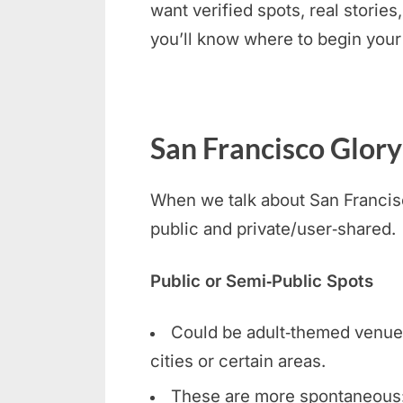
want verified spots, real stories
you’ll know where to begin your
San Francisco Glory
When we talk about San Francisco
public and private/user‑shared.
Public or Semi‑Public Spots
Could be adult‑themed venues, 
cities or certain areas.
These are more spontaneous: