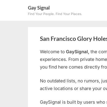
Skip
Gay Signal
to
Find Your People. Find Your Places.
content
San Francisco Glory Hole
Welcome to
GaySignal,
the com
experiences. From private home
you find here comes directly f
No outdated lists, no rumors, ju
active locations or share your 
GaySignal is built by users who 