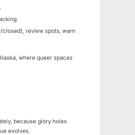
.
racking.
/closed), review spots, warn
e Alaska, where queer spaces
ately, because glory holes
ue evolves.