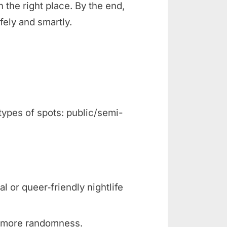
n the right place. By the end,
fely and smartly.
types of spots: public/semi-
l or queer‑friendly nightlife
, more randomness.