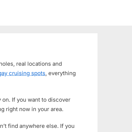
holes, real locations and
gay cruising spots
, everything
 on. If you want to discover
g right now in your area.
n’t find anywhere else. If you