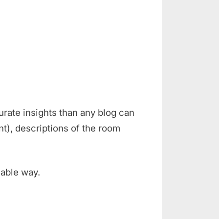
rate insights than any blog can
t), descriptions of the room
iable way.