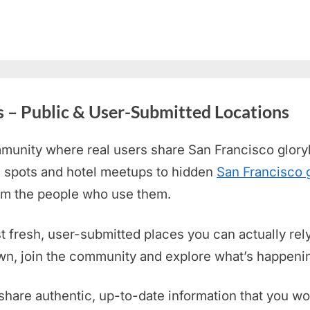
s – Public & User-Submitted Locations
munity where real users share San Francisco
glory
 spots and hotel meetups to hidden
San Francisco 
rom the people who use them.
st fresh, user-submitted places you can actually rely
own, join the community and explore what’s happenin
share authentic, up-to-date information that you wo