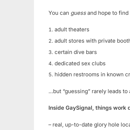
You can
guess
and hope to find 
adult theaters
adult stores with private boot
certain dive bars
dedicated sex clubs
hidden restrooms in known c
…but “guessing” rarely leads to
Inside GaySignal, things work 
– real, up-to-date glory hole loc