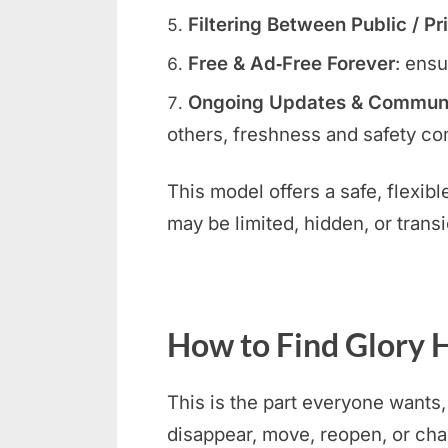
Filtering Between Public / Pr
Free & Ad‑Free Forever
: ensu
Ongoing Updates & Communit
others, freshness and safety com
This model offers a safe, flexib
may be limited, hidden, or transi
How to Find Glory H
This is the part everyone wants,
disappear, move, reopen, or ch