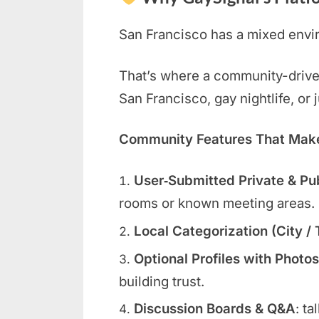
San Francisco has a mixed envir
That’s where a community-driven 
San Francisco, gay nightlife, or
Community Features That Make 
User‑Submitted Private & Pu
rooms or known meeting areas.
Local Categorization (City /
Optional Profiles with Photos
building trust.
Discussion Boards & Q&A
: ta