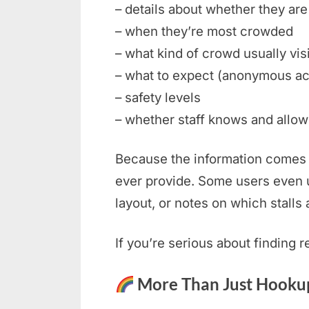
– details about whether they are 
– when they’re most crowded
– what kind of crowd usually vis
– what to expect (anonymous ac
– safety levels
– whether staff knows and allows
Because the information comes f
ever provide. Some users even u
layout, or notes on which stalls 
If you’re serious about finding 
More Than Just Hookup