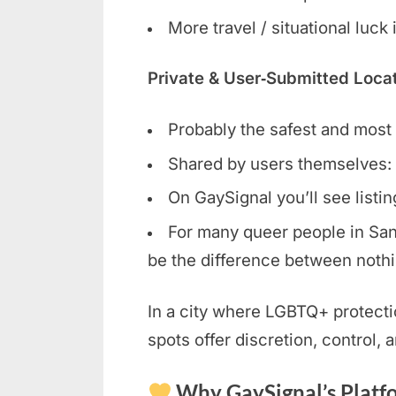
More travel / situational luck
Private & User‑Submitted Loca
Probably the safest and most r
Shared by users themselves: 
On GaySignal you’ll see listi
For many queer people in San 
be the difference between nothi
In a city where LGBTQ+ protecti
spots offer discretion, control, 
Why GaySignal’s Platfo