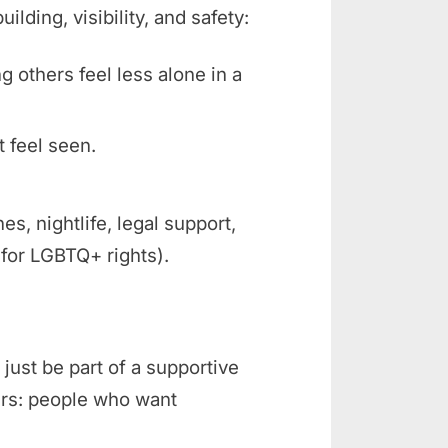
ding, visibility, and safety:
ng others feel less alone in a
t feel seen.
 nightlife, legal support,
 for LGBTQ+ rights).
just be part of a supportive
rs: people who want