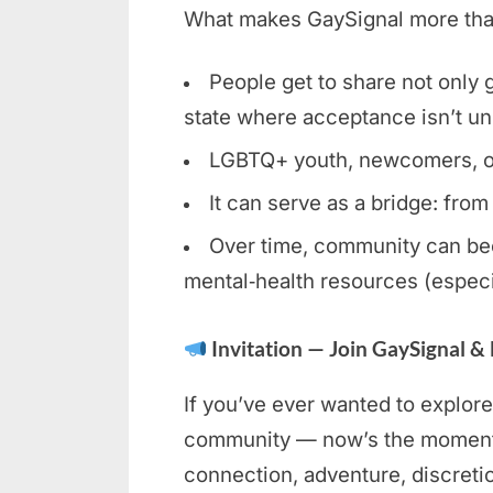
What makes GaySignal more than 
People get to share not only gl
state where acceptance isn’t un
LGBTQ+ youth, newcomers, or c
It can serve as a bridge: from
Over time, community can bec
mental‑health resources (especi
Invitation — Join GaySignal &
If you’ve ever wanted to explore
community — now’s the moment. 
connection, adventure, discreti