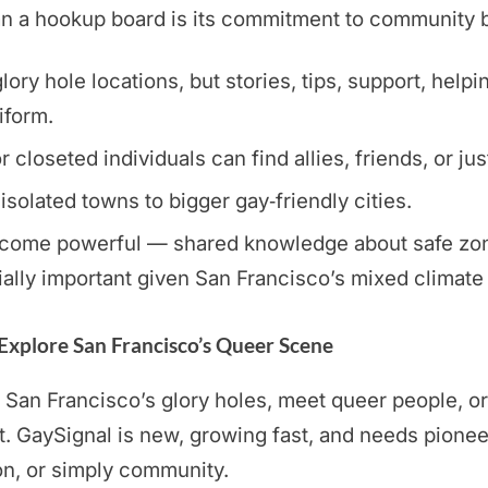
a hookup board is its commitment to community buil
ory hole locations, but stories, tips, support, helpi
iform.
loseted individuals can find allies, friends, or jus
 isolated towns to bigger gay‑friendly cities.
ome powerful — shared knowledge about safe zones,
ally important given San Francisco’s mixed climate
 Explore San Francisco’s Queer Scene
 San Francisco’s glory holes, meet queer people, or 
GaySignal is new, growing fast, and needs pionee
on, or simply community.