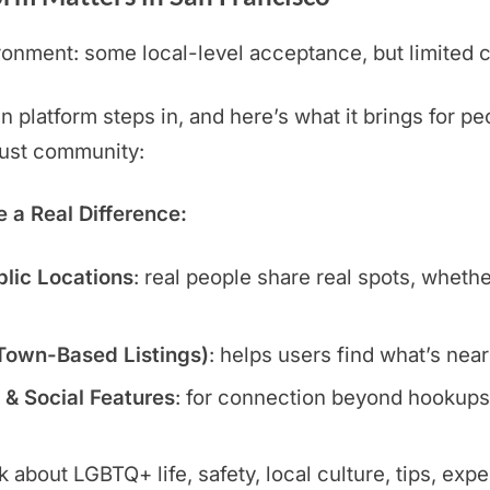
onment: some local-level acceptance, but limited c
platform steps in, and here’s what it brings for pe
 just community:
a Real Difference:
blic Locations
: real people share real spots, wheth
 Town-Based Listings)
: helps users find what’s nea
 & Social Features
: for connection beyond hookups:
lk about LGBTQ+ life, safety, local culture, tips, exp