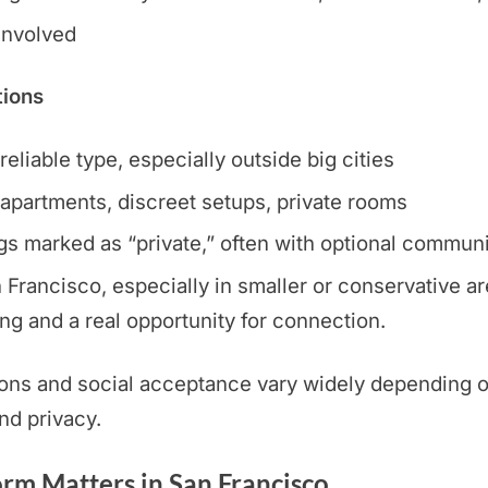
 involved
tions
eliable type, especially outside big cities
apartments, discreet setups, private rooms
ngs marked as “private,” often with optional communi
Francisco, especially in smaller or conservative are
ng and a real opportunity for connection.
ons and social acceptance vary widely depending on
and privacy.
rm Matters in San Francisco