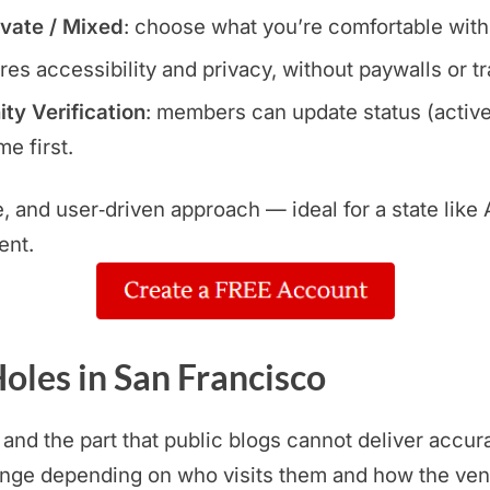
ivate / Mixed
: choose what you’re comfortable with
res accessibility and privacy, without paywalls or t
y Verification
: members can update status (active
e first.
le, and user‑driven approach — ideal for a state lik
ent.
oles in San Francisco
 and the part that public blogs cannot deliver accur
ange depending on who visits them and how the ven