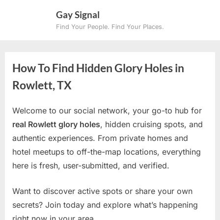
Skip
Gay Signal
to
Find Your People. Find Your Places.
content
How To Find Hidden Glory Holes in
Rowlett, TX
Welcome to our social network, your go-to hub for
real Rowlett glory holes
, hidden cruising spots, and
authentic experiences. From private homes and
hotel meetups to off-the-map locations, everything
here is fresh, user-submitted, and verified.
Want to discover active spots or share your own
secrets? Join today and explore what’s happening
right now in your area.