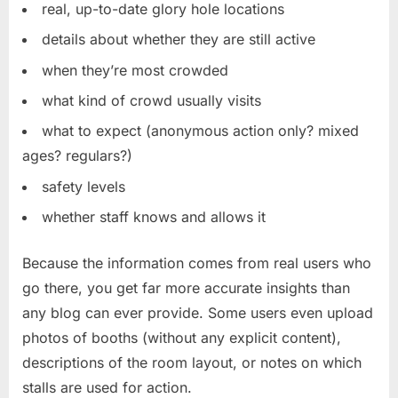
real, up-to-date glory hole locations
details about whether they are still active
when they’re most crowded
what kind of crowd usually visits
what to expect (anonymous action only? mixed
ages? regulars?)
safety levels
whether staff knows and allows it
Because the information comes from real users who
go there, you get far more accurate insights than
any blog can ever provide. Some users even upload
photos of booths (without any explicit content),
descriptions of the room layout, or notes on which
stalls are used for action.