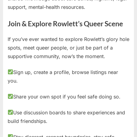
support, mental-health resources.
Join & Explore Rowlett’s Queer Scene
If you’ve ever wanted to explore Rowlett’s glory hole
spots, meet queer people, or just be part of a
supportive community, now’s the moment.
Sign up, create a profile, browse listings near
you.
Share your own spot if you feel safe doing so.
Use discussion boards to share experiences and
build friendships.
Stay discreet, respect boundaries, stay safe.