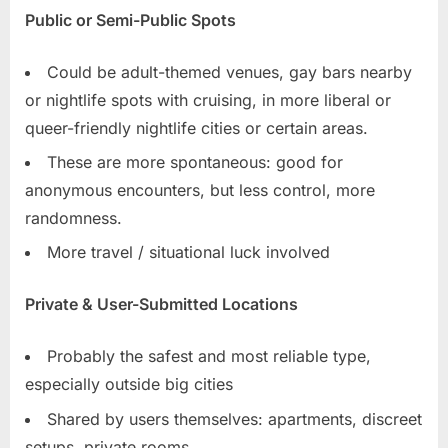
Public or Semi-Public Spots
Could be adult-themed venues, gay bars nearby
or nightlife spots with cruising, in more liberal or
queer-friendly nightlife cities or certain areas.
These are more spontaneous: good for
anonymous encounters, but less control, more
randomness.
More travel / situational luck involved
Private & User-Submitted Locations
Probably the safest and most reliable type,
especially outside big cities
Shared by users themselves: apartments, discreet
setups, private rooms