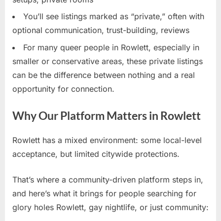
You’ll see listings marked as “private,” often with
optional communication, trust-building, reviews
For many queer people in Rowlett, especially in
smaller or conservative areas, these private listings
can be the difference between nothing and a real
opportunity for connection.
Why Our Platform Matters in Rowlett
Rowlett has a mixed environment: some local-level
acceptance, but limited citywide protections.
That’s where a community-driven platform steps in,
and here’s what it brings for people searching for
glory holes Rowlett, gay nightlife, or just community: