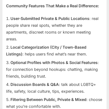
Community Features That Make a Real Difference:
User-Submitted Private & Public Locations
: real
people share real spots, whether they are
apartments, discreet rooms or known meeting
areas.
Local Categorization (City / Town-Based
Listings)
: helps users find what’s near them.
Optional Profiles with Photos & Social Features
:
for connection beyond hookups: chatting, making
friends, building trust.
Discussion Boards & Q&A
: talk about LGBTQ+
life, safety, local culture, tips, experiences.
Filtering Between Public, Private & Mixed
: choose
what you’re comfortable with.