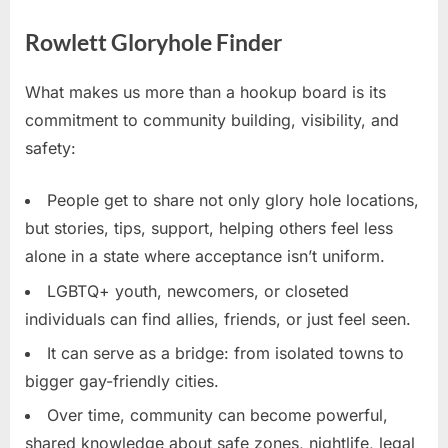
Rowlett Gloryhole Finder
What makes us more than a hookup board is its
commitment to community building, visibility, and
safety:
People get to share not only glory hole locations,
but stories, tips, support, helping others feel less
alone in a state where acceptance isn’t uniform.
LGBTQ+ youth, newcomers, or closeted
individuals can find allies, friends, or just feel seen.
It can serve as a bridge: from isolated towns to
bigger gay-friendly cities.
Over time, community can become powerful,
shared knowledge about safe zones, nightlife, legal