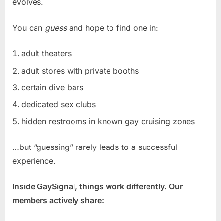
evolves.
You can
guess
and hope to find one in:
adult theaters
adult stores with private booths
certain dive bars
dedicated sex clubs
hidden restrooms in known gay cruising zones
…but “guessing” rarely leads to a successful
experience.
Inside GaySignal, things work differently. Our
members actively share: