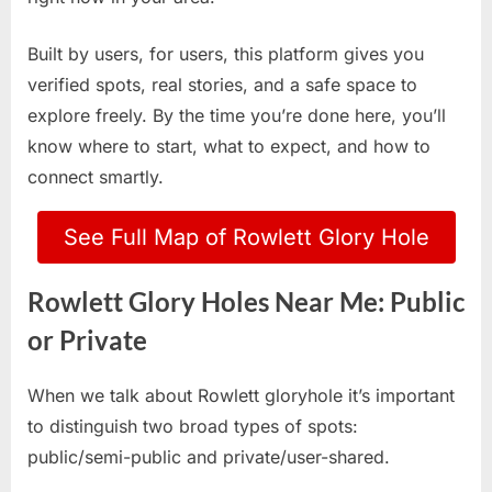
Built by users, for users, this platform gives you
verified spots, real stories, and a safe space to
explore freely. By the time you’re done here, you’ll
know where to start, what to expect, and how to
connect smartly.
See Full Map of Rowlett Glory Hole
Rowlett Glory Holes Near Me: Public
or Private
When we talk about Rowlett gloryhole it’s important
to distinguish two broad types of spots:
public/semi-public and private/user-shared.