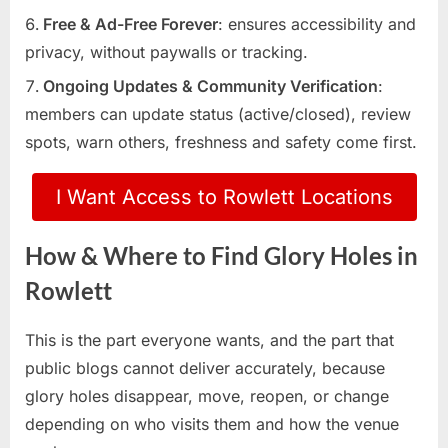
Free & Ad-Free Forever
: ensures accessibility and
privacy, without paywalls or tracking.
Ongoing Updates & Community Verification
:
members can update status (active/closed), review
spots, warn others, freshness and safety come first.
I Want Access to Rowlett Locations
How & Where to Find Glory Holes in
Rowlett
This is the part everyone wants, and the part that
public blogs cannot deliver accurately, because
glory holes disappear, move, reopen, or change
depending on who visits them and how the venue