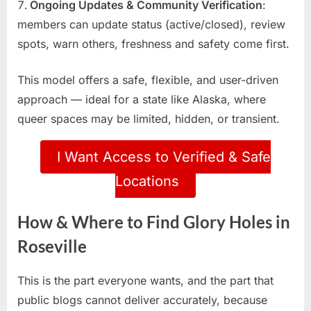
Ongoing Updates & Community Verification
:
members can update status (active/closed), review
spots, warn others, freshness and safety come first.
This model offers a safe, flexible, and user-driven
approach — ideal for a state like Alaska, where
queer spaces may be limited, hidden, or transient.
I Want Access to Verified & Safe
Locations
How & Where to Find Glory Holes in
Roseville
This is the part everyone wants, and the part that
public blogs cannot deliver accurately, because