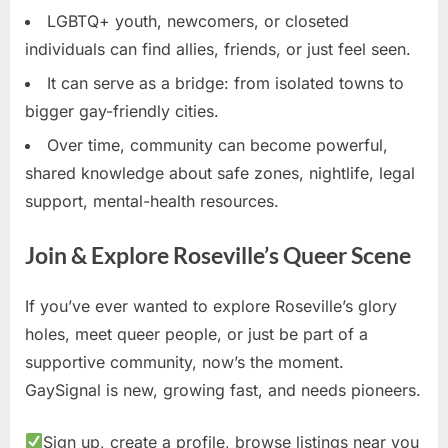
LGBTQ+ youth, newcomers, or closeted
individuals can find allies, friends, or just feel seen.
It can serve as a bridge: from isolated towns to
bigger gay-friendly cities.
Over time, community can become powerful,
shared knowledge about safe zones, nightlife, legal
support, mental-health resources.
Join & Explore Roseville’s Queer Scene
If you’ve ever wanted to explore Roseville’s glory
holes, meet queer people, or just be part of a
supportive community, now’s the moment.
GaySignal is new, growing fast, and needs pioneers.
Sign up, create a profile, browse listings near you