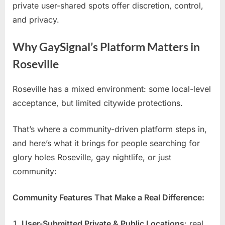
private user-shared spots offer discretion, control,
and privacy.
Why GaySignal’s Platform Matters in
Roseville
Roseville has a mixed environment: some local-level
acceptance, but limited citywide protections.
That’s where a community-driven platform steps in,
and here’s what it brings for people searching for
glory holes Roseville, gay nightlife, or just
community:
Community Features That Make a Real Difference:
User-Submitted Private & Public Locations
: real