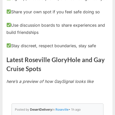
Share your own spot if you feel safe doing so
Use discussion boards to share experiences and
build friendships
Stay discreet, respect boundaries, stay safe
Latest Roseville GloryHole and Gay
Cruise Spots
here’s a preview of how GaySignal looks like
Posted by
DesertDelivery
in
Roseville
• 1h ago