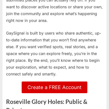
submitted places you can actually rely on. If you
want to discover active locations or share your own,
join the community and explore what’s happening
right now in your area.
GaySignal is built by users who share authentic, up-
to-date information that you won’t find anywhere
else. If you want verified spots, real stories, and a
space where you can explore freely, you’re in the
right place. By the end, you’ll know where to begin
your exploration, what to expect, and how to
connect safely and smartly.
Create a FREE Account
Roseville Glory Holes: Public &