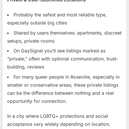
Probably the safest and most reliable type,
especially outside big cities
Shared by users themselves: apartments, discreet
setups, private rooms
On GaySignal you’ll see listings marked as
“private,” often with optional communication, trust-
building, reviews
For many queer people in Roseville, especially in
smaller or conservative areas, these private listings
can be the difference between nothing and a real
opportunity for connection.
In a city where LGBTQ+ protections and social
acceptance vary widely depending on location,