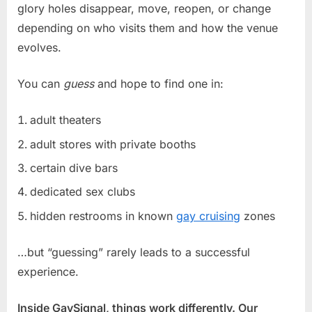
glory holes disappear, move, reopen, or change
depending on who visits them and how the venue
evolves.
You can
guess
and hope to find one in:
adult theaters
adult stores with private booths
certain dive bars
dedicated sex clubs
hidden restrooms in known
gay cruising
zones
…but “guessing” rarely leads to a successful
experience.
Inside GaySignal, things work differently. Our