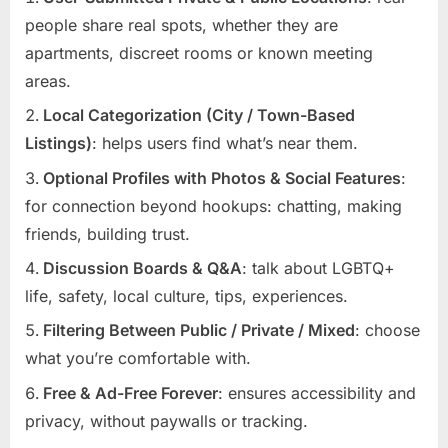
people share real spots, whether they are
apartments, discreet rooms or known meeting
areas.
Local Categorization (City / Town-Based
Listings)
: helps users find what’s near them.
Optional Profiles with Photos & Social Features
:
for connection beyond hookups: chatting, making
friends, building trust.
Discussion Boards & Q&A
: talk about LGBTQ+
life, safety, local culture, tips, experiences.
Filtering Between Public / Private / Mixed
: choose
what you’re comfortable with.
Free & Ad-Free Forever
: ensures accessibility and
privacy, without paywalls or tracking.