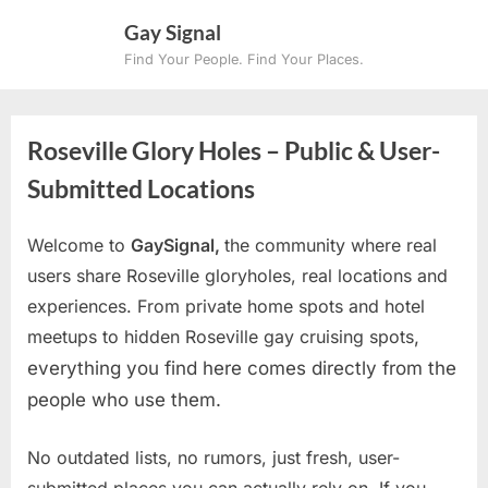
Skip
Gay Signal
to
Find Your People. Find Your Places.
content
Roseville Glory Holes – Public & User-
Submitted Locations
Welcome to
GaySignal,
the community where real
users share Roseville gloryholes, real locations and
experiences. From private home spots and hotel
meetups to hidden Roseville gay cruising spots
,
everything you find here comes directly from the
people who use them.
No outdated lists, no rumors, just fresh, user-