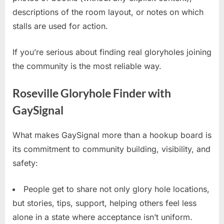
descriptions of the room layout, or notes on which
stalls are used for action.
If you’re serious about finding real gloryholes joining
the community is the most reliable way.
Roseville Gloryhole Finder with
GaySignal
What makes GaySignal more than a hookup board is
its commitment to community building, visibility, and
safety:
People get to share not only glory hole locations,
but stories, tips, support, helping others feel less
alone in a state where acceptance isn’t uniform.