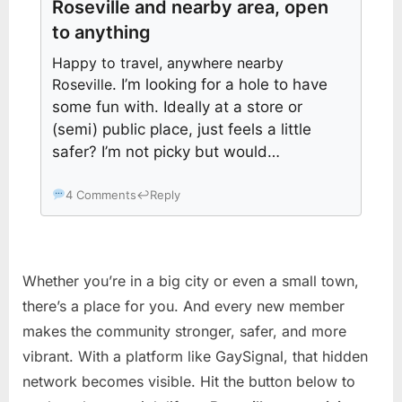
Roseville and nearby area, open
to anything
Happy to travel, anywhere nearby
Roseville
. I’m looking for a hole to have
some fun with. Ideally at a store or
(semi) public place, just feels a little
safer? I’m not picky but would…
4 Comments
↩
Reply
Whether you’re in a big city or even a small town,
there’s a place for you. And every new member
makes the community stronger, safer, and more
vibrant. With a platform like GaySignal, that hidden
network becomes visible. Hit the button below to