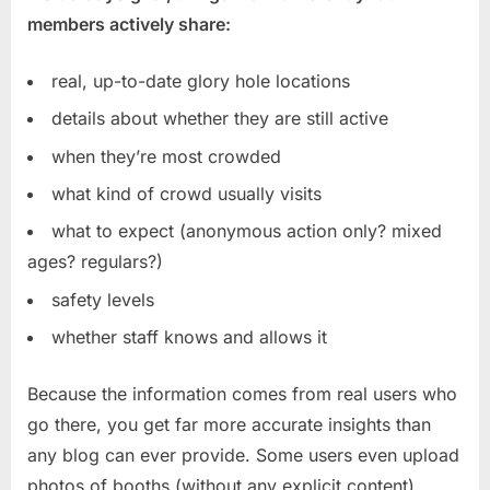
members actively share:
real, up-to-date glory hole locations
details about whether they are still active
when they’re most crowded
what kind of crowd usually visits
what to expect (anonymous action only? mixed
ages? regulars?)
safety levels
whether staff knows and allows it
Because the information comes from real users who
go there, you get far more accurate insights than
any blog can ever provide. Some users even upload
photos of booths (without any explicit content),