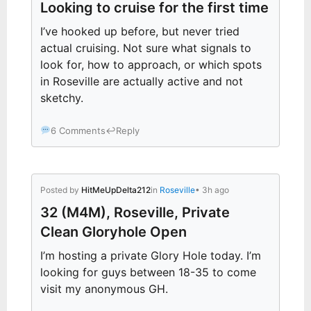
Looking to cruise for the first time
I’ve hooked up before, but never tried
actual cruising. Not sure what signals to
look for, how to approach, or which spots
in Roseville are actually active and not
sketchy.
6 Comments
↩
Reply
Posted by
HitMeUpDelta212
in
Roseville
• 3h ago
32 (M4M), Roseville, Private
Clean Gloryhole Open
I’m hosting a private Glory Hole today. I’m
looking for guys between 18-35 to come
visit my anonymous GH.