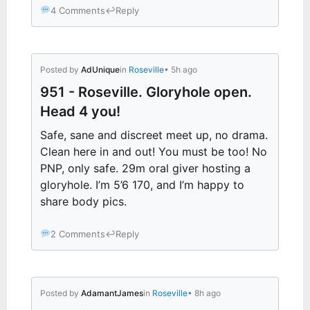
4 Comments
↩
Reply
Posted by
AdUnique
in
Roseville
• 5h ago
951 - Roseville. Gloryhole open.
Head 4 you!
Safe, sane and discreet meet up, no drama.
Clean here in and out! You must be too! No
PNP, only safe. 29m oral giver hosting a
gloryhole. I’m 5’6 170, and I’m happy to
share body pics.
2 Comments
↩
Reply
Posted by
AdamantJames
in
Roseville
• 8h ago