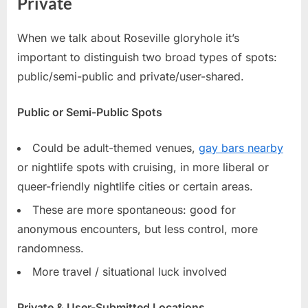
Private
When we talk about Roseville gloryhole it’s
important to distinguish two broad types of spots:
public/semi-public and private/user-shared.
Public or Semi-Public Spots
Could be adult-themed venues,
gay bars nearby
or nightlife spots with cruising, in more liberal or
queer-friendly nightlife cities or certain areas.
These are more spontaneous: good for
anonymous encounters, but less control, more
randomness.
More travel / situational luck involved
Private & User-Submitted Locations