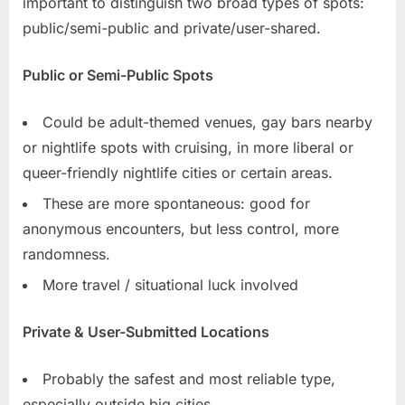
important to distinguish two broad types of spots:
public/semi-public and private/user-shared.
Public or Semi-Public Spots
Could be adult-themed venues, gay bars nearby
or nightlife spots with cruising, in more liberal or
queer-friendly nightlife cities or certain areas.
These are more spontaneous: good for
anonymous encounters, but less control, more
randomness.
More travel / situational luck involved
Private & User-Submitted Locations
Probably the safest and most reliable type,
especially outside big cities