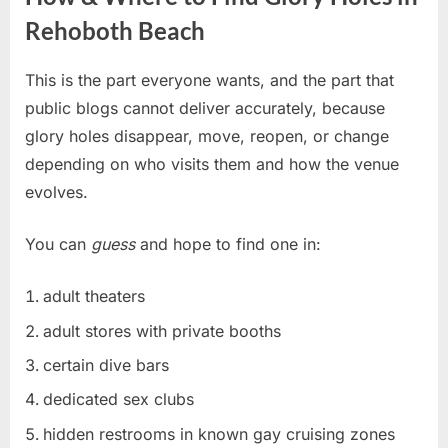
Rehoboth Beach
This is the part everyone wants, and the part that
public blogs cannot deliver accurately, because
glory holes disappear, move, reopen, or change
depending on who visits them and how the venue
evolves.
You can
guess
and hope to find one in:
adult theaters
adult stores with private booths
certain dive bars
dedicated sex clubs
hidden restrooms in known gay cruising zones