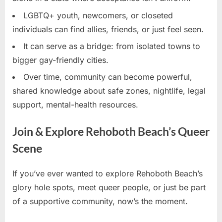
LGBTQ+ youth, newcomers, or closeted
individuals can find allies, friends, or just feel seen.
It can serve as a bridge: from isolated towns to
bigger gay-friendly cities.
Over time, community can become powerful,
shared knowledge about safe zones, nightlife, legal
support, mental-health resources.
Join & Explore Rehoboth Beach’s Queer
Scene
If you’ve ever wanted to explore Rehoboth Beach’s
glory hole spots, meet queer people, or just be part
of a supportive community, now’s the moment.