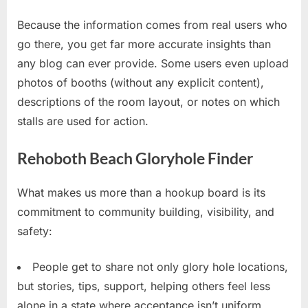
Because the information comes from real users who
go there, you get far more accurate insights than
any blog can ever provide. Some users even upload
photos of booths (without any explicit content),
descriptions of the room layout, or notes on which
stalls are used for action.
Rehoboth Beach Gloryhole Finder
What makes us more than a hookup board is its
commitment to community building, visibility, and
safety:
People get to share not only glory hole locations,
but stories, tips, support, helping others feel less
alone in a state where acceptance isn’t uniform.