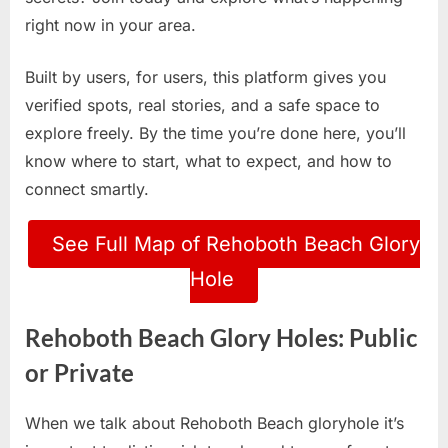
right now in your area.
Built by users, for users, this platform gives you
verified spots, real stories, and a safe space to
explore freely. By the time you’re done here, you’ll
know where to start, what to expect, and how to
connect smartly.
See Full Map of Rehoboth Beach Glory
Hole
Rehoboth Beach Glory Holes: Public
or Private
When we talk about Rehoboth Beach gloryhole it’s