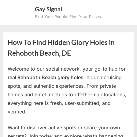
Skip
Gay Signal
to
Find Your People. Find Your Places.
content
How To Find Hidden Glory Holes in
Rehoboth Beach, DE
Welcome to our social network, your go-to hub for
real Rehoboth Beach glory holes
, hidden cruising
spots, and authentic experiences. From private
homes and hotel meetups to off-the-map locations,
everything here is fresh, user-submitted, and
verified.
Want to discover active spots or share your own
secrets? Join today and explore what’s happening