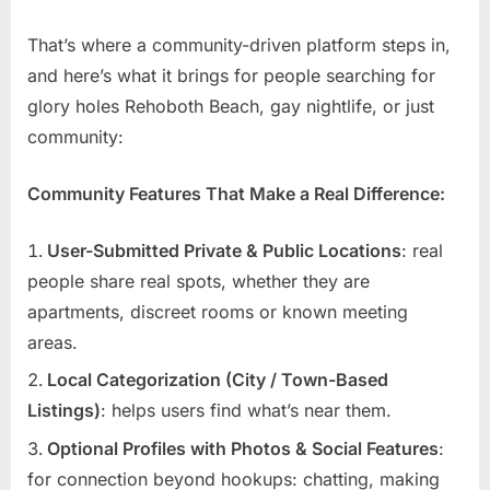
That’s where a community-driven platform steps in,
and here’s what it brings for people searching for
glory holes Rehoboth Beach, gay nightlife, or just
community:
Community Features That Make a Real Difference:
User-Submitted Private & Public Locations
: real
people share real spots, whether they are
apartments, discreet rooms or known meeting
areas.
Local Categorization (City / Town-Based
Listings)
: helps users find what’s near them.
Optional Profiles with Photos & Social Features
:
for connection beyond hookups: chatting, making