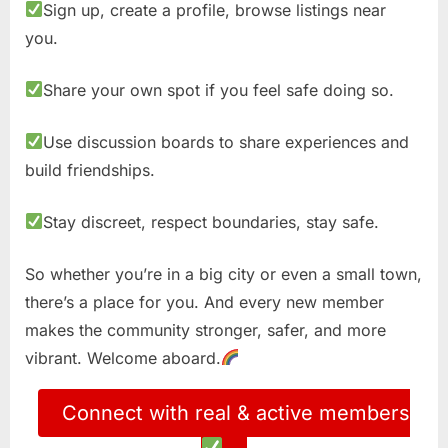
Sign up, create a profile, browse listings near
you.
Share your own spot if you feel safe doing so.
Use discussion boards to share experiences and
build friendships.
Stay discreet, respect boundaries, stay safe.
So whether you’re in a big city or even a small town,
there’s a place for you. And every new member
makes the community stronger, safer, and more
vibrant. Welcome aboard.
Connect with real & active members