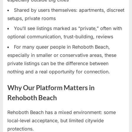
Shared by users themselves: apartments, discreet
setups, private rooms
You’ll see listings marked as “private,” often with
optional communication, trust-building, reviews
For many queer people in Rehoboth Beach,
especially in smaller or conservative areas, these
private listings can be the difference between
nothing and a real opportunity for connection.
Why Our Platform Matters in
Rehoboth Beach
Rehoboth Beach has a mixed environment: some
local-level acceptance, but limited citywide
protections.