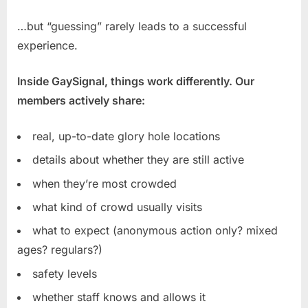
…but “guessing” rarely leads to a successful
experience.
Inside GaySignal, things work differently. Our
members actively share:
real, up-to-date glory hole locations
details about whether they are still active
when they’re most crowded
what kind of crowd usually visits
what to expect (anonymous action only? mixed
ages? regulars?)
safety levels
whether staff knows and allows it