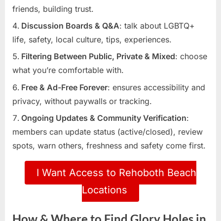
friends, building trust.
Discussion Boards & Q&A
: talk about LGBTQ+
life, safety, local culture, tips, experiences.
Filtering Between Public, Private & Mixed
: choose
what you’re comfortable with.
Free & Ad-Free Forever
: ensures accessibility and
privacy, without paywalls or tracking.
Ongoing Updates & Community Verification
:
members can update status (active/closed), review
spots, warn others, freshness and safety come first.
I Want Access to Rehoboth Beach
Locations
How & Where to Find Glory Holes in