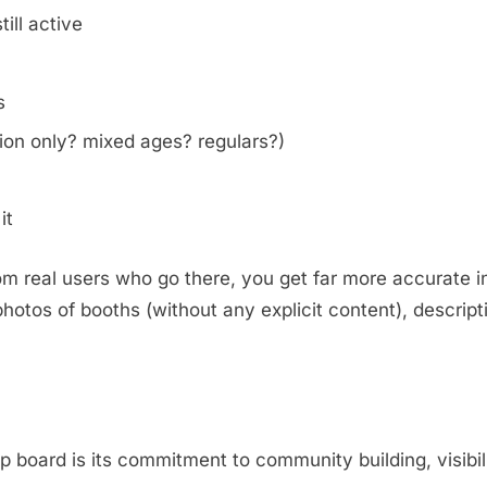
ill active
s
on only? mixed ages? regulars?)
it
m real users who go there, you get far more accurate i
otos of booths (without any explicit content), descripti
.
oard is its commitment to community building, visibili