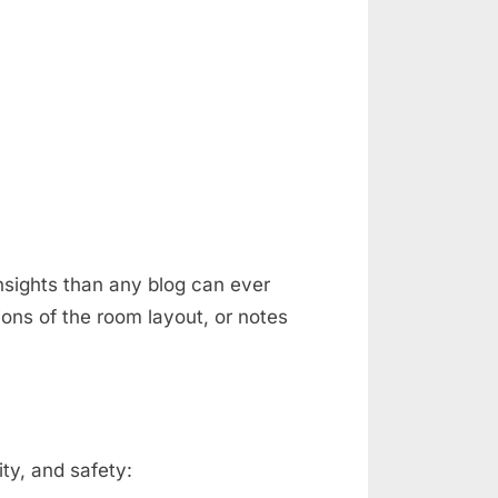
nsights than any blog can ever
ons of the room layout, or notes
ty, and safety: