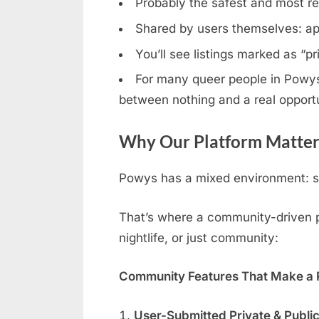
Probably the safest and most rel
Shared by users themselves: ap
You’ll see listings marked as “p
For many queer people in Powys, 
between nothing and a real opportu
Why Our Platform Matter
Powys has a mixed environment: so
That’s where a community-driven pl
nightlife, or just community:
Community Features That Make a R
User-Submitted Private & Publi