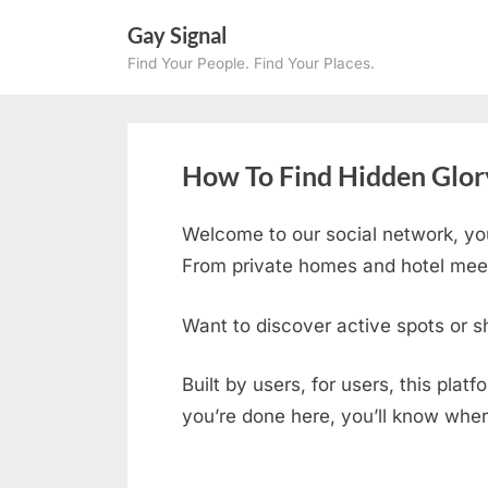
Skip
Gay Signal
to
Find Your People. Find Your Places.
content
How To Find Hidden Glor
Welcome to our social network, yo
From private homes and hotel meetu
Want to discover active spots or s
Built by users, for users, this plat
you’re done here, you’ll know wher