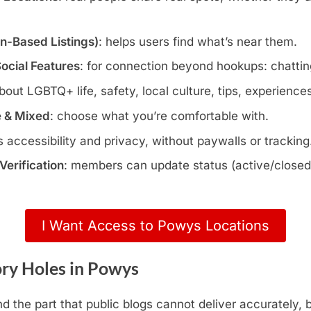
wn-Based Listings)
: helps users find what’s near them.
Social Features
: for connection beyond hookups: chatting
about LGBTQ+ life, safety, local culture, tips, experience
e & Mixed
: choose what you’re comfortable with.
s accessibility and privacy, without paywalls or tracking
erification
: members can update status (active/closed)
I Want Access to Powys Locations
ry Holes in Powys
d the part that public blogs cannot deliver accurately,