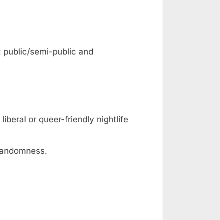
: public/semi-public and
iberal or queer-friendly nightlife
 randomness.