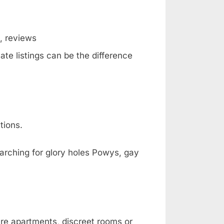
g, reviews
ate listings can be the difference
tions.
earching for glory holes Powys, gay
are apartments, discreet rooms or