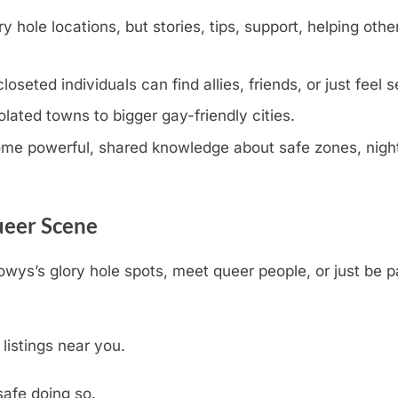
y hole locations, but stories, tips, support, helping othe
eted individuals can find allies, friends, or just feel s
olated towns to bigger gay-friendly cities.
e powerful, shared knowledge about safe zones, nightli
ueer Scene
owys’s glory hole spots, meet queer people, or just be 
 listings near you.
safe doing so.