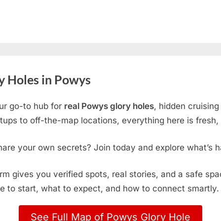
y Holes in Powys
ur go-to hub for
real Powys glory holes
, hidden cruisin
ps to off-the-map locations, everything here is fresh, 
hare your own secrets? Join today and explore what’s h
form gives you verified spots, real stories, and a safe sp
e to start, what to expect, and how to connect smartly.
See Full Map of Powys Glory Hole