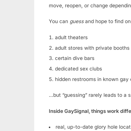
move, reopen, or change dependin
You can
guess
and hope to find on
adult theaters
adult stores with private booths
certain dive bars
dedicated sex clubs
hidden restrooms in known gay 
…but “guessing” rarely leads to a 
Inside GaySignal, things work diff
real, up-to-date glory hole loca