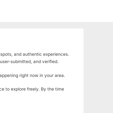
g spots, and authentic experiences.
user-submitted, and verified.
appening right now in your area.
ace to explore freely. By the time