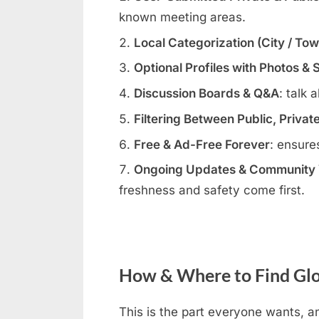
known meeting areas.
Local Categorization (City / To
Optional Profiles with Photos & 
Discussion Boards & Q&A
: talk 
Filtering Between Public, Privat
Free & Ad-Free Forever
: ensure
Ongoing Updates & Community V
freshness and safety come first.
How & Where to Find Glo
This is the part everyone wants, an