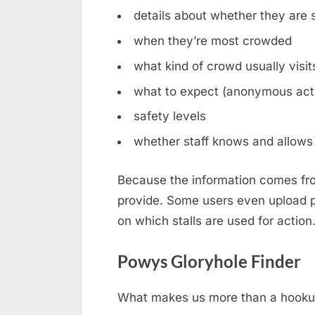
details about whether they are st
when they’re most crowded
what kind of crowd usually visit
what to expect (anonymous acti
safety levels
whether staff knows and allows 
Because the information comes fro
provide. Some users even upload ph
on which stalls are used for action
Powys Gloryhole Finder
What makes us more than a hookup b