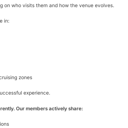
g on who visits them and how the venue evolves.
e in:
cruising zones
successful experience.
erently. Our members actively share:
tions