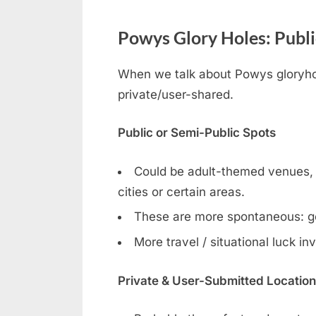
Powys Glory Holes: Publi
When we talk about Powys gloryhole
private/user-shared.
Public or Semi-Public Spots
Could be adult-themed venues, ga
cities or certain areas.
These are more spontaneous: g
More travel / situational luck in
Private & User-Submitted Locatio