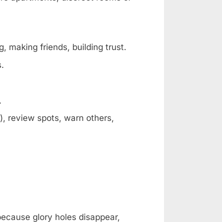
, making friends, building trust.
s.
.
, review spots, warn others,
 because glory holes disappear,