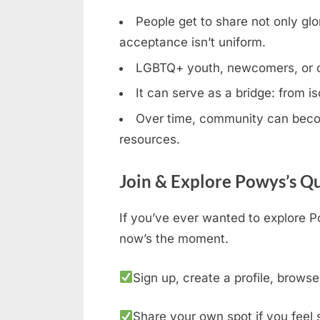
People get to share not only glor
acceptance isn’t uniform.
LGBTQ+ youth, newcomers, or clos
It can serve as a bridge: from is
Over time, community can becom
resources.
Join & Explore Powys’s Q
If you’ve ever wanted to explore P
now’s the moment.
Sign up, create a profile, browse
Share your own spot if you feel 