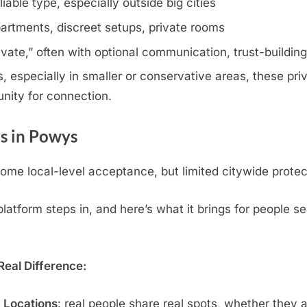
iable type, especially outside big cities
artments, discreet setups, private rooms
rivate,” often with optional communication, trust-buildin
especially in smaller or conservative areas, these priv
nity for connection.
s in Powys
me local-level acceptance, but limited citywide protec
atform steps in, and here’s what it brings for people s
eal Difference:
c Locations
: real people share real spots, whether they 