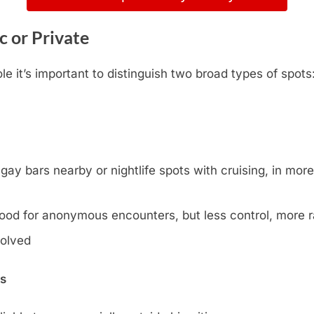
c or Private
 it’s important to distinguish two broad types of spots
y bars nearby or nightlife spots with cruising, in more l
ood for anonymous encounters, but less control, more
volved
ns