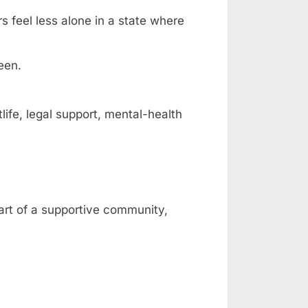
rs feel less alone in a state where
een.
fe, legal support, mental-health
part of a supportive community,