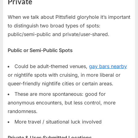
Private
When we talk about Pittsfield gloryhole it’s important
to distinguish two broad types of spots:
public/semi-public and private/user-shared.
Public or Semi-Public Spots
Could be adult-themed venues,
gay bars nearby
or nightlife spots with cruising, in more liberal or
queer-friendly nightlife cities or certain areas.
These are more spontaneous: good for
anonymous encounters, but less control, more
randomness.
More travel / situational luck involved
Private & User-Submitted Locations