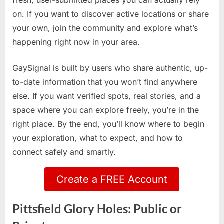
fresh, user-submitted places you can actually rely
on. If you want to discover active locations or share
your own, join the community and explore what’s
happening right now in your area.
GaySignal is built by users who share authentic, up-
to-date information that you won’t find anywhere
else. If you want verified spots, real stories, and a
space where you can explore freely, you’re in the
right place. By the end, you’ll know where to begin
your exploration, what to expect, and how to
connect safely and smartly.
Create a FREE Account
Pittsfield Glory Holes: Public or