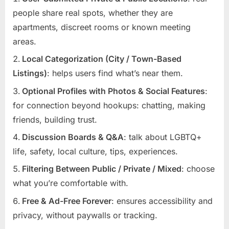
people share real spots, whether they are
apartments, discreet rooms or known meeting
areas.
Local Categorization (City / Town-Based
Listings)
: helps users find what’s near them.
Optional Profiles with Photos & Social Features
:
for connection beyond hookups: chatting, making
friends, building trust.
Discussion Boards & Q&A
: talk about LGBTQ+
life, safety, local culture, tips, experiences.
Filtering Between Public / Private / Mixed
: choose
what you’re comfortable with.
Free & Ad-Free Forever
: ensures accessibility and
privacy, without paywalls or tracking.