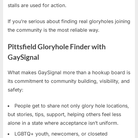
stalls are used for action.
If you’re serious about finding real gloryholes joining
the community is the most reliable way.
Pittsfield Gloryhole Finder with
GaySignal
What makes GaySignal more than a hookup board is
its commitment to community building, visibility, and
safety:
People get to share not only glory hole locations,
but stories, tips, support, helping others feel less
alone in a state where acceptance isn’t uniform.
LGBTQ+ youth, newcomers, or closeted