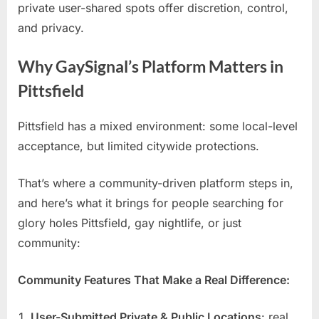
private user-shared spots offer discretion, control,
and privacy.
Why GaySignal’s Platform Matters in
Pittsfield
Pittsfield has a mixed environment: some local-level
acceptance, but limited citywide protections.
That’s where a community-driven platform steps in,
and here’s what it brings for people searching for
glory holes Pittsfield, gay nightlife, or just
community:
Community Features That Make a Real Difference:
User-Submitted Private & Public Locations
: real