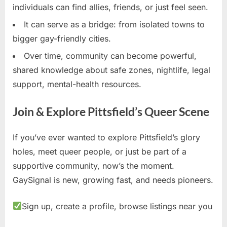
individuals can find allies, friends, or just feel seen.
It can serve as a bridge: from isolated towns to
bigger gay-friendly cities.
Over time, community can become powerful,
shared knowledge about safe zones, nightlife, legal
support, mental-health resources.
Join & Explore Pittsfield’s Queer Scene
If you’ve ever wanted to explore Pittsfield’s glory
holes, meet queer people, or just be part of a
supportive community, now’s the moment.
GaySignal is new, growing fast, and needs pioneers.
Sign up, create a profile, browse listings near you