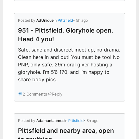
Posted by
AdUnique
in
Pittsfield
• 5h ago
951 - Pittsfield. Gloryhole open.
Head 4 you!
Safe, sane and discreet meet up, no drama.
Clean here in and out! You must be too! No
PNP, only safe. 29m oral giver hosting a
gloryhole. I’m 5’6 170, and I’m happy to
share body pics.
2 Comments
↩
Reply
Posted by
AdamantJames
in
Pittsfield
• 8h ago
Pittsfield and nearby area, open