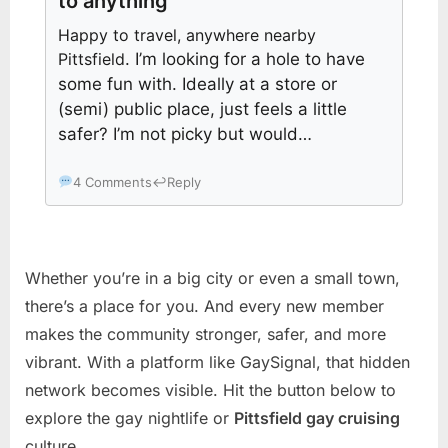
to anything
Happy to travel, anywhere nearby
Pittsfield
. I’m looking for a hole to have
some fun with. Ideally at a store or
(semi) public place, just feels a little
safer? I’m not picky but would…
4 Comments
↩
Reply
Whether you’re in a big city or even a small town,
there’s a place for you. And every new member
makes the community stronger, safer, and more
vibrant. With a platform like GaySignal, that hidden
network becomes visible. Hit the button below to
explore the gay nightlife or
Pittsfield gay cruising
culture.