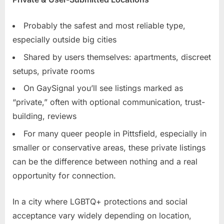
Probably the safest and most reliable type,
especially outside big cities
Shared by users themselves: apartments, discreet
setups, private rooms
On GaySignal you’ll see listings marked as
“private,” often with optional communication, trust-
building, reviews
For many queer people in Pittsfield, especially in
smaller or conservative areas, these private listings
can be the difference between nothing and a real
opportunity for connection.
In a city where LGBTQ+ protections and social
acceptance vary widely depending on location,