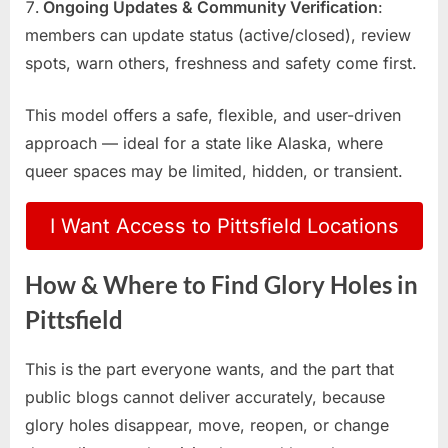
Ongoing Updates & Community Verification
:
members can update status (active/closed), review
spots, warn others, freshness and safety come first.
This model offers a safe, flexible, and user-driven
approach — ideal for a state like Alaska, where
queer spaces may be limited, hidden, or transient.
I Want Access to Pittsfield Locations
How & Where to Find Glory Holes in
Pittsfield
This is the part everyone wants, and the part that
public blogs cannot deliver accurately, because
glory holes disappear, move, reopen, or change