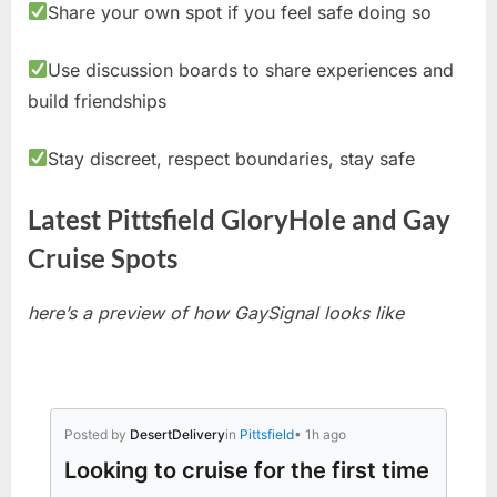
Share your own spot if you feel safe doing so
Use discussion boards to share experiences and
build friendships
Stay discreet, respect boundaries, stay safe
Latest Pittsfield GloryHole and Gay
Cruise Spots
here’s a preview of how GaySignal looks like
Posted by
DesertDelivery
in
Pittsfield
• 1h ago
Looking to cruise for the first time