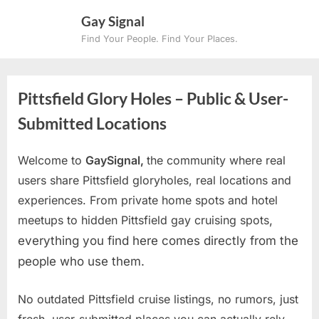
Skip
Gay Signal
to
Find Your People. Find Your Places.
content
Pittsfield Glory Holes – Public & User-
Submitted Locations
Welcome to
GaySignal,
the community where real
users share Pittsfield gloryholes, real locations and
experiences. From private home spots and hotel
meetups to hidden Pittsfield gay cruising spots
,
everything you find here comes directly from the
people who use them.
No outdated Pittsfield cruise listings, no rumors, just