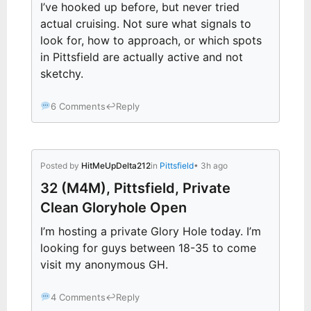
I’ve hooked up before, but never tried
actual cruising. Not sure what signals to
look for, how to approach, or which spots
in Pittsfield are actually active and not
sketchy.
6 Comments
↩
Reply
Posted by
HitMeUpDelta212
in
Pittsfield
• 3h ago
32 (M4M), Pittsfield, Private
Clean Gloryhole Open
I’m hosting a private Glory Hole today. I’m
looking for guys between 18-35 to come
visit my anonymous GH.
4 Comments
↩
Reply