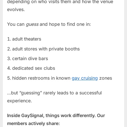
depending on who visits them and how the venue
evolves.
You can
guess
and hope to find one in:
adult theaters
adult stores with private booths
certain dive bars
dedicated sex clubs
hidden restrooms in known
gay cruising
zones
…but “guessing” rarely leads to a successful
experience.
Inside GaySignal, things work differently. Our
members actively share: