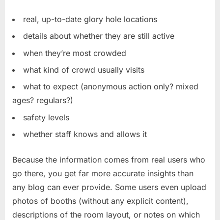
real, up-to-date glory hole locations
details about whether they are still active
when they’re most crowded
what kind of crowd usually visits
what to expect (anonymous action only? mixed
ages? regulars?)
safety levels
whether staff knows and allows it
Because the information comes from real users who
go there, you get far more accurate insights than
any blog can ever provide. Some users even upload
photos of booths (without any explicit content),
descriptions of the room layout, or notes on which