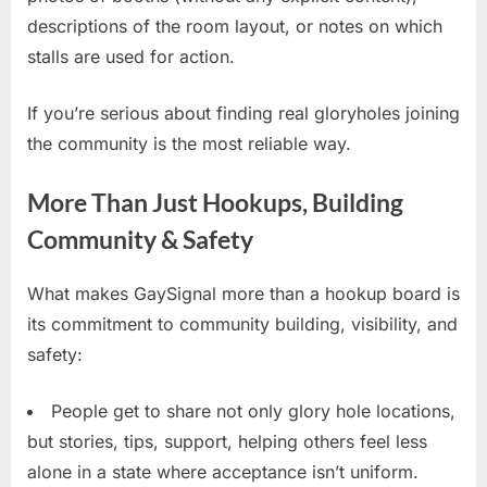
descriptions of the room layout, or notes on which
stalls are used for action.
If you’re serious about finding real gloryholes joining
the community is the most reliable way.
More Than Just Hookups, Building
Community & Safety
What makes GaySignal more than a hookup board is
its commitment to community building, visibility, and
safety:
People get to share not only glory hole locations,
but stories, tips, support, helping others feel less
alone in a state where acceptance isn’t uniform.