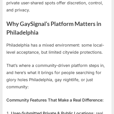
private user-shared spots offer discretion, control,
and privacy.
Why GaySignal’s Platform Matters in
Philadelphia
Philadelphia has a mixed environment: some local-
level acceptance, but limited citywide protections.
That’s where a community-driven platform steps in,
and here’s what it brings for people searching for
glory holes Philadelphia, gay nightlife, or just
community:
Community Features That Make a Real Difference:
User-Submitted Private & Public Locations
: real