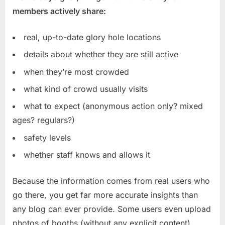
members actively share:
real, up-to-date glory hole locations
details about whether they are still active
when they’re most crowded
what kind of crowd usually visits
what to expect (anonymous action only? mixed
ages? regulars?)
safety levels
whether staff knows and allows it
Because the information comes from real users who
go there, you get far more accurate insights than
any blog can ever provide. Some users even upload
photos of booths (without any explicit content),