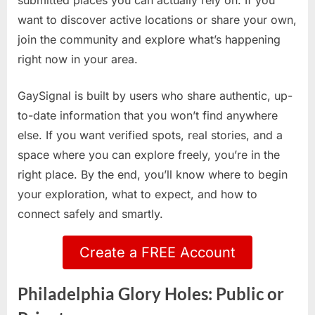
submitted places you can actually rely on. If you
want to discover active locations or share your own,
join the community and explore what’s happening
right now in your area.
GaySignal is built by users who share authentic, up-
to-date information that you won’t find anywhere
else. If you want verified spots, real stories, and a
space where you can explore freely, you’re in the
right place. By the end, you’ll know where to begin
your exploration, what to expect, and how to
connect safely and smartly.
Create a FREE Account
Philadelphia Glory Holes: Public or