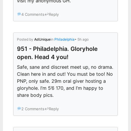
visit my anonymous GH.
4 Comments
↩
Reply
Posted by
AdUnique
in
Philadelphia
• 5h ago
951 - Philadelphia. Gloryhole
open. Head 4 you!
Safe, sane and discreet meet up, no drama.
Clean here in and out! You must be too! No
PNP, only safe. 29m oral giver hosting a
gloryhole. I’m 5’6 170, and I’m happy to
share body pics.
2 Comments
↩
Reply