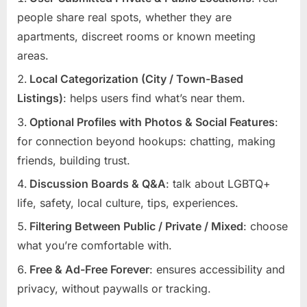
people share real spots, whether they are
apartments, discreet rooms or known meeting
areas.
Local Categorization (City / Town-Based
Listings)
: helps users find what’s near them.
Optional Profiles with Photos & Social Features
:
for connection beyond hookups: chatting, making
friends, building trust.
Discussion Boards & Q&A
: talk about LGBTQ+
life, safety, local culture, tips, experiences.
Filtering Between Public / Private / Mixed
: choose
what you’re comfortable with.
Free & Ad-Free Forever
: ensures accessibility and
privacy, without paywalls or tracking.