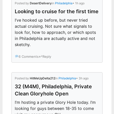
Posted by
DesertDelivery
in
Philadelphia
• 1h ago
Looking to cruise for the first time
I’ve hooked up before, but never tried
actual cruising. Not sure what signals to
look for, how to approach, or which spots
in Philadelphia are actually active and not
sketchy.
6 Comments
↩
Reply
Posted by
HitMeUpDelta212
in
Philadelphia
• 3h ago
32 (M4M), Philadelphia, Private
Clean Gloryhole Open
I’m hosting a private Glory Hole today. I’m
looking for guys between 18-35 to come