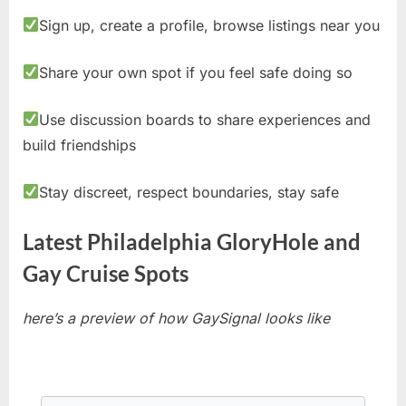
Sign up, create a profile, browse listings near you
Share your own spot if you feel safe doing so
Use discussion boards to share experiences and
build friendships
Stay discreet, respect boundaries, stay safe
Latest Philadelphia GloryHole and
Gay Cruise Spots
here’s a preview of how GaySignal looks like