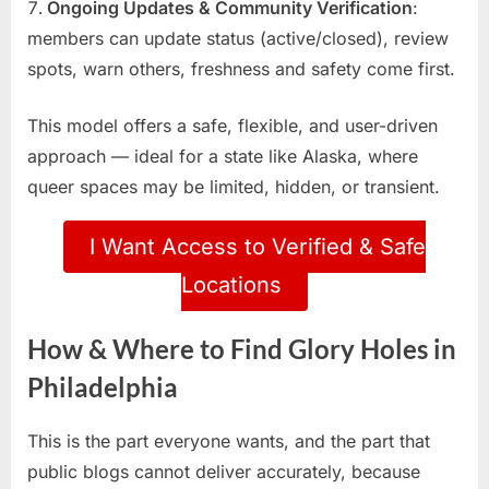
Ongoing Updates & Community Verification
:
members can update status (active/closed), review
spots, warn others, freshness and safety come first.
This model offers a safe, flexible, and user-driven
approach — ideal for a state like Alaska, where
queer spaces may be limited, hidden, or transient.
I Want Access to Verified & Safe
Locations
How & Where to Find Glory Holes in
Philadelphia
This is the part everyone wants, and the part that
public blogs cannot deliver accurately, because