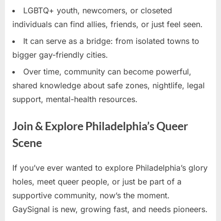
LGBTQ+ youth, newcomers, or closeted
individuals can find allies, friends, or just feel seen.
It can serve as a bridge: from isolated towns to
bigger gay-friendly cities.
Over time, community can become powerful,
shared knowledge about safe zones, nightlife, legal
support, mental-health resources.
Join & Explore Philadelphia’s Queer
Scene
If you’ve ever wanted to explore Philadelphia’s glory
holes, meet queer people, or just be part of a
supportive community, now’s the moment.
GaySignal is new, growing fast, and needs pioneers.