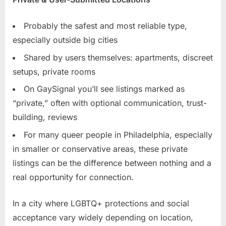
Probably the safest and most reliable type,
especially outside big cities
Shared by users themselves: apartments, discreet
setups, private rooms
On GaySignal you’ll see listings marked as
“private,” often with optional communication, trust-
building, reviews
For many queer people in Philadelphia, especially
in smaller or conservative areas, these private
listings can be the difference between nothing and a
real opportunity for connection.
In a city where LGBTQ+ protections and social
acceptance vary widely depending on location,