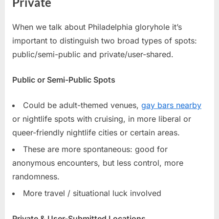
Private
When we talk about Philadelphia gloryhole it’s
important to distinguish two broad types of spots:
public/semi-public and private/user-shared.
Public or Semi-Public Spots
Could be adult-themed venues,
gay bars nearby
or nightlife spots with cruising, in more liberal or
queer-friendly nightlife cities or certain areas.
These are more spontaneous: good for
anonymous encounters, but less control, more
randomness.
More travel / situational luck involved
Private & User-Submitted Locations