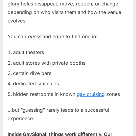
glory holes disappear, move, reopen, or change
depending on who visits them and how the venue
evolves.
You can
guess
and hope to find one in:
adult theaters
adult stores with private booths
certain dive bars
dedicated sex clubs
hidden restrooms in known
gay cruising
zones
…but “guessing” rarely leads to a successful
experience.
Inside GaySignal, things work differently. Our