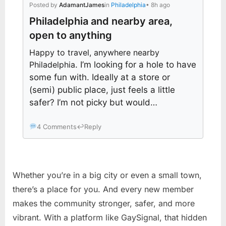
Posted by
AdamantJames
in
Philadelphia
• 8h ago
Philadelphia and nearby area,
open to anything
Happy to travel, anywhere nearby
Philadelphia
. I’m looking for a hole to have
some fun with. Ideally at a store or
(semi) public place, just feels a little
safer? I’m not picky but would…
4 Comments
↩
Reply
Whether you’re in a big city or even a small town,
there’s a place for you. And every new member
makes the community stronger, safer, and more
vibrant. With a platform like GaySignal, that hidden