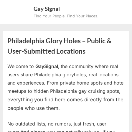
Skip
Gay Signal
to
Find Your People. Find Your Places.
content
Philadelphia Glory Holes – Public &
User-Submitted Locations
Welcome to
GaySignal,
the community where real
users share Philadelphia gloryholes, real locations
and experiences. From private home spots and hotel
meetups to hidden Philadelphia gay cruising spots
,
everything you find here comes directly from the
people who use them.
No outdated lists, no rumors, just fresh, user-