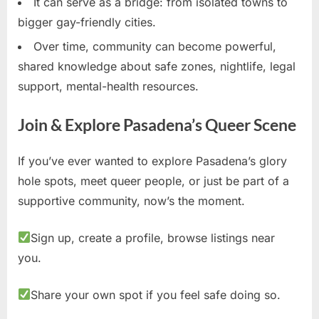
It can serve as a bridge: from isolated towns to
bigger gay-friendly cities.
Over time, community can become powerful,
shared knowledge about safe zones, nightlife, legal
support, mental-health resources.
Join & Explore Pasadena’s Queer Scene
If you’ve ever wanted to explore Pasadena’s glory
hole spots, meet queer people, or just be part of a
supportive community, now’s the moment.
Sign up, create a profile, browse listings near
you.
Share your own spot if you feel safe doing so.