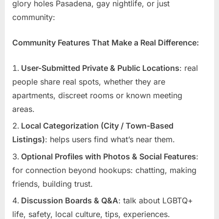
glory holes Pasadena, gay nightlife, or just
community:
Community Features That Make a Real Difference:
User-Submitted Private & Public Locations
: real
people share real spots, whether they are
apartments, discreet rooms or known meeting
areas.
Local Categorization (City / Town-Based
Listings)
: helps users find what’s near them.
Optional Profiles with Photos & Social Features
:
for connection beyond hookups: chatting, making
friends, building trust.
Discussion Boards & Q&A
: talk about LGBTQ+
life, safety, local culture, tips, experiences.