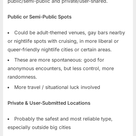
public/semi-public and private/user-shared.
Public or Semi-Public Spots
Could be adult-themed venues, gay bars nearby
or nightlife spots with cruising, in more liberal or
queer-friendly nightlife cities or certain areas.
These are more spontaneous: good for
anonymous encounters, but less control, more
randomness.
More travel / situational luck involved
Private & User-Submitted Locations
Probably the safest and most reliable type,
especially outside big cities