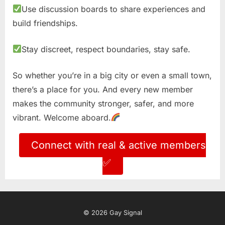
Use discussion boards to share experiences and
build friendships.
Stay discreet, respect boundaries, stay safe.
So whether you’re in a big city or even a small town,
there’s a place for you. And every new member
makes the community stronger, safer, and more
vibrant. Welcome aboard.
Connect with real & active members
✅
© 2026 Gay Signal