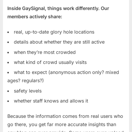
Inside GaySignal, things work differently. Our
members actively share:
real, up-to-date glory hole locations
details about whether they are still active
when they’re most crowded
what kind of crowd usually visits
what to expect (anonymous action only? mixed
ages? regulars?)
safety levels
whether staff knows and allows it
Because the information comes from real users who
go there, you get far more accurate insights than