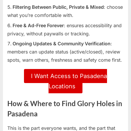
Filtering Between Public, Private & Mixed
: choose
what you’re comfortable with.
Free & Ad-Free Forever
: ensures accessibility and
privacy, without paywalls or tracking.
Ongoing Updates & Community Verification
:
members can update status (active/closed), review
spots, warn others, freshness and safety come first.
I Want Access to Pasadena
Locations
How & Where to Find Glory Holes in
Pasadena
This is the part everyone wants, and the part that