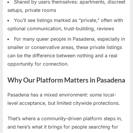
Shared by users themselves: apartments, discreet
setups, private rooms
You’ll see listings marked as “private,” often with
optional communication, trust-building, reviews
For many queer people in Pasadena, especially in
smaller or conservative areas, these private listings
can be the difference between nothing and a real
opportunity for connection.
Why Our Platform Matters in Pasadena
Pasadena has a mixed environment: some local-
level acceptance, but limited citywide protections.
That’s where a community-driven platform steps in,
and here’s what it brings for people searching for