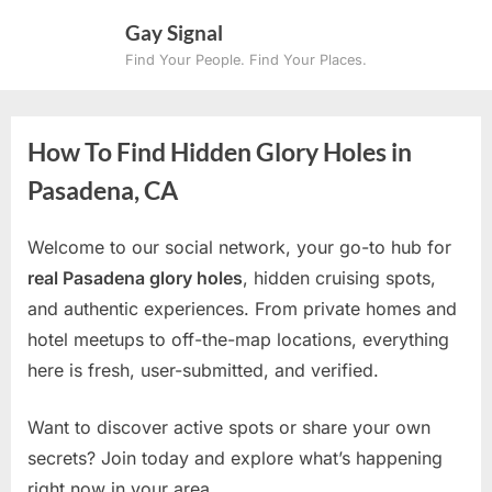
Skip
Gay Signal
to
Find Your People. Find Your Places.
content
How To Find Hidden Glory Holes in
Pasadena, CA
Welcome to our social network, your go-to hub for
real Pasadena glory holes
, hidden cruising spots,
and authentic experiences. From private homes and
hotel meetups to off-the-map locations, everything
here is fresh, user-submitted, and verified.
Want to discover active spots or share your own
secrets? Join today and explore what’s happening
right now in your area.