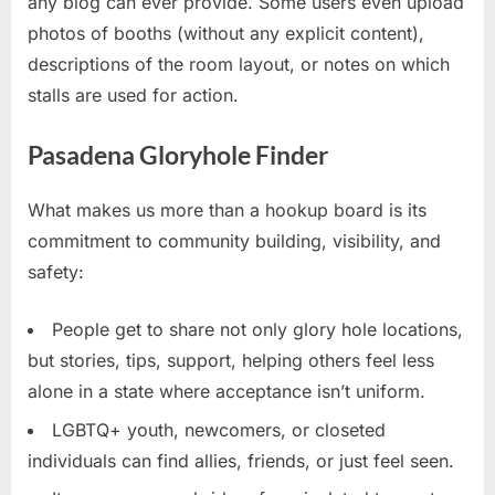
any blog can ever provide. Some users even upload
photos of booths (without any explicit content),
descriptions of the room layout, or notes on which
stalls are used for action.
Pasadena Gloryhole Finder
What makes us more than a hookup board is its
commitment to community building, visibility, and
safety:
People get to share not only glory hole locations,
but stories, tips, support, helping others feel less
alone in a state where acceptance isn’t uniform.
LGBTQ+ youth, newcomers, or closeted
individuals can find allies, friends, or just feel seen.