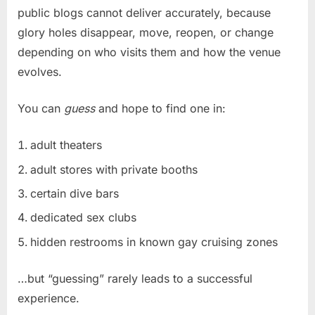
public blogs cannot deliver accurately, because
glory holes disappear, move, reopen, or change
depending on who visits them and how the venue
evolves.
You can
guess
and hope to find one in:
adult theaters
adult stores with private booths
certain dive bars
dedicated sex clubs
hidden restrooms in known gay cruising zones
…but “guessing” rarely leads to a successful
experience.