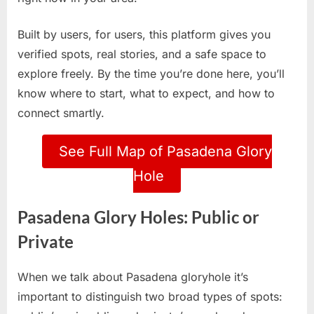
Built by users, for users, this platform gives you
verified spots, real stories, and a safe space to
explore freely. By the time you’re done here, you’ll
know where to start, what to expect, and how to
connect smartly.
See Full Map of Pasadena Glory
Hole
Pasadena Glory Holes: Public or
Private
When we talk about Pasadena gloryhole it’s
important to distinguish two broad types of spots: