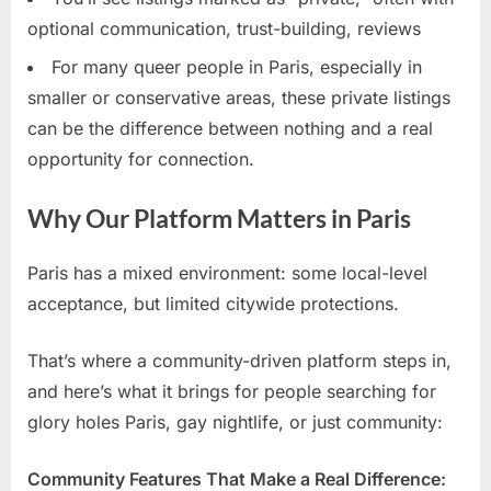
optional communication, trust-building, reviews
For many queer people in Paris, especially in
smaller or conservative areas, these private listings
can be the difference between nothing and a real
opportunity for connection.
Why Our Platform Matters in Paris
Paris has a mixed environment: some local-level
acceptance, but limited citywide protections.
That’s where a community-driven platform steps in,
and here’s what it brings for people searching for
glory holes Paris, gay nightlife, or just community:
Community Features That Make a Real Difference: