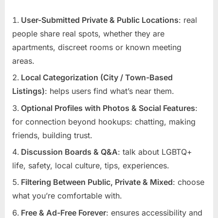
User-Submitted Private & Public Locations
: real
people share real spots, whether they are
apartments, discreet rooms or known meeting
areas.
Local Categorization (City / Town-Based
Listings)
: helps users find what’s near them.
Optional Profiles with Photos & Social Features
:
for connection beyond hookups: chatting, making
friends, building trust.
Discussion Boards & Q&A
: talk about LGBTQ+
life, safety, local culture, tips, experiences.
Filtering Between Public, Private & Mixed
: choose
what you’re comfortable with.
Free & Ad-Free Forever
: ensures accessibility and