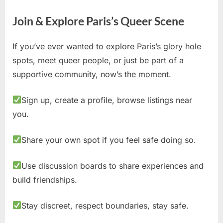
Join & Explore Paris’s Queer Scene
If you’ve ever wanted to explore Paris’s glory hole
spots, meet queer people, or just be part of a
supportive community, now’s the moment.
Sign up, create a profile, browse listings near
you.
Share your own spot if you feel safe doing so.
Use discussion boards to share experiences and
build friendships.
Stay discreet, respect boundaries, stay safe.