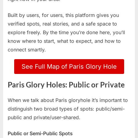
Built by users, for users, this platform gives you
verified spots, real stories, and a safe space to
explore freely. By the time you’re done here, you’ll
know where to start, what to expect, and how to
connect smartly.
See Full Map of Paris Glory Hole
Paris Glory Holes: Public or Private
When we talk about Paris gloryhole it’s important to
distinguish two broad types of spots: public/semi-
public and private/user-shared.
Public or Semi-Public Spots