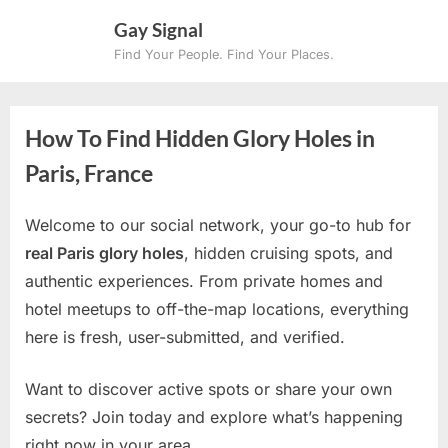
Skip
Gay Signal
to
Find Your People. Find Your Places.
content
How To Find Hidden Glory Holes in
Paris, France
Welcome to our social network, your go-to hub for
real Paris glory holes
, hidden cruising spots, and
authentic experiences. From private homes and
hotel meetups to off-the-map locations, everything
here is fresh, user-submitted, and verified.
Want to discover active spots or share your own
secrets? Join today and explore what’s happening
right now in your area.