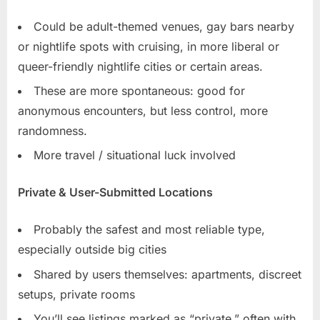
Could be adult-themed venues, gay bars nearby
or nightlife spots with cruising, in more liberal or
queer-friendly nightlife cities or certain areas.
These are more spontaneous: good for
anonymous encounters, but less control, more
randomness.
More travel / situational luck involved
Private & User-Submitted Locations
Probably the safest and most reliable type,
especially outside big cities
Shared by users themselves: apartments, discreet
setups, private rooms
You’ll see listings marked as “private,” often with