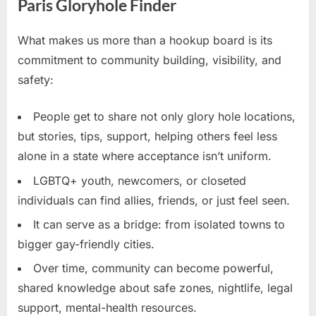
Paris Gloryhole Finder
What makes us more than a hookup board is its
commitment to community building, visibility, and
safety:
People get to share not only glory hole locations,
but stories, tips, support, helping others feel less
alone in a state where acceptance isn’t uniform.
LGBTQ+ youth, newcomers, or closeted
individuals can find allies, friends, or just feel seen.
It can serve as a bridge: from isolated towns to
bigger gay-friendly cities.
Over time, community can become powerful,
shared knowledge about safe zones, nightlife, legal
support, mental-health resources.