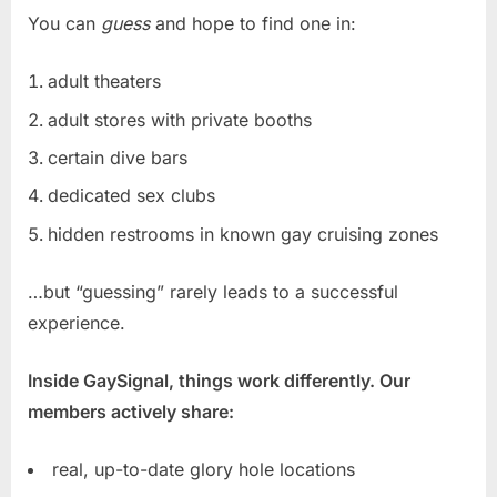
You can
guess
and hope to find one in:
adult theaters
adult stores with private booths
certain dive bars
dedicated sex clubs
hidden restrooms in known gay cruising zones
…but “guessing” rarely leads to a successful
experience.
Inside GaySignal, things work differently. Our
members actively share:
real, up-to-date glory hole locations