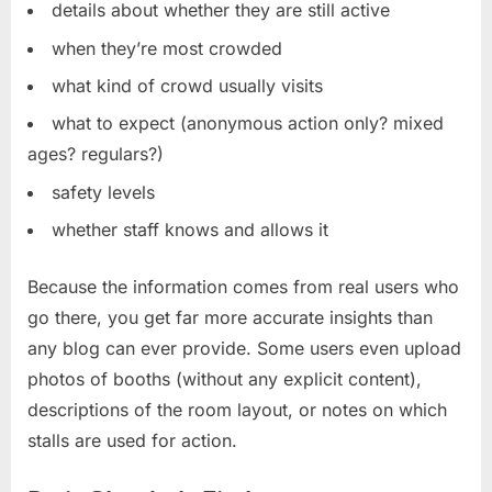
details about whether they are still active
when they’re most crowded
what kind of crowd usually visits
what to expect (anonymous action only? mixed
ages? regulars?)
safety levels
whether staff knows and allows it
Because the information comes from real users who
go there, you get far more accurate insights than
any blog can ever provide. Some users even upload
photos of booths (without any explicit content),
descriptions of the room layout, or notes on which
stalls are used for action.