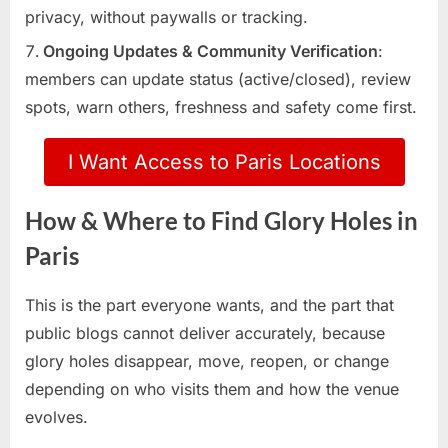
privacy, without paywalls or tracking.
Ongoing Updates & Community Verification
:
members can update status (active/closed), review
spots, warn others, freshness and safety come first.
I Want Access to Paris Locations
How & Where to Find Glory Holes in
Paris
This is the part everyone wants, and the part that
public blogs cannot deliver accurately, because
glory holes disappear, move, reopen, or change
depending on who visits them and how the venue
evolves.