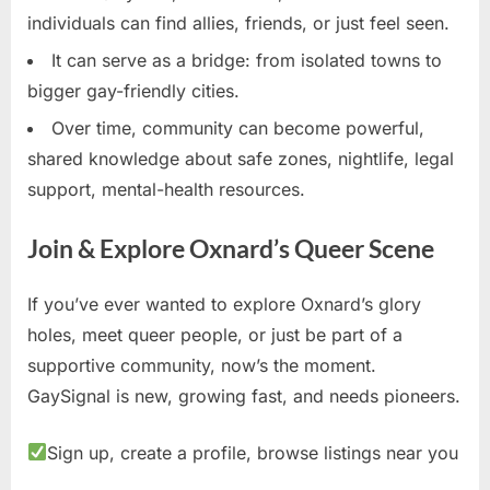
individuals can find allies, friends, or just feel seen.
It can serve as a bridge: from isolated towns to
bigger gay-friendly cities.
Over time, community can become powerful,
shared knowledge about safe zones, nightlife, legal
support, mental-health resources.
Join & Explore Oxnard’s Queer Scene
If you’ve ever wanted to explore Oxnard’s glory
holes, meet queer people, or just be part of a
supportive community, now’s the moment.
GaySignal is new, growing fast, and needs pioneers.
Sign up, create a profile, browse listings near you