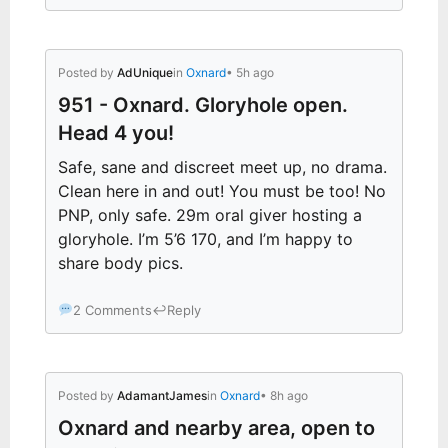
Posted by
AdUnique
in
Oxnard
• 5h ago
951 - Oxnard. Gloryhole open.
Head 4 you!
Safe, sane and discreet meet up, no drama.
Clean here in and out! You must be too! No
PNP, only safe. 29m oral giver hosting a
gloryhole. I’m 5’6 170, and I’m happy to
share body pics.
2 Comments
↩
Reply
Posted by
AdamantJames
in
Oxnard
• 8h ago
Oxnard and nearby area, open to