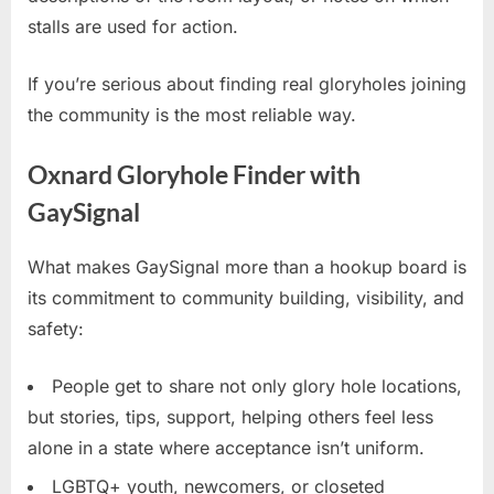
stalls are used for action.
If you’re serious about finding real gloryholes joining
the community is the most reliable way.
Oxnard Gloryhole Finder with
GaySignal
What makes GaySignal more than a hookup board is
its commitment to community building, visibility, and
safety:
People get to share not only glory hole locations,
but stories, tips, support, helping others feel less
alone in a state where acceptance isn’t uniform.
LGBTQ+ youth, newcomers, or closeted