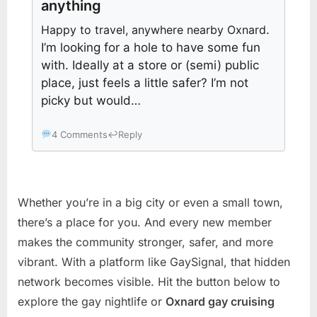
anything
Happy to travel, anywhere nearby Oxnard
.
I’m looking for a hole to have some fun
with. Ideally at a store or (semi) public
place, just feels a little safer? I’m not
picky but would…
4 Comments
↩
Reply
Whether you’re in a big city or even a small town,
there’s a place for you. And every new member
makes the community stronger, safer, and more
vibrant. With a platform like GaySignal, that hidden
network becomes visible. Hit the button below to
explore the gay nightlife or
Oxnard gay cruising