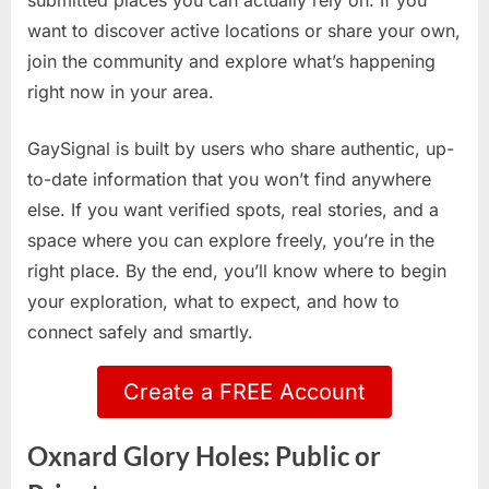
submitted places you can actually rely on. If you
want to discover active locations or share your own,
join the community and explore what’s happening
right now in your area.
GaySignal is built by users who share authentic, up-
to-date information that you won’t find anywhere
else. If you want verified spots, real stories, and a
space where you can explore freely, you’re in the
right place. By the end, you’ll know where to begin
your exploration, what to expect, and how to
connect safely and smartly.
Create a FREE Account
Oxnard Glory Holes: Public or