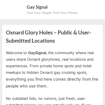
Skip
Gay Signal
to
Find Your People. Find Your Places.
content
Oxnard Glory Holes – Public & User-
Submitted Locations
Welcome to
GaySignal,
the community where real
users share Oxnard gloryholes, real locations and
experiences. From private home spots and hotel
meetups to hidden Oxnard gay cruising spots
,
everything you find here comes directly from the
people who use them.
No outdated lists, no rumors, just fresh, user-