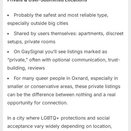
Probably the safest and most reliable type,
especially outside big cities
Shared by users themselves: apartments, discreet
setups, private rooms
On GaySignal you’ll see listings marked as
“private,” often with optional communication, trust-
building, reviews
For many queer people in Oxnard, especially in
smaller or conservative areas, these private listings
can be the difference between nothing and a real
opportunity for connection.
In a city where LGBTQ+ protections and social
acceptance vary widely depending on location,