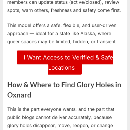
members can update status (active/closed), review
spots, warn others, freshness and safety come first.
This model offers a safe, flexible, and user-driven
approach — ideal for a state like Alaska, where
queer spaces may be limited, hidden, or transient.
I Want Access to Verified & Safe
Locations
How & Where to Find Glory Holes in
Oxnard
This is the part everyone wants, and the part that
public blogs cannot deliver accurately, because
glory holes disappear, move, reopen, or change