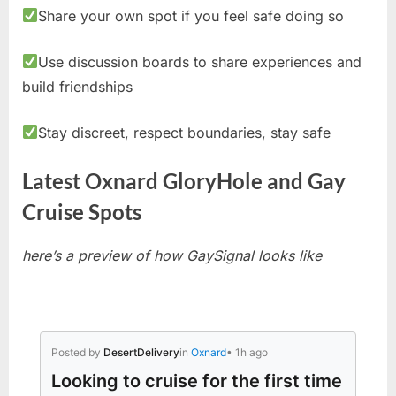
Share your own spot if you feel safe doing so
Use discussion boards to share experiences and
build friendships
Stay discreet, respect boundaries, stay safe
Latest Oxnard GloryHole and Gay
Cruise Spots
here’s a preview of how GaySignal looks like
Posted by
DesertDelivery
in
Oxnard
• 1h ago
Looking to cruise for the first time