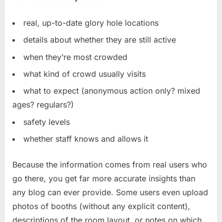
real, up-to-date glory hole locations
details about whether they are still active
when they’re most crowded
what kind of crowd usually visits
what to expect (anonymous action only? mixed
ages? regulars?)
safety levels
whether staff knows and allows it
Because the information comes from real users who
go there, you get far more accurate insights than
any blog can ever provide. Some users even upload
photos of booths (without any explicit content),
descriptions of the room layout, or notes on which