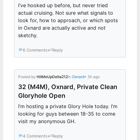
I’ve hooked up before, but never tried
actual cruising. Not sure what signals to
look for, how to approach, or which spots
in Oxnard are actually active and not
sketchy.
6 Comments
↩
Reply
Posted by
HitMeUpDelta212
in
Oxnard
• 3h ago
32 (M4M), Oxnard, Private Clean
Gloryhole Open
I’m hosting a private Glory Hole today. I’m
looking for guys between 18-35 to come
visit my anonymous GH.
4 Comments
↩
Reply