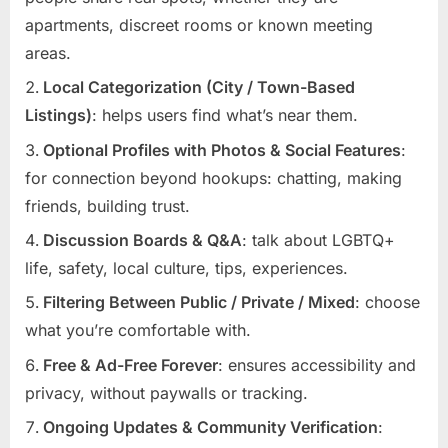
apartments, discreet rooms or known meeting
areas.
Local Categorization (City / Town-Based
Listings)
: helps users find what’s near them.
Optional Profiles with Photos & Social Features
:
for connection beyond hookups: chatting, making
friends, building trust.
Discussion Boards & Q&A
: talk about LGBTQ+
life, safety, local culture, tips, experiences.
Filtering Between Public / Private / Mixed
: choose
what you’re comfortable with.
Free & Ad-Free Forever
: ensures accessibility and
privacy, without paywalls or tracking.
Ongoing Updates & Community Verification
: