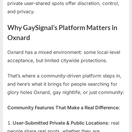
private user-shared spots offer discretion, control,
and privacy.
Why GaySignal’s Platform Matters in
Oxnard
Oxnard has a mixed environment: some local-level
acceptance, but limited citywide protections.
That’s where a community-driven platform steps in,
and here’s what it brings for people searching for
glory holes Oxnard, gay nightlife, or just community:
Community Features That Make a Real Difference:
User-Submitted Private & Public Locations
: real
people share real spots, whether they are