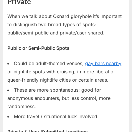
Private
When we talk about Oxnard gloryhole it’s important
to distinguish two broad types of spots:
public/semi-public and private/user-shared.
Public or Semi-Public Spots
Could be adult-themed venues,
gay bars nearby
or nightlife spots with cruising, in more liberal or
queer-friendly nightlife cities or certain areas.
These are more spontaneous: good for
anonymous encounters, but less control, more
randomness.
More travel / situational luck involved
Private & User-Submitted Locations