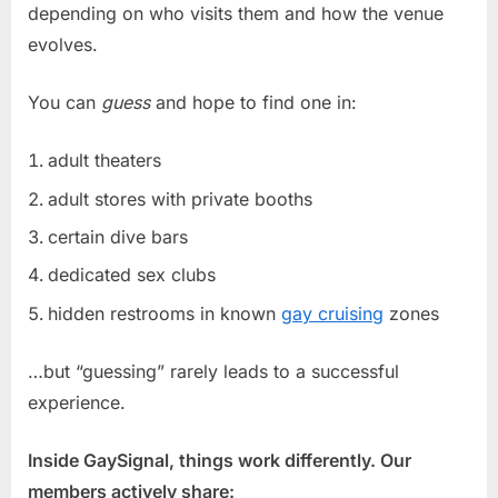
depending on who visits them and how the venue
evolves.
You can
guess
and hope to find one in:
adult theaters
adult stores with private booths
certain dive bars
dedicated sex clubs
hidden restrooms in known
gay cruising
zones
…but “guessing” rarely leads to a successful
experience.
Inside GaySignal, things work differently. Our
members actively share: