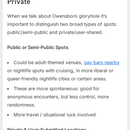
Private
When we talk about Owensboro gloryhole it’s
important to distinguish two broad types of spots:
public/semi-public and private/user-shared.
Public or Semi-Public Spots
Could be adult-themed venues,
gay bars nearby
or nightlife spots with cruising, in more liberal or
queer-friendly nightlife cities or certain areas.
These are more spontaneous: good for
anonymous encounters, but less control, more
randomness.
More travel / situational luck involved
Private & User-Submitted Locations