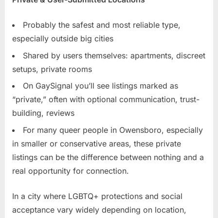
Probably the safest and most reliable type,
especially outside big cities
Shared by users themselves: apartments, discreet
setups, private rooms
On GaySignal you’ll see listings marked as
“private,” often with optional communication, trust-
building, reviews
For many queer people in Owensboro, especially
in smaller or conservative areas, these private
listings can be the difference between nothing and a
real opportunity for connection.
In a city where LGBTQ+ protections and social
acceptance vary widely depending on location,