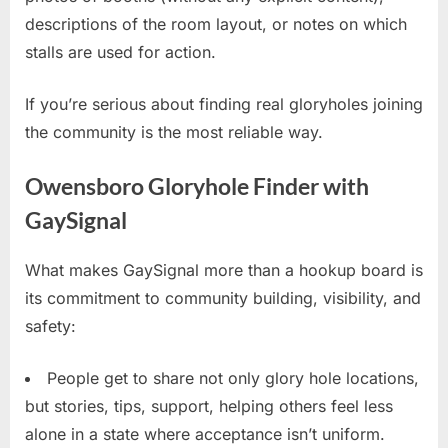
descriptions of the room layout, or notes on which
stalls are used for action.
If you’re serious about finding real gloryholes joining
the community is the most reliable way.
Owensboro Gloryhole Finder with
GaySignal
What makes GaySignal more than a hookup board is
its commitment to community building, visibility, and
safety:
People get to share not only glory hole locations,
but stories, tips, support, helping others feel less
alone in a state where acceptance isn’t uniform.