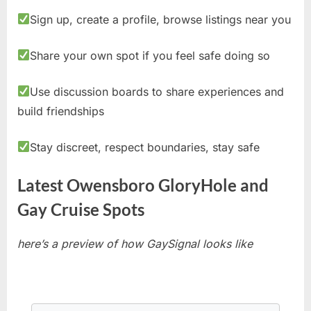
Sign up, create a profile, browse listings near you
Share your own spot if you feel safe doing so
Use discussion boards to share experiences and
build friendships
Stay discreet, respect boundaries, stay safe
Latest Owensboro GloryHole and
Gay Cruise Spots
here’s a preview of how GaySignal looks like