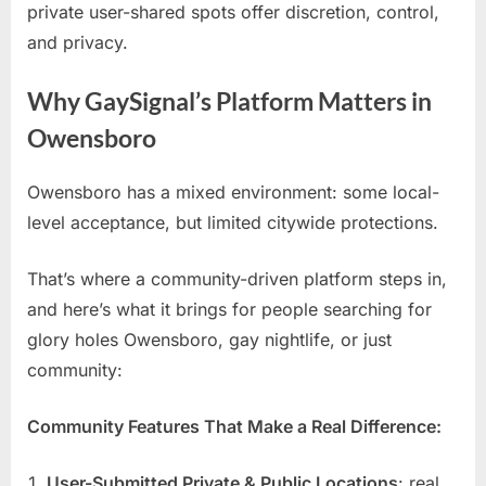
private user-shared spots offer discretion, control,
and privacy.
Why GaySignal’s Platform Matters in
Owensboro
Owensboro has a mixed environment: some local-
level acceptance, but limited citywide protections.
That’s where a community-driven platform steps in,
and here’s what it brings for people searching for
glory holes Owensboro, gay nightlife, or just
community:
Community Features That Make a Real Difference:
User-Submitted Private & Public Locations
: real