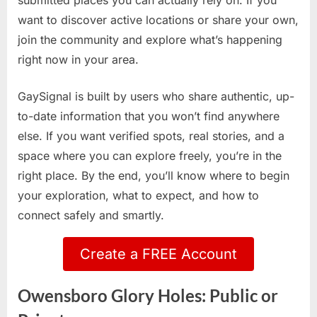
submitted places you can actually rely on. If you
want to discover active locations or share your own,
join the community and explore what’s happening
right now in your area.
GaySignal is built by users who share authentic, up-
to-date information that you won’t find anywhere
else. If you want verified spots, real stories, and a
space where you can explore freely, you’re in the
right place. By the end, you’ll know where to begin
your exploration, what to expect, and how to
connect safely and smartly.
Create a FREE Account
Owensboro Glory Holes: Public or