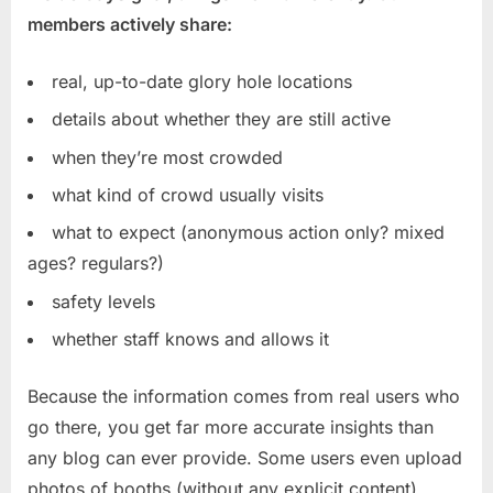
members actively share:
real, up-to-date glory hole locations
details about whether they are still active
when they’re most crowded
what kind of crowd usually visits
what to expect (anonymous action only? mixed
ages? regulars?)
safety levels
whether staff knows and allows it
Because the information comes from real users who
go there, you get far more accurate insights than
any blog can ever provide. Some users even upload
photos of booths (without any explicit content),