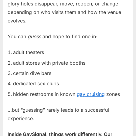
glory holes disappear, move, reopen, or change
depending on who visits them and how the venue
evolves.
You can
guess
and hope to find one in:
adult theaters
adult stores with private booths
certain dive bars
dedicated sex clubs
hidden restrooms in known
gay cruising
zones
…but “guessing” rarely leads to a successful
experience.
Inside GaySignal, things work differently. Our