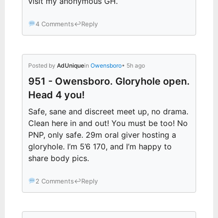
visit my anonymous GH.
4 Comments
↩
Reply
Posted by
AdUnique
in
Owensboro
• 5h ago
951 - Owensboro. Gloryhole open.
Head 4 you!
Safe, sane and discreet meet up, no drama.
Clean here in and out! You must be too! No
PNP, only safe. 29m oral giver hosting a
gloryhole. I’m 5’6 170, and I’m happy to
share body pics.
2 Comments
↩
Reply