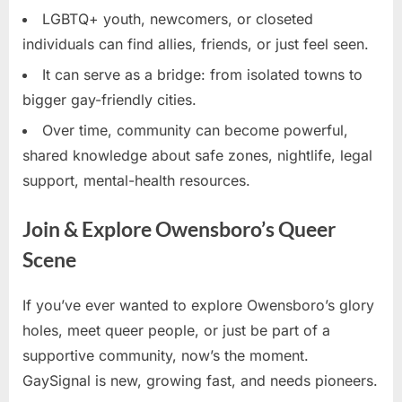
LGBTQ+ youth, newcomers, or closeted
individuals can find allies, friends, or just feel seen.
It can serve as a bridge: from isolated towns to
bigger gay-friendly cities.
Over time, community can become powerful,
shared knowledge about safe zones, nightlife, legal
support, mental-health resources.
Join & Explore Owensboro’s Queer
Scene
If you’ve ever wanted to explore Owensboro’s glory
holes, meet queer people, or just be part of a
supportive community, now’s the moment.
GaySignal is new, growing fast, and needs pioneers.