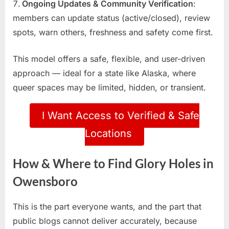
Ongoing Updates & Community Verification
:
members can update status (active/closed), review
spots, warn others, freshness and safety come first.
This model offers a safe, flexible, and user-driven
approach — ideal for a state like Alaska, where
queer spaces may be limited, hidden, or transient.
I Want Access to Verified & Safe
Locations
How & Where to Find Glory Holes in
Owensboro
This is the part everyone wants, and the part that
public blogs cannot deliver accurately, because