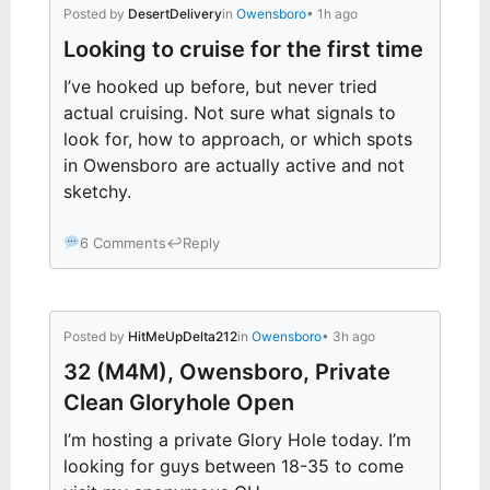
Posted by
DesertDelivery
in
Owensboro
• 1h ago
Looking to cruise for the first time
I’ve hooked up before, but never tried
actual cruising. Not sure what signals to
look for, how to approach, or which spots
in Owensboro are actually active and not
sketchy.
6 Comments
↩
Reply
Posted by
HitMeUpDelta212
in
Owensboro
• 3h ago
32 (M4M), Owensboro, Private
Clean Gloryhole Open
I’m hosting a private Glory Hole today. I’m
looking for guys between 18-35 to come