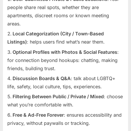
people share real spots, whether they are
apartments, discreet rooms or known meeting
areas.
Local Categorization (City / Town-Based
Listings)
: helps users find what’s near them.
Optional Profiles with Photos & Social Features
:
for connection beyond hookups: chatting, making
friends, building trust.
Discussion Boards & Q&A
: talk about LGBTQ+
life, safety, local culture, tips, experiences.
Filtering Between Public / Private / Mixed
: choose
what you’re comfortable with.
Free & Ad-Free Forever
: ensures accessibility and
privacy, without paywalls or tracking.