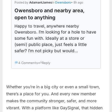
Posted by
AdamantJames
in
Owensboro
• 8h ago
Owensboro and nearby area,
open to anything
Happy to travel, anywhere nearby
Owensboro
. I’m looking for a hole to have
some fun with. Ideally at a store or
(semi) public place, just feels a little
safer? I’m not picky but would…
4 Comments
↩
Reply
Whether you’re in a big city or even a small town,
there’s a place for you. And every new member
makes the community stronger, safer, and more
vibrant. With a platform like GaySignal, that hidden