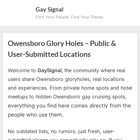
Skip
Gay Signal
to
Find Your People. Find Your Places.
content
Owensboro Glory Holes – Public &
User-Submitted Locations
Welcome to
GaySignal,
the community where real
users share Owensboro gloryholes, real locations
and experiences. From private home spots and hotel
meetups to hidden Owensboro gay cruising spots
,
everything you find here comes directly from the
people who use them.
No outdated lists, no rumors, just fresh, user-