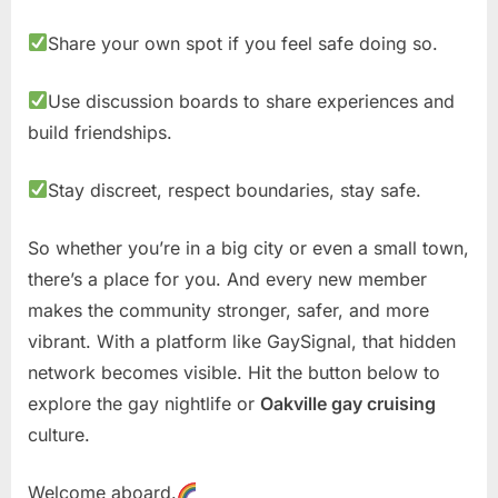
Share your own spot if you feel safe doing so.
Use discussion boards to share experiences and
build friendships.
Stay discreet, respect boundaries, stay safe.
So whether you’re in a big city or even a small town,
there’s a place for you. And every new member
makes the community stronger, safer, and more
vibrant. With a platform like GaySignal, that hidden
network becomes visible. Hit the button below to
explore the gay nightlife or
Oakville gay cruising
culture.
Welcome aboard.