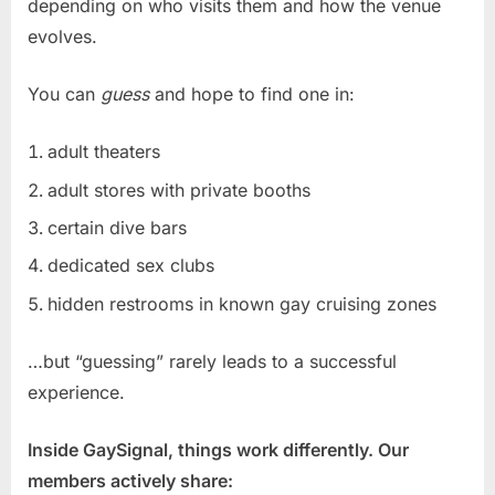
depending on who visits them and how the venue
evolves.
You can
guess
and hope to find one in:
adult theaters
adult stores with private booths
certain dive bars
dedicated sex clubs
hidden restrooms in known gay cruising zones
…but “guessing” rarely leads to a successful
experience.
Inside GaySignal, things work differently. Our
members actively share: