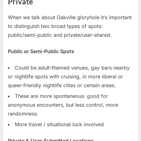
Private
When we talk about Oakville gloryhole it’s important
to distinguish two broad types of spots:
public/semi-public and private/user-shared.
Public or Semi-Public Spots
Could be adult-themed venues, gay bars nearby
or nightlife spots with cruising, in more liberal or
queer-friendly nightlife cities or certain areas.
These are more spontaneous: good for
anonymous encounters, but less control, more
randomness.
More travel / situational luck involved
Private & User-Submitted Locations