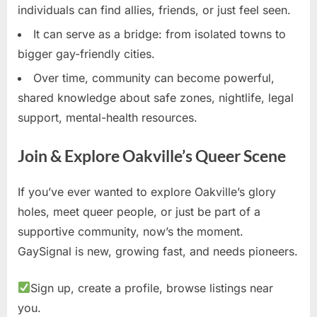
individuals can find allies, friends, or just feel seen.
It can serve as a bridge: from isolated towns to
bigger gay-friendly cities.
Over time, community can become powerful,
shared knowledge about safe zones, nightlife, legal
support, mental-health resources.
Join & Explore Oakville’s Queer Scene
If you’ve ever wanted to explore Oakville’s glory
holes, meet queer people, or just be part of a
supportive community, now’s the moment.
GaySignal is new, growing fast, and needs pioneers.
Sign up, create a profile, browse listings near
you.