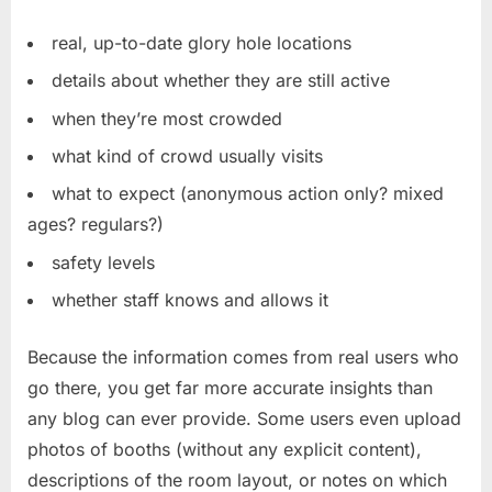
real, up-to-date glory hole locations
details about whether they are still active
when they’re most crowded
what kind of crowd usually visits
what to expect (anonymous action only? mixed
ages? regulars?)
safety levels
whether staff knows and allows it
Because the information comes from real users who
go there, you get far more accurate insights than
any blog can ever provide. Some users even upload
photos of booths (without any explicit content),
descriptions of the room layout, or notes on which