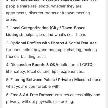
people share real spots, whether they are
apartments, discreet rooms or known meeting
areas.
Local Categorization (City / Town-Based
Listings)
: helps users find what’s near them.
Optional Profiles with Photos & Social Features
:
for connection beyond hookups: chatting, making
friends, building trust.
Discussion Boards & Q&A
: talk about LGBTQ+
life, safety, local culture, tips, experiences.
Filtering Between Public / Private / Mixed
: choose
what you’re comfortable with.
Free & Ad-Free Forever
: ensures accessibility and
privacy, without paywalls or tracking.