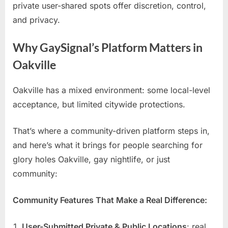
private user-shared spots offer discretion, control,
and privacy.
Why GaySignal’s Platform Matters in
Oakville
Oakville has a mixed environment: some local-level
acceptance, but limited citywide protections.
That’s where a community-driven platform steps in,
and here’s what it brings for people searching for
glory holes Oakville, gay nightlife, or just
community:
Community Features That Make a Real Difference:
User-Submitted Private & Public Locations
: real