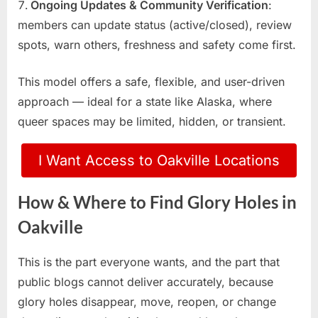
Ongoing Updates & Community Verification
:
members can update status (active/closed), review
spots, warn others, freshness and safety come first.
This model offers a safe, flexible, and user-driven
approach — ideal for a state like Alaska, where
queer spaces may be limited, hidden, or transient.
I Want Access to Oakville Locations
How & Where to Find Glory Holes in
Oakville
This is the part everyone wants, and the part that
public blogs cannot deliver accurately, because
glory holes disappear, move, reopen, or change