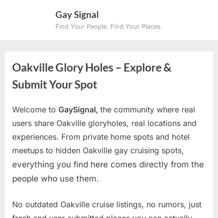
Skip
Gay Signal
to
Find Your People. Find Your Places.
content
Oakville Glory Holes – Explore &
Submit Your Spot
Welcome to
GaySignal,
the community where real
users share Oakville gloryholes, real locations and
experiences. From private home spots and hotel
meetups to hidden Oakville gay cruising spots
,
everything you find here comes directly from the
people who use them.
No outdated Oakville cruise listings, no rumors, just