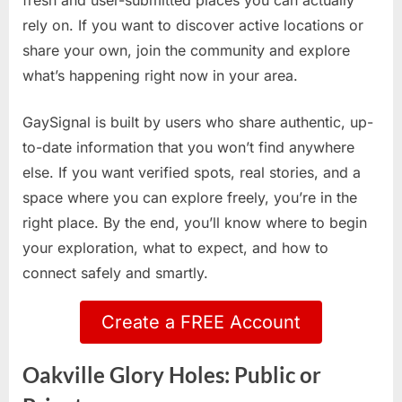
fresh and user-submitted places you can actually
rely on. If you want to discover active locations or
share your own, join the community and explore
what’s happening right now in your area.
GaySignal is built by users who share authentic, up-
to-date information that you won’t find anywhere
else. If you want verified spots, real stories, and a
space where you can explore freely, you’re in the
right place. By the end, you’ll know where to begin
your exploration, what to expect, and how to
connect safely and smartly.
Create a FREE Account
Oakville Glory Holes: Public or