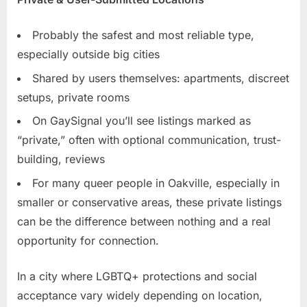
Probably the safest and most reliable type,
especially outside big cities
Shared by users themselves: apartments, discreet
setups, private rooms
On GaySignal you’ll see listings marked as
“private,” often with optional communication, trust-
building, reviews
For many queer people in Oakville, especially in
smaller or conservative areas, these private listings
can be the difference between nothing and a real
opportunity for connection.
In a city where LGBTQ+ protections and social
acceptance vary widely depending on location,