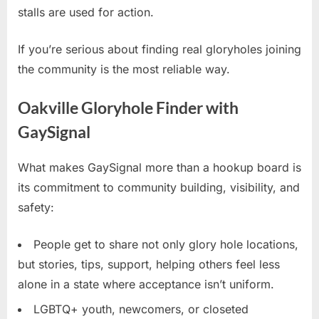
stalls are used for action.
If you’re serious about finding real gloryholes joining
the community is the most reliable way.
Oakville Gloryhole Finder with
GaySignal
What makes GaySignal more than a hookup board is
its commitment to community building, visibility, and
safety:
People get to share not only glory hole locations,
but stories, tips, support, helping others feel less
alone in a state where acceptance isn’t uniform.
LGBTQ+ youth, newcomers, or closeted