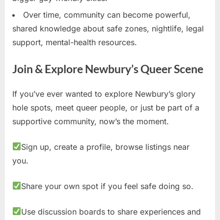
Over time, community can become powerful,
shared knowledge about safe zones, nightlife, legal
support, mental-health resources.
Join & Explore Newbury’s Queer Scene
If you’ve ever wanted to explore Newbury’s glory
hole spots, meet queer people, or just be part of a
supportive community, now’s the moment.
Sign up, create a profile, browse listings near
you.
Share your own spot if you feel safe doing so.
Use discussion boards to share experiences and