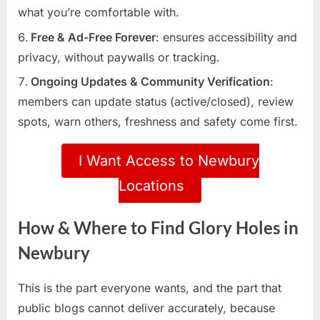
what you’re comfortable with.
Free & Ad-Free Forever
: ensures accessibility and
privacy, without paywalls or tracking.
Ongoing Updates & Community Verification
:
members can update status (active/closed), review
spots, warn others, freshness and safety come first.
I Want Access to Newbury
Locations
How & Where to Find Glory Holes in
Newbury
This is the part everyone wants, and the part that
public blogs cannot deliver accurately, because