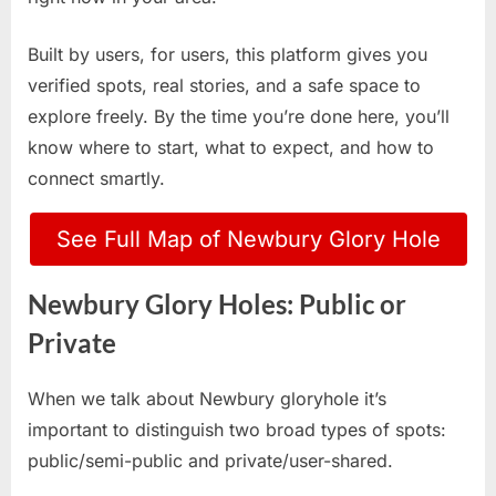
Built by users, for users, this platform gives you
verified spots, real stories, and a safe space to
explore freely. By the time you’re done here, you’ll
know where to start, what to expect, and how to
connect smartly.
See Full Map of Newbury Glory Hole
Newbury Glory Holes: Public or
Private
When we talk about Newbury gloryhole it’s
important to distinguish two broad types of spots:
public/semi-public and private/user-shared.