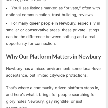
You’ll see listings marked as “private,” often with
optional communication, trust-building, reviews
For many queer people in Newbury, especially in
smaller or conservative areas, these private listings
can be the difference between nothing and a real
opportunity for connection.
Why Our Platform Matters in Newbury
Newbury has a mixed environment: some local-level
acceptance, but limited citywide protections.
That’s where a community-driven platform steps in,
and here’s what it brings for people searching for
glory holes Newbury, gay nightlife, or just
community: