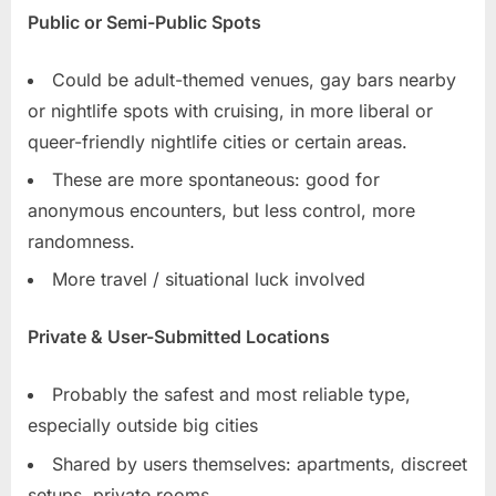
Public or Semi-Public Spots
Could be adult-themed venues, gay bars nearby
or nightlife spots with cruising, in more liberal or
queer-friendly nightlife cities or certain areas.
These are more spontaneous: good for
anonymous encounters, but less control, more
randomness.
More travel / situational luck involved
Private & User-Submitted Locations
Probably the safest and most reliable type,
especially outside big cities
Shared by users themselves: apartments, discreet
setups, private rooms