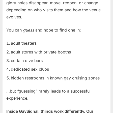
glory holes disappear, move, reopen, or change
depending on who visits them and how the venue
evolves.
You can
guess
and hope to find one in:
adult theaters
adult stores with private booths
certain dive bars
dedicated sex clubs
hidden restrooms in known gay cruising zones
…but “guessing” rarely leads to a successful
experience.
Inside GaySignal, things work differently. Our