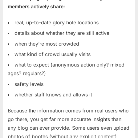
members actively share:
real, up-to-date glory hole locations
details about whether they are still active
when they’re most crowded
what kind of crowd usually visits
what to expect (anonymous action only? mixed
ages? regulars?)
safety levels
whether staff knows and allows it
Because the information comes from real users who
go there, you get far more accurate insights than
any blog can ever provide. Some users even upload
photos of booths (without any explicit content),