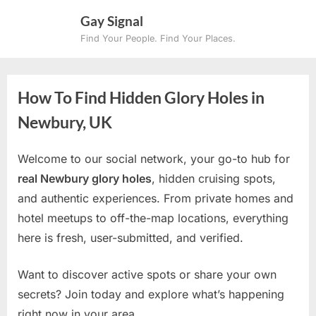
Skip
Gay Signal
to
Find Your People. Find Your Places.
content
How To Find Hidden Glory Holes in
Newbury, UK
Welcome to our social network, your go-to hub for
real Newbury glory holes
, hidden cruising spots,
and authentic experiences. From private homes and
hotel meetups to off-the-map locations, everything
here is fresh, user-submitted, and verified.
Want to discover active spots or share your own
secrets? Join today and explore what’s happening
right now in your area.