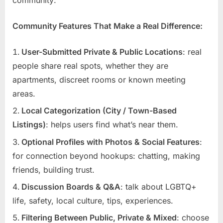
Community Features That Make a Real Difference:
User-Submitted Private & Public Locations
: real
people share real spots, whether they are
apartments, discreet rooms or known meeting
areas.
Local Categorization (City / Town-Based
Listings)
: helps users find what’s near them.
Optional Profiles with Photos & Social Features
:
for connection beyond hookups: chatting, making
friends, building trust.
Discussion Boards & Q&A
: talk about LGBTQ+
life, safety, local culture, tips, experiences.
Filtering Between Public, Private & Mixed
: choose