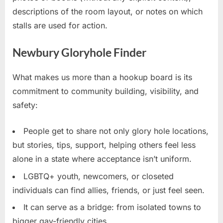
descriptions of the room layout, or notes on which
stalls are used for action.
Newbury Gloryhole Finder
What makes us more than a hookup board is its
commitment to community building, visibility, and
safety:
People get to share not only glory hole locations,
but stories, tips, support, helping others feel less
alone in a state where acceptance isn’t uniform.
LGBTQ+ youth, newcomers, or closeted
individuals can find allies, friends, or just feel seen.
It can serve as a bridge: from isolated towns to
bigger gay-friendly cities.