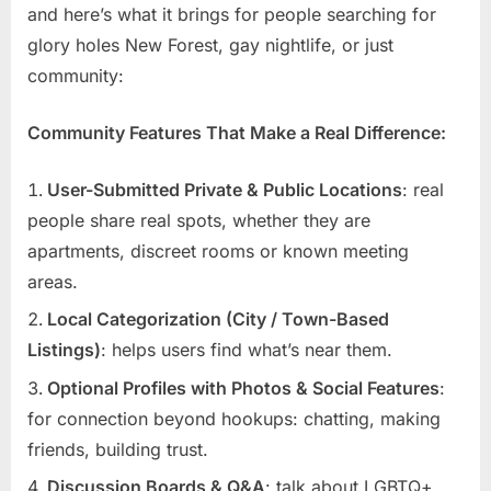
and here’s what it brings for people searching for
glory holes New Forest, gay nightlife, or just
community:
Community Features That Make a Real Difference:
User-Submitted Private & Public Locations
: real
people share real spots, whether they are
apartments, discreet rooms or known meeting
areas.
Local Categorization (City / Town-Based
Listings)
: helps users find what’s near them.
Optional Profiles with Photos & Social Features
:
for connection beyond hookups: chatting, making
friends, building trust.
Discussion Boards & Q&A
: talk about LGBTQ+