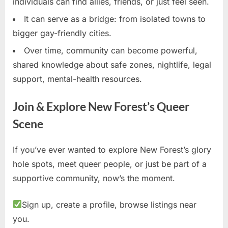
individuals can find allies, friends, or just feel seen.
It can serve as a bridge: from isolated towns to
bigger gay-friendly cities.
Over time, community can become powerful,
shared knowledge about safe zones, nightlife, legal
support, mental-health resources.
Join & Explore New Forest’s Queer
Scene
If you’ve ever wanted to explore New Forest’s glory
hole spots, meet queer people, or just be part of a
supportive community, now’s the moment.
Sign up, create a profile, browse listings near
you.