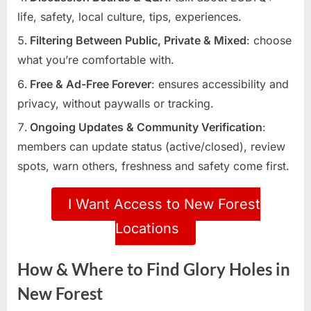
life, safety, local culture, tips, experiences.
Filtering Between Public, Private & Mixed
: choose
what you’re comfortable with.
Free & Ad-Free Forever
: ensures accessibility and
privacy, without paywalls or tracking.
Ongoing Updates & Community Verification
:
members can update status (active/closed), review
spots, warn others, freshness and safety come first.
I Want Access to New Forest
Locations
How & Where to Find Glory Holes in
New Forest