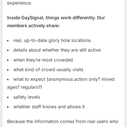
experience.
Inside GaySignal, things work differently. Our
members actively share:
real, up-to-date glory hole locations
details about whether they are still active
when they’re most crowded
what kind of crowd usually visits
what to expect (anonymous action only? mixed
ages? regulars?)
safety levels
whether staff knows and allows it
Because the information comes from real users who