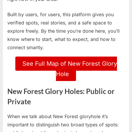
Built by users, for users, this platform gives you
verified spots, real stories, and a safe space to
explore freely. By the time you’re done here, you’ll
know where to start, what to expect, and how to
connect smartly.
See Full Map of New Forest Glory
Hole
New Forest Glory Holes: Public or
Private
When we talk about New Forest gloryhole it’s
important to distinguish two broad types of spots: