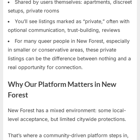
Shared by users themselves: apartments, discreet
setups, private rooms
You’ll see listings marked as “private,” often with
optional communication, trust-building, reviews
For many queer people in New Forest, especially
in smaller or conservative areas, these private
listings can be the difference between nothing and a
real opportunity for connection.
Why Our Platform Matters in New
Forest
New Forest has a mixed environment: some local-
level acceptance, but limited citywide protections.
That’s where a community-driven platform steps in,