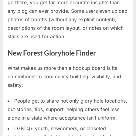
go there, you get far more accurate insights than
any blog can ever provide. Some users even upload
photos of booths (without any explicit content),
descriptions of the room layout, or notes on which
stalls are used for action.
New Forest Gloryhole Finder
What makes us more than a hookup board is its
commitment to community building, visibility, and
safety:
People get to share not only glory hole locations,
but stories, tips, support, helping others feel less
alone in a state where acceptance isn’t uniform.
LGBTQ+ youth, newcomers, or closeted