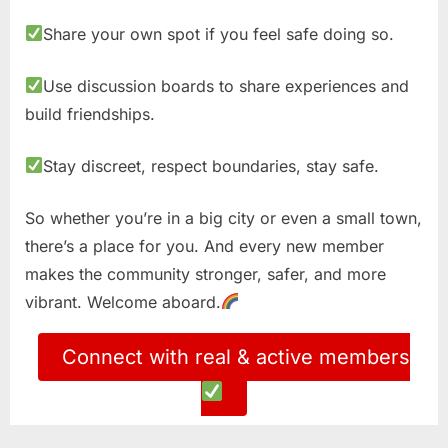
Share your own spot if you feel safe doing so.
Use discussion boards to share experiences and
build friendships.
Stay discreet, respect boundaries, stay safe.
So whether you’re in a big city or even a small town,
there’s a place for you. And every new member
makes the community stronger, safer, and more
vibrant. Welcome aboard.
Connect with real & active members