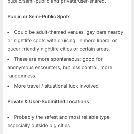
public/semi-public and private/user-shared.
Public or Semi-Public Spots
Could be adult-themed venues, gay bars nearby
or nightlife spots with cruising, in more liberal or
queer-friendly nightlife cities or certain areas.
These are more spontaneous: good for
anonymous encounters, but less control, more
randomness.
More travel / situational luck involved
Private & User-Submitted Locations
Probably the safest and most reliable type,
especially outside big cities