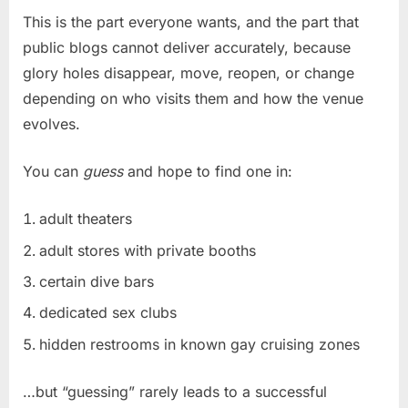
This is the part everyone wants, and the part that
public blogs cannot deliver accurately, because
glory holes disappear, move, reopen, or change
depending on who visits them and how the venue
evolves.
You can
guess
and hope to find one in:
adult theaters
adult stores with private booths
certain dive bars
dedicated sex clubs
hidden restrooms in known gay cruising zones
…but “guessing” rarely leads to a successful