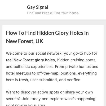
Skip
Gay Signal
to
Find Your People. Find Your Places.
content
How To Find Hidden Glory Holes in
New Forest, UK
Welcome to our social network, your go-to hub for
real New Forest glory holes
, hidden cruising spots,
and authentic experiences. From private homes and
hotel meetups to off-the-map locations, everything
here is fresh, user-submitted, and verified.
Want to discover active spots or share your own
secrets? Join today and explore what’s happening
right now in your area.