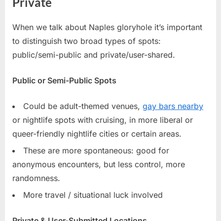
Private
When we talk about Naples gloryhole it’s important
to distinguish two broad types of spots:
public/semi-public and private/user-shared.
Public or Semi-Public Spots
Could be adult-themed venues,
gay bars nearby
or nightlife spots with cruising, in more liberal or
queer-friendly nightlife cities or certain areas.
These are more spontaneous: good for
anonymous encounters, but less control, more
randomness.
More travel / situational luck involved
Private & User-Submitted Locations