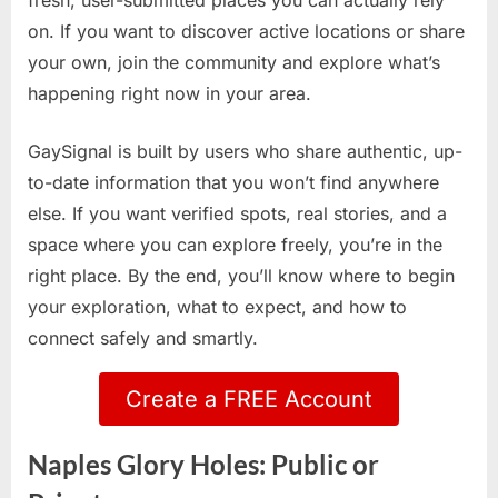
fresh, user-submitted places you can actually rely
on. If you want to discover active locations or share
your own, join the community and explore what’s
happening right now in your area.
GaySignal is built by users who share authentic, up-
to-date information that you won’t find anywhere
else. If you want verified spots, real stories, and a
space where you can explore freely, you’re in the
right place. By the end, you’ll know where to begin
your exploration, what to expect, and how to
connect safely and smartly.
Create a FREE Account
Naples Glory Holes: Public or