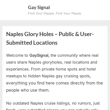
Skip
Gay Signal
to
Find Your People. Find Your Places.
content
Naples Glory Holes – Public & User-
Submitted Locations
Welcome to
GaySignal,
the community where real
users share Naples gloryholes, real locations and
experiences. From private home spots and hotel
meetups to hidden Naples gay cruising spots
,
everything you find here comes directly from the
people who use them.
No outdated Naples cruise listings, no rumors, just