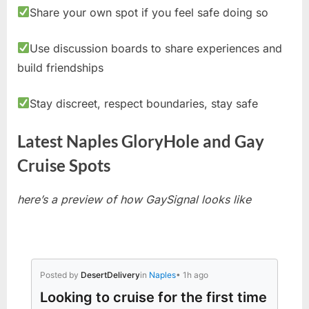
Share your own spot if you feel safe doing so
Use discussion boards to share experiences and
build friendships
Stay discreet, respect boundaries, stay safe
Latest Naples GloryHole and Gay
Cruise Spots
here’s a preview of how GaySignal looks like
Posted by
DesertDelivery
in
Naples
• 1h ago
Looking to cruise for the first time