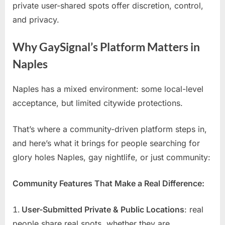
private user-shared spots offer discretion, control,
and privacy.
Why GaySignal’s Platform Matters in
Naples
Naples has a mixed environment: some local-level
acceptance, but limited citywide protections.
That’s where a community-driven platform steps in,
and here’s what it brings for people searching for
glory holes Naples, gay nightlife, or just community:
Community Features That Make a Real Difference:
User-Submitted Private & Public Locations
: real
people share real spots, whether they are