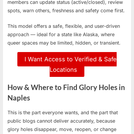
members can update status (active/closed), review
spots, warn others, freshness and safety come first.
This model offers a safe, flexible, and user-driven
approach — ideal for a state like Alaska, where
queer spaces may be limited, hidden, or transient.
I Want Access to Verified & Safe
Locations
How & Where to Find Glory Holes in
Naples
This is the part everyone wants, and the part that
public blogs cannot deliver accurately, because
glory holes disappear, move, reopen, or change