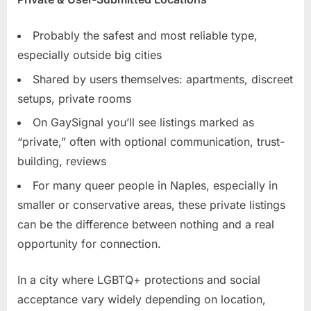
Probably the safest and most reliable type,
especially outside big cities
Shared by users themselves: apartments, discreet
setups, private rooms
On GaySignal you’ll see listings marked as
“private,” often with optional communication, trust-
building, reviews
For many queer people in Naples, especially in
smaller or conservative areas, these private listings
can be the difference between nothing and a real
opportunity for connection.
In a city where LGBTQ+ protections and social
acceptance vary widely depending on location,