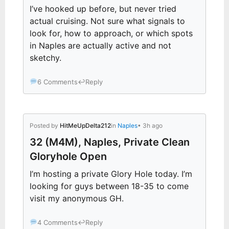
I’ve hooked up before, but never tried
actual cruising. Not sure what signals to
look for, how to approach, or which spots
in Naples are actually active and not
sketchy.
6 Comments
↩
Reply
Posted by
HitMeUpDelta212
in
Naples
• 3h ago
32 (M4M), Naples, Private Clean
Gloryhole Open
I’m hosting a private Glory Hole today. I’m
looking for guys between 18-35 to come
visit my anonymous GH.
4 Comments
↩
Reply