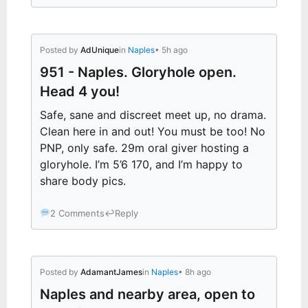
Posted by
AdUnique
in
Naples
• 5h ago
951 - Naples. Gloryhole open.
Head 4 you!
Safe, sane and discreet meet up, no drama.
Clean here in and out! You must be too! No
PNP, only safe. 29m oral giver hosting a
gloryhole. I’m 5’6 170, and I’m happy to
share body pics.
2 Comments
↩
Reply
Posted by
AdamantJames
in
Naples
• 8h ago
Naples and nearby area, open to