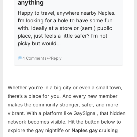
anything
Happy to travel, anywhere nearby Naples
.
I’m looking for a hole to have some fun
with. Ideally at a store or (semi) public
place, just feels a little safer? I’m not
picky but would…
4 Comments
↩
Reply
Whether you’re in a big city or even a small town,
there’s a place for you. And every new member
makes the community stronger, safer, and more
vibrant. With a platform like GaySignal, that hidden
network becomes visible. Hit the button below to
explore the gay nightlife or
Naples gay cruising