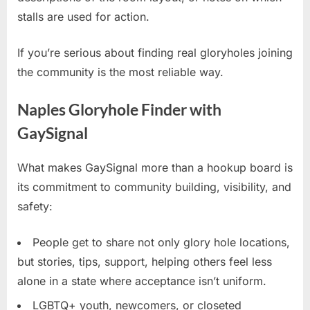
stalls are used for action.
If you’re serious about finding real gloryholes joining
the community is the most reliable way.
Naples Gloryhole Finder with
GaySignal
What makes GaySignal more than a hookup board is
its commitment to community building, visibility, and
safety:
People get to share not only glory hole locations,
but stories, tips, support, helping others feel less
alone in a state where acceptance isn’t uniform.
LGBTQ+ youth, newcomers, or closeted