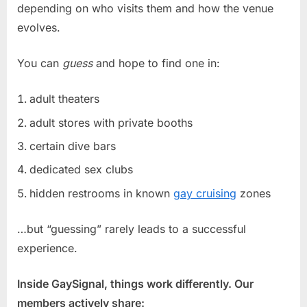
depending on who visits them and how the venue
evolves.
You can
guess
and hope to find one in:
adult theaters
adult stores with private booths
certain dive bars
dedicated sex clubs
hidden restrooms in known
gay cruising
zones
…but “guessing” rarely leads to a successful
experience.
Inside GaySignal, things work differently. Our
members actively share: