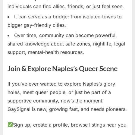
individuals can find allies, friends, or just feel seen.
It can serve as a bridge: from isolated towns to
bigger gay-friendly cities.
Over time, community can become powerful,
shared knowledge about safe zones, nightlife, legal
support, mental-health resources.
Join & Explore Naples’s Queer Scene
If you’ve ever wanted to explore Naples’s glory
holes, meet queer people, or just be part of a
supportive community, now’s the moment.
GaySignal is new, growing fast, and needs pioneers.
Sign up, create a profile, browse listings near you