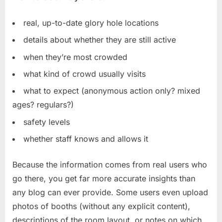
real, up-to-date glory hole locations
details about whether they are still active
when they’re most crowded
what kind of crowd usually visits
what to expect (anonymous action only? mixed
ages? regulars?)
safety levels
whether staff knows and allows it
Because the information comes from real users who
go there, you get far more accurate insights than
any blog can ever provide. Some users even upload
photos of booths (without any explicit content),
descriptions of the room layout, or notes on which