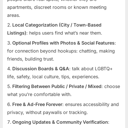
apartments, discreet rooms or known meeting
areas.
Local Categorization (City / Town-Based
Listings)
: helps users find what’s near them.
Optional Profiles with Photos & Social Features
:
for connection beyond hookups: chatting, making
friends, building trust.
Discussion Boards & Q&A
: talk about LGBTQ+
life, safety, local culture, tips, experiences.
Filtering Between Public / Private / Mixed
: choose
what you’re comfortable with.
Free & Ad-Free Forever
: ensures accessibility and
privacy, without paywalls or tracking.
Ongoing Updates & Community Verification
: