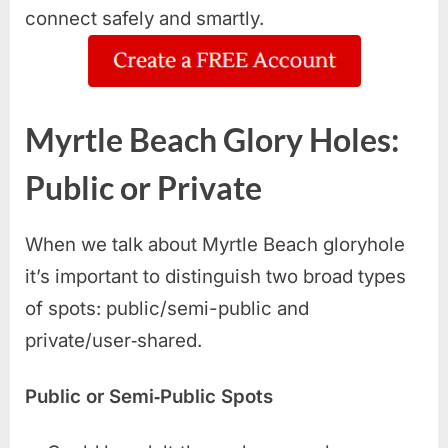
connect safely and smartly.
Myrtle Beach Glory Holes:
Public or Private
When we talk about Myrtle Beach gloryhole
it’s important to distinguish two broad types
of spots: public/semi-public and
private/user‑shared.
Public or Semi‑Public Spots