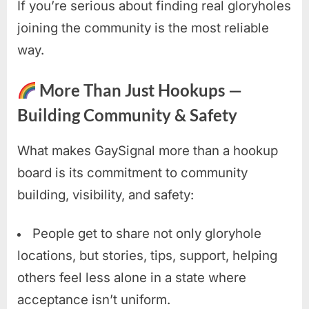
If you’re serious about finding real gloryholes
joining the community is the most reliable
way.
More Than Just Hookups —
Building Community & Safety
What makes GaySignal more than a hookup
board is its commitment to community
building, visibility, and safety:
People get to share not only gloryhole
locations, but stories, tips, support, helping
others feel less alone in a state where
acceptance isn’t uniform.