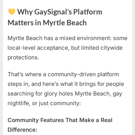
Why GaySignal’s Platform
Matters in Myrtle Beach
Myrtle Beach has a mixed environment: some
local-level acceptance, but limited citywide
protections.
That’s where a community-driven platform
steps in, and here’s what it brings for people
searching for glory holes Myrtle Beach, gay
nightlife, or just community:
Community Features That Make a Real
Difference: