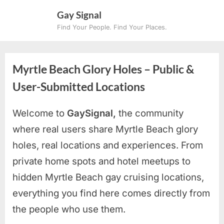
Skip
Gay Signal
to
Find Your People. Find Your Places.
content
Myrtle Beach Glory Holes – Public &
User-Submitted Locations
Welcome to
GaySignal,
the community
where real users share Myrtle Beach
glory
holes, real locations and experiences. From
private home spots and hotel meetups to
hidden Myrtle Beach gay cruising locations
,
everything you find here comes directly from
the people who use them.