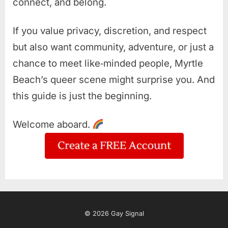
connect, and belong.
If you value privacy, discretion, and respect
but also want community, adventure, or just a
chance to meet like‑minded people, Myrtle
Beach’s queer scene might surprise you. And
this guide is just the beginning.
Welcome aboard.
© 2026 Gay Signal