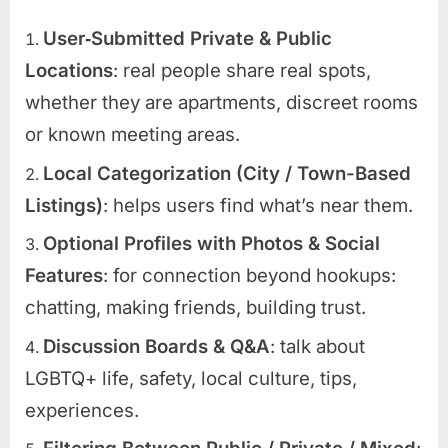
User‑Submitted Private & Public
Locations
: real people share real spots,
whether they are apartments, discreet rooms
or known meeting areas.
Local Categorization (City / Town-Based
Listings)
: helps users find what’s near them.
Optional Profiles with Photos & Social
Features
: for connection beyond hookups:
chatting, making friends, building trust.
Discussion Boards & Q&A
: talk about
LGBTQ+ life, safety, local culture, tips,
experiences.