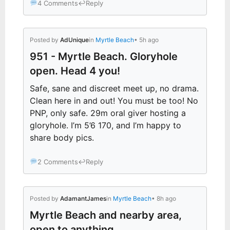
4 Comments
↩
Reply
Posted by
AdUnique
in
Myrtle Beach
• 5h ago
951 - Myrtle Beach. Gloryhole
open. Head 4 you!
Safe, sane and discreet meet up, no drama.
Clean here in and out! You must be too! No
PNP, only safe. 29m oral giver hosting a
gloryhole. I’m 5’6 170, and I’m happy to
share body pics.
2 Comments
↩
Reply
Posted by
AdamantJames
in
Myrtle Beach
• 8h ago
Myrtle Beach and nearby area,
open to anything