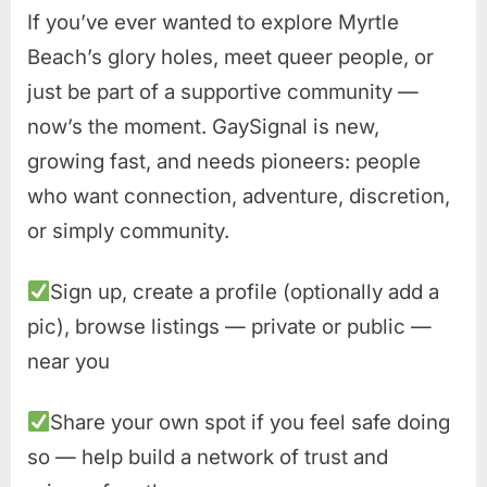
If you’ve ever wanted to explore Myrtle
Beach’s glory holes, meet queer people, or
just be part of a supportive community —
now’s the moment. GaySignal is new,
growing fast, and needs pioneers: people
who want connection, adventure, discretion,
or simply community.
Sign up, create a profile (optionally add a
pic), browse listings — private or public —
near you
Share your own spot if you feel safe doing
so — help build a network of trust and