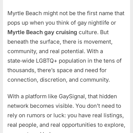
Myrtle Beach might not be the first name that
pops up when you think of gay nightlife or
Myrtle Beach gay cruising
culture. But
beneath the surface, there is movement,
community, and real potential. With a
state‑wide LGBTQ+ population in the tens of
thousands, there’s space and need for
connection, discretion, and community.
With a platform like GaySignal, that hidden
network becomes visible. You don’t need to
rely on rumors or luck: you have real listings,
real people, and real opportunities to explore,