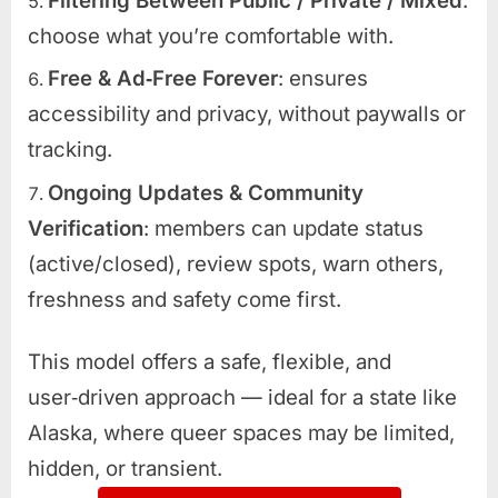
Filtering Between Public / Private / Mixed
:
choose what you’re comfortable with.
Free & Ad‑Free Forever
: ensures
accessibility and privacy, without paywalls or
tracking.
Ongoing Updates & Community
Verification
: members can update status
(active/closed), review spots, warn others,
freshness and safety come first.
This model offers a safe, flexible, and
user‑driven approach — ideal for a state like
Alaska, where queer spaces may be limited,
hidden, or transient.