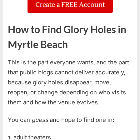
How to Find Glory Holes in
Myrtle Beach
This is the part everyone wants, and the part
that public blogs cannot deliver accurately,
because glory holes disappear, move,
reopen, or change depending on who visits
them and how the venue evolves.
You can
guess
and hope to find one in:
adult theaters