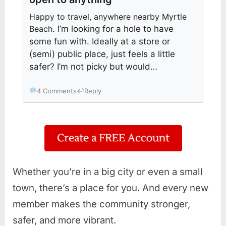
Happy to travel, anywhere nearby Myrtle
Beach
. I’m looking for a hole to have
some fun with. Ideally at a store or
(semi) public place, just feels a little
safer? I’m not picky but would…
4 Comments
↩
Reply
Whether you’re in a big city or even a small
town, there’s a place for you. And every new
member makes the community stronger,
safer, and more vibrant.