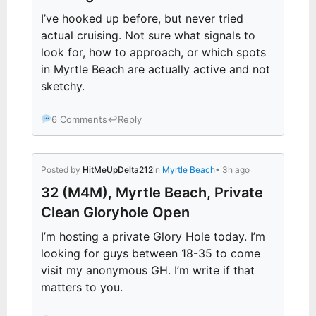
I’ve hooked up before, but never tried
actual cruising. Not sure what signals to
look for, how to approach, or which spots
in Myrtle Beach are actually active and not
sketchy.
6 Comments
↩
Reply
Posted by
HitMeUpDelta212
in
Myrtle Beach
• 3h ago
32 (M4M), Myrtle Beach, Private
Clean Gloryhole Open
I’m hosting a private Glory Hole today. I’m
looking for guys between 18-35 to come
visit my anonymous GH. I’m write if that
matters to you.