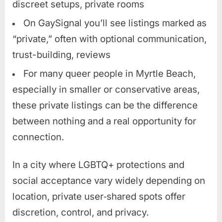
discreet setups, private rooms
On GaySignal you’ll see listings marked as
“private,” often with optional communication,
trust-building, reviews
For many queer people in Myrtle Beach,
especially in smaller or conservative areas,
these private listings can be the difference
between nothing and a real opportunity for
connection.
In a city where LGBTQ+ protections and
social acceptance vary widely depending on
location, private user‑shared spots offer
discretion, control, and privacy.