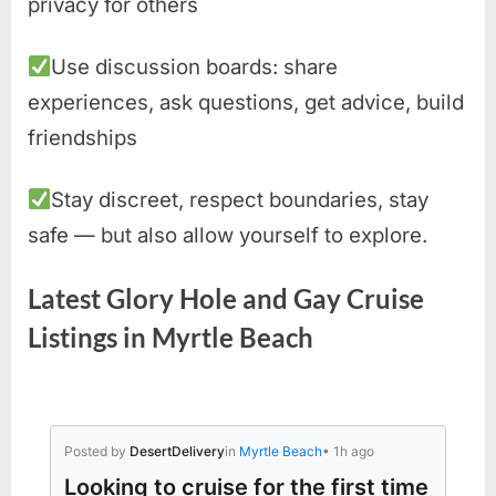
privacy for others
Use discussion boards: share
experiences, ask questions, get advice, build
friendships
Stay discreet, respect boundaries, stay
safe — but also allow yourself to explore.
Latest Glory Hole and Gay Cruise
Listings in Myrtle Beach
Posted by
DesertDelivery
in
Myrtle Beach
• 1h ago
Looking to cruise for the first time