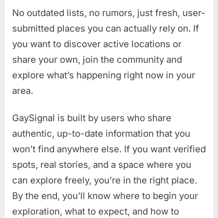
No outdated lists, no rumors, just fresh, user-
submitted places you can actually rely on. If
you want to discover active locations or
share your own, join the community and
explore what’s happening right now in your
area.
GaySignal is built by users who share
authentic, up-to-date information that you
won’t find anywhere else. If you want verified
spots, real stories, and a space where you
can explore freely, you’re in the right place.
By the end, you’ll know where to begin your
exploration, what to expect, and how to