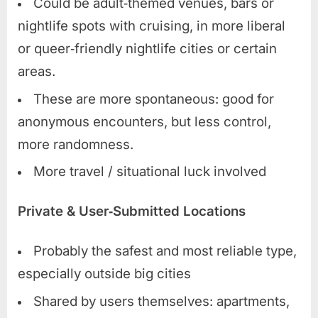
Could be adult‑themed venues, bars or
nightlife spots with cruising, in more liberal
or queer‑friendly nightlife cities or certain
areas.
These are more spontaneous: good for
anonymous encounters, but less control,
more randomness.
More travel / situational luck involved
Private & User‑Submitted Locations
Probably the safest and most reliable type,
especially outside big cities
Shared by users themselves: apartments,