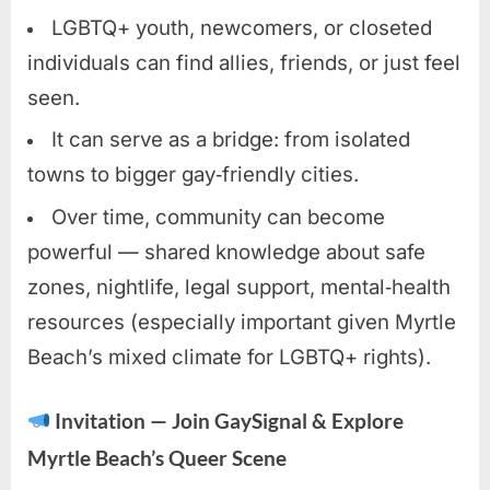
LGBTQ+ youth, newcomers, or closeted
individuals can find allies, friends, or just feel
seen.
It can serve as a bridge: from isolated
towns to bigger gay‑friendly cities.
Over time, community can become
powerful — shared knowledge about safe
zones, nightlife, legal support, mental‑health
resources (especially important given Myrtle
Beach’s mixed climate for LGBTQ+ rights).
Invitation — Join GaySignal & Explore
Myrtle Beach’s Queer Scene