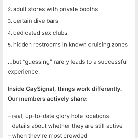
adult stores with private booths
certain dive bars
dedicated sex clubs
hidden restrooms in known cruising zones
…but “guessing” rarely leads to a successful
experience.
Inside GaySignal, things work differently.
Our members actively share
:
– real, up-to-date glory hole locations
– details about whether they are still active
– when they’re most crowded