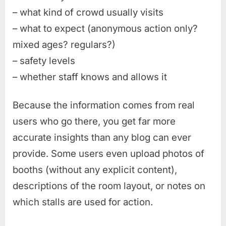
– what kind of crowd usually visits
– what to expect (anonymous action only?
mixed ages? regulars?)
– safety levels
– whether staff knows and allows it
Because the information comes from real
users who go there, you get far more
accurate insights than any blog can ever
provide. Some users even upload photos of
booths (without any explicit content),
descriptions of the room layout, or notes on
which stalls are used for action.