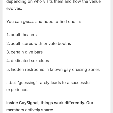
depending on who visits them and how the venue
evolves.
You can
guess
and hope to find one in:
adult theaters
adult stores with private booths
certain dive bars
dedicated sex clubs
hidden restrooms in known gay cruising zones
…but “guessing” rarely leads to a successful
experience.
Inside GaySignal, things work differently. Our
members actively share: