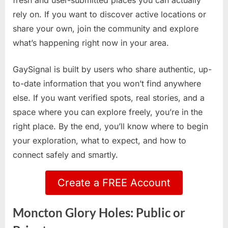
fresh and user-submitted places you can actually
rely on. If you want to discover active locations or
share your own, join the community and explore
what’s happening right now in your area.
GaySignal is built by users who share authentic, up-
to-date information that you won’t find anywhere
else. If you want verified spots, real stories, and a
space where you can explore freely, you’re in the
right place. By the end, you’ll know where to begin
your exploration, what to expect, and how to
connect safely and smartly.
Create a FREE Account
Moncton Glory Holes: Public or