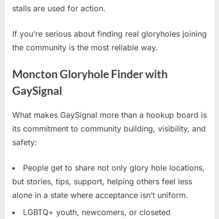
stalls are used for action.
If you’re serious about finding real gloryholes joining
the community is the most reliable way.
Moncton Gloryhole Finder with
GaySignal
What makes GaySignal more than a hookup board is
its commitment to community building, visibility, and
safety:
People get to share not only glory hole locations,
but stories, tips, support, helping others feel less
alone in a state where acceptance isn’t uniform.
LGBTQ+ youth, newcomers, or closeted