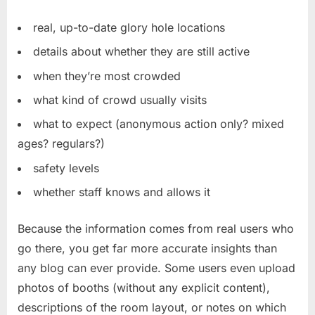
real, up-to-date glory hole locations
details about whether they are still active
when they’re most crowded
what kind of crowd usually visits
what to expect (anonymous action only? mixed
ages? regulars?)
safety levels
whether staff knows and allows it
Because the information comes from real users who
go there, you get far more accurate insights than
any blog can ever provide. Some users even upload
photos of booths (without any explicit content),
descriptions of the room layout, or notes on which