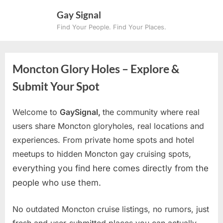
Skip
Gay Signal
to
Find Your People. Find Your Places.
content
Moncton Glory Holes – Explore &
Submit Your Spot
Welcome to
GaySignal,
the community where real
users share Moncton gloryholes, real locations and
experiences. From private home spots and hotel
meetups to hidden Moncton gay cruising spots
,
everything you find here comes directly from the
people who use them.
No outdated Moncton cruise listings, no rumors, just