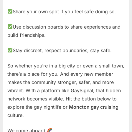
Share your own spot if you feel safe doing so.
Use discussion boards to share experiences and
build friendships.
Stay discreet, respect boundaries, stay safe.
So whether you’re in a big city or even a small town,
there’s a place for you. And every new member
makes the community stronger, safer, and more
vibrant. With a platform like GaySignal, that hidden
network becomes visible. Hit the button below to
explore the gay nightlife or
Moncton gay cruising
culture.
Welcome aboard.