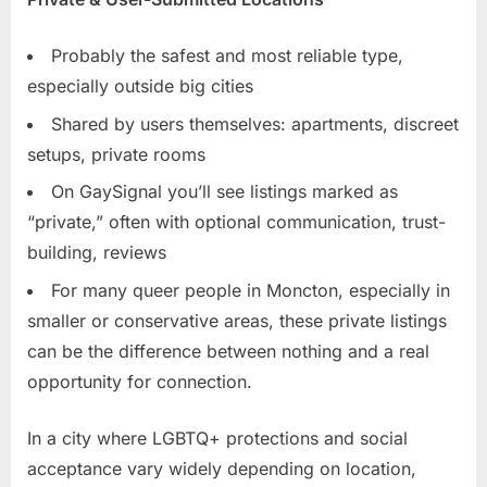
Probably the safest and most reliable type,
especially outside big cities
Shared by users themselves: apartments, discreet
setups, private rooms
On GaySignal you’ll see listings marked as
“private,” often with optional communication, trust-
building, reviews
For many queer people in Moncton, especially in
smaller or conservative areas, these private listings
can be the difference between nothing and a real
opportunity for connection.
In a city where LGBTQ+ protections and social
acceptance vary widely depending on location,