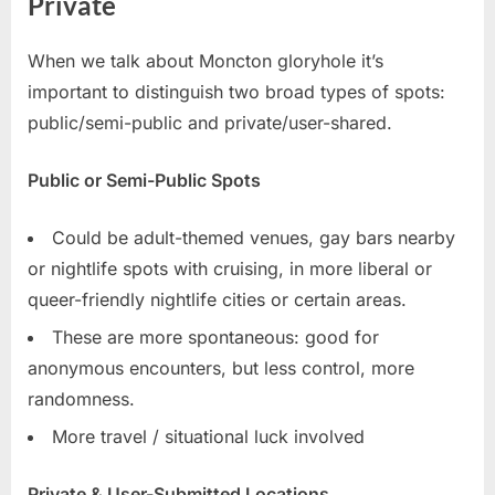
Private
When we talk about Moncton gloryhole it’s
important to distinguish two broad types of spots:
public/semi-public and private/user-shared.
Public or Semi-Public Spots
Could be adult-themed venues, gay bars nearby
or nightlife spots with cruising, in more liberal or
queer-friendly nightlife cities or certain areas.
These are more spontaneous: good for
anonymous encounters, but less control, more
randomness.
More travel / situational luck involved
Private & User-Submitted Locations