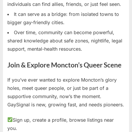
individuals can find allies, friends, or just feel seen.
It can serve as a bridge: from isolated towns to
bigger gay-friendly cities.
Over time, community can become powerful,
shared knowledge about safe zones, nightlife, legal
support, mental-health resources.
Join & Explore Moncton’s Queer Scene
If you’ve ever wanted to explore Moncton’s glory
holes, meet queer people, or just be part of a
supportive community, now’s the moment.
GaySignal is new, growing fast, and needs pioneers.
Sign up, create a profile, browse listings near
you.