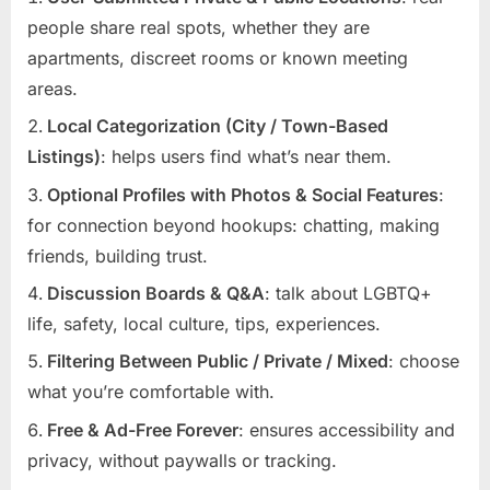
people share real spots, whether they are
apartments, discreet rooms or known meeting
areas.
Local Categorization (City / Town-Based
Listings)
: helps users find what’s near them.
Optional Profiles with Photos & Social Features
:
for connection beyond hookups: chatting, making
friends, building trust.
Discussion Boards & Q&A
: talk about LGBTQ+
life, safety, local culture, tips, experiences.
Filtering Between Public / Private / Mixed
: choose
what you’re comfortable with.
Free & Ad-Free Forever
: ensures accessibility and
privacy, without paywalls or tracking.