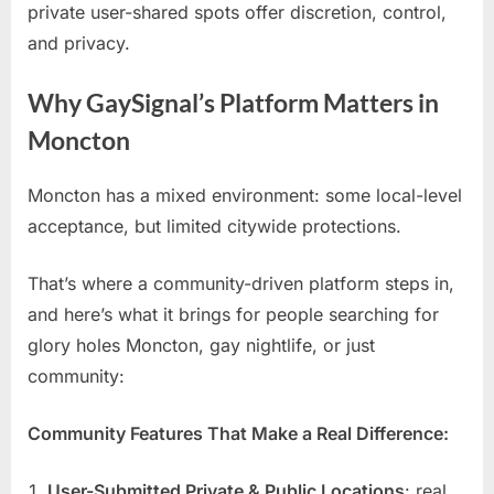
private user-shared spots offer discretion, control,
and privacy.
Why GaySignal’s Platform Matters in
Moncton
Moncton has a mixed environment: some local-level
acceptance, but limited citywide protections.
That’s where a community-driven platform steps in,
and here’s what it brings for people searching for
glory holes Moncton, gay nightlife, or just
community:
Community Features That Make a Real Difference:
User-Submitted Private & Public Locations
: real