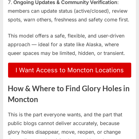
Ongoing Updates & Community Verification
:
members can update status (active/closed), review
spots, warn others, freshness and safety come first.
This model offers a safe, flexible, and user-driven
approach — ideal for a state like Alaska, where
queer spaces may be limited, hidden, or transient.
I Want Access to Moncton Locations
How & Where to Find Glory Holes in
Moncton
This is the part everyone wants, and the part that
public blogs cannot deliver accurately, because
glory holes disappear, move, reopen, or change