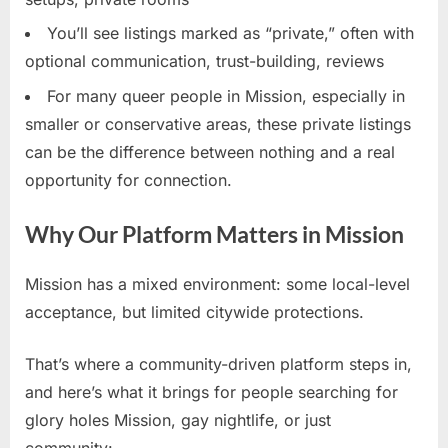
You’ll see listings marked as “private,” often with
optional communication, trust-building, reviews
For many queer people in Mission, especially in
smaller or conservative areas, these private listings
can be the difference between nothing and a real
opportunity for connection.
Why Our Platform Matters in Mission
Mission has a mixed environment: some local-level
acceptance, but limited citywide protections.
That’s where a community-driven platform steps in,
and here’s what it brings for people searching for
glory holes Mission, gay nightlife, or just
community: