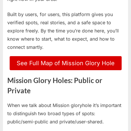
Built by users, for users, this platform gives you
verified spots, real stories, and a safe space to
explore freely. By the time you’re done here, you’ll
know where to start, what to expect, and how to
connect smartly.
See Full Map of Mission Glory Hole
Mission Glory Holes: Public or
Private
When we talk about Mission gloryhole it’s important
to distinguish two broad types of spots:
public/semi-public and private/user-shared.