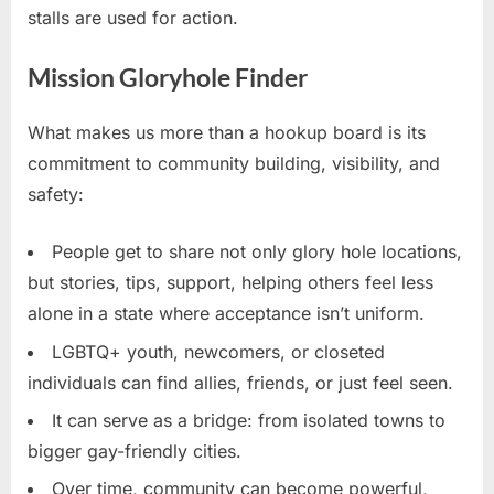
stalls are used for action.
Mission Gloryhole Finder
What makes us more than a hookup board is its
commitment to community building, visibility, and
safety:
People get to share not only glory hole locations,
but stories, tips, support, helping others feel less
alone in a state where acceptance isn’t uniform.
LGBTQ+ youth, newcomers, or closeted
individuals can find allies, friends, or just feel seen.
It can serve as a bridge: from isolated towns to
bigger gay-friendly cities.
Over time, community can become powerful,