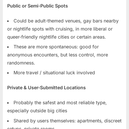
Public or Semi-Public Spots
Could be adult-themed venues, gay bars nearby
or nightlife spots with cruising, in more liberal or
queer-friendly nightlife cities or certain areas.
These are more spontaneous: good for
anonymous encounters, but less control, more
randomness.
More travel / situational luck involved
Private & User-Submitted Locations
Probably the safest and most reliable type,
especially outside big cities
Shared by users themselves: apartments, discreet
setups, private rooms