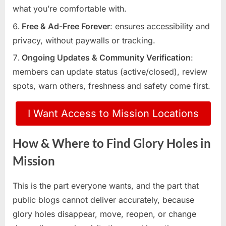
what you’re comfortable with.
Free & Ad-Free Forever
: ensures accessibility and
privacy, without paywalls or tracking.
Ongoing Updates & Community Verification
:
members can update status (active/closed), review
spots, warn others, freshness and safety come first.
I Want Access to Mission Locations
How & Where to Find Glory Holes in
Mission
This is the part everyone wants, and the part that
public blogs cannot deliver accurately, because
glory holes disappear, move, reopen, or change