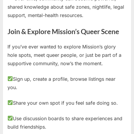
shared knowledge about safe zones, nightlife, legal
support, mental-health resources.
Join & Explore Mission’s Queer Scene
If you’ve ever wanted to explore Mission’s glory
hole spots, meet queer people, or just be part of a
supportive community, now’s the moment.
Sign up, create a profile, browse listings near
you.
Share your own spot if you feel safe doing so.
Use discussion boards to share experiences and
build friendships.