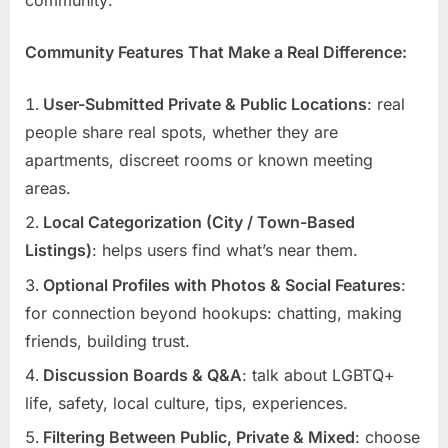
Community Features That Make a Real Difference:
User-Submitted Private & Public Locations
: real
people share real spots, whether they are
apartments, discreet rooms or known meeting
areas.
Local Categorization (City / Town-Based
Listings)
: helps users find what’s near them.
Optional Profiles with Photos & Social Features
:
for connection beyond hookups: chatting, making
friends, building trust.
Discussion Boards & Q&A
: talk about LGBTQ+
life, safety, local culture, tips, experiences.
Filtering Between Public, Private & Mixed
: choose