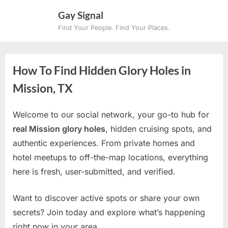
Skip
Gay Signal
to
Find Your People. Find Your Places.
content
How To Find Hidden Glory Holes in
Mission, TX
Welcome to our social network, your go-to hub for
real Mission glory holes
, hidden cruising spots, and
authentic experiences. From private homes and
hotel meetups to off-the-map locations, everything
here is fresh, user-submitted, and verified.
Want to discover active spots or share your own
secrets? Join today and explore what’s happening
right now in your area.