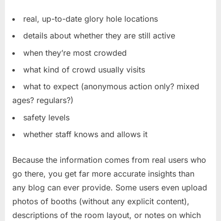
real, up-to-date glory hole locations
details about whether they are still active
when they’re most crowded
what kind of crowd usually visits
what to expect (anonymous action only? mixed
ages? regulars?)
safety levels
whether staff knows and allows it
Because the information comes from real users who
go there, you get far more accurate insights than
any blog can ever provide. Some users even upload
photos of booths (without any explicit content),
descriptions of the room layout, or notes on which