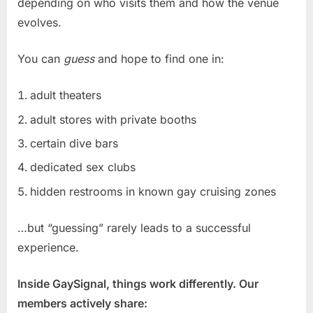
depending on who visits them and how the venue
evolves.
You can
guess
and hope to find one in:
adult theaters
adult stores with private booths
certain dive bars
dedicated sex clubs
hidden restrooms in known gay cruising zones
…but “guessing” rarely leads to a successful
experience.
Inside GaySignal, things work differently. Our
members actively share: