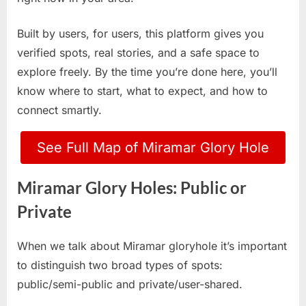
Built by users, for users, this platform gives you
verified spots, real stories, and a safe space to
explore freely. By the time you’re done here, you’ll
know where to start, what to expect, and how to
connect smartly.
See Full Map of Miramar Glory Hole
Miramar Glory Holes: Public or
Private
When we talk about Miramar gloryhole it’s important
to distinguish two broad types of spots:
public/semi-public and private/user-shared.