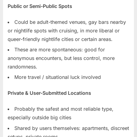
Public or Semi-Public Spots
Could be adult-themed venues, gay bars nearby
or nightlife spots with cruising, in more liberal or
queer-friendly nightlife cities or certain areas.
These are more spontaneous: good for
anonymous encounters, but less control, more
randomness.
More travel / situational luck involved
Private & User-Submitted Locations
Probably the safest and most reliable type,
especially outside big cities
Shared by users themselves: apartments, discreet
setups, private rooms