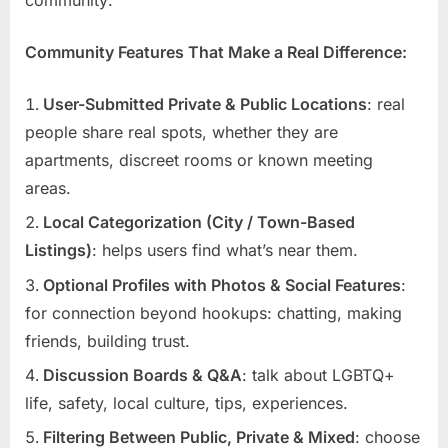
Community Features That Make a Real Difference:
User-Submitted Private & Public Locations
: real
people share real spots, whether they are
apartments, discreet rooms or known meeting
areas.
Local Categorization (City / Town-Based
Listings)
: helps users find what’s near them.
Optional Profiles with Photos & Social Features
:
for connection beyond hookups: chatting, making
friends, building trust.
Discussion Boards & Q&A
: talk about LGBTQ+
life, safety, local culture, tips, experiences.
Filtering Between Public, Private & Mixed
: choose