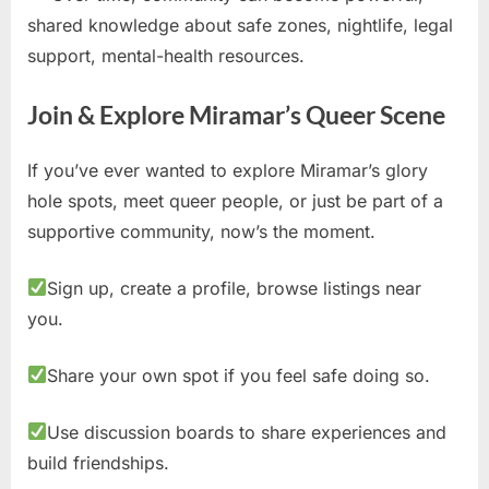
shared knowledge about safe zones, nightlife, legal
support, mental-health resources.
Join & Explore Miramar’s Queer Scene
If you’ve ever wanted to explore Miramar’s glory
hole spots, meet queer people, or just be part of a
supportive community, now’s the moment.
Sign up, create a profile, browse listings near
you.
Share your own spot if you feel safe doing so.
Use discussion boards to share experiences and
build friendships.