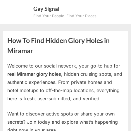
Skip
Gay Signal
to
Find Your People. Find Your Places.
content
How To Find Hidden Glory Holes in
Miramar
Welcome to our social network, your go-to hub for
real Miramar glory holes
, hidden cruising spots, and
authentic experiences. From private homes and
hotel meetups to off-the-map locations, everything
here is fresh, user-submitted, and verified.
Want to discover active spots or share your own
secrets? Join today and explore what’s happening
right now in your area.