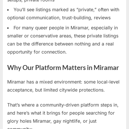
You’ll see listings marked as “private,” often with
optional communication, trust-building, reviews
For many queer people in Miramar, especially in
smaller or conservative areas, these private listings
can be the difference between nothing and a real
opportunity for connection.
Why Our Platform Matters in Miramar
Miramar has a mixed environment: some local-level
acceptance, but limited citywide protections.
That’s where a community-driven platform steps in,
and here’s what it brings for people searching for
glory holes Miramar, gay nightlife, or just
community: