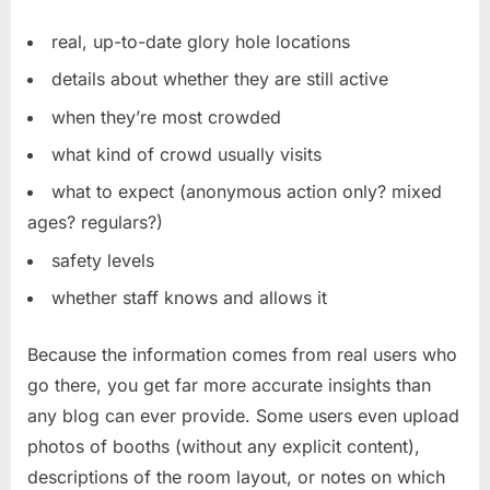
real, up-to-date glory hole locations
details about whether they are still active
when they’re most crowded
what kind of crowd usually visits
what to expect (anonymous action only? mixed
ages? regulars?)
safety levels
whether staff knows and allows it
Because the information comes from real users who
go there, you get far more accurate insights than
any blog can ever provide. Some users even upload
photos of booths (without any explicit content),
descriptions of the room layout, or notes on which