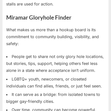
stalls are used for action.
Miramar Gloryhole Finder
What makes us more than a hookup board is its
commitment to community building, visibility, and
safety:
People get to share not only glory hole locations,
but stories, tips, support, helping others feel less
alone in a state where acceptance isn’t uniform.
LGBTQ+ youth, newcomers, or closeted
individuals can find allies, friends, or just feel seen.
It can serve as a bridge: from isolated towns to
bigger gay-friendly cities.
Over time, community can become powerful,