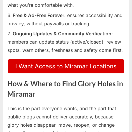
what you’re comfortable with.
Free & Ad-Free Forever
: ensures accessibility and
privacy, without paywalls or tracking.
Ongoing Updates & Community Verification
:
members can update status (active/closed), review
spots, warn others, freshness and safety come first.
I Want Access to Miramar Locations
How & Where to Find Glory Holes in
Miramar
This is the part everyone wants, and the part that
public blogs cannot deliver accurately, because
glory holes disappear, move, reopen, or change