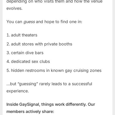
depending on who visits them and how the venue
evolves.
You can
guess
and hope to find one in:
adult theaters
adult stores with private booths
certain dive bars
dedicated sex clubs
hidden restrooms in known gay cruising zones
…but “guessing” rarely leads to a successful
experience.
Inside GaySignal, things work differently. Our
members actively share: