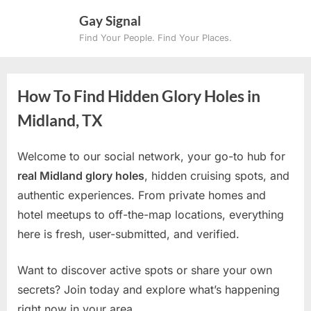
Skip
Gay Signal
to
Find Your People. Find Your Places.
content
How To Find Hidden Glory Holes in
Midland, TX
Welcome to our social network, your go-to hub for
real Midland glory holes
, hidden cruising spots, and
authentic experiences. From private homes and
hotel meetups to off-the-map locations, everything
here is fresh, user-submitted, and verified.
Want to discover active spots or share your own
secrets? Join today and explore what’s happening
right now in your area.