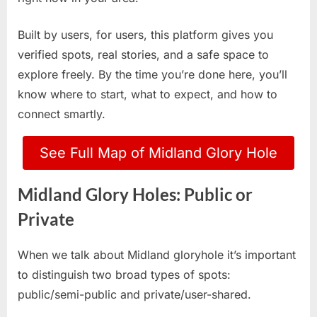
Built by users, for users, this platform gives you
verified spots, real stories, and a safe space to
explore freely. By the time you’re done here, you’ll
know where to start, what to expect, and how to
connect smartly.
See Full Map of Midland Glory Hole
Midland Glory Holes: Public or
Private
When we talk about Midland gloryhole it’s important
to distinguish two broad types of spots:
public/semi-public and private/user-shared.