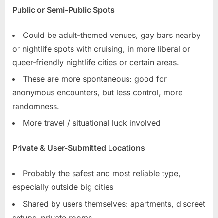
Public or Semi-Public Spots
Could be adult-themed venues, gay bars nearby
or nightlife spots with cruising, in more liberal or
queer-friendly nightlife cities or certain areas.
These are more spontaneous: good for
anonymous encounters, but less control, more
randomness.
More travel / situational luck involved
Private & User-Submitted Locations
Probably the safest and most reliable type,
especially outside big cities
Shared by users themselves: apartments, discreet
setups, private rooms