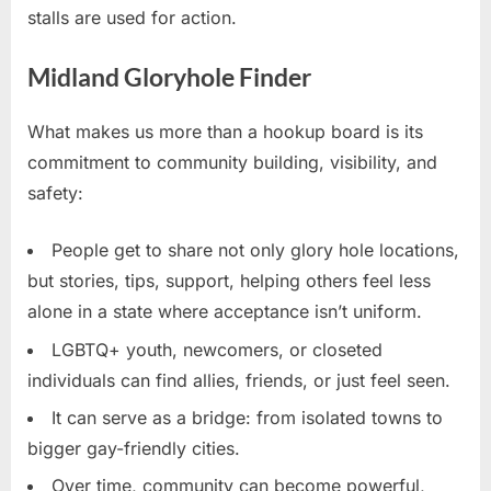
stalls are used for action.
Midland Gloryhole Finder
What makes us more than a hookup board is its
commitment to community building, visibility, and
safety:
People get to share not only glory hole locations,
but stories, tips, support, helping others feel less
alone in a state where acceptance isn’t uniform.
LGBTQ+ youth, newcomers, or closeted
individuals can find allies, friends, or just feel seen.
It can serve as a bridge: from isolated towns to
bigger gay-friendly cities.
Over time, community can become powerful,