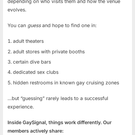
depending on who visits them and how the venue
evolves.
You can
guess
and hope to find one in:
adult theaters
adult stores with private booths
certain dive bars
dedicated sex clubs
hidden restrooms in known gay cruising zones
…but “guessing” rarely leads to a successful
experience.
Inside GaySignal, things work differently. Our
members actively share: