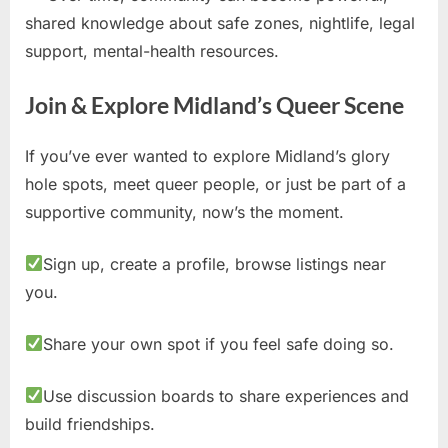
shared knowledge about safe zones, nightlife, legal
support, mental-health resources.
Join & Explore Midland’s Queer Scene
If you’ve ever wanted to explore Midland’s glory
hole spots, meet queer people, or just be part of a
supportive community, now’s the moment.
Sign up, create a profile, browse listings near
you.
Share your own spot if you feel safe doing so.
Use discussion boards to share experiences and
build friendships.