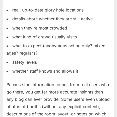
real, up-to-date glory hole locations
details about whether they are still active
when they’re most crowded
what kind of crowd usually visits
what to expect (anonymous action only? mixed
ages? regulars?)
safety levels
whether staff knows and allows it
Because the information comes from real users who
go there, you get far more accurate insights than
any blog can ever provide. Some users even upload
photos of booths (without any explicit content),
descriptions of the room layout, or notes on which