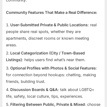
Community Features That Make a Real Difference:
User-Submitted Private & Public Locations
: real
people share real spots, whether they are
apartments, discreet rooms or known meeting
areas.
Local Categorization (City / Town-Based
Listings)
: helps users find what’s near them.
Optional Profiles with Photos & Social Features
:
for connection beyond hookups: chatting, making
friends, building trust.
Discussion Boards & Q&A
: talk about LGBTQ+
life, safety, local culture, tips, experiences.
Filtering Between Public, Private & Mixed
: choose