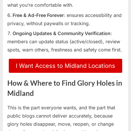
what you’re comfortable with.
Free & Ad-Free Forever
: ensures accessibility and
privacy, without paywalls or tracking.
Ongoing Updates & Community Verification
:
members can update status (active/closed), review
spots, warn others, freshness and safety come first.
I Want Access to Midland Locations
How & Where to Find Glory Holes in
Midland
This is the part everyone wants, and the part that
public blogs cannot deliver accurately, because
glory holes disappear, move, reopen, or change