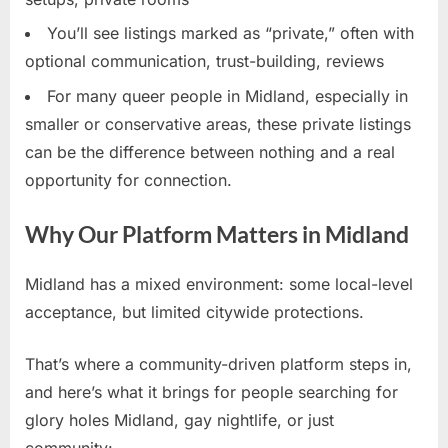
You’ll see listings marked as “private,” often with
optional communication, trust-building, reviews
For many queer people in Midland, especially in
smaller or conservative areas, these private listings
can be the difference between nothing and a real
opportunity for connection.
Why Our Platform Matters in Midland
Midland has a mixed environment: some local-level
acceptance, but limited citywide protections.
That’s where a community-driven platform steps in,
and here’s what it brings for people searching for
glory holes Midland, gay nightlife, or just
community: