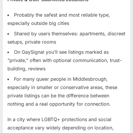
Probably the safest and most reliable type,
especially outside big cities
Shared by users themselves: apartments, discreet
setups, private rooms
On GaySignal you’ll see listings marked as
“private,” often with optional communication, trust-
building, reviews
For many queer people in Middlesbrough,
especially in smaller or conservative areas, these
private listings can be the difference between
nothing and a real opportunity for connection.
In a city where LGBTQ+ protections and social
acceptance vary widely depending on location,