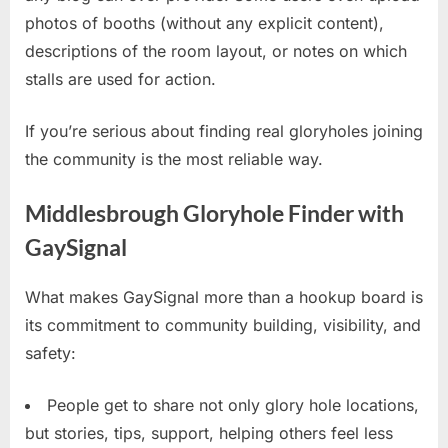
photos of booths (without any explicit content),
descriptions of the room layout, or notes on which
stalls are used for action.
If you’re serious about finding real gloryholes joining
the community is the most reliable way.
Middlesbrough Gloryhole Finder with
GaySignal
What makes GaySignal more than a hookup board is
its commitment to community building, visibility, and
safety:
People get to share not only glory hole locations,
but stories, tips, support, helping others feel less