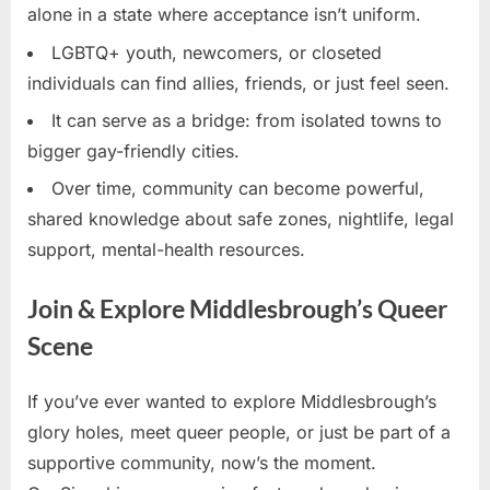
alone in a state where acceptance isn’t uniform.
LGBTQ+ youth, newcomers, or closeted
individuals can find allies, friends, or just feel seen.
It can serve as a bridge: from isolated towns to
bigger gay-friendly cities.
Over time, community can become powerful,
shared knowledge about safe zones, nightlife, legal
support, mental-health resources.
Join & Explore Middlesbrough’s Queer
Scene
If you’ve ever wanted to explore Middlesbrough’s
glory holes, meet queer people, or just be part of a
supportive community, now’s the moment.