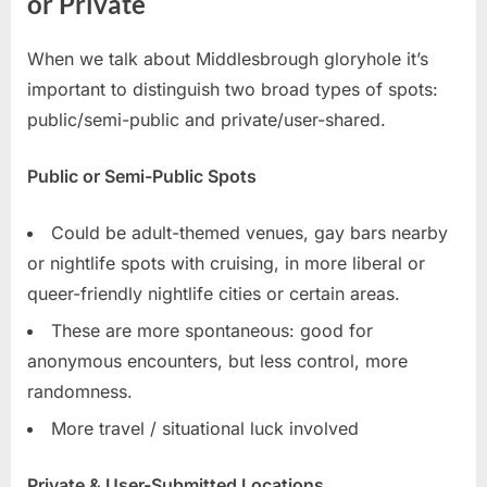
or Private
When we talk about Middlesbrough gloryhole it’s
important to distinguish two broad types of spots:
public/semi-public and private/user-shared.
Public or Semi-Public Spots
Could be adult-themed venues, gay bars nearby
or nightlife spots with cruising, in more liberal or
queer-friendly nightlife cities or certain areas.
These are more spontaneous: good for
anonymous encounters, but less control, more
randomness.
More travel / situational luck involved
Private & User-Submitted Locations