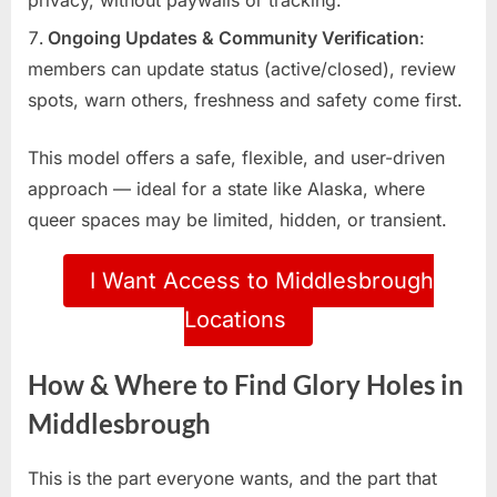
Ongoing Updates & Community Verification
:
members can update status (active/closed), review
spots, warn others, freshness and safety come first.
This model offers a safe, flexible, and user-driven
approach — ideal for a state like Alaska, where
queer spaces may be limited, hidden, or transient.
I Want Access to Middlesbrough
Locations
How & Where to Find Glory Holes in
Middlesbrough
This is the part everyone wants, and the part that