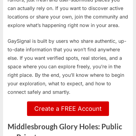
can actually rely on. If you want to discover active
locations or share your own, join the community and
explore what’s happening right now in your area.
GaySignal is built by users who share authentic, up-
to-date information that you won’t find anywhere
else. If you want verified spots, real stories, and a
space where you can explore freely, you’re in the
right place. By the end, you’ll know where to begin
your exploration, what to expect, and how to
connect safely and smartly.
Create a FREE Account
Middlesbrough Glory Holes: Public