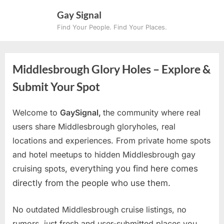
Skip
Gay Signal
to
Find Your People. Find Your Places.
content
Middlesbrough Glory Holes – Explore &
Submit Your Spot
Welcome to
GaySignal,
the community where real
users share Middlesbrough gloryholes, real
locations and experiences. From private home spots
and hotel meetups to hidden Middlesbrough gay
cruising spots
, everything you find here comes
directly from the people who use them.
No outdated Middlesbrough cruise listings, no
rumors, just fresh and user-submitted places you