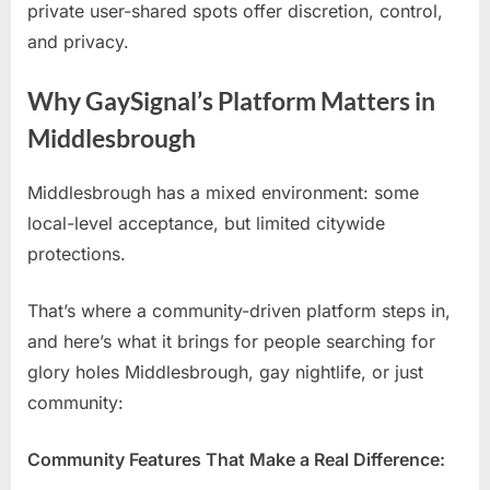
private user-shared spots offer discretion, control,
and privacy.
Why GaySignal’s Platform Matters in
Middlesbrough
Middlesbrough has a mixed environment: some
local-level acceptance, but limited citywide
protections.
That’s where a community-driven platform steps in,
and here’s what it brings for people searching for
glory holes Middlesbrough, gay nightlife, or just
community:
Community Features That Make a Real Difference: