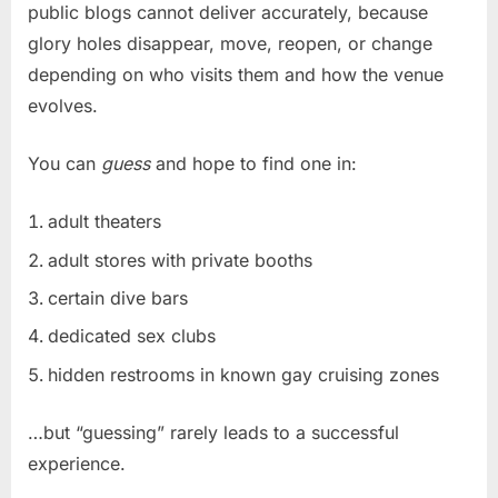
public blogs cannot deliver accurately, because
glory holes disappear, move, reopen, or change
depending on who visits them and how the venue
evolves.
You can
guess
and hope to find one in:
adult theaters
adult stores with private booths
certain dive bars
dedicated sex clubs
hidden restrooms in known gay cruising zones
…but “guessing” rarely leads to a successful
experience.