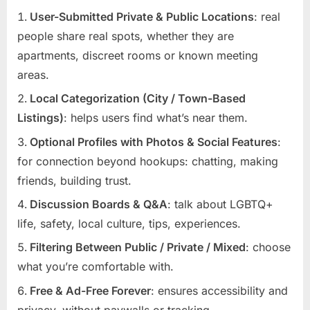
User-Submitted Private & Public Locations
: real
people share real spots, whether they are
apartments, discreet rooms or known meeting
areas.
Local Categorization (City / Town-Based
Listings)
: helps users find what’s near them.
Optional Profiles with Photos & Social Features
:
for connection beyond hookups: chatting, making
friends, building trust.
Discussion Boards & Q&A
: talk about LGBTQ+
life, safety, local culture, tips, experiences.
Filtering Between Public / Private / Mixed
: choose
what you’re comfortable with.
Free & Ad-Free Forever
: ensures accessibility and
privacy, without paywalls or tracking.