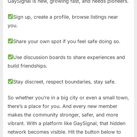
GaySignal is new, growing fast, and needs pioneers.
Sign up, create a profile, browse listings near
you.
Share your own spot if you feel safe doing so.
Use discussion boards to share experiences and
build friendships.
Stay discreet, respect boundaries, stay safe.
So whether you’re in a big city or even a small town,
there’s a place for you. And every new member
makes the community stronger, safer, and more
vibrant. With a platform like GaySignal, that hidden
network becomes visible. Hit the button below to