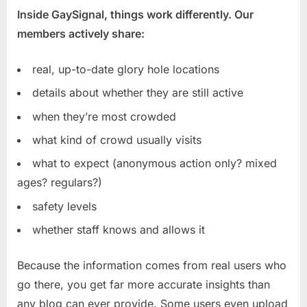
Inside GaySignal, things work differently. Our
members actively share:
real, up-to-date glory hole locations
details about whether they are still active
when they’re most crowded
what kind of crowd usually visits
what to expect (anonymous action only? mixed
ages? regulars?)
safety levels
whether staff knows and allows it
Because the information comes from real users who
go there, you get far more accurate insights than
any blog can ever provide. Some users even upload