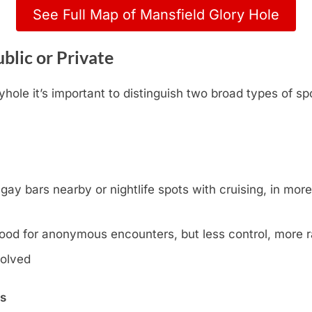
See Full Map of Mansfield Glory Hole
blic or Private
hole it’s important to distinguish two broad types of sp
y bars nearby or nightlife spots with cruising, in more l
ood for anonymous encounters, but less control, more
volved
ns