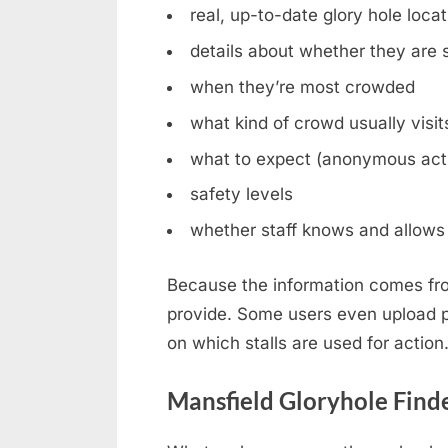
real, up-to-date glory hole loca
details about whether they are st
when they’re most crowded
what kind of crowd usually visit
what to expect (anonymous acti
safety levels
whether staff knows and allows 
Because the information comes fro
provide. Some users even upload ph
on which stalls are used for action
Mansfield Gloryhole Find