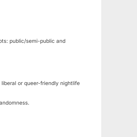
ots: public/semi-public and
iberal or queer-friendly nightlife
 randomness.