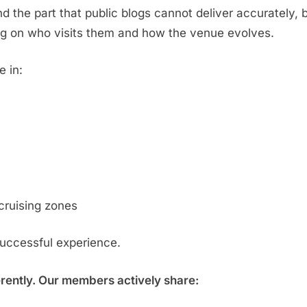
d the part that public blogs cannot deliver accurately,
g on who visits them and how the venue evolves.
e in:
cruising zones
successful experience.
erently. Our members actively share: