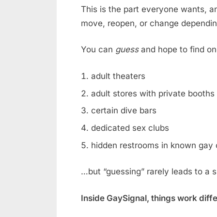
This is the part everyone wants, an
move, reopen, or change dependin
You can
guess
and hope to find on
adult theaters
adult stores with private booths
certain dive bars
dedicated sex clubs
hidden restrooms in known gay 
…but “guessing” rarely leads to a 
Inside GaySignal, things work diff