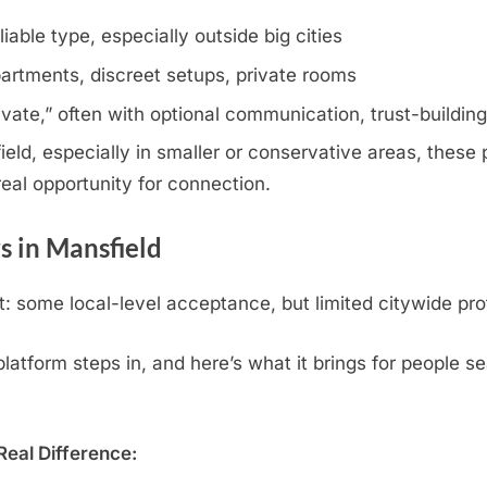
iable type, especially outside big cities
artments, discreet setups, private rooms
rivate,” often with optional communication, trust-buildin
ld, especially in smaller or conservative areas, these p
eal opportunity for connection.
 in Mansfield
 some local-level acceptance, but limited citywide pro
atform steps in, and here’s what it brings for people se
eal Difference: