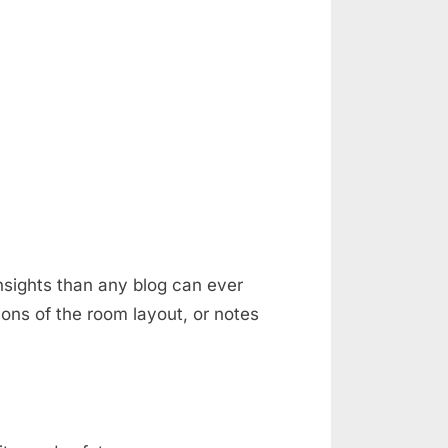
nsights than any blog can ever
ons of the room layout, or notes