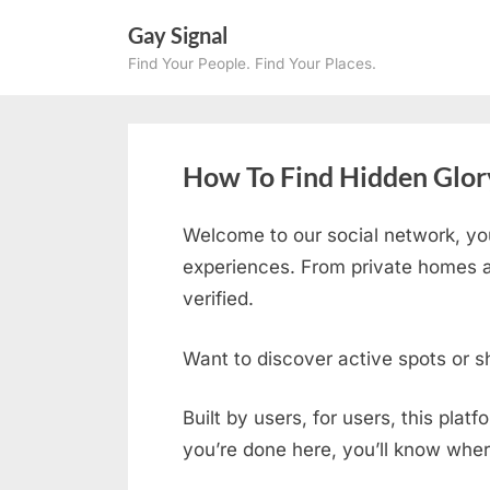
Skip
Gay Signal
to
Find Your People. Find Your Places.
content
How To Find Hidden Glory
Welcome to our social network, yo
experiences. From private homes an
verified.
Want to discover active spots or s
Built by users, for users, this plat
you’re done here, you’ll know wher