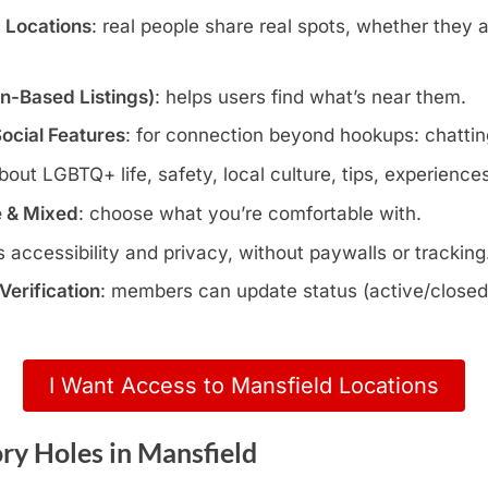
c Locations
: real people share real spots, whether they 
wn-Based Listings)
: helps users find what’s near them.
Social Features
: for connection beyond hookups: chatting
about LGBTQ+ life, safety, local culture, tips, experience
e & Mixed
: choose what you’re comfortable with.
s accessibility and privacy, without paywalls or tracking
erification
: members can update status (active/closed)
I Want Access to Mansfield Locations
ry Holes in Mansfield