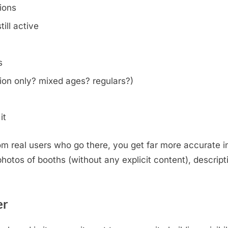
tions
ill active
s
on only? mixed ages? regulars?)
it
m real users who go there, you get far more accurate i
otos of booths (without any explicit content), descripti
.
er