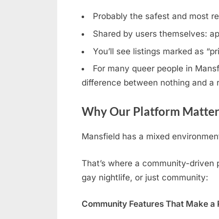
Probably the safest and most rel
Shared by users themselves: ap
You’ll see listings marked as “p
For many queer people in Mansfie
difference between nothing and a r
Why Our Platform Matters
Mansfield has a mixed environment:
That’s where a community-driven pl
gay nightlife, or just community:
Community Features That Make a R