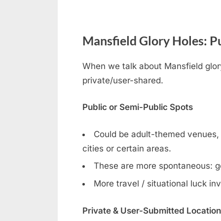
Mansfield Glory Holes: Pu
When we talk about Mansfield glory
private/user-shared.
Public or Semi-Public Spots
Could be adult-themed venues, ga
cities or certain areas.
These are more spontaneous: g
More travel / situational luck in
Private & User-Submitted Locatio