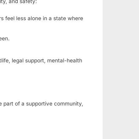
ty, and safety:
rs feel less alone in a state where
een.
fe, legal support, mental-health
be part of a supportive community,