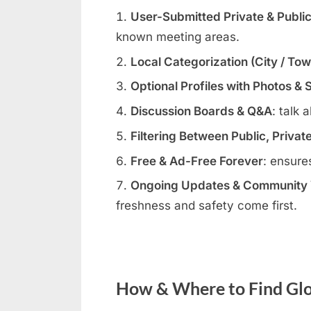
User-Submitted Private & Publi
known meeting areas.
Local Categorization (City / To
Optional Profiles with Photos & 
Discussion Boards & Q&A
: talk 
Filtering Between Public, Privat
Free & Ad-Free Forever
: ensure
Ongoing Updates & Community V
freshness and safety come first.
How & Where to Find Glo