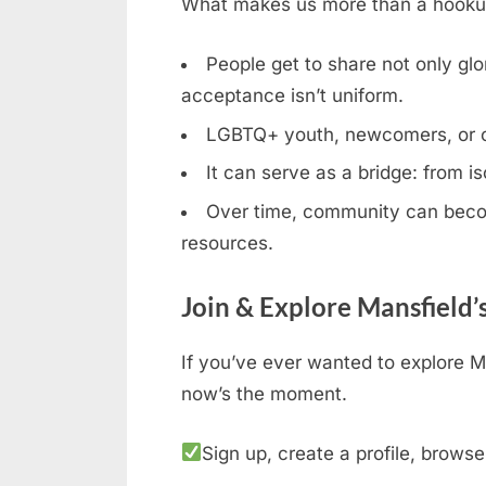
What makes us more than a hookup b
People get to share not only glor
acceptance isn’t uniform.
LGBTQ+ youth, newcomers, or clos
It can serve as a bridge: from is
Over time, community can becom
resources.
Join & Explore Mansfield’
If you’ve ever wanted to explore M
now’s the moment.
Sign up, create a profile, browse