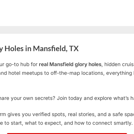
 Holes in Mansfield, TX
ur go-to hub for
real Mansfield glory holes
, hidden crui
d hotel meetups to off-the-map locations, everything h
hare your own secrets? Join today and explore what’s h
form gives you verified spots, real stories, and a safe sp
e to start, what to expect, and how to connect smartly.