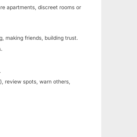
are apartments, discreet rooms or
, making friends, building trust.
s.
.
, review spots, warn others,