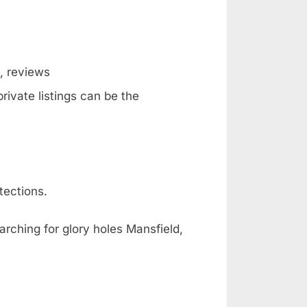
g, reviews
rivate listings can be the
tections.
arching for glory holes Mansfield,