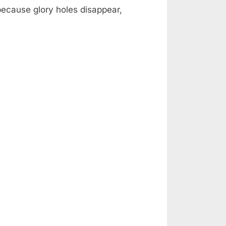
 because glory holes disappear,