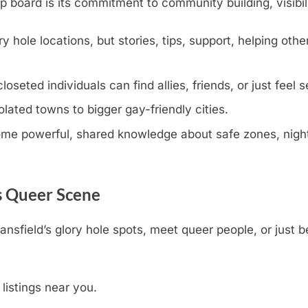
oard is its commitment to community building, visibili
y hole locations, but stories, tips, support, helping othe
eted individuals can find allies, friends, or just feel s
olated towns to bigger gay-friendly cities.
e powerful, shared knowledge about safe zones, nightli
s Queer Scene
ansfield’s glory hole spots, meet queer people, or just 
 listings near you.