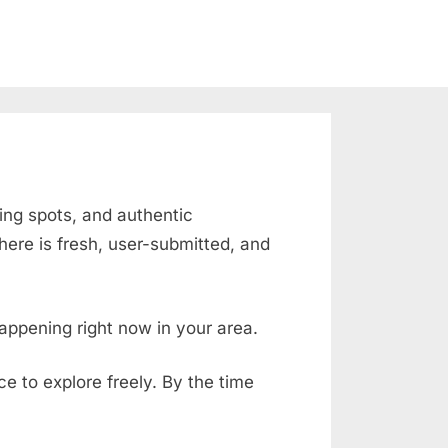
sing spots, and authentic
ere is fresh, user-submitted, and
appening right now in your area.
ace to explore freely. By the time