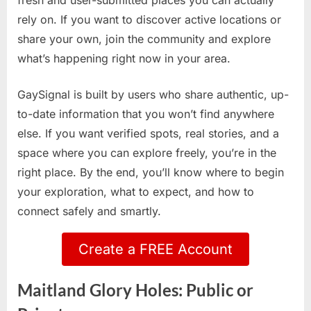
fresh and user-submitted places you can actually
rely on. If you want to discover active locations or
share your own, join the community and explore
what’s happening right now in your area.
GaySignal is built by users who share authentic, up-
to-date information that you won’t find anywhere
else. If you want verified spots, real stories, and a
space where you can explore freely, you’re in the
right place. By the end, you’ll know where to begin
your exploration, what to expect, and how to
connect safely and smartly.
Create a FREE Account
Maitland Glory Holes: Public or