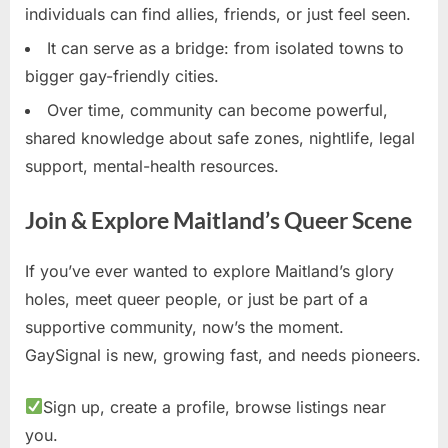
individuals can find allies, friends, or just feel seen.
It can serve as a bridge: from isolated towns to
bigger gay-friendly cities.
Over time, community can become powerful,
shared knowledge about safe zones, nightlife, legal
support, mental-health resources.
Join & Explore Maitland’s Queer Scene
If you’ve ever wanted to explore Maitland’s glory
holes, meet queer people, or just be part of a
supportive community, now’s the moment.
GaySignal is new, growing fast, and needs pioneers.
Sign up, create a profile, browse listings near
you.