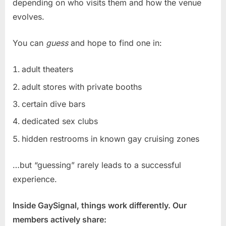
depending on who visits them and how the venue
evolves.
You can
guess
and hope to find one in:
adult theaters
adult stores with private booths
certain dive bars
dedicated sex clubs
hidden restrooms in known gay cruising zones
…but “guessing” rarely leads to a successful
experience.
Inside GaySignal, things work differently. Our
members actively share: