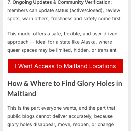
Ongoing Updates & Community Verification
:
members can update status (active/closed), review
spots, warn others, freshness and safety come first.
This model offers a safe, flexible, and user-driven
approach — ideal for a state like Alaska, where
queer spaces may be limited, hidden, or transient.
I Want Access to Maitland Locations
How & Where to Find Glory Holes in
Maitland
This is the part everyone wants, and the part that
public blogs cannot deliver accurately, because
glory holes disappear, move, reopen, or change