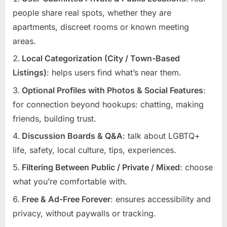
people share real spots, whether they are
apartments, discreet rooms or known meeting
areas.
Local Categorization (City / Town-Based
Listings)
: helps users find what’s near them.
Optional Profiles with Photos & Social Features
:
for connection beyond hookups: chatting, making
friends, building trust.
Discussion Boards & Q&A
: talk about LGBTQ+
life, safety, local culture, tips, experiences.
Filtering Between Public / Private / Mixed
: choose
what you’re comfortable with.
Free & Ad-Free Forever
: ensures accessibility and
privacy, without paywalls or tracking.