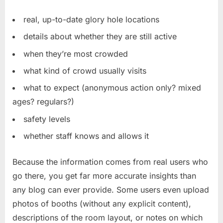
real, up-to-date glory hole locations
details about whether they are still active
when they’re most crowded
what kind of crowd usually visits
what to expect (anonymous action only? mixed
ages? regulars?)
safety levels
whether staff knows and allows it
Because the information comes from real users who
go there, you get far more accurate insights than
any blog can ever provide. Some users even upload
photos of booths (without any explicit content),
descriptions of the room layout, or notes on which