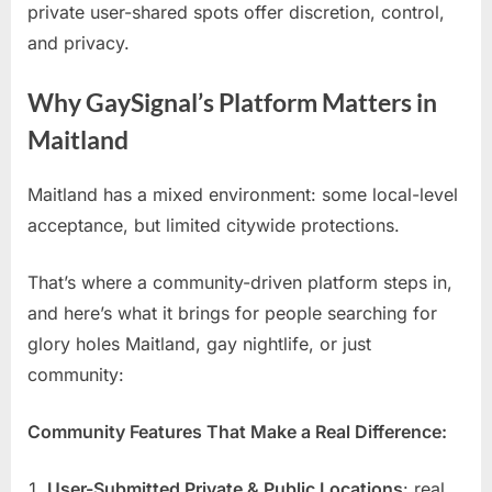
private user-shared spots offer discretion, control,
and privacy.
Why GaySignal’s Platform Matters in
Maitland
Maitland has a mixed environment: some local-level
acceptance, but limited citywide protections.
That’s where a community-driven platform steps in,
and here’s what it brings for people searching for
glory holes Maitland, gay nightlife, or just
community:
Community Features That Make a Real Difference:
User-Submitted Private & Public Locations
: real