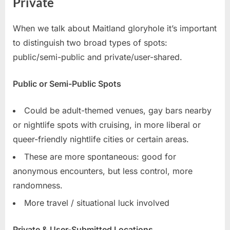
Private
When we talk about Maitland gloryhole it’s important
to distinguish two broad types of spots:
public/semi-public and private/user-shared.
Public or Semi-Public Spots
Could be adult-themed venues, gay bars nearby
or nightlife spots with cruising, in more liberal or
queer-friendly nightlife cities or certain areas.
These are more spontaneous: good for
anonymous encounters, but less control, more
randomness.
More travel / situational luck involved
Private & User-Submitted Locations