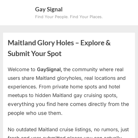
Skip
Gay Signal
to
Find Your People. Find Your Places.
content
Maitland Glory Holes – Explore &
Submit Your Spot
Welcome to
GaySignal,
the community where real
users share Maitland gloryholes, real locations and
experiences. From private home spots and hotel
meetups to hidden Maitland gay cruising spots
,
everything you find here comes directly from the
people who use them.
No outdated Maitland cruise listings, no rumors, just