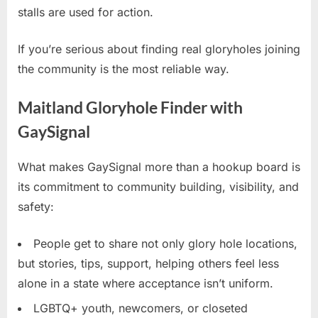
stalls are used for action.
If you’re serious about finding real gloryholes joining
the community is the most reliable way.
Maitland Gloryhole Finder with
GaySignal
What makes GaySignal more than a hookup board is
its commitment to community building, visibility, and
safety:
People get to share not only glory hole locations,
but stories, tips, support, helping others feel less
alone in a state where acceptance isn’t uniform.
LGBTQ+ youth, newcomers, or closeted