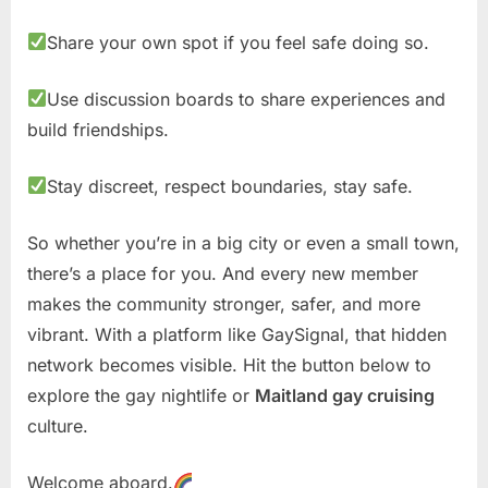
Share your own spot if you feel safe doing so.
Use discussion boards to share experiences and
build friendships.
Stay discreet, respect boundaries, stay safe.
So whether you’re in a big city or even a small town,
there’s a place for you. And every new member
makes the community stronger, safer, and more
vibrant. With a platform like GaySignal, that hidden
network becomes visible. Hit the button below to
explore the gay nightlife or
Maitland gay cruising
culture.
Welcome aboard.