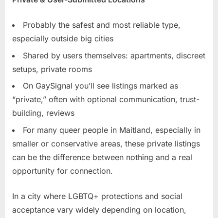
Probably the safest and most reliable type,
especially outside big cities
Shared by users themselves: apartments, discreet
setups, private rooms
On GaySignal you’ll see listings marked as
“private,” often with optional communication, trust-
building, reviews
For many queer people in Maitland, especially in
smaller or conservative areas, these private listings
can be the difference between nothing and a real
opportunity for connection.
In a city where LGBTQ+ protections and social
acceptance vary widely depending on location,