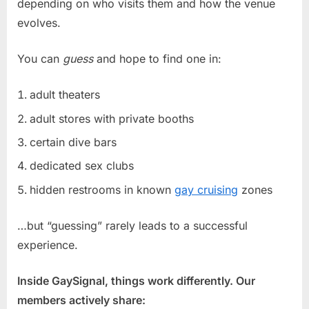
depending on who visits them and how the venue
evolves.
You can
guess
and hope to find one in:
adult theaters
adult stores with private booths
certain dive bars
dedicated sex clubs
hidden restrooms in known
gay cruising
zones
…but “guessing” rarely leads to a successful
experience.
Inside GaySignal, things work differently. Our
members actively share: