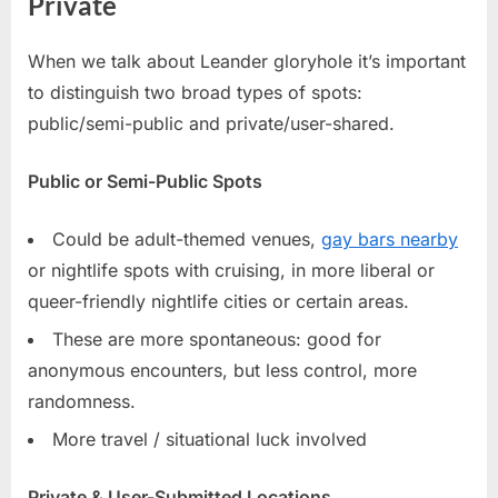
Private
When we talk about Leander gloryhole it’s important
to distinguish two broad types of spots:
public/semi-public and private/user-shared.
Public or Semi-Public Spots
Could be adult-themed venues,
gay bars nearby
or nightlife spots with cruising, in more liberal or
queer-friendly nightlife cities or certain areas.
These are more spontaneous: good for
anonymous encounters, but less control, more
randomness.
More travel / situational luck involved
Private & User-Submitted Locations