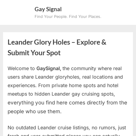
Skip
Gay Signal
to
Find Your People. Find Your Places.
content
Leander Glory Holes – Explore &
Submit Your Spot
Welcome to
GaySignal,
the community where real
users share Leander gloryholes, real locations and
experiences. From private home spots and hotel
meetups to hidden Leander gay cruising spots
,
everything you find here comes directly from the
people who use them.
No outdated Leander cruise listings, no rumors, just