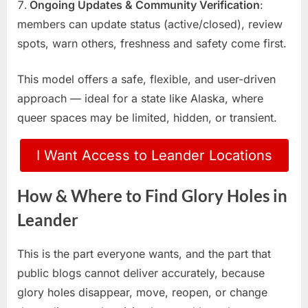
Ongoing Updates & Community Verification
:
members can update status (active/closed), review
spots, warn others, freshness and safety come first.
This model offers a safe, flexible, and user-driven
approach — ideal for a state like Alaska, where
queer spaces may be limited, hidden, or transient.
I Want Access to Leander Locations
How & Where to Find Glory Holes in
Leander
This is the part everyone wants, and the part that
public blogs cannot deliver accurately, because
glory holes disappear, move, reopen, or change