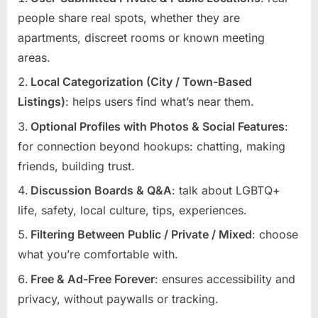
people share real spots, whether they are
apartments, discreet rooms or known meeting
areas.
Local Categorization (City / Town-Based
Listings)
: helps users find what’s near them.
Optional Profiles with Photos & Social Features
:
for connection beyond hookups: chatting, making
friends, building trust.
Discussion Boards & Q&A
: talk about LGBTQ+
life, safety, local culture, tips, experiences.
Filtering Between Public / Private / Mixed
: choose
what you’re comfortable with.
Free & Ad-Free Forever
: ensures accessibility and
privacy, without paywalls or tracking.