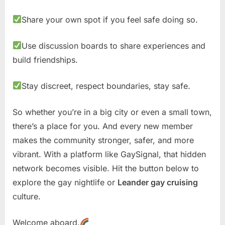
Share your own spot if you feel safe doing so.
Use discussion boards to share experiences and
build friendships.
Stay discreet, respect boundaries, stay safe.
So whether you’re in a big city or even a small town,
there’s a place for you. And every new member
makes the community stronger, safer, and more
vibrant. With a platform like GaySignal, that hidden
network becomes visible. Hit the button below to
explore the gay nightlife or
Leander gay cruising
culture.
Welcome aboard.