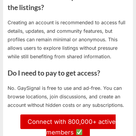
the listings?
Creating an account is recommended to access full
details, updates, and community features, but
profiles can remain minimal or anonymous. This
allows users to explore listings without pressure
while still benefiting from shared information.
Do I need to pay to get access?
No. GaySignal is free to use and ad-free. You can
browse locations, join discussions, and create an
account without hidden costs or any subscriptions.
Connect with 800,000+ active
members