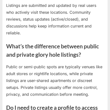
Listings are submitted and updated by real users
who actively visit these locations. Community
reviews, status updates (active/closed), and
discussions help keep information current and
reliable.
What’s the difference between public
and private glory hole listings?
Public or semi-public spots are typically venues like
adult stores or nightlife locations, while private
listings are user-shared apartments or discreet
setups. Private listings usually offer more control,
privacy, and communication before meeting.
Do I need to create a profile to access