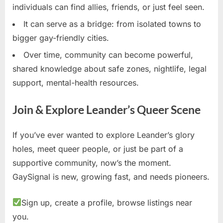
individuals can find allies, friends, or just feel seen.
It can serve as a bridge: from isolated towns to
bigger gay-friendly cities.
Over time, community can become powerful,
shared knowledge about safe zones, nightlife, legal
support, mental-health resources.
Join & Explore Leander’s Queer Scene
If you’ve ever wanted to explore Leander’s glory
holes, meet queer people, or just be part of a
supportive community, now’s the moment.
GaySignal is new, growing fast, and needs pioneers.
Sign up, create a profile, browse listings near
you.