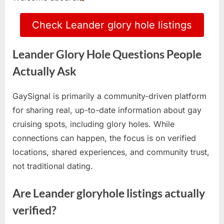
Check Leander glory hole listings
Leander Glory Hole Questions People
Actually Ask
GaySignal is primarily a community-driven platform
for sharing real, up-to-date information about gay
cruising spots, including glory holes. While
connections can happen, the focus is on verified
locations, shared experiences, and community trust,
not traditional dating.
Are Leander gloryhole listings actually
verified?