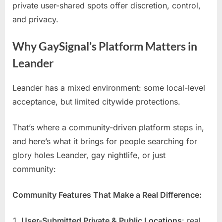
private user-shared spots offer discretion, control,
and privacy.
Why GaySignal’s Platform Matters in
Leander
Leander has a mixed environment: some local-level
acceptance, but limited citywide protections.
That’s where a community-driven platform steps in,
and here’s what it brings for people searching for
glory holes Leander, gay nightlife, or just
community:
Community Features That Make a Real Difference:
User-Submitted Private & Public Locations
: real