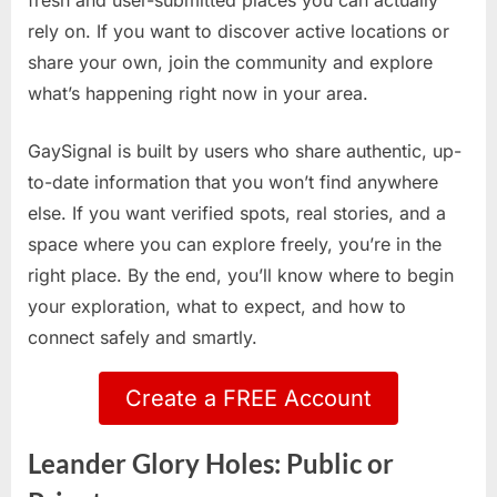
fresh and user-submitted places you can actually
rely on. If you want to discover active locations or
share your own, join the community and explore
what’s happening right now in your area.
GaySignal is built by users who share authentic, up-
to-date information that you won’t find anywhere
else. If you want verified spots, real stories, and a
space where you can explore freely, you’re in the
right place. By the end, you’ll know where to begin
your exploration, what to expect, and how to
connect safely and smartly.
Create a FREE Account
Leander Glory Holes: Public or