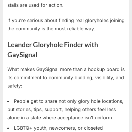
stalls are used for action.
If you’re serious about finding real gloryholes joining
the community is the most reliable way.
Leander Gloryhole Finder with
GaySignal
What makes GaySignal more than a hookup board is
its commitment to community building, visibility, and
safety:
People get to share not only glory hole locations,
but stories, tips, support, helping others feel less
alone in a state where acceptance isn’t uniform.
LGBTQ+ youth, newcomers, or closeted