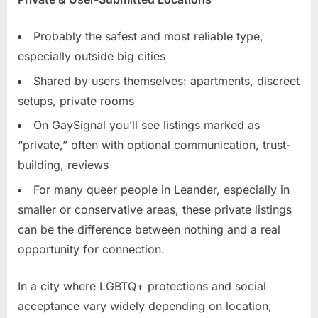
Probably the safest and most reliable type,
especially outside big cities
Shared by users themselves: apartments, discreet
setups, private rooms
On GaySignal you’ll see listings marked as
“private,” often with optional communication, trust-
building, reviews
For many queer people in Leander, especially in
smaller or conservative areas, these private listings
can be the difference between nothing and a real
opportunity for connection.
In a city where LGBTQ+ protections and social
acceptance vary widely depending on location,