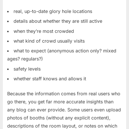
real, up-to-date glory hole locations
details about whether they are still active
when they’re most crowded
what kind of crowd usually visits
what to expect (anonymous action only? mixed
ages? regulars?)
safety levels
whether staff knows and allows it
Because the information comes from real users who
go there, you get far more accurate insights than
any blog can ever provide. Some users even upload
photos of booths (without any explicit content),
descriptions of the room layout, or notes on which