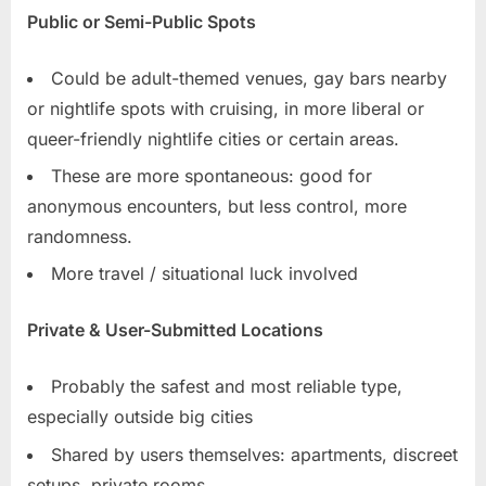
Public or Semi-Public Spots
Could be adult-themed venues, gay bars nearby
or nightlife spots with cruising, in more liberal or
queer-friendly nightlife cities or certain areas.
These are more spontaneous: good for
anonymous encounters, but less control, more
randomness.
More travel / situational luck involved
Private & User-Submitted Locations
Probably the safest and most reliable type,
especially outside big cities
Shared by users themselves: apartments, discreet
setups, private rooms