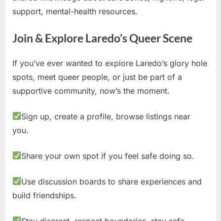
support, mental-health resources.
Join & Explore Laredo’s Queer Scene
If you’ve ever wanted to explore Laredo’s glory hole
spots, meet queer people, or just be part of a
supportive community, now’s the moment.
Sign up, create a profile, browse listings near
you.
Share your own spot if you feel safe doing so.
Use discussion boards to share experiences and
build friendships.
Stay discreet, respect boundaries, stay safe.