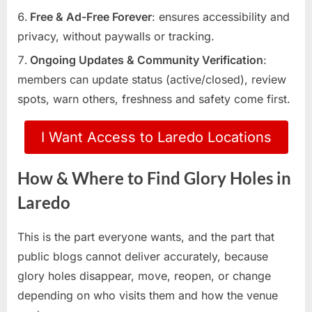
Free & Ad-Free Forever
: ensures accessibility and
privacy, without paywalls or tracking.
Ongoing Updates & Community Verification
:
members can update status (active/closed), review
spots, warn others, freshness and safety come first.
I Want Access to Laredo Locations
How & Where to Find Glory Holes in
Laredo
This is the part everyone wants, and the part that
public blogs cannot deliver accurately, because
glory holes disappear, move, reopen, or change
depending on who visits them and how the venue