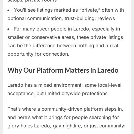
You’ll see listings marked as “private,” often with
optional communication, trust-building, reviews
For many queer people in Laredo, especially in
smaller or conservative areas, these private listings
can be the difference between nothing and a real
opportunity for connection.
Why Our Platform Matters in Laredo
Laredo has a mixed environment: some local-level
acceptance, but limited citywide protections.
That’s where a community-driven platform steps in,
and here’s what it brings for people searching for
glory holes Laredo, gay nightlife, or just community: