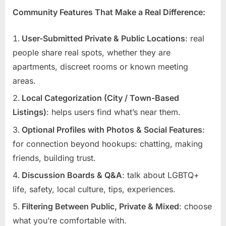
Community Features That Make a Real Difference:
User-Submitted Private & Public Locations
: real
people share real spots, whether they are
apartments, discreet rooms or known meeting
areas.
Local Categorization (City / Town-Based
Listings)
: helps users find what’s near them.
Optional Profiles with Photos & Social Features
:
for connection beyond hookups: chatting, making
friends, building trust.
Discussion Boards & Q&A
: talk about LGBTQ+
life, safety, local culture, tips, experiences.
Filtering Between Public, Private & Mixed
: choose
what you’re comfortable with.