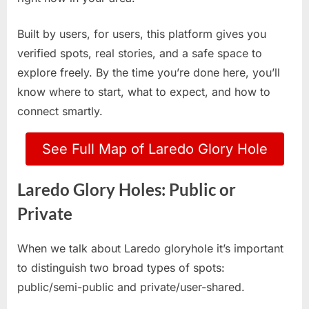
Built by users, for users, this platform gives you
verified spots, real stories, and a safe space to
explore freely. By the time you’re done here, you’ll
know where to start, what to expect, and how to
connect smartly.
See Full Map of Laredo Glory Hole
Laredo Glory Holes: Public or
Private
When we talk about Laredo gloryhole it’s important
to distinguish two broad types of spots:
public/semi-public and private/user-shared.