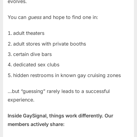
evolves.
You can
guess
and hope to find one in:
adult theaters
adult stores with private booths
certain dive bars
dedicated sex clubs
hidden restrooms in known gay cruising zones
…but “guessing” rarely leads to a successful
experience.
Inside GaySignal, things work differently. Our
members actively share: