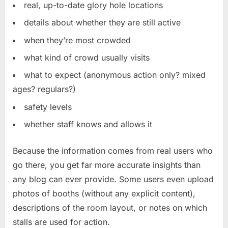
real, up-to-date glory hole locations
details about whether they are still active
when they’re most crowded
what kind of crowd usually visits
what to expect (anonymous action only? mixed
ages? regulars?)
safety levels
whether staff knows and allows it
Because the information comes from real users who
go there, you get far more accurate insights than
any blog can ever provide. Some users even upload
photos of booths (without any explicit content),
descriptions of the room layout, or notes on which
stalls are used for action.