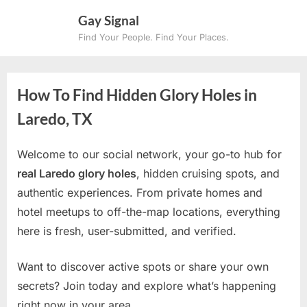
Skip
Gay Signal
to
Find Your People. Find Your Places.
content
How To Find Hidden Glory Holes in
Laredo, TX
Welcome to our social network, your go-to hub for
real Laredo glory holes
, hidden cruising spots, and
authentic experiences. From private homes and
hotel meetups to off-the-map locations, everything
here is fresh, user-submitted, and verified.
Want to discover active spots or share your own
secrets? Join today and explore what’s happening
right now in your area.