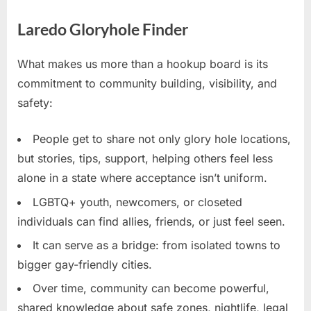
Laredo Gloryhole Finder
What makes us more than a hookup board is its
commitment to community building, visibility, and
safety:
People get to share not only glory hole locations,
but stories, tips, support, helping others feel less
alone in a state where acceptance isn’t uniform.
LGBTQ+ youth, newcomers, or closeted
individuals can find allies, friends, or just feel seen.
It can serve as a bridge: from isolated towns to
bigger gay-friendly cities.
Over time, community can become powerful,
shared knowledge about safe zones, nightlife, legal