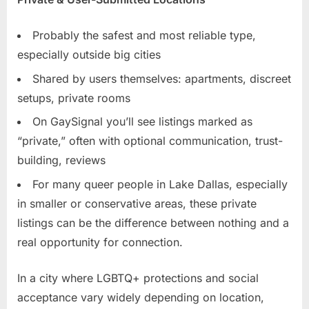
Probably the safest and most reliable type,
especially outside big cities
Shared by users themselves: apartments, discreet
setups, private rooms
On GaySignal you’ll see listings marked as
“private,” often with optional communication, trust-
building, reviews
For many queer people in Lake Dallas, especially
in smaller or conservative areas, these private
listings can be the difference between nothing and a
real opportunity for connection.
In a city where LGBTQ+ protections and social
acceptance vary widely depending on location,