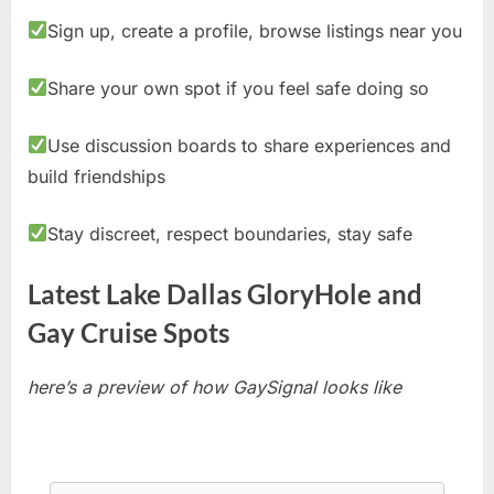
Sign up, create a profile, browse listings near you
Share your own spot if you feel safe doing so
Use discussion boards to share experiences and
build friendships
Stay discreet, respect boundaries, stay safe
Latest Lake Dallas GloryHole and
Gay Cruise Spots
here’s a preview of how GaySignal looks like