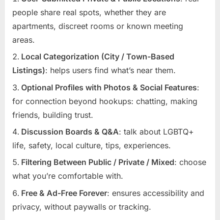
people share real spots, whether they are
apartments, discreet rooms or known meeting
areas.
Local Categorization (City / Town-Based
Listings)
: helps users find what’s near them.
Optional Profiles with Photos & Social Features
:
for connection beyond hookups: chatting, making
friends, building trust.
Discussion Boards & Q&A
: talk about LGBTQ+
life, safety, local culture, tips, experiences.
Filtering Between Public / Private / Mixed
: choose
what you’re comfortable with.
Free & Ad-Free Forever
: ensures accessibility and
privacy, without paywalls or tracking.