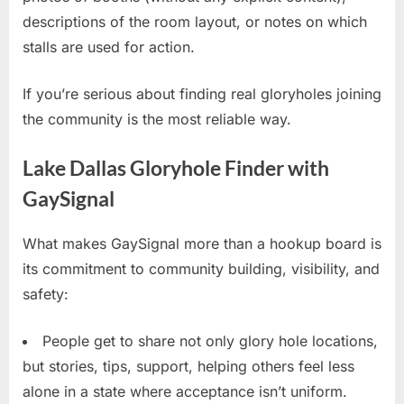
descriptions of the room layout, or notes on which
stalls are used for action.
If you’re serious about finding real gloryholes joining
the community is the most reliable way.
Lake Dallas Gloryhole Finder with
GaySignal
What makes GaySignal more than a hookup board is
its commitment to community building, visibility, and
safety:
People get to share not only glory hole locations,
but stories, tips, support, helping others feel less
alone in a state where acceptance isn’t uniform.