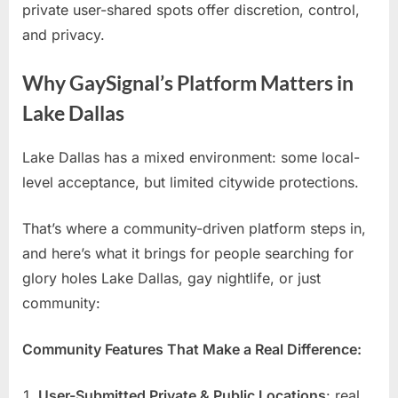
private user-shared spots offer discretion, control,
and privacy.
Why GaySignal’s Platform Matters in
Lake Dallas
Lake Dallas has a mixed environment: some local-
level acceptance, but limited citywide protections.
That’s where a community-driven platform steps in,
and here’s what it brings for people searching for
glory holes Lake Dallas, gay nightlife, or just
community:
Community Features That Make a Real Difference:
User-Submitted Private & Public Locations
: real