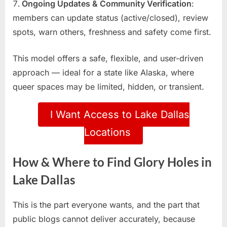
Ongoing Updates & Community Verification
:
members can update status (active/closed), review
spots, warn others, freshness and safety come first.
This model offers a safe, flexible, and user-driven
approach — ideal for a state like Alaska, where
queer spaces may be limited, hidden, or transient.
I Want Access to Lake Dallas
Locations
How & Where to Find Glory Holes in
Lake Dallas
This is the part everyone wants, and the part that
public blogs cannot deliver accurately, because