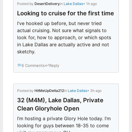
Posted by
DesertDelivery
in
Lake Dallas
• 1h ago
Looking to cruise for the first time
I’ve hooked up before, but never tried
actual cruising. Not sure what signals to
look for, how to approach, or which spots
in Lake Dallas are actually active and not
sketchy.
6 Comments
↩
Reply
Posted by
HitMeUpDelta212
in
Lake Dallas
• 3h ago
32 (M4M), Lake Dallas, Private
Clean Gloryhole Open
I’m hosting a private Glory Hole today. I’m
looking for guys between 18-35 to come