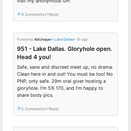
visit my anonymous GH.
4 Comments
↩
Reply
Posted by
AdUnique
in
Lake Dallas
• 5h ago
951 - Lake Dallas. Gloryhole open.
Head 4 you!
Safe, sane and discreet meet up, no drama.
Clean here in and out! You must be too! No
PNP, only safe. 29m oral giver hosting a
gloryhole. I’m 5’6 170, and I’m happy to
share body pics.
2 Comments
↩
Reply