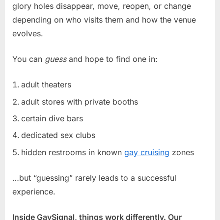
glory holes disappear, move, reopen, or change
depending on who visits them and how the venue
evolves.
You can
guess
and hope to find one in:
adult theaters
adult stores with private booths
certain dive bars
dedicated sex clubs
hidden restrooms in known
gay cruising
zones
…but “guessing” rarely leads to a successful
experience.
Inside GaySignal, things work differently. Our