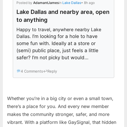
Posted by
AdamantJames
in
Lake Dallas
• 8h ago
Lake Dallas and nearby area, open
to anything
Happy to travel, anywhere nearby Lake
Dallas
. I’m looking for a hole to have
some fun with. Ideally at a store or
(semi) public place, just feels a little
safer? I’m not picky but would…
4 Comments
↩
Reply
Whether you’re in a big city or even a small town,
there’s a place for you. And every new member
makes the community stronger, safer, and more
vibrant. With a platform like GaySignal, that hidden