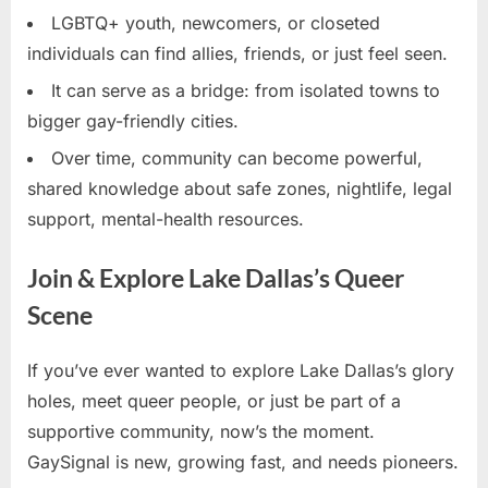
LGBTQ+ youth, newcomers, or closeted
individuals can find allies, friends, or just feel seen.
It can serve as a bridge: from isolated towns to
bigger gay-friendly cities.
Over time, community can become powerful,
shared knowledge about safe zones, nightlife, legal
support, mental-health resources.
Join & Explore Lake Dallas’s Queer
Scene
If you’ve ever wanted to explore Lake Dallas’s glory
holes, meet queer people, or just be part of a
supportive community, now’s the moment.
GaySignal is new, growing fast, and needs pioneers.