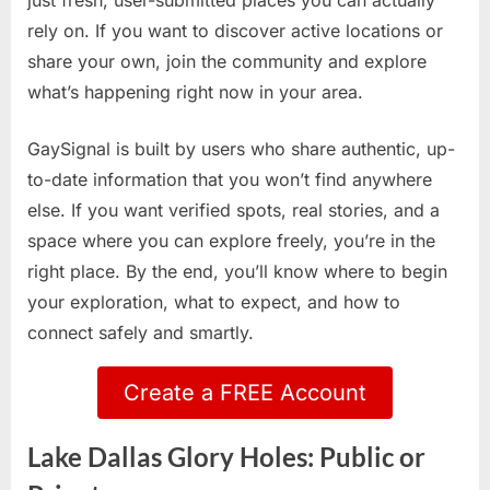
just fresh, user-submitted places you can actually
rely on. If you want to discover active locations or
share your own, join the community and explore
what’s happening right now in your area.
GaySignal is built by users who share authentic, up-
to-date information that you won’t find anywhere
else. If you want verified spots, real stories, and a
space where you can explore freely, you’re in the
right place. By the end, you’ll know where to begin
your exploration, what to expect, and how to
connect safely and smartly.
Create a FREE Account
Lake Dallas Glory Holes: Public or