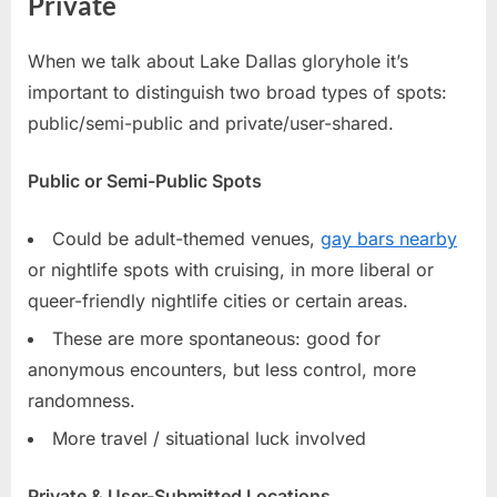
Private
When we talk about Lake Dallas gloryhole it’s
important to distinguish two broad types of spots:
public/semi-public and private/user-shared.
Public or Semi-Public Spots
Could be adult-themed venues,
gay bars nearby
or nightlife spots with cruising, in more liberal or
queer-friendly nightlife cities or certain areas.
These are more spontaneous: good for
anonymous encounters, but less control, more
randomness.
More travel / situational luck involved
Private & User-Submitted Locations