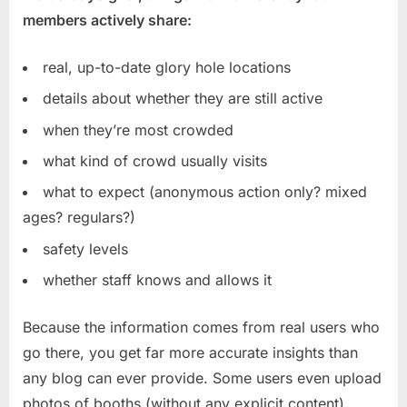
members actively share:
real, up-to-date glory hole locations
details about whether they are still active
when they’re most crowded
what kind of crowd usually visits
what to expect (anonymous action only? mixed
ages? regulars?)
safety levels
whether staff knows and allows it
Because the information comes from real users who
go there, you get far more accurate insights than
any blog can ever provide. Some users even upload
photos of booths (without any explicit content),