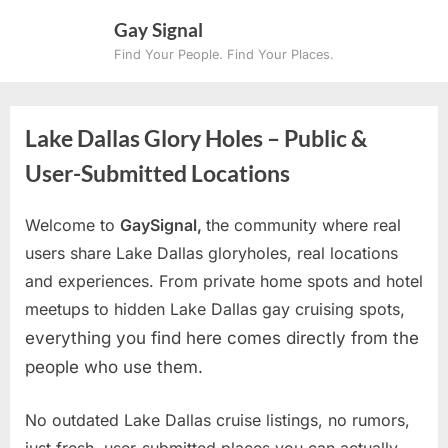
Skip
Gay Signal
to
Find Your People. Find Your Places.
content
Lake Dallas Glory Holes – Public &
User-Submitted Locations
Welcome to
GaySignal,
the community where real
users share Lake Dallas gloryholes, real locations
and experiences. From private home spots and hotel
meetups to hidden Lake Dallas gay cruising spots
,
everything you find here comes directly from the
people who use them.
No outdated Lake Dallas cruise listings, no rumors,