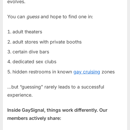
evolves.
You can
guess
and hope to find one in:
adult theaters
adult stores with private booths
certain dive bars
dedicated sex clubs
hidden restrooms in known
gay cruising
zones
…but “guessing” rarely leads to a successful
experience.
Inside GaySignal, things work differently. Our
members actively share: