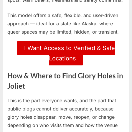
spots, warn others, freshness and safety come first.
This model offers a safe, flexible, and user-driven
approach — ideal for a state like Alaska, where
queer spaces may be limited, hidden, or transient.
I Want Access to Verified & Safe
Locations
How & Where to Find Glory Holes in
Joliet
This is the part everyone wants, and the part that
public blogs cannot deliver accurately, because
glory holes disappear, move, reopen, or change
depending on who visits them and how the venue