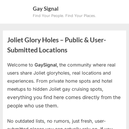
Skip
Gay Signal
to
Find Your People. Find Your Places.
content
Joliet Glory Holes – Public & User-
Submitted Locations
Welcome to
GaySignal,
the community where real
users share Joliet gloryholes, real locations and
experiences. From private home spots and hotel
meetups to hidden Joliet gay cruising spots
,
everything you find here comes directly from the
people who use them.
No outdated lists, no rumors, just fresh, user-