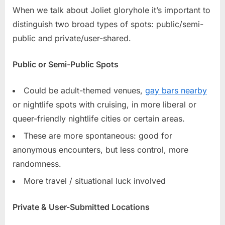
When we talk about Joliet gloryhole it’s important to
distinguish two broad types of spots: public/semi-
public and private/user-shared.
Public or Semi-Public Spots
Could be adult-themed venues,
gay bars nearby
or nightlife spots with cruising, in more liberal or
queer-friendly nightlife cities or certain areas.
These are more spontaneous: good for
anonymous encounters, but less control, more
randomness.
More travel / situational luck involved
Private & User-Submitted Locations