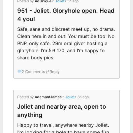
Posted by
AdUnique
in
Joliet
• 5h ago
951 - Joliet. Gloryhole open. Head
4 you!
Safe, sane and discreet meet up, no drama.
Clean here in and out! You must be too! No
PNP, only safe. 29m oral giver hosting a
gloryhole. I’m 5’6 170, and I’m happy to
share body pics.
2 Comments
↩
Reply
Posted by
AdamantJames
in
Joliet
• 8h ago
Joliet and nearby area, open to
anything
Happy to travel, anywhere nearby Joliet
.
I’m looking for a hole to have some fun