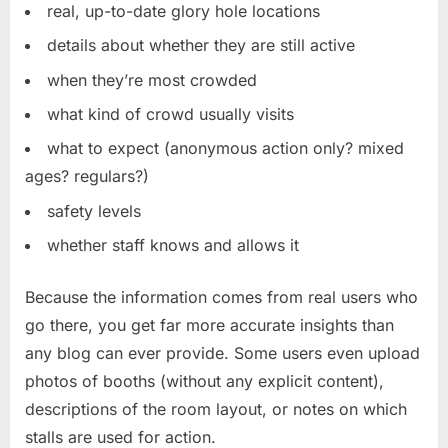
real, up-to-date glory hole locations
details about whether they are still active
when they’re most crowded
what kind of crowd usually visits
what to expect (anonymous action only? mixed
ages? regulars?)
safety levels
whether staff knows and allows it
Because the information comes from real users who
go there, you get far more accurate insights than
any blog can ever provide. Some users even upload
photos of booths (without any explicit content),
descriptions of the room layout, or notes on which
stalls are used for action.