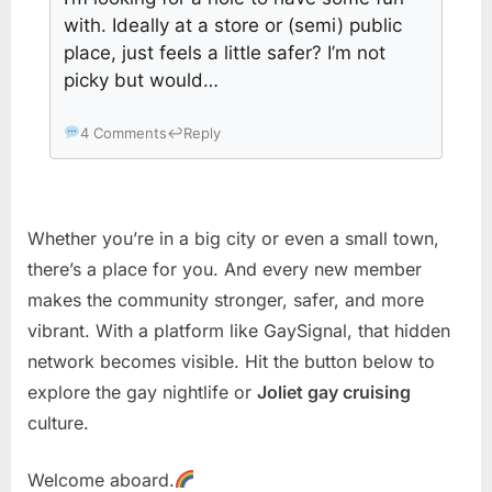
with. Ideally at a store or (semi) public
place, just feels a little safer? I’m not
picky but would…
4 Comments
↩
Reply
Whether you’re in a big city or even a small town,
there’s a place for you. And every new member
makes the community stronger, safer, and more
vibrant. With a platform like GaySignal, that hidden
network becomes visible. Hit the button below to
explore the gay nightlife or
Joliet gay cruising
culture.
Welcome aboard.