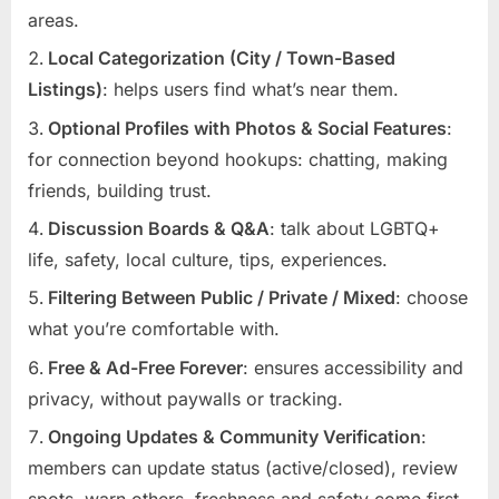
areas.
Local Categorization (City / Town-Based
Listings)
: helps users find what’s near them.
Optional Profiles with Photos & Social Features
:
for connection beyond hookups: chatting, making
friends, building trust.
Discussion Boards & Q&A
: talk about LGBTQ+
life, safety, local culture, tips, experiences.
Filtering Between Public / Private / Mixed
: choose
what you’re comfortable with.
Free & Ad-Free Forever
: ensures accessibility and
privacy, without paywalls or tracking.
Ongoing Updates & Community Verification
:
members can update status (active/closed), review