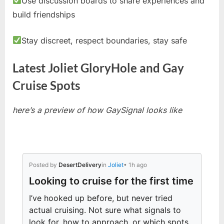
Use discussion boards to share experiences and
build friendships
Stay discreet, respect boundaries, stay safe
Latest Joliet GloryHole and Gay
Cruise Spots
here’s a preview of how GaySignal looks like
Posted by
DesertDelivery
in
Joliet
• 1h ago
Looking to cruise for the first time
I’ve hooked up before, but never tried
actual cruising. Not sure what signals to
look for, how to approach, or which spots