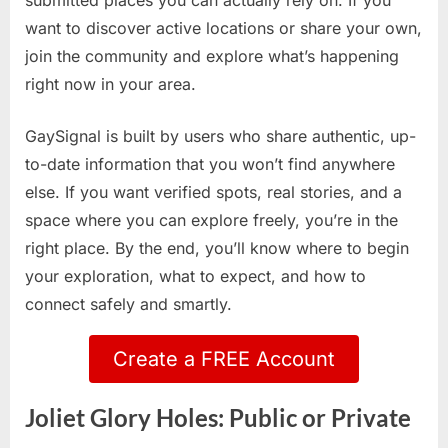
submitted places you can actually rely on. If you
want to discover active locations or share your own,
join the community and explore what’s happening
right now in your area.
GaySignal is built by users who share authentic, up-
to-date information that you won’t find anywhere
else. If you want verified spots, real stories, and a
space where you can explore freely, you’re in the
right place. By the end, you’ll know where to begin
your exploration, what to expect, and how to
connect safely and smartly.
Create a FREE Account
Joliet Glory Holes: Public or Private