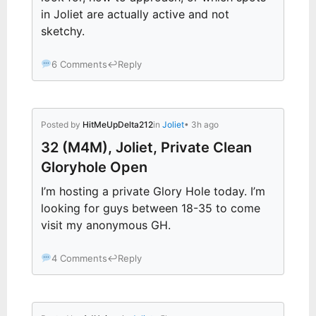
in Joliet are actually active and not
sketchy.
6 Comments
↩
Reply
Posted by
HitMeUpDelta212
in
Joliet
• 3h ago
32 (M4M), Joliet, Private Clean
Gloryhole Open
I’m hosting a private Glory Hole today. I’m
looking for guys between 18-35 to come
visit my anonymous GH.
4 Comments
↩
Reply