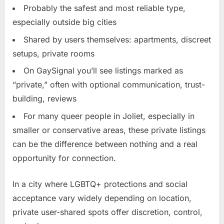
Probably the safest and most reliable type,
especially outside big cities
Shared by users themselves: apartments, discreet
setups, private rooms
On GaySignal you’ll see listings marked as
“private,” often with optional communication, trust-
building, reviews
For many queer people in Joliet, especially in
smaller or conservative areas, these private listings
can be the difference between nothing and a real
opportunity for connection.
In a city where LGBTQ+ protections and social
acceptance vary widely depending on location,
private user-shared spots offer discretion, control,