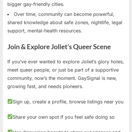
bigger gay-friendly cities.
Over time, community can become powerful,
shared knowledge about safe zones, nightlife, legal
support, mental-health resources.
Join & Explore Joliet’s Queer Scene
If you’ve ever wanted to explore Joliet’s glory holes,
meet queer people, or just be part of a supportive
community, now’s the moment. GaySignal is new,
growing fast, and needs pioneers.
Sign up, create a profile, browse listings near you
Share your own spot if you feel safe doing so