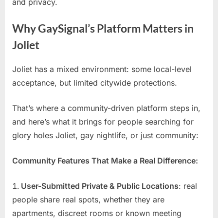
and privacy.
Why GaySignal’s Platform Matters in
Joliet
Joliet has a mixed environment: some local-level
acceptance, but limited citywide protections.
That’s where a community-driven platform steps in,
and here’s what it brings for people searching for
glory holes Joliet, gay nightlife, or just community:
Community Features That Make a Real Difference:
User-Submitted Private & Public Locations
: real
people share real spots, whether they are
apartments, discreet rooms or known meeting