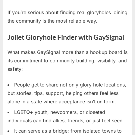
If you’re serious about finding real gloryholes joining
the community is the most reliable way.
Joliet Gloryhole Finder with GaySignal
What makes GaySignal more than a hookup board is
its commitment to community building, visibility, and
safety:
People get to share not only glory hole locations,
but stories, tips, support, helping others feel less
alone in a state where acceptance isn’t uniform.
LGBTQ+ youth, newcomers, or closeted
individuals can find allies, friends, or just feel seen.
It can serve as a bridge: from isolated towns to